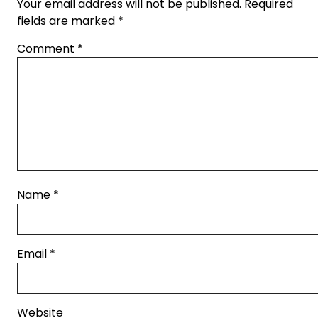
Your email address will not be published.
Required
fields are marked
*
Comment
*
Name
*
Email
*
Website