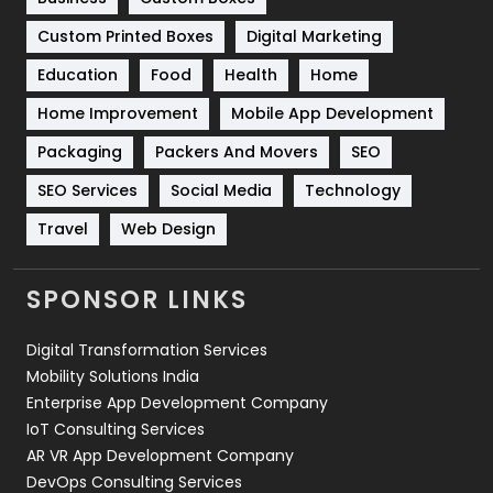
Custom Printed Boxes
Digital Marketing
Solar Energy
11
Education
Food
Health
Home
Sports
83
Home Improvement
Mobile App Development
Technical SEO
8
Packaging
Packers And Movers
SEO
Technology
664
SEO Services
Social Media
Technology
Travel
421
Travel
Web Design
Videography
2
SPONSOR LINKS
Web Design
152
Digital Transformation Services
Web Development
169
Mobility Solutions India
Enterprise App Development Company
IoT Consulting Services
AR VR App Development Company
DevOps Consulting Services