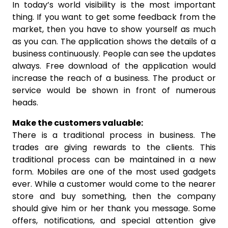
In today’s world visibility is the most important
thing. If you want to get some feedback from the
market, then you have to show yourself as much
as you can. The application shows the details of a
business continuously. People can see the updates
always. Free download of the application would
increase the reach of a business. The product or
service would be shown in front of numerous
heads.
Make the customers valuable:
There is a traditional process in business. The
trades are giving rewards to the clients. This
traditional process can be maintained in a new
form. Mobiles are one of the most used gadgets
ever. While a customer would come to the nearer
store and buy something, then the company
should give him or her thank you message. Some
offers, notifications, and special attention give