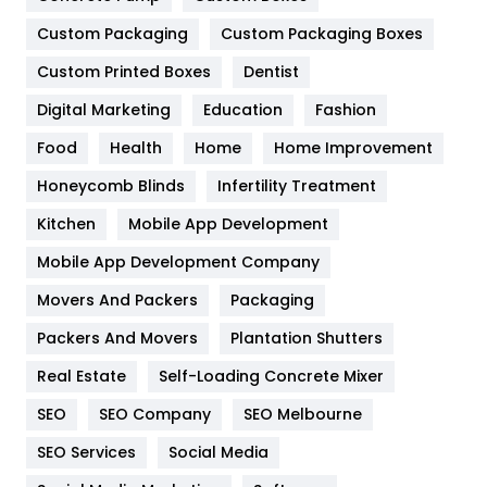
General
454
Custom Packaging
Custom Packaging Boxes
Custom Printed Boxes
Dentist
Google Algorithms
5
Digital Marketing
Education
Fashion
Health
1182
Food
Health
Home
Home Improvement
Health & Beauty
296
Honeycomb Blinds
Infertility Treatment
Heating and Cooling
18
Kitchen
Mobile App Development
Home
478
Mobile App Development Company
Movers And Packers
Hotel
Packaging
18
Packers And Movers
Plantation Shutters
Industries
269
Real Estate
Self-Loading Concrete Mixer
Internet Marketing
40
SEO
SEO Company
SEO Melbourne
IPhone
27
SEO Services
Social Media
Jobs
1