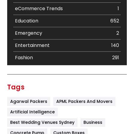
eCommerce Trends
1
Education
652
Emergency
2
Entertainment
140
Fashion
291
Festival
19
Finance
367
Tags
Flower
2
Agarwal Packers
APML Packers And Movers
Food
251
Artificial Intelligence
Furniture
27
Best Wedding Venues Sydney
Business
Game
68
Concrete Pump
Custom Boxes