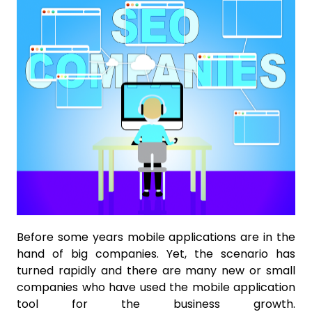
Before some years mobile applications are in the
hand of big companies. Yet, the scenario has
turned rapidly and there are many new or small
companies who have used the mobile application
tool for the business growth.