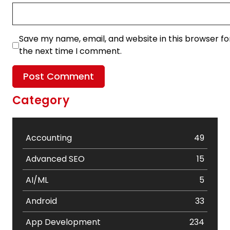
Save my name, email, and website in this browser fo
the next time I comment.
Category
Accounting
49
Advanced SEO
15
AI/ML
5
Android
33
App Development
234