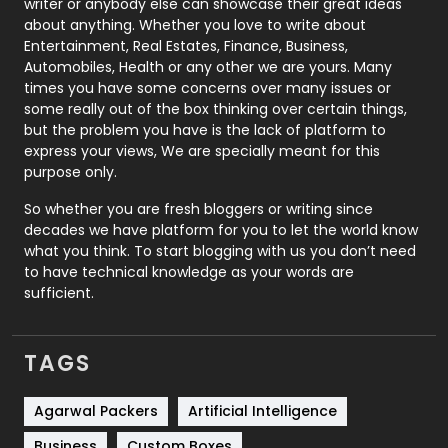
writer or anybody else can showcase their great ideas
about anything. Whether you love to write about
Printing
28
Entertainment, Real Estates, Finance, Business,
Automobiles, Health or any other we are yours. Many
Real Estate
246
times you have some concerns over many issues or
some really out of the box thinking over certain things,
Recruitment Agencies
21
but the problem you have is the lack of platform to
express your views, We are specially meant for this
Relationship
2
purpose only.
Roofing
20
So whether you are fresh bloggers or writing since
decades we have platform for you to let the world know
Security
1
what you think. To start blogging with us you don’t need
to have technical knowledge as your words are
SEO
407
sufficient.
SEO Basics
9
TAGS
Services
1043
Shopping
481
Agarwal Packers
Artificial Intelligence
Business
Custom Boxes
Software Development
134