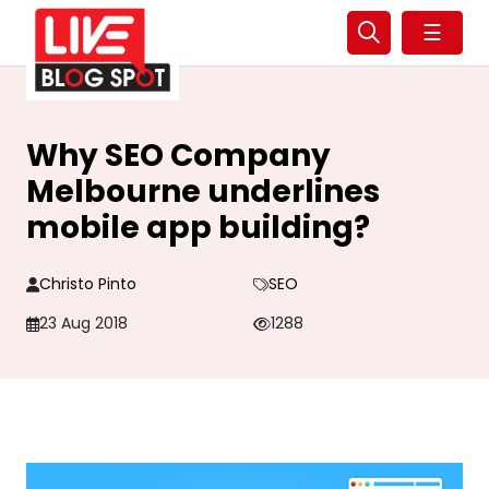
☰
Why SEO Company
Melbourne underlines
mobile app building?
Christo Pinto
SEO
23 Aug 2018
1288