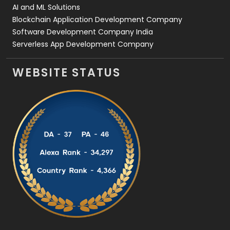
AI and ML Solutions
Blockchain Application Development Company
Software Development Company India
Serverless App Development Company
WEBSITE STATUS