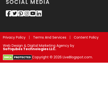
SOCIAL MEDIA
Privacy Policy
Terms And Services
Content Policy
Web Design & Digital Marketing Agency by
Softqubes Technologies LLC.
Copyright © 2026 LiveBlogspot.com.