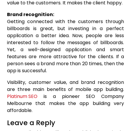
value to the customers. It makes the client happy.
Brand recognition:
Getting connected with the customers through
billboards is great, but investing in a perfect
application a better idea. Now, people are less
interested to follow the messages of billboards.
Yet, a well-designed application and smart
features are more attractive for the clients. If a
person sees a brand more than 20 times, then the
app is successful.
Visibility, customer value, and brand recognition
are three main benefits of mobile app building.
Platinum SEO
is a pioneer SEO Company
Melbourne that makes the app building very
affordable.
Leave a Reply