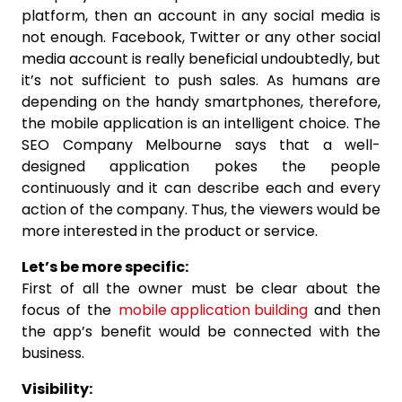
platform, then an account in any social media is
not enough. Facebook, Twitter or any other social
media account is really beneficial undoubtedly, but
it’s not sufficient to push sales. As humans are
depending on the handy smartphones, therefore,
the mobile application is an intelligent choice. The
SEO Company Melbourne says that a well-
designed application pokes the people
continuously and it can describe each and every
action of the company. Thus, the viewers would be
more interested in the product or service.
Let’s be more specific:
First of all the owner must be clear about the
focus of the
mobile application building
and then
the app’s benefit would be connected with the
business.
Visibility: