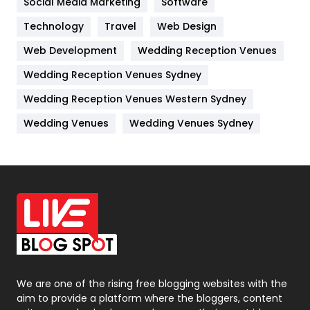
Social Media Marketing
Software
Kitchen
52
Technology
Travel
Web Design
Web Development
Wedding Reception Venues
Lifestyle
82
Wedding Reception Venues Sydney
Management
43
Wedding Reception Venues Western Sydney
Materials
1
Wedding Venues
Wedding Venues Sydney
News
33
Off Page Seo
6
Office Supplies
7
On Page Seo
5
Packaging
72
Photography
131
We are one of the rising free blogging websites with the
aim to provide a platform where the bloggers, content
Politics
9