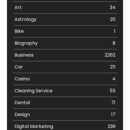
Art
34
Astrology
20
Bike
1
Biography
8
Business
2262
Car
211
Casino
4
Cleaning Service
55
Dental
71
Design
17
Digital Marketing
299