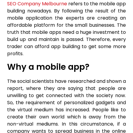
SEO Company Melbourne
refers to the mobile app
building nowadays. By following the result of the
mobile application the experts are creating an
affordable platform for the small businesses. The
truth that mobile apps need a huge investment to
build up and maintain is passed. Therefore, every
trader can afford app building to get some more
profits.
Why a mobile app?
The social scientists have researched and shown a
report, where they are saying that people are
unwilling to get connected with the society now.
So, the requirement of personalized gadgets and
the virtual medium has increased. People like to
create their own world which is away from the
non-virtual mediums. In this circumstance, if a
company wants to spread business in the online