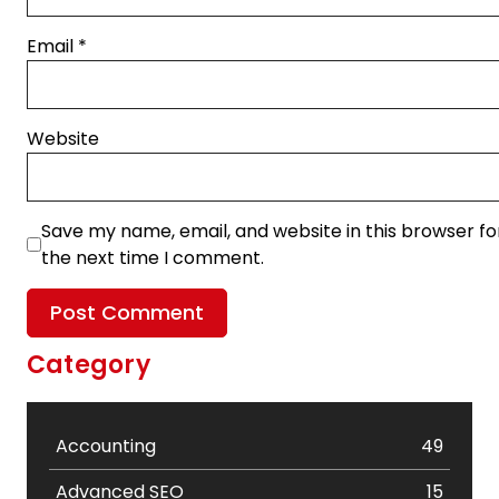
Email
*
Website
Save my name, email, and website in this browser fo
the next time I comment.
Category
Accounting
49
Advanced SEO
15