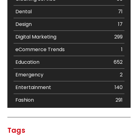
Dental
71
Design
17
Digital Marketing
299
eCommerce Trends
1
Education
652
Emergency
2
Entertainment
140
Fashion
291
Festival
19
Finance
367
Tags
Flower
2