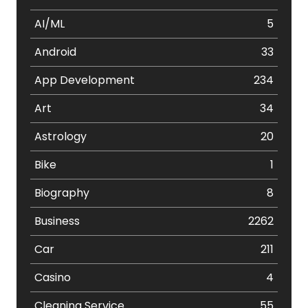
AI/ML
5
Android
33
App Development
234
Art
34
Astrology
20
Bike
1
Biography
8
Business
2262
Car
211
Casino
4
Cleaning Service
55