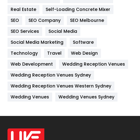
Industries
269
Real Estate
Self-Loading Concrete Mixer
Internet Marketing
40
SEO
SEO Company
SEO Melbourne
IPhone
27
SEO Services
Social Media
Jobs
1
Social Media Marketing
Software
Kitchen
52
Technology
Travel
Web Design
Web Development
Wedding Reception Venues
Lifestyle
82
Wedding Reception Venues Sydney
Management
43
Wedding Reception Venues Western Sydney
Materials
1
Wedding Venues
Wedding Venues Sydney
News
33
Off Page Seo
6
Office Supplies
7