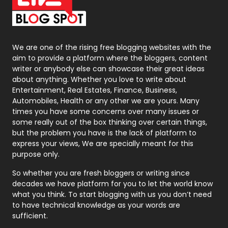
On Page Seo
5
Packaging
72
Photography
131
We are one of the rising free blogging websites with the
aim to provide a platform where the bloggers, content
Politics
9
writer or anybody else can showcase their great ideas
about anything. Whether you love to write about
Printing
28
Entertainment, Real Estates, Finance, Business,
Automobiles, Health or any other we are yours. Many
Real Estate
246
times you have some concerns over many issues or
some really out of the box thinking over certain things,
Recruitment Agencies
21
but the problem you have is the lack of platform to
express your views, We are specially meant for this
Relationship
2
purpose only.
Roofing
20
So whether you are fresh bloggers or writing since
decades we have platform for you to let the world know
Security
1
what you think. To start blogging with us you don’t need
to have technical knowledge as your words are
SEO
407
sufficient.