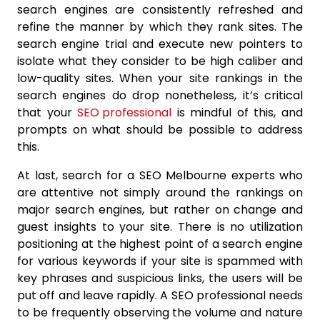
search engines are consistently refreshed and
refine the manner by which they rank sites. The
search engine trial and execute new pointers to
isolate what they consider to be high caliber and
low-quality sites. When your site rankings in the
search engines do drop nonetheless, it’s critical
that your
SEO professional
is mindful of this, and
prompts on what should be possible to address
this.
At last, search for a SEO Melbourne experts who
are attentive not simply around the rankings on
major search engines, but rather on change and
guest insights to your site. There is no utilization
positioning at the highest point of a search engine
for various keywords if your site is spammed with
key phrases and suspicious links, the users will be
put off and leave rapidly. A SEO professional needs
to be frequently observing the volume and nature