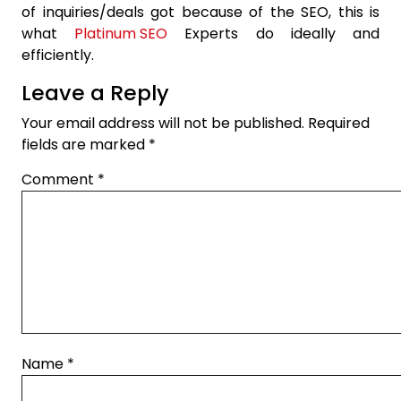
of inquiries/deals got because of the SEO, this is
what
Platinum SEO
Experts do ideally and
efficiently.
Leave a Reply
Your email address will not be published.
Required
fields are marked
*
Comment
*
Name
*