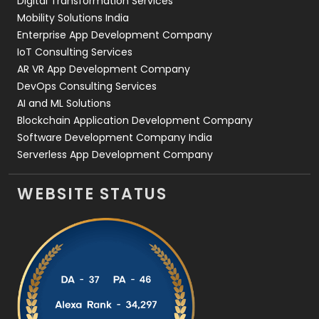
Digital Transformation Services
Web Development
169
Mobility Solutions India
Enterprise App Development Company
IoT Consulting Services
AR VR App Development Company
DevOps Consulting Services
AI and ML Solutions
Blockchain Application Development Company
Software Development Company India
Serverless App Development Company
WEBSITE STATUS