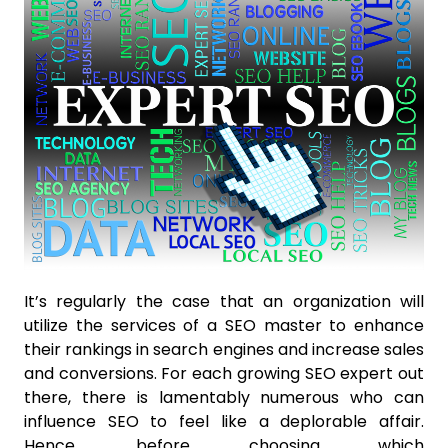
It’s regularly the case that an organization will
utilize the services of a SEO master to enhance
their rankings in search engines and increase sales
and conversions. For each growing SEO expert out
there, there is lamentably numerous who can
influence SEO to feel like a deplorable affair.
Hence, before choosing which