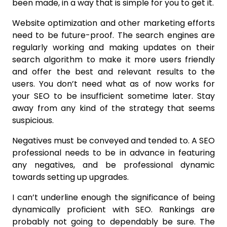
been made, in a way that is simple for you to get it.
Website optimization and other marketing efforts
need to be future-proof. The search engines are
regularly working and making updates on their
search algorithm to make it more users friendly
and offer the best and relevant results to the
users. You don’t need what as of now works for
your SEO to be insufficient sometime later. Stay
away from any kind of the strategy that seems
suspicious.
Negatives must be conveyed and tended to. A SEO
professional needs to be in advance in featuring
any negatives, and be professional dynamic
towards setting up upgrades.
I can’t underline enough the significance of being
dynamically proficient with SEO. Rankings are
probably not going to dependably be sure. The