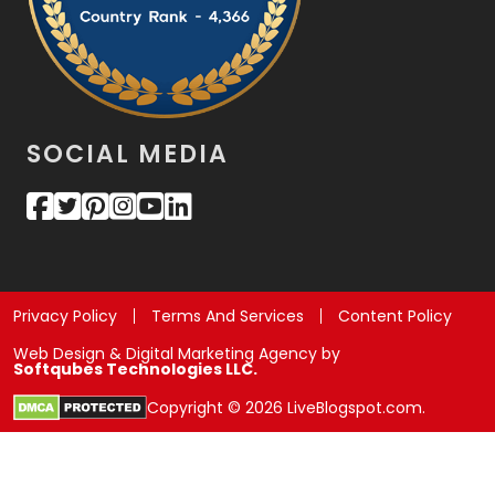
SOCIAL MEDIA
Privacy Policy
Terms And Services
Content Policy
Web Design & Digital Marketing Agency by
Softqubes Technologies LLC.
Copyright © 2026 LiveBlogspot.com.