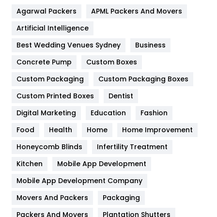
Agarwal Packers
APML Packers And Movers
Food
251
Artificial Intelligence
Furniture
27
Best Wedding Venues Sydney
Business
Game
68
Concrete Pump
Custom Boxes
General
454
Custom Packaging
Custom Packaging Boxes
Custom Printed Boxes
Dentist
Google Algorithms
5
Digital Marketing
Education
Fashion
Health
1182
Food
Health
Home
Home Improvement
Health & Beauty
296
Honeycomb Blinds
Infertility Treatment
Heating and Cooling
18
Kitchen
Mobile App Development
Home
478
Mobile App Development Company
Movers And Packers
Hotel
Packaging
18
Packers And Movers
Plantation Shutters