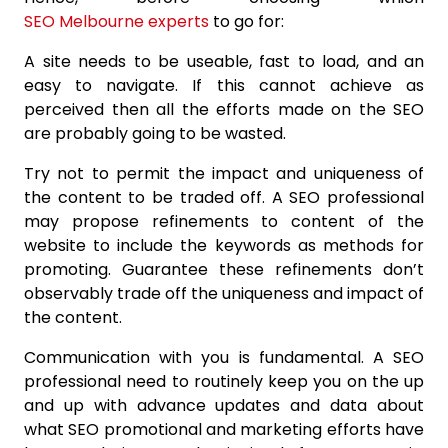
SEO Melbourne experts
to go for:
A site needs to be useable, fast to load, and an
easy to navigate. If this cannot achieve as
perceived then all the efforts made on the SEO
are probably going to be wasted.
Try not to permit the impact and uniqueness of
the content to be traded off. A SEO professional
may propose refinements to content of the
website to include the keywords as methods for
promoting. Guarantee these refinements don’t
observably trade off the uniqueness and impact of
the content.
Communication with you is fundamental. A SEO
professional need to routinely keep you on the up
and up with advance updates and data about
what SEO promotional and marketing efforts have