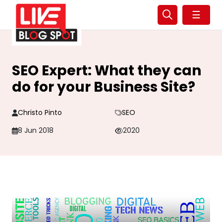
☰
SEO Expert: What they can
do for your Business Site?
Christo Pinto
SEO
8 Jun 2018
2020