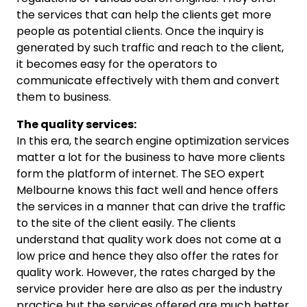
the services that can help the clients get more
people as potential clients. Once the inquiry is
generated by such traffic and reach to the client,
it becomes easy for the operators to
communicate effectively with them and convert
them to business.
The quality services:
In this era, the search engine optimization services
matter a lot for the business to have more clients
form the platform of internet. The SEO expert
Melbourne knows this fact well and hence offers
the services in a manner that can drive the traffic
to the site of the client easily. The clients
understand that quality work does not come at a
low price and hence they also offer the rates for
quality work. However, the rates charged by the
service provider here are also as per the industry
practice but the services offered are much better