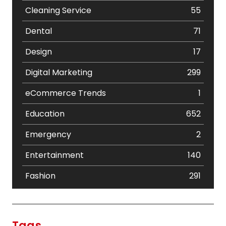
Cleaning Service
55
Dental
71
Design
17
Digital Marketing
299
eCommerce Trends
1
Education
652
Emergency
2
Entertainment
140
Fashion
291
Festival
19
Finance
367
Tags