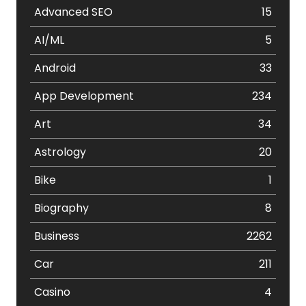
Advanced SEO
15
AI/ML
5
Android
33
App Development
234
Art
34
Astrology
20
Bike
1
Biography
8
Business
2262
Car
211
Casino
4