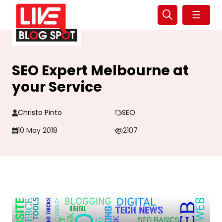
☰
SEO Expert Melbourne at
your Service
Christo Pinto
SEO
10 May 2018
2107