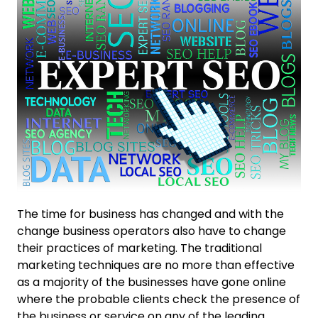
The time for business has changed and with the
change business operators also have to change
their practices of marketing. The traditional
marketing techniques are no more than effective
as a majority of the businesses have gone online
where the probable clients check the presence of
the business or service on any of the leading