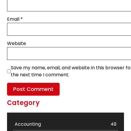
Email
*
Website
Save my name, email, and website in this browser fo
the next time I comment.
Category
Accounting
49