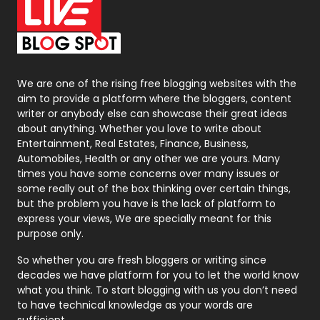
On Page Seo
5
Packaging
72
Photography
131
We are one of the rising free blogging websites with the
aim to provide a platform where the bloggers, content
Politics
9
writer or anybody else can showcase their great ideas
about anything. Whether you love to write about
Printing
28
Entertainment, Real Estates, Finance, Business,
Automobiles, Health or any other we are yours. Many
Real Estate
246
times you have some concerns over many issues or
some really out of the box thinking over certain things,
Recruitment Agencies
21
but the problem you have is the lack of platform to
express your views, We are specially meant for this
Relationship
2
purpose only.
Roofing
20
So whether you are fresh bloggers or writing since
decades we have platform for you to let the world know
Security
1
what you think. To start blogging with us you don’t need
to have technical knowledge as your words are
SEO
407