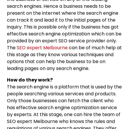
search engines. Hence a business needs to be
present on the internet where the search engine
can track it and lead it to the initial pages of the
inquiry. This is possible only if the business has got
effective search engine optimization which can be
provided by an expert SEO service provider only.
The
SEO expert Melbourne
can be of much help at
this stage as they know various techniques and
options that can help the business to be on
leading pages on any search engine.
How do they work?
The search engine is a platform that is used by the
people searching various services and products.
Only those businesses can fetch the client who
has effective search engine optimization service
by experts. At this stage, one can hire the team of
SEO expert Melbourne who knows the rules and
regulations of various search engines. They offer