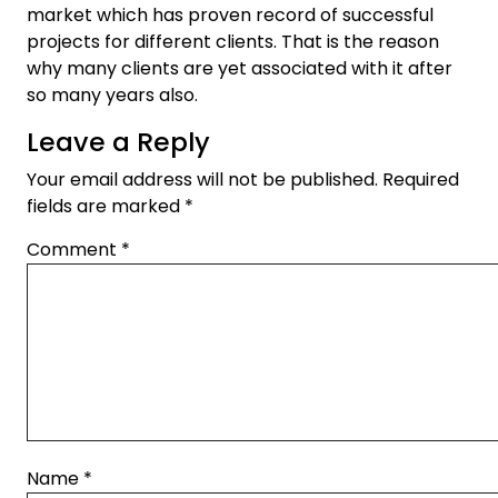
market which has proven record of successful
projects for different clients. That is the reason
why many clients are yet associated with it after
so many years also.
Leave a Reply
Your email address will not be published.
Required
fields are marked
*
Comment
*
Name
*