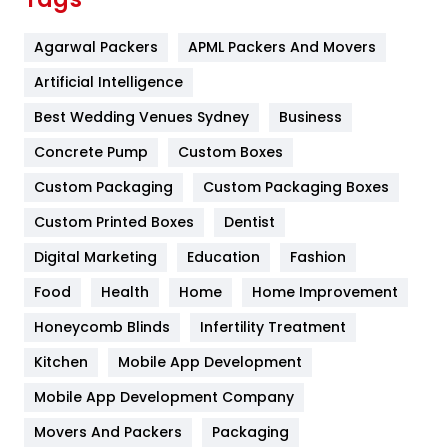
Flower
2
Agarwal Packers
APML Packers And Movers
Food
251
Artificial Intelligence
Furniture
27
Best Wedding Venues Sydney
Business
Game
68
Concrete Pump
Custom Boxes
General
454
Custom Packaging
Custom Packaging Boxes
Custom Printed Boxes
Dentist
Google Algorithms
5
Digital Marketing
Education
Fashion
Health
1182
Food
Health
Home
Home Improvement
Health & Beauty
296
Honeycomb Blinds
Infertility Treatment
Heating and Cooling
18
Kitchen
Mobile App Development
Home
478
Mobile App Development Company
Movers And Packers
Hotel
Packaging
18