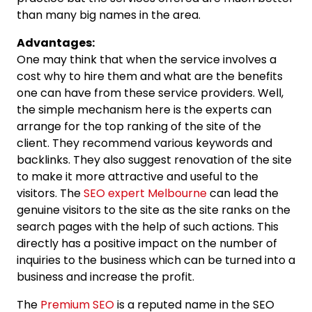
than many big names in the area.
Advantages:
One may think that when the service involves a
cost why to hire them and what are the benefits
one can have from these service providers. Well,
the simple mechanism here is the experts can
arrange for the top ranking of the site of the
client. They recommend various keywords and
backlinks. They also suggest renovation of the site
to make it more attractive and useful to the
visitors. The
SEO expert Melbourne
can lead the
genuine visitors to the site as the site ranks on the
search pages with the help of such actions. This
directly has a positive impact on the number of
inquiries to the business which can be turned into a
business and increase the profit.
The
Premium SEO
is a reputed name in the SEO