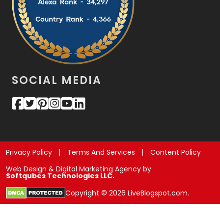
SOCIAL MEDIA
Privacy Policy
Terms And Services
Content Policy
Web Design & Digital Marketing Agency by
Softqubes Technologies LLC.
Copyright © 2026 LiveBlogspot.com.