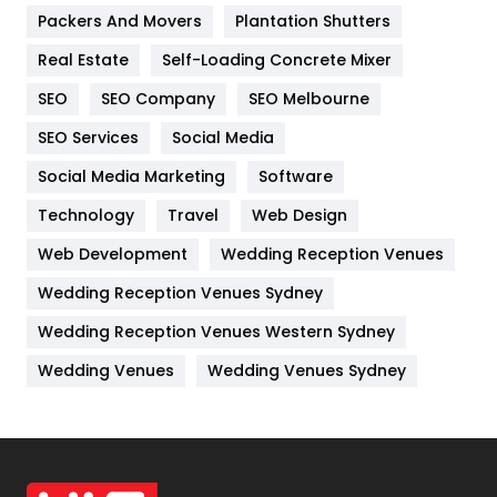
Packers And Movers
Plantation Shutters
Industries
269
Real Estate
Self-Loading Concrete Mixer
Internet Marketing
40
SEO
SEO Company
SEO Melbourne
IPhone
27
SEO Services
Social Media
Jobs
1
Social Media Marketing
Software
Kitchen
52
Technology
Travel
Web Design
Web Development
Wedding Reception Venues
Lifestyle
82
Wedding Reception Venues Sydney
Management
43
Wedding Reception Venues Western Sydney
Materials
1
Wedding Venues
Wedding Venues Sydney
News
33
Off Page Seo
6
Office Supplies
7