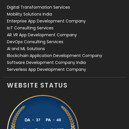
Digital Transformation Services
Web Development
169
Mobility Solutions India
Enterprise App Development Company
IoT Consulting Services
AR VR App Development Company
DevOps Consulting Services
AI and ML Solutions
Blockchain Application Development Company
Software Development Company India
Serverless App Development Company
WEBSITE STATUS