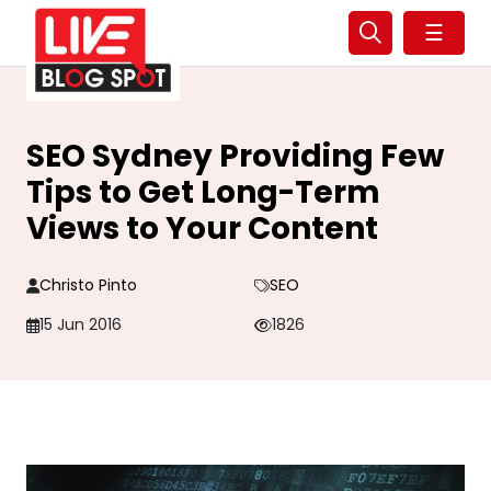
☰
SEO Sydney Providing Few
Tips to Get Long-Term
Views to Your Content
Christo Pinto
SEO
15 Jun 2016
1826