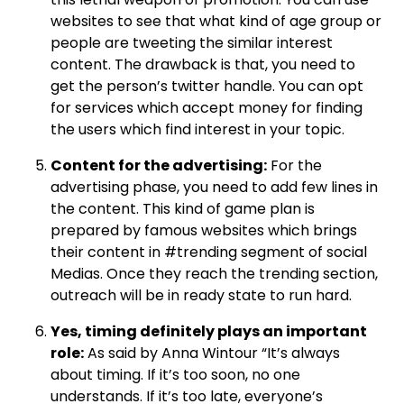
websites to see that what kind of age group or
people are tweeting the similar interest
content. The drawback is that, you need to
get the person’s twitter handle. You can opt
for services which accept money for finding
the users which find interest in your topic.
Content for the advertising:
For the
advertising phase, you need to add few lines in
the content. This kind of game plan is
prepared by famous websites which brings
their content in #trending segment of social
Medias. Once they reach the trending section,
outreach will be in ready state to run hard.
Yes, timing definitely plays an important
role:
As said by Anna Wintour “It’s always
about timing. If it’s too soon, no one
understands. If it’s too late, everyone’s