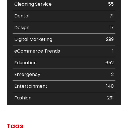
Cleaning Service
55
Dental
71
Design
17
Digital Marketing
299
eCommerce Trends
1
Education
652
Emergency
2
Entertainment
140
Fashion
291
Festival
19
Finance
367
Tags