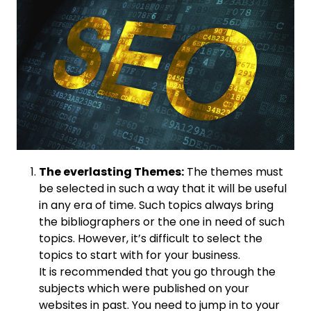
The everlasting Themes:
The themes must
be selected in such a way that it will be useful
in any era of time. Such topics always bring
the bibliographers or the one in need of such
topics. However, it’s difficult to select the
topics to start with for your business.
It is recommended that you go through the
subjects which were published on your
websites in past. You need to jump in to your