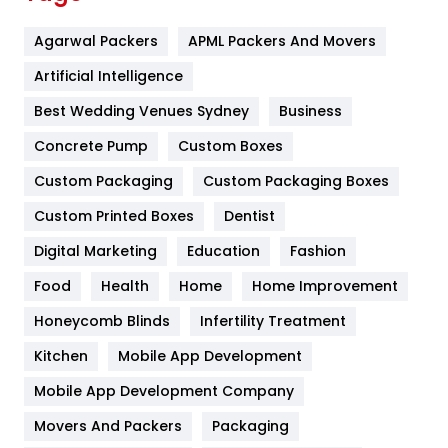
Flower
2
Agarwal Packers
APML Packers And Movers
Food
251
Artificial Intelligence
Furniture
27
Best Wedding Venues Sydney
Business
Game
68
Concrete Pump
Custom Boxes
General
454
Custom Packaging
Custom Packaging Boxes
Custom Printed Boxes
Dentist
Google Algorithms
5
Digital Marketing
Education
Fashion
Health
1182
Food
Health
Home
Home Improvement
Health & Beauty
296
Honeycomb Blinds
Infertility Treatment
Heating and Cooling
18
Kitchen
Mobile App Development
Home
478
Mobile App Development Company
Movers And Packers
Hotel
Packaging
18