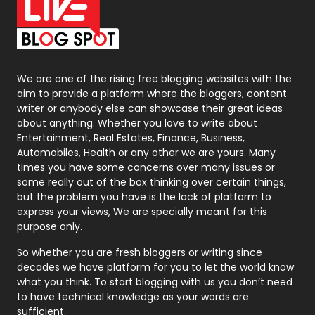
On Page Seo
5
Packaging
72
Photography
131
We are one of the rising free blogging websites with the
aim to provide a platform where the bloggers, content
Politics
9
writer or anybody else can showcase their great ideas
about anything. Whether you love to write about
Printing
28
Entertainment, Real Estates, Finance, Business,
Automobiles, Health or any other we are yours. Many
Real Estate
246
times you have some concerns over many issues or
some really out of the box thinking over certain things,
Recruitment Agencies
21
but the problem you have is the lack of platform to
express your views, We are specially meant for this
Relationship
2
purpose only.
Roofing
20
So whether you are fresh bloggers or writing since
decades we have platform for you to let the world know
Security
1
what you think. To start blogging with us you don’t need
to have technical knowledge as your words are
SEO
407
sufficient.