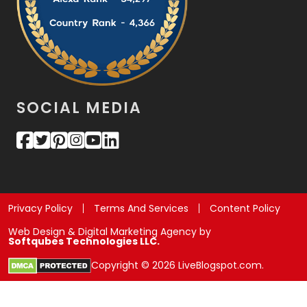
SOCIAL MEDIA
Privacy Policy
Terms And Services
Content Policy
Web Design & Digital Marketing Agency by
Softqubes Technologies LLC.
Copyright © 2026 LiveBlogspot.com.