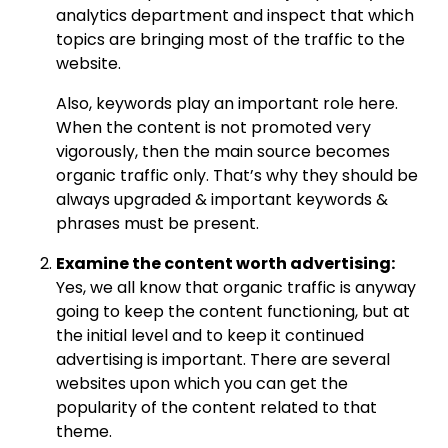
analytics department and inspect that which
topics are bringing most of the traffic to the
website.
Also, keywords play an important role here.
When the content is not promoted very
vigorously, then the main source becomes
organic traffic only. That’s why they should be
always upgraded & important keywords &
phrases must be present.
Examine the content worth advertising:
Yes, we all know that organic traffic is anyway
going to keep the content functioning, but at
the initial level and to keep it continued
advertising is important. There are several
websites upon which you can get the
popularity of the content related to that
theme.