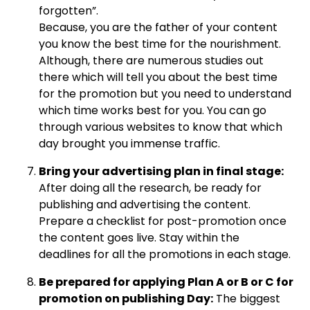
forgotten”.
Because, you are the father of your content
you know the best time for the nourishment.
Although, there are numerous studies out
there which will tell you about the best time
for the promotion but you need to understand
which time works best for you. You can go
through various websites to know that which
day brought you immense traffic.
Bring your advertising plan in final stage:
After doing all the research, be ready for
publishing and advertising the content.
Prepare a checklist for post-promotion once
the content goes live. Stay within the
deadlines for all the promotions in each stage.
Be prepared for applying Plan A or B or C for
promotion on publishing Day:
The biggest