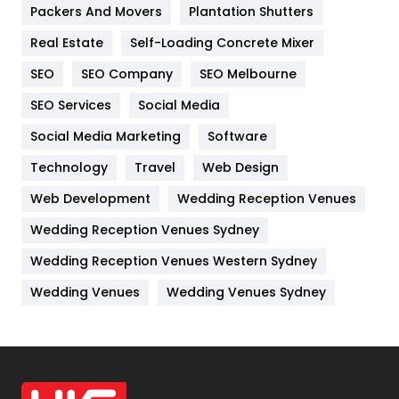
Packers And Movers
Plantation Shutters
Industries
269
Real Estate
Self-Loading Concrete Mixer
Internet Marketing
40
SEO
SEO Company
SEO Melbourne
IPhone
27
SEO Services
Social Media
Jobs
1
Social Media Marketing
Software
Kitchen
52
Technology
Travel
Web Design
Web Development
Wedding Reception Venues
Lifestyle
82
Wedding Reception Venues Sydney
Management
43
Wedding Reception Venues Western Sydney
Materials
1
Wedding Venues
Wedding Venues Sydney
News
33
Off Page Seo
6
Office Supplies
7