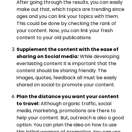
After going through the results, you can easily
make out that, which topics are trending since
ages and you can link your topics with them.
This could be done by checking the rank of
your content. Now, you can link your fresh
content to your old publications.
Supplement the content with the ease of
sharing on Social media:
While developing
everlasting content it is important that the
content should be sharing friendly. The
images, quotes, feedback all must be easily
shared on social to promote your content.
Plan the distance you want your content
to travel:
Although organic traffic, social
media, marketing, promotions are there to
help your content. But, outreach is also a good
option. You can plan the idea on how to use
this lethal weapon of promotion. You can use