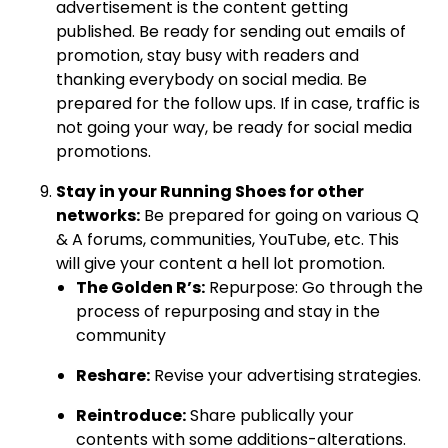
advertisement is the content getting
published. Be ready for sending out emails of
promotion, stay busy with readers and
thanking everybody on social media. Be
prepared for the follow ups. If in case, traffic is
not going your way, be ready for social media
promotions.
Stay in your Running Shoes for other
networks:
Be prepared for going on various Q
& A forums, communities, YouTube, etc. This
will give your content a hell lot promotion.
The Golden R’s:
Repurpose: Go through the
process of repurposing and stay in the
community
Reshare:
Revise your advertising strategies.
Reintroduce:
Share publically your
contents with some additions-alterations.