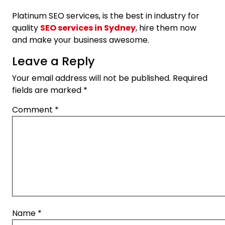
Platinum SEO services, is the best in industry for
quality
SEO services in Sydney
, hire them now
and make your business awesome.
Leave a Reply
Your email address will not be published.
Required
fields are marked
*
Comment
*
Name
*