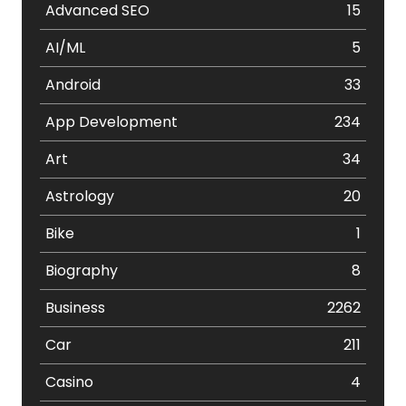
Advanced SEO
15
AI/ML
5
Android
33
App Development
234
Art
34
Astrology
20
Bike
1
Biography
8
Business
2262
Car
211
Casino
4