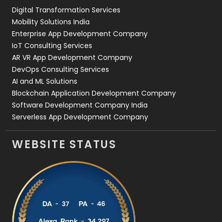
Digital Transformation Services
Web Development
169
Mobility Solutions India
Enterprise App Development Company
IoT Consulting Services
AR VR App Development Company
DevOps Consulting Services
AI and ML Solutions
Blockchain Application Development Company
Software Development Company India
Serverless App Development Company
WEBSITE STATUS