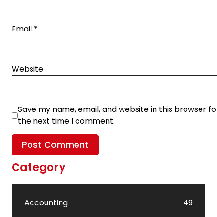
Email
*
Website
Save my name, email, and website in this browser fo
the next time I comment.
Category
Accounting
49