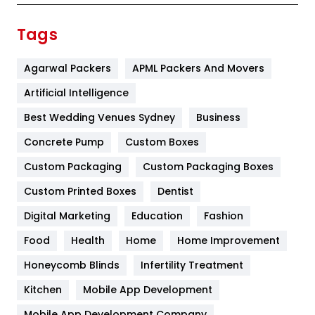
Finance
367
Tags
Flower
2
Agarwal Packers
APML Packers And Movers
Food
251
Artificial Intelligence
Furniture
27
Best Wedding Venues Sydney
Business
Game
68
Concrete Pump
Custom Boxes
General
454
Custom Packaging
Custom Packaging Boxes
Custom Printed Boxes
Dentist
Google Algorithms
5
Digital Marketing
Education
Fashion
Health
1182
Food
Health
Home
Home Improvement
Health & Beauty
296
Honeycomb Blinds
Infertility Treatment
Heating and Cooling
18
Kitchen
Mobile App Development
Home
478
Mobile App Development Company