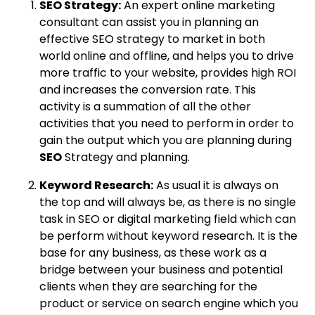
SEO Strategy:
An expert online marketing
consultant can assist you in planning an
effective SEO strategy to market in both
world online and offline, and helps you to drive
more traffic to your website, provides high ROI
and increases the conversion rate. This
activity is a summation of all the other
activities that you need to perform in order to
gain the output which you are planning during
SEO
Strategy and planning.
Keyword Research:
As usual it is always on
the top and will always be, as there is no single
task in SEO or digital marketing field which can
be perform without keyword research. It is the
base for any business, as these work as a
bridge between your business and potential
clients when they are searching for the
product or service on search engine which you