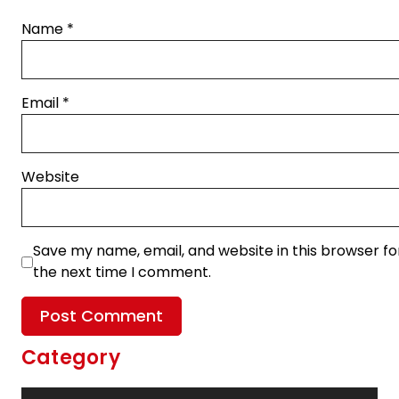
Name
*
Email
*
Website
Save my name, email, and website in this browser fo
the next time I comment.
Category