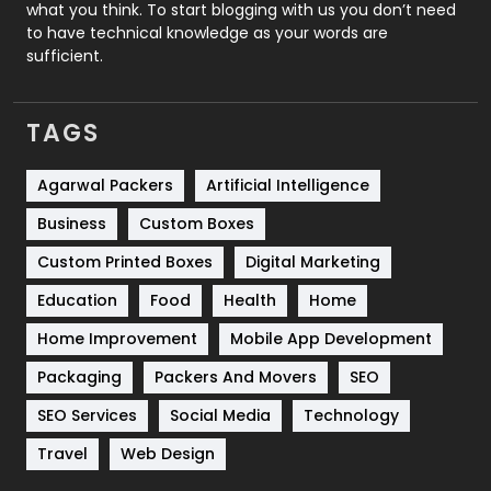
Security
1
what you think. To start blogging with us you don’t need
to have technical knowledge as your words are
SEO
407
sufficient.
SEO Basics
9
TAGS
Services
1043
Shopping
481
Agarwal Packers
Artificial Intelligence
Business
Custom Boxes
Software Development
134
Custom Printed Boxes
Digital Marketing
Solar Energy
11
Education
Food
Health
Home
Sports
83
Home Improvement
Mobile App Development
Technical SEO
8
Packaging
Packers And Movers
SEO
Technology
664
SEO Services
Social Media
Technology
Travel
421
Travel
Web Design