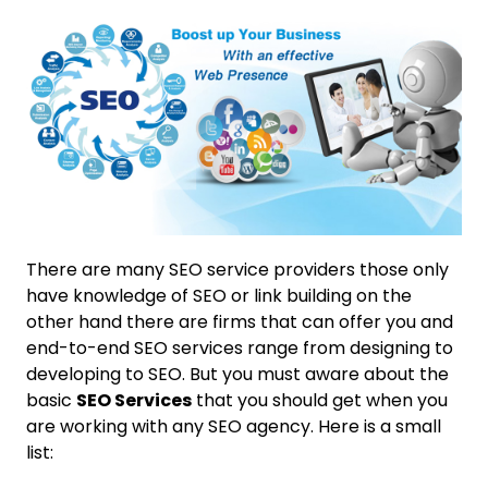
There are many SEO service providers those only
have knowledge of SEO or link building on the
other hand there are firms that can offer you and
end-to-end SEO services range from designing to
developing to SEO. But you must aware about the
basic
SEO Services
that you should get when you
are working with any SEO agency. Here is a small
list: