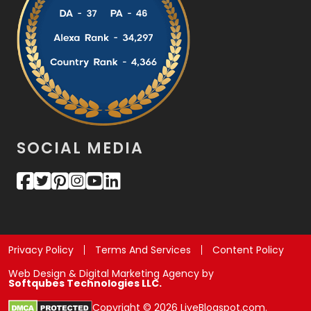
SOCIAL MEDIA
Privacy Policy
Terms And Services
Content Policy
Web Design & Digital Marketing Agency by
Softqubes Technologies LLC.
Copyright © 2026 LiveBlogspot.com.