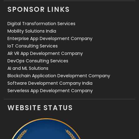
Videography
2
SPONSOR LINKS
Web Design
152
Digital Transformation Services
Web Development
169
Mobility Solutions India
Enterprise App Development Company
IoT Consulting Services
AR VR App Development Company
DevOps Consulting Services
AI and ML Solutions
Blockchain Application Development Company
Software Development Company India
Serverless App Development Company
WEBSITE STATUS