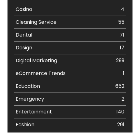
Casino
4
Cleaning Service
55
Dental
71
Design
17
Digital Marketing
299
eCommerce Trends
1
Education
652
Emergency
2
Entertainment
140
Fashion
291
Festival
19