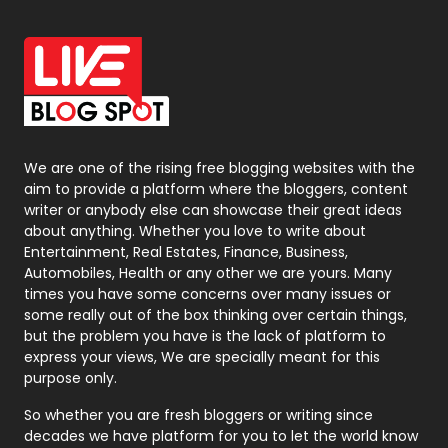
Office Supplies
7
On Page Seo
5
Packaging
72
Photography
131
We are one of the rising free blogging websites with the
aim to provide a platform where the bloggers, content
Politics
9
writer or anybody else can showcase their great ideas
about anything. Whether you love to write about
Printing
28
Entertainment, Real Estates, Finance, Business,
Automobiles, Health or any other we are yours. Many
Real Estate
246
times you have some concerns over many issues or
some really out of the box thinking over certain things,
Recruitment Agencies
21
but the problem you have is the lack of platform to
express your views, We are specially meant for this
Relationship
2
purpose only.
Roofing
20
So whether you are fresh bloggers or writing since
decades we have platform for you to let the world know