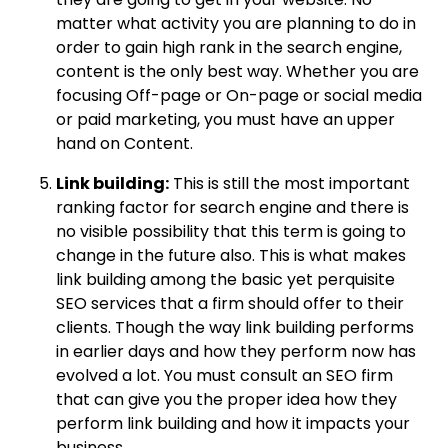
matter what activity you are planning to do in
order to gain high rank in the search engine,
content is the only best way. Whether you are
focusing Off-page or On-page or social media
or paid marketing, you must have an upper
hand on Content.
Link building:
This is still the most important
ranking factor for search engine and there is
no visible possibility that this term is going to
change in the future also. This is what makes
link building among the basic yet perquisite
SEO services that a firm should offer to their
clients. Though the way link building performs
in earlier days and how they perform now has
evolved a lot. You must consult an SEO firm
that can give you the proper idea how they
perform link building and how it impacts your
business.