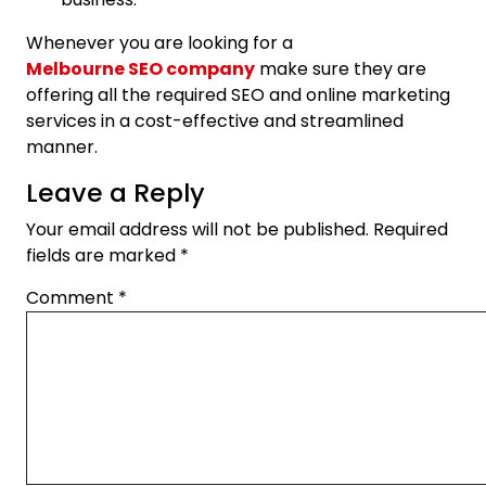
Whenever you are looking for a
Melbourne SEO company
make sure they are
offering all the required SEO and online marketing
services in a cost-effective and streamlined
manner.
Leave a Reply
Your email address will not be published.
Required
fields are marked
*
Comment
*