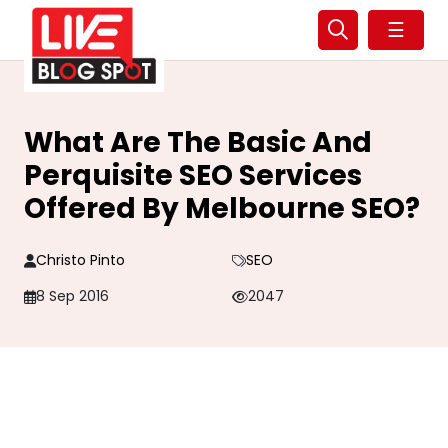
☰
What Are The Basic And
Perquisite SEO Services
Offered By Melbourne SEO?
Christo Pinto
SEO
8 Sep 2016
2047