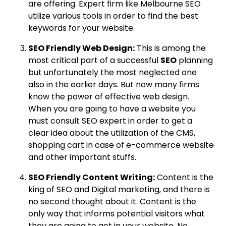
are offering. Expert firm like Melbourne SEO
utilize various tools in order to find the best
keywords for your website.
SEO Friendly Web Design:
This is among the
most critical part of a successful
SEO
planning
but unfortunately the most neglected one
also in the earlier days. But now many firms
know the power of effective web design.
When you are going to have a website you
must consult SEO expert in order to get a
clear idea about the utilization of the CMS,
shopping cart in case of e-commerce website
and other important stuffs.
SEO Friendly Content Writing:
Content is the
king of SEO and Digital marketing, and there is
no second thought about it. Content is the
only way that informs potential visitors what
they are going to get in your website. No