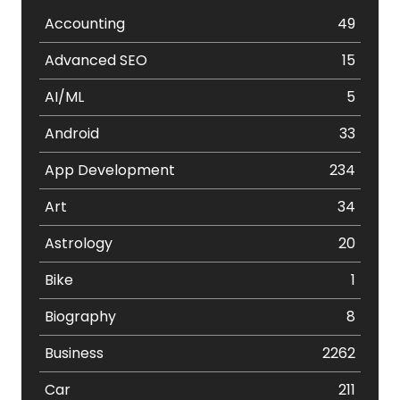
Accounting
49
Advanced SEO
15
AI/ML
5
Android
33
App Development
234
Art
34
Astrology
20
Bike
1
Biography
8
Business
2262
Car
211