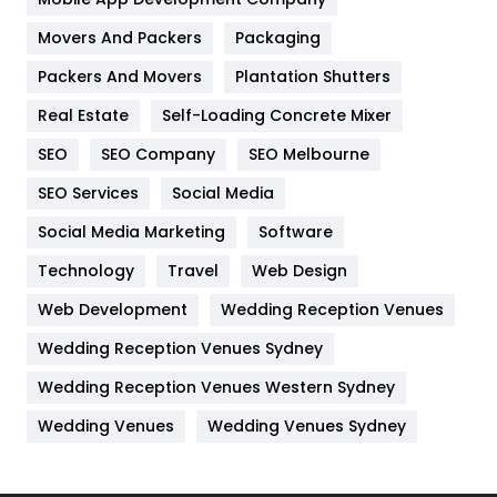
Movers And Packers
Hotel
Packaging
18
Packers And Movers
Plantation Shutters
Industries
269
Real Estate
Self-Loading Concrete Mixer
Internet Marketing
40
SEO
SEO Company
SEO Melbourne
IPhone
27
SEO Services
Social Media
Jobs
1
Social Media Marketing
Software
Kitchen
52
Technology
Travel
Web Design
Web Development
Wedding Reception Venues
Lifestyle
82
Wedding Reception Venues Sydney
Management
43
Wedding Reception Venues Western Sydney
Materials
1
Wedding Venues
Wedding Venues Sydney
News
33
Off Page Seo
6