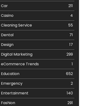
Car
211
Casino
4
Cleaning Service
55
Dental
71
Design
17
Digital Marketing
299
eCommerce Trends
1
Education
652
Emergency
2
Entertainment
140
Fashion
291