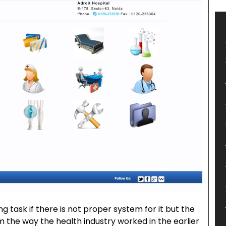
g task if there is not proper system for it but the
the way the health industry worked in the earlier