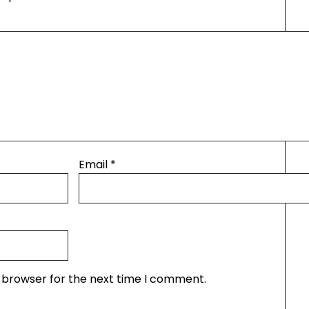
Email
*
s browser for the next time I comment.