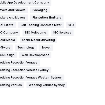
obile App Development Company
Home
478
overs And Packers
Packaging
Hotel
18
ackers And Movers
Plantation Shutters
eal Estate
Self-Loading Concrete Mixer
SEO
Industries
269
EO Company
SEO Melbourne
SEO Services
Internet Marketing
40
ocial Media
Social Media Marketing
IPhone
27
oftware
Technology
Travel
Jobs
1
eb Design
Web Development
edding Reception Venues
Kitchen
52
edding Reception Venues Sydney
Lifestyle
82
edding Reception Venues Western Sydney
Management
43
edding Venues
Wedding Venues Sydney
Materials
1
News
33