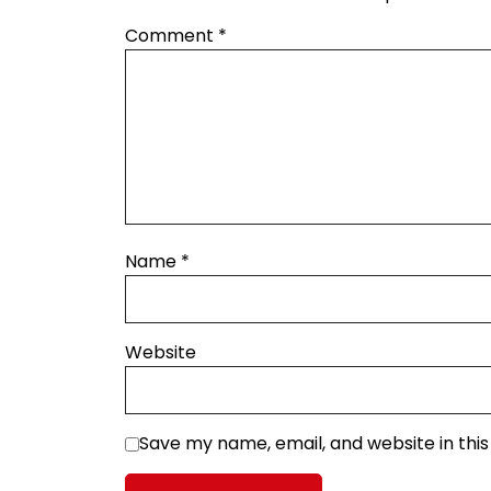
Comment
*
Name
*
Website
Save my name, email, and website in thi