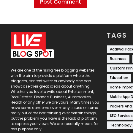
TAGS
Agarwal Pac
Business
Custom Prin
We are one of the rising free blogging websites
with the aim to provide a platform where the
Education
bloggers, content writer or anybody else can
showcase their great ideas about anything.
Home Impr
Whether you love to write about Entertainment,
Mobile App 
Real Estates, Finance, Business, Automobiles,
Health or any other we are yours. Many times you
Packers And
have some concerns over many issues or some
really out of the box thinking over certain things,
SEO Services
but the problem you have is the lack of platform
to express your views, We are specially meant for
Technology
this purpose only.