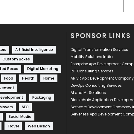
SPONSOR LINKS
kers
Artificial Intelligence
Digital Transformation Services
Mobility Solutions India
Custom Boxes
Enterprise App Development Com
ted Boxes
Digital Marketing
IoT Consulting Services
Food
Health
Home
AR VR App Development Company
DevOps Consulting Services
ovement
AI and ML Solutions
Development
Packaging
Blockchain Application Develop
 Movers
SEO
Software Development Company I
Serverless App Development Com
Social Media
Travel
Web Design