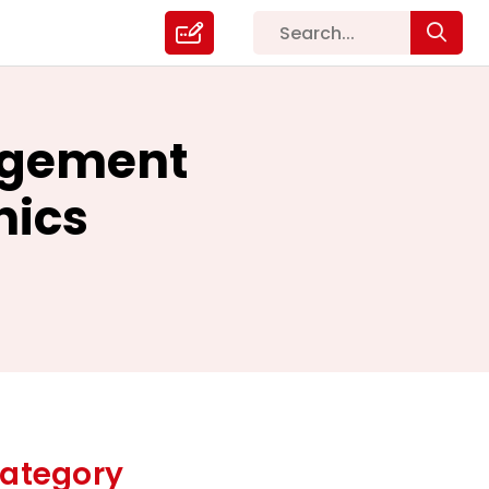
agement
nics
ategory