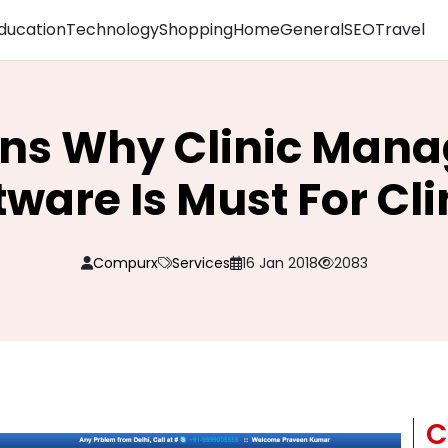
ducation
Technology
Shopping
Home
General
SEO
Travel
ons Why Clinic Man
tware Is Must For Cli
Compurx
Services
16 Jan 2018
2083
C