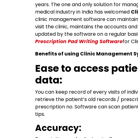
years. The one and only solution for manag
medical industry in India has welcomed
Cl
clinic management software can maintain 
visit the clinic, maintains the accounts 
updated by the software on a regular basi
Prescription Pad Writing Software
for C
Benefits of using Clinic Management 
Ease to access pati
data:
You can keep record of every visits of indi
retrieve the patient’s old records / prescr
prescription no. Software can scan patient’
tips.
Accuracy: