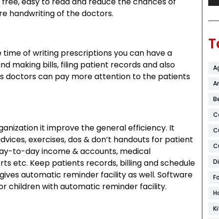
r free, easy to read and reduce the chances of
e handwriting of the doctors.
T
 time of writing prescriptions you can have a
nd making bills, filing patient records and also
A
s doctors can pay more attention to the patients
Ar
B
C
nization it improve the general efficiency. It
C
advices, exercises, dos & don’t handouts for patient
C
 day-to-day income & accounts, medical
D
rts etc. Keep patients records, billing and schedule
es automatic reminder facility as well. Software
F
 children with automatic reminder facility.
H
K