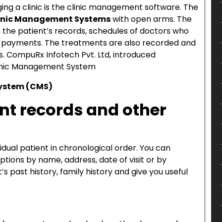
ing a clinic is the clinic management software. The
inic Management Systems
with open arms. The
the patient’s records, schedules of doctors who
and payments. The treatments are also recorded and
s. CompuRx Infotech Pvt. Ltd, introduced
linic Management System
System (CMS)
ent records and other
vidual patient in chronological order. You can
iptions by name, address, date of visit or by
s past history, family history and give you useful