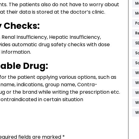
M
ts. The patients also do not have to worry about
t their data is stored at the doctor’s clinic.
M
y Checks:
P
R
 Renal Insufficiency, Hepatic Insufficiency,
S
vides automatic drug safety checks with dose
 information.
S
table Drug:
S
W
for the patient applying various options, such as
W
name, indications, group name, Contra-
ug or the brand while writing the prescription etc.
W
contraindicated in certain situation
W
W
equired fields are marked
*