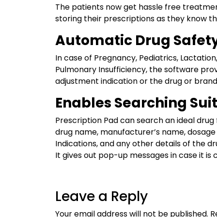
The patients now get hassle free treatmen
storing their prescriptions as they know tha
Automatic Drug Safet
In case of Pregnancy, Pediatrics, Lactation,
Pulmonary Insufficiency, the software pro
adjustment indication or the drug or brand
Enables Searching Sui
Prescription Pad can search an ideal drug 
drug name, manufacturer’s name, dosage 
Indications, and any other details of the dr
It gives out pop-up messages in case it is 
Leave a Reply
Your email address will not be published.
R