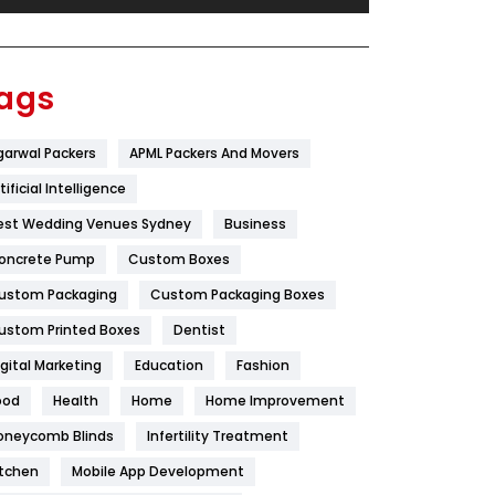
Festival
19
Finance
367
ags
Flower
2
garwal Packers
APML Packers And Movers
Food
251
tificial Intelligence
Furniture
27
est Wedding Venues Sydney
Business
Game
68
oncrete Pump
Custom Boxes
ustom Packaging
Custom Packaging Boxes
General
454
ustom Printed Boxes
Dentist
Google Algorithms
5
igital Marketing
Education
Fashion
Health
1182
ood
Health
Home
Home Improvement
Health & Beauty
296
oneycomb Blinds
Infertility Treatment
itchen
Mobile App Development
Heating and Cooling
18