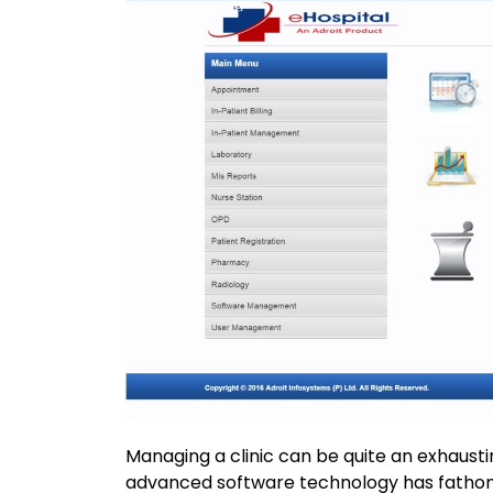
Managing a clinic can be quite an exhaustin
advanced software technology has fathom 