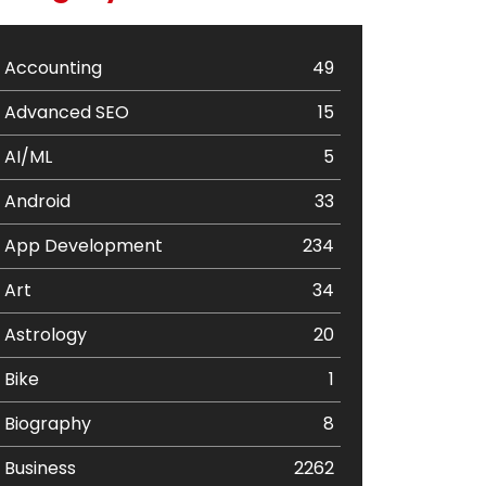
Accounting
49
Advanced SEO
15
AI/ML
5
Android
33
App Development
234
Art
34
Astrology
20
Bike
1
Biography
8
Business
2262