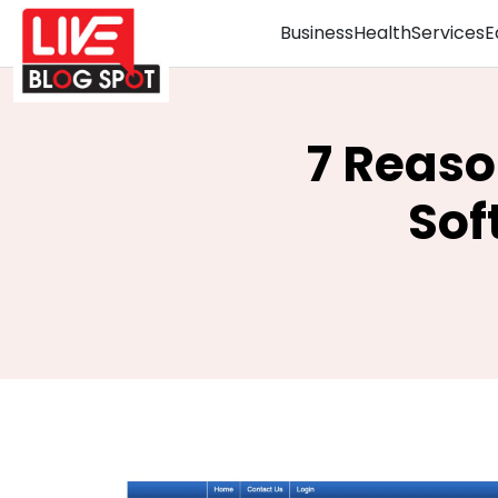
Business
Health
Services
E
7 Reas
Sof