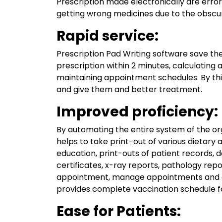
Prescription made electronically are erro
getting wrong medicines due to the obscur
Rapid service:
Prescription Pad Writing software save the
prescription within 2 minutes, calculating a
maintaining appointment schedules. By thi
and give them and better treatment.
Improved proficiency:
By automating the entire system of the orga
helps to take print-out of various dietary 
education, print-outs of patient records,
certificates, x-ray reports, pathology repo
appointment, manage appointments and giv
provides complete vaccination schedule for
Ease for Patients: