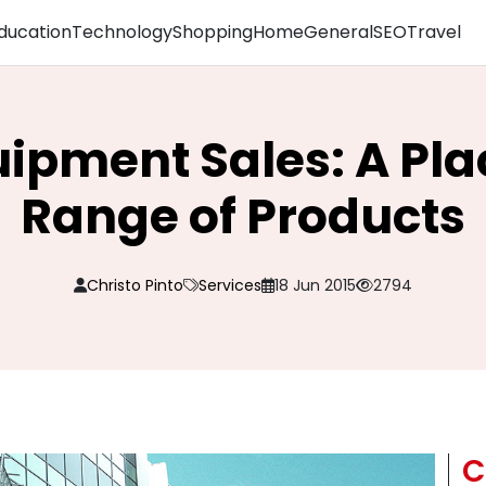
ducation
Technology
Shopping
Home
General
SEO
Travel
ipment Sales: A Pla
Range of Products
Christo Pinto
Services
18 Jun 2015
2794
C