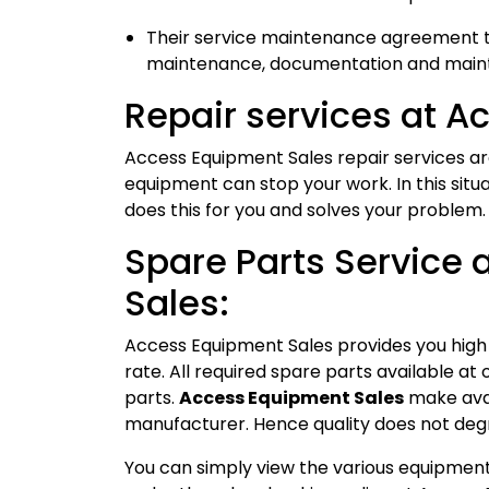
Their service maintenance agreement ta
maintenance, documentation and mainta
Repair services at A
Access Equipment Sales repair services a
equipment can stop your work. In this situ
does this for you and solves your problem.
Spare Parts Service
Sales:
Access Equipment Sales provides you high 
rate. All required spare parts available a
parts.
Access Equipment Sales
make avai
manufacturer. Hence quality does not deg
You can simply view the various equipment