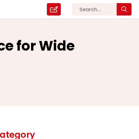
ce for Wide
ategory