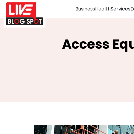
Business
Health
Services
E
Access Equ