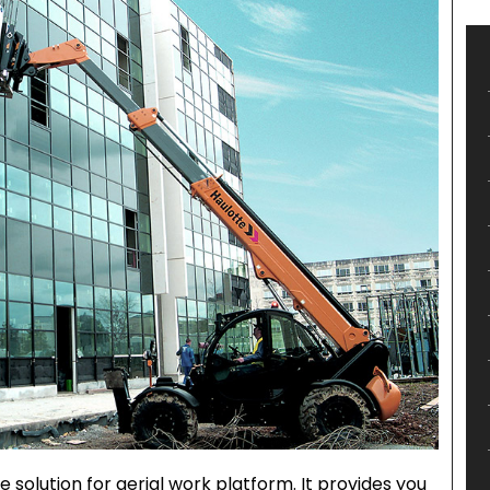
solution for aerial work platform. It provides you