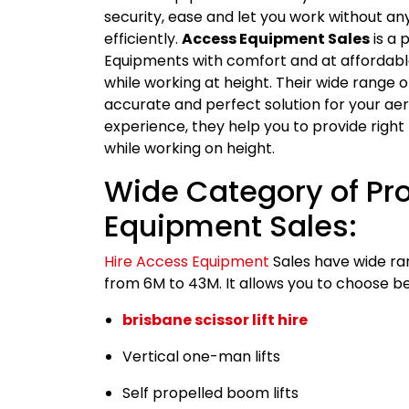
security, ease and let you work without any
efficiently.
Access Equipment Sales
is a 
Equipments with comfort and at affordable 
while working at height. Their wide range 
accurate and perfect solution for your ae
experience, they help you to provide righ
while working on height.
Wide Category of Pr
Equipment Sales:
Hire Access Equipment
Sales have wide ra
from 6M to 43M. It allows you to choose be
brisbane scissor lift hire
Vertical one-man lifts
Self propelled boom lifts