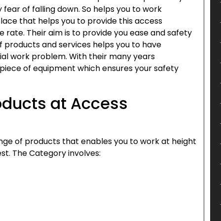
 fear of falling down. So helps you to work
place that helps you to provide this access
rate. Their aim is to provide you ease and safety
of products and services helps you to have
rial work problem. With their many years
t piece of equipment which ensures your safety
oducts at Access
nge of products that enables you to work at height
st. The Category involves: