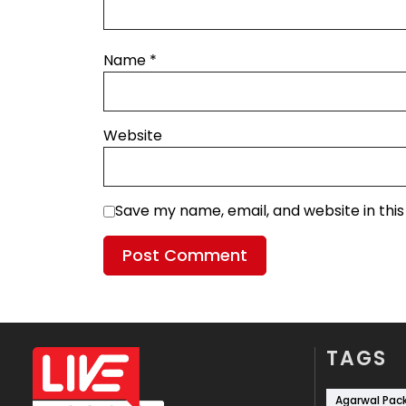
Name
*
Website
Save my name, email, and website in thi
TAGS
Agarwal Pac