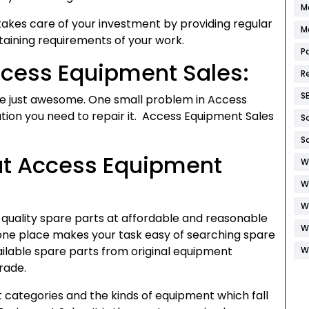
M
kes care of your investment by providing regular
M
ining requirements of your work.
P
ccess Equipment Sales:
R
S
re just awesome. One small problem in Access
ation you need to repair it. Access Equipment Sales
S
S
 at Access Equipment
W
W
W
quality spare parts at affordable and reasonable
W
t one place makes your task easy of searching spare
lable spare parts from original equipment
W
rade.
 categories and the kinds of equipment which fall