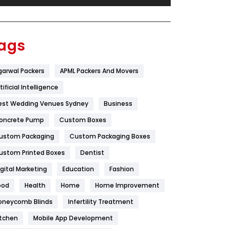
Festival
19
Finance
367
ags
Flower
2
garwal Packers
APML Packers And Movers
Food
251
tificial Intelligence
Furniture
27
est Wedding Venues Sydney
Business
Game
68
oncrete Pump
Custom Boxes
ustom Packaging
Custom Packaging Boxes
General
454
ustom Printed Boxes
Dentist
Google Algorithms
5
igital Marketing
Education
Fashion
Health
1182
ood
Health
Home
Home Improvement
Health & Beauty
296
oneycomb Blinds
Infertility Treatment
itchen
Mobile App Development
Heating and Cooling
18