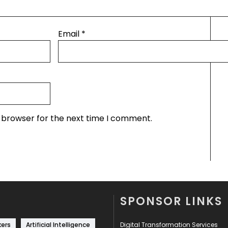
Email
*
s browser for the next time I comment.
SPONSOR LINKS
kers
Artificial Intelligence
Digital Transformation Services