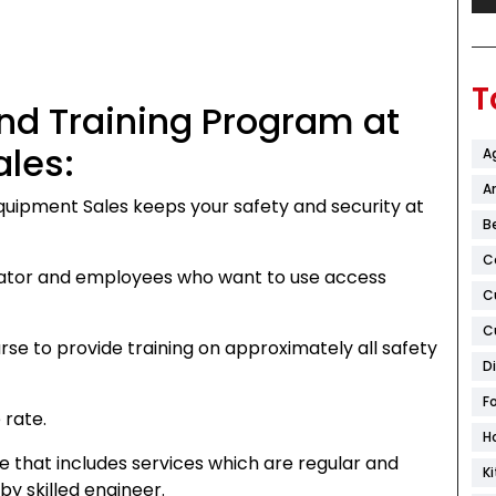
T
and Training Program at
les:
A
Ar
quipment Sales keeps your safety and security at
B
C
rator and employees who want to use access
C
C
se to provide training on approximately all safety
D
F
 rate.
H
that includes services which are regular and
K
y skilled engineer.