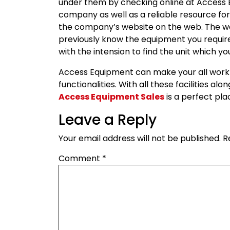
under them by checking online at Access E
company as well as a reliable resource for
the company’s website on the web. The we
previously know the equipment you require
with the intension to find the unit which yo
Access Equipment can make your all work 
functionalities. With all these facilities al
Access Equipment Sales
is a perfect pl
Leave a Reply
Your email address will not be published.
R
Comment
*