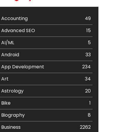
Accounting
49
Advanced SEO
15
AI/ML
5
Android
33
App Development
234
Art
34
Astrology
20
Bike
1
Biography
8
Business
2262