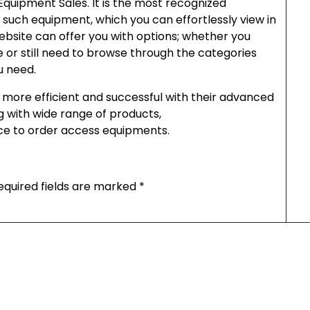
quipment Sales. It is the most recognized
 such equipment, which you can effortlessly view in
bsite can offer you with options; whether you
 or still need to browse through the categories
u need.
more efficient and successful with their advanced
ong with wide range of products,
ace to order access equipments.
equired fields are marked
*