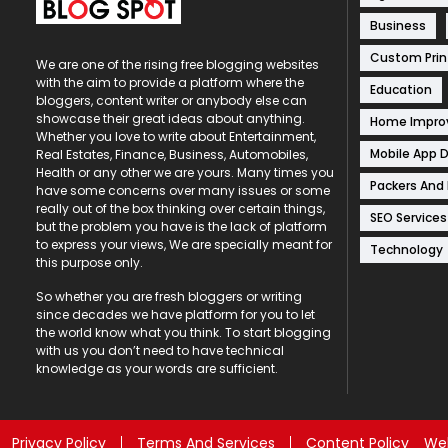
Business
Custom Prin
We are one of the rising free blogging websites
with the aim to provide a platform where the
Education
bloggers, content writer or anybody else can
showcase their great ideas about anything.
Home Impr
Whether you love to write about Entertainment,
Mobile App 
Real Estates, Finance, Business, Automobiles,
Health or any other we are yours. Many times you
Packers And
have some concerns over many issues or some
really out of the box thinking over certain things,
SEO Services
but the problem you have is the lack of platform
to express your views, We are specially meant for
Technology
this purpose only.
So whether you are fresh bloggers or writing
since decades we have platform for you to let
the world know what you think. To start blogging
with us you don’t need to have technical
knowledge as your words are sufficient.
Privacy Policy
Terms And Services
Content Policy
Web