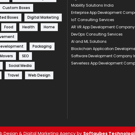
Mobility Solutions India
Custom Boxes
Enterprise App Development Com
ted Boxes
Digital Marketing
IoT Consulting Services
Food
Health
Home
AR VR App Development Company
DevOps Consulting Services
ovement
AI and ML Solutions
Development
Packaging
Blockchain Application Develop
 Movers
SEO
Software Development Company I
Serverless App Development Com
Social Media
Travel
Web Design
 Design & Digital Marketing Agency by
Softqubes Technologie