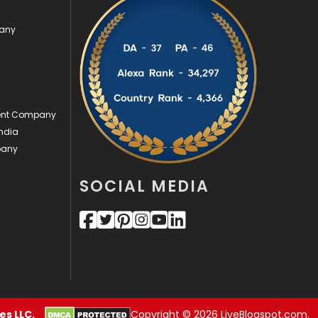
Videography
2
pany
Web Design
152
Web Development
169
ment Company
ndia
pany
SOCIAL MEDIA
s LLC.
Copyright © 2026 LiveBlogspot.com.