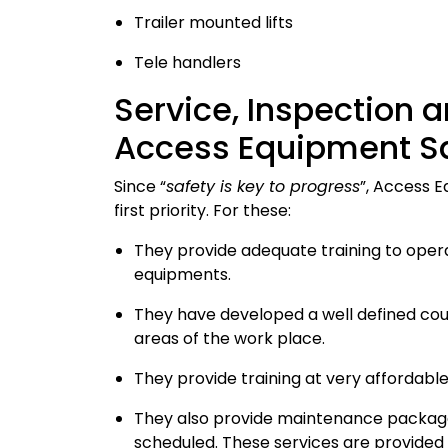
Trailer mounted lifts
Tele handlers
Service, Inspection 
Access Equipment Sa
Since “
safety is key to progress
”, Access E
first priority. For these:
They provide adequate training to ope
equipments.
They have developed a well defined cour
areas of the work place.
They provide training at very affordable
They also provide maintenance package 
scheduled. These services are provided b