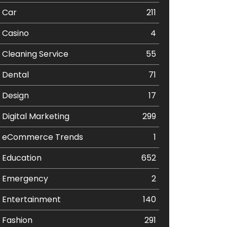
Car
211
Casino
4
Cleaning Service
55
Dental
71
Design
17
Digital Marketing
299
eCommerce Trends
1
Education
652
Emergency
2
Entertainment
140
Fashion
291