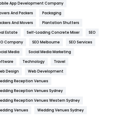
obile App Development Company
Home
478
overs And Packers
Packaging
Hotel
18
ackers And Movers
Plantation Shutters
eal Estate
Self-Loading Concrete Mixer
SEO
Industries
269
EO Company
SEO Melbourne
SEO Services
Internet Marketing
40
ocial Media
Social Media Marketing
IPhone
27
oftware
Technology
Travel
Jobs
1
eb Design
Web Development
edding Reception Venues
Kitchen
52
edding Reception Venues Sydney
Lifestyle
82
edding Reception Venues Western Sydney
Management
43
edding Venues
Wedding Venues Sydney
Materials
1
News
33