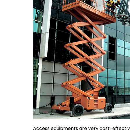
Access equipments are very cost-effective 