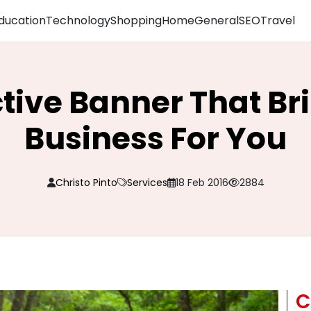
ducation
Technology
Shopping
Home
General
SEO
Travel
ctive Banner That Br
Business For You
Christo Pinto
Services
18 Feb 2016
2884
C