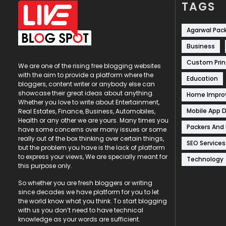
TAGS
Agarwal Pac
Business
Custom Prin
We are one of the rising free blogging websites
with the aim to provide a platform where the
Education
bloggers, content writer or anybody else can
showcase their great ideas about anything.
Home Impr
Whether you love to write about Entertainment,
Mobile App 
Real Estates, Finance, Business, Automobiles,
Health or any other we are yours. Many times you
Packers And
have some concerns over many issues or some
really out of the box thinking over certain things,
SEO Services
but the problem you have is the lack of platform
to express your views, We are specially meant for
Technology
this purpose only.
So whether you are fresh bloggers or writing
since decades we have platform for you to let
the world know what you think. To start blogging
with us you don’t need to have technical
knowledge as your words are sufficient.