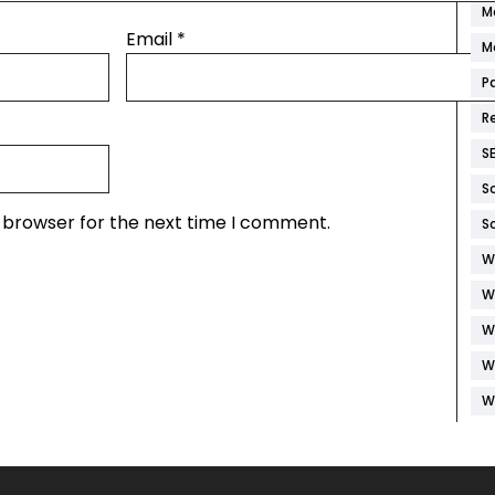
M
Email
*
M
P
R
S
S
s browser for the next time I comment.
S
W
W
W
W
W