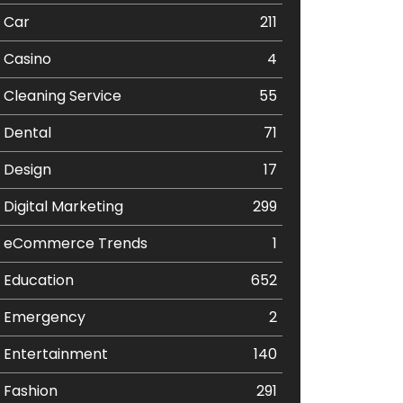
Car
211
Casino
4
Cleaning Service
55
Dental
71
Design
17
Digital Marketing
299
eCommerce Trends
1
Education
652
Emergency
2
Entertainment
140
Fashion
291