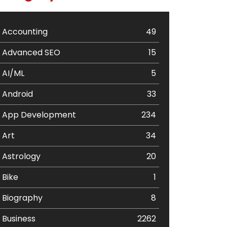
Accounting
49
Advanced SEO
15
AI/ML
5
Android
33
App Development
234
Art
34
Astrology
20
Bike
1
Biography
8
Business
2262