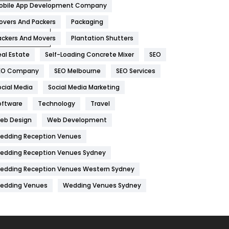
obile App Development Company
Home
478
overs And Packers
Packaging
Hotel
18
ackers And Movers
Plantation Shutters
eal Estate
Self-Loading Concrete Mixer
SEO
Industries
269
EO Company
SEO Melbourne
SEO Services
Internet Marketing
40
ocial Media
Social Media Marketing
IPhone
27
oftware
Technology
Travel
Jobs
1
eb Design
Web Development
edding Reception Venues
Kitchen
52
edding Reception Venues Sydney
Lifestyle
82
edding Reception Venues Western Sydney
Management
43
edding Venues
Wedding Venues Sydney
Materials
1
News
33