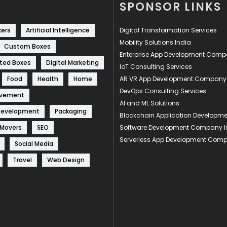
SPONSOR LINKS
kers
Artificial Intelligence
Digital Transformation Services
Mobility Solutions India
Custom Boxes
Enterprise App Development Com
ted Boxes
Digital Marketing
IoT Consulting Services
Food
Health
Home
AR VR App Development Company
DevOps Consulting Services
ovement
AI and ML Solutions
Development
Packaging
Blockchain Application Develop
 Movers
SEO
Software Development Company I
Serverless App Development Com
Social Media
Travel
Web Design