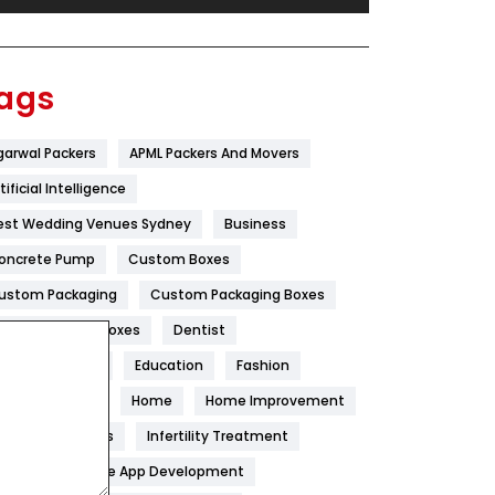
Festival
19
Finance
367
ags
Flower
2
garwal Packers
APML Packers And Movers
Food
251
tificial Intelligence
Furniture
27
est Wedding Venues Sydney
Business
Game
68
oncrete Pump
Custom Boxes
ustom Packaging
Custom Packaging Boxes
General
454
ustom Printed Boxes
Dentist
Google Algorithms
5
igital Marketing
Education
Fashion
Health
1182
ood
Health
Home
Home Improvement
Health & Beauty
296
oneycomb Blinds
Infertility Treatment
itchen
Mobile App Development
Heating and Cooling
18