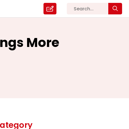
ings More
ategory