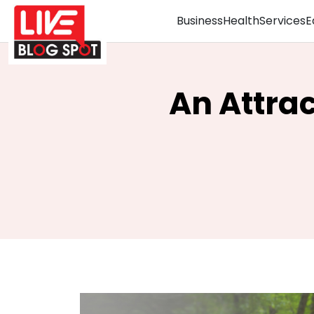
Business
Health
Services
E
An Attra