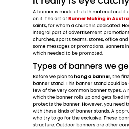
It really is eye catchy
A banner is made of cloth material and it 
on it. The art of
Banner Making in Austra
saints, for whom a church is dedicated. H
integral part of advertisement promotions. 
churches, sports teams, stores, office and
some messages or promotions. Banners in A
which needed to be promoted.
Types of banners we get
Before we plan to
hang a banner
, the fi
banner stand. This banner stand could be of
few of the very common banner types. A re
which the banner rolls up and gets fixed int
protects the banner. However, you need to
with these kinds of banner stands. A pop-
who try to go for the exclusive. These ban
structure. Outdoor banners are other con