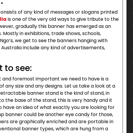
:
consists of any kind of messages or slogans printed
lia
is one of the very old ways to give tribute to the
owever, gradually this banner has emerged as an
Mostly in exhibitions, trade shows, schools,
 Ngo’s, we get to see the banners hanging with
ustralia include any kind of advertisements,
 to see:
rst and foremost important we need to have is a
 any size and any designs. Let us take a look at a
tractable banner stand is the kind of stand, in
o the base of the stand, this is very handy and it
 have an idea of what exactly you are looking for
up banner could be another eye candy for those,
ners are graphically enriched and are portable in
ventional banner types, which are hung from a