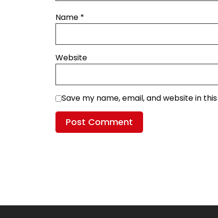
Name
*
Website
Save my name, email, and website in thi