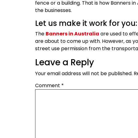
fence or a building. That is how Banners in
the businesses.
Let us make it work for you:
The
Banners in Australia
are used to eff
are about to come up with. However, as y
street use permission from the transport
Leave a Reply
Your email address will not be published.
R
Comment
*