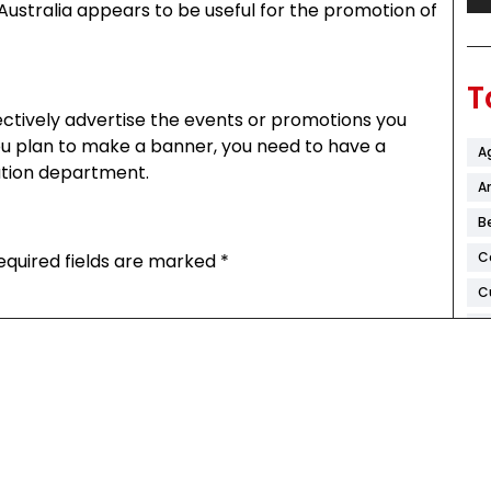
 Australia appears to be useful for the promotion of
T
ectively advertise the events or promotions you
ou plan to make a banner, you need to have a
A
ation department.
Ar
B
C
equired fields are marked
*
C
C
D
F
H
K