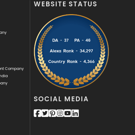
WEBSITE STATUS
Off Page Seo
6
Office Supplies
7
pany
On Page Seo
5
Packaging
72
Photography
131
ment Company
Politics
9
ndia
pany
Printing
28
Real Estate
246
SOCIAL MEDIA
Recruitment Agencies
21
Relationship
2
Roofing
20