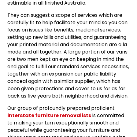
estimable in all finished Australia.
They can suggest a scope of services which are
carefully fit to help facilitate your mind so you can
focus on issues like benefits, medicinal services,
setting up new bills and utilities, and guaranteeing
your printed material and documentation are a la
mode and all together. A large portion of our vans
are two men kept an eye on keeping in mind the
end goal to fulfill our standard services necessities,
together with an expansion our public liability
conceal again with a similar supplier, which has
been given protections and cover to us for as far
back as five years both neighborhood and division.
Our group of profoundly prepared proficient
interstate furniture removalists
is committed
to making your turn exceptionally smooth and
peaceful while guaranteeing your furniture and