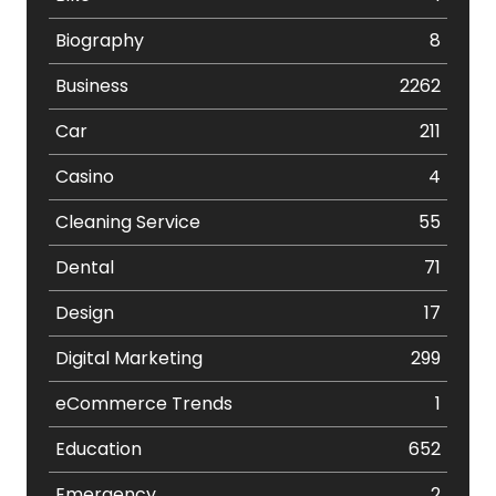
Biography
8
Business
2262
Car
211
Casino
4
Cleaning Service
55
Dental
71
Design
17
Digital Marketing
299
eCommerce Trends
1
Education
652
Emergency
2