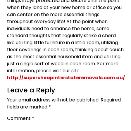
things stays protected and secure until the point
when they land at your new home or office so you
can center on the more essential things
throughout everyday life! At the point when
individuals need to enhance the home, some
standard thoughts that regularly strike a chord
like utilizing little furniture in a little room, utilizing
floor coverings in each room, thinking about couch
as the most essential household item and utilizing
just a single sort of wood in each room. For more
information, please visit our site
http://supercheapinterstateremovals.com.au/
Leave a Reply
Your email address will not be published.
Required
fields are marked
*
Comment
*