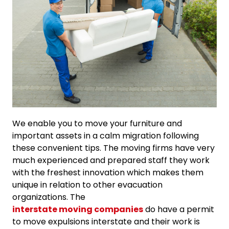
We enable you to move your furniture and
important assets in a calm migration following
these convenient tips. The moving firms have very
much experienced and prepared staff they work
with the freshest innovation which makes them
unique in relation to other evacuation
organizations. The
interstate moving companies
do have a permit
to move expulsions interstate and their work is