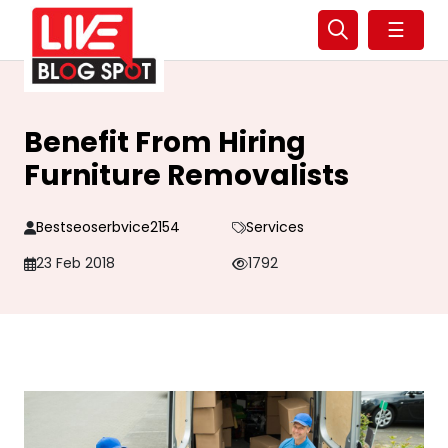
☰
Benefit From Hiring
Furniture Removalists
Bestseoserbvice2154
Services
23 Feb 2018
1792