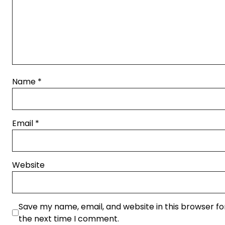
Name
*
Email
*
Website
Save my name, email, and website in this browser fo
the next time I comment.