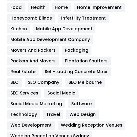
Health
1182
Food
Health
Home
Home Improvement
Health & Beauty
296
Honeycomb Blinds
Infertility Treatment
Heating and Cooling
18
Kitchen
Mobile App Development
Home
478
Mobile App Development Company
Movers And Packers
Hotel
Packaging
18
Packers And Movers
Plantation Shutters
Industries
269
Real Estate
Self-Loading Concrete Mixer
Internet Marketing
40
SEO
SEO Company
SEO Melbourne
IPhone
27
SEO Services
Social Media
Jobs
1
Social Media Marketing
Software
Kitchen
52
Technology
Travel
Web Design
Web Development
Wedding Reception Venues
Lifestyle
82
Wedding Reception Venues Sydney