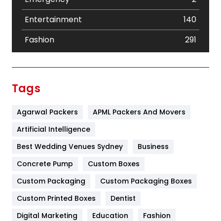
Entertainment
140
Fashion
291
Festival
19
Finance
367
Tags
Flower
2
Agarwal Packers
APML Packers And Movers
Food
251
Artificial Intelligence
Furniture
27
Best Wedding Venues Sydney
Business
Game
68
Concrete Pump
Custom Boxes
General
454
Custom Packaging
Custom Packaging Boxes
Custom Printed Boxes
Dentist
Google Algorithms
5
Digital Marketing
Education
Fashion