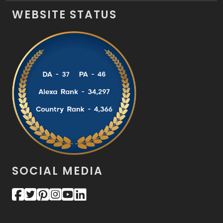
WEBSITE STATUS
SOCIAL MEDIA