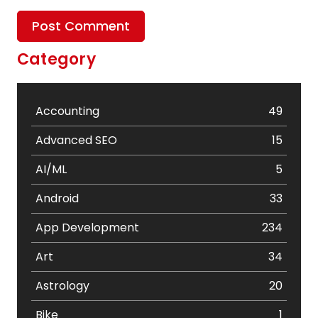
Category
Accounting
49
Advanced SEO
15
AI/ML
5
Android
33
App Development
234
Art
34
Astrology
20
Bike
1