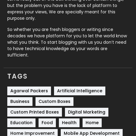
Recruitment Agencies
21
but the problem you have is the lack of platform to
express your views, We are specially meant for this
Relationship
2
purpose only.
Roofing
20
So whether you are fresh bloggers or writing since
decades we have platform for you to let the world know
Security
1
what you think. To start blogging with us you don’t need
to have technical knowledge as your words are
SEO
407
sufficient.
SEO Basics
9
TAGS
Services
1043
Shopping
481
Agarwal Packers
Artificial Intelligence
Business
Custom Boxes
Software Development
134
Custom Printed Boxes
Digital Marketing
Solar Energy
11
Education
Food
Health
Home
Sports
83
Home Improvement
Mobile App Development