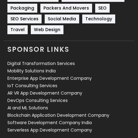
Technical SEO
8
Packaging
Packers And Movers
SEO
Technology
664
SEO Services
Social Media
Technology
Travel
421
Travel
Web Design
Videography
2
SPONSOR LINKS
Web Design
152
Digital Transformation Services
Web Development
169
Mobility Solutions India
Enterprise App Development Company
IoT Consulting Services
AR VR App Development Company
DevOps Consulting Services
AI and ML Solutions
Blockchain Application Development Company
Software Development Company India
Serverless App Development Company