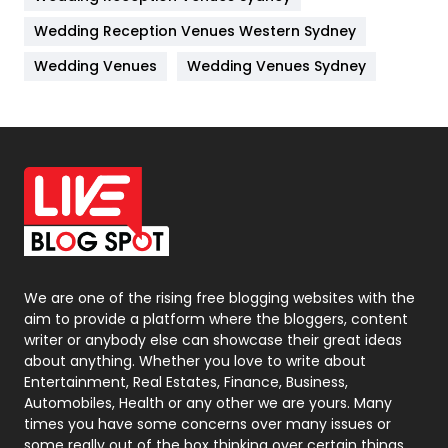
Management
43
Wedding Reception Venues Western Sydney
Materials
1
Wedding Venues
Wedding Venues Sydney
News
33
Off Page Seo
6
Office Supplies
7
On Page Seo
5
Packaging
72
Photography
131
We are one of the rising free blogging websites with the
aim to provide a platform where the bloggers, content
Politics
9
writer or anybody else can showcase their great ideas
about anything. Whether you love to write about
Printing
28
Entertainment, Real Estates, Finance, Business,
Automobiles, Health or any other we are yours. Many
Real Estate
246
times you have some concerns over many issues or
some really out of the box thinking over certain things,