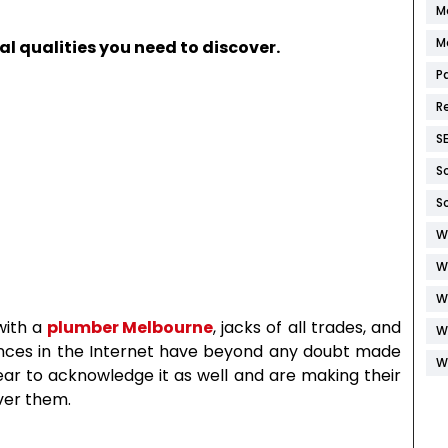
M
M
l qualities you need to discover.
P
R
S
S
S
W
W
W
with a
plumber Melbourne
, jacks of all trades, and
W
nces in the Internet have beyond any doubt made
W
ear to acknowledge it as well and are making their
ver them.