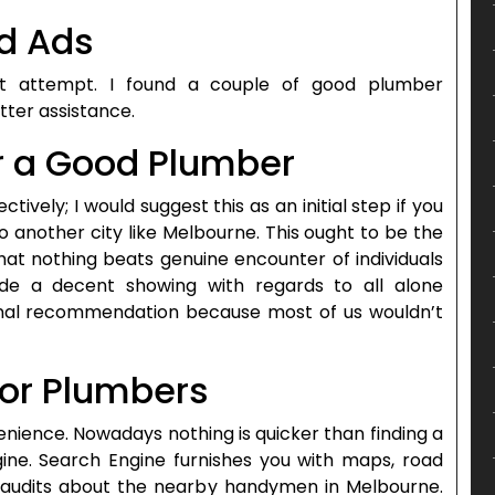
ed Ads
at attempt. I found a couple of good plumber
ter assistance.
r a Good Plumber
ctively; I would suggest this as an initial step if you
another city like Melbourne. This ought to be the
that nothing beats genuine encounter of individuals
 a decent showing with regards to all alone
nal recommendation because most of us wouldn’t
for Plumbers
nience. Nowadays nothing is quicker than finding a
gine. Search Engine furnishes you with maps, road
o audits about the nearby handymen in Melbourne.