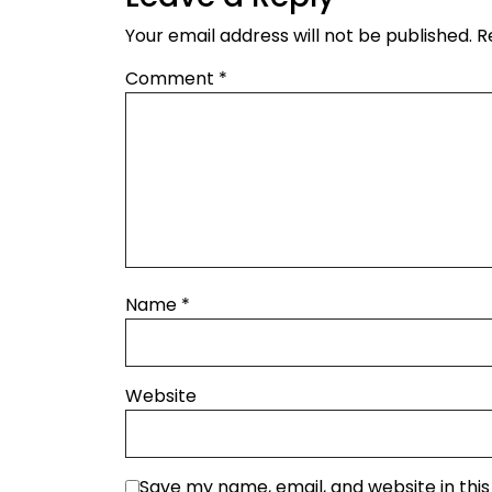
Your email address will not be published.
R
Comment
*
Name
*
Website
Save my name, email, and website in thi