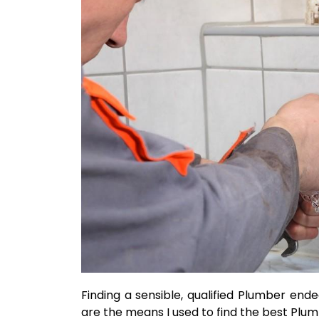
Finding a sensible, qualified Plumber end
are the means I used to find the best Plu