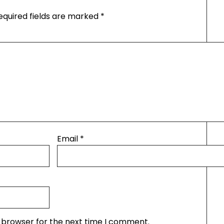
equired fields are marked
*
Email
*
s browser for the next time I comment.