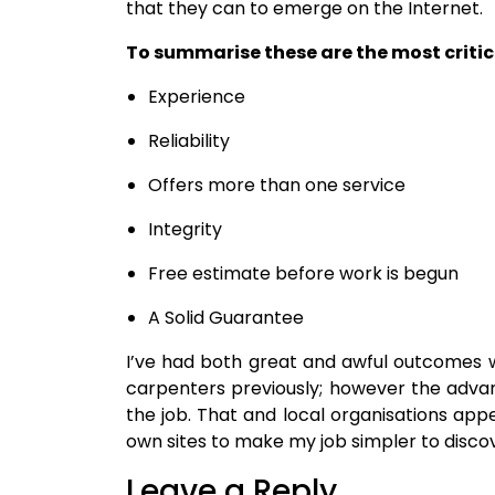
that they can to emerge on the Internet.
To summarise these are the most critica
Experience
Reliability
Offers more than one service
Integrity
Free estimate before work is begun
A Solid Guarantee
I’ve had both great and awful outcomes 
carpenters previously; however the adva
the job. That and local organisations app
own sites to make my job simpler to disco
Leave a Reply