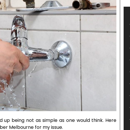
ed up being not as simple as one would think. Here
mber Melbourne for my issue.