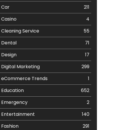
Car
211
Casino
4
Cleaning Service
55
Dental
71
Design
17
Digital Marketing
299
eCommerce Trends
1
Education
652
Emergency
2
Entertainment
140
Fashion
291