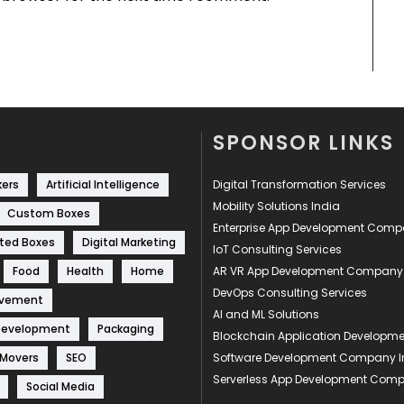
SPONSOR LINKS
kers
Artificial Intelligence
Digital Transformation Services
Mobility Solutions India
Custom Boxes
Enterprise App Development Com
ted Boxes
Digital Marketing
IoT Consulting Services
Food
Health
Home
AR VR App Development Company
DevOps Consulting Services
ovement
AI and ML Solutions
Development
Packaging
Blockchain Application Develop
 Movers
SEO
Software Development Company I
Serverless App Development Com
Social Media