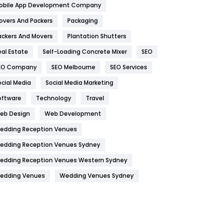
obile App Development Company
Home
478
overs And Packers
Packaging
Hotel
18
ackers And Movers
Plantation Shutters
eal Estate
Self-Loading Concrete Mixer
SEO
Industries
269
EO Company
SEO Melbourne
SEO Services
Internet Marketing
40
ocial Media
Social Media Marketing
IPhone
27
oftware
Technology
Travel
Jobs
1
eb Design
Web Development
edding Reception Venues
Kitchen
52
edding Reception Venues Sydney
Lifestyle
82
edding Reception Venues Western Sydney
Management
43
edding Venues
Wedding Venues Sydney
Materials
1
News
33