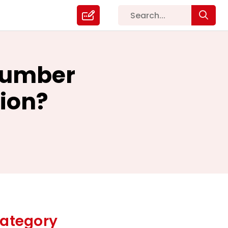
Plumber
tion?
ategory