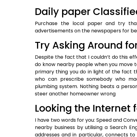
Daily paper Classifi
Purchase the local paper and try th
advertisements on the newspapers for bet
Try Asking Around fo
Despite the fact that I couldn’t do this effe
do know nearby people when you move to 
primary thing you do in light of the fact 
who can prescribe somebody who made
plumbing system. Nothing beats a perso
steer another homeowner wrong
Looking the Internet 
I have two words for you: Speed and Conve
nearby business by utilising a Search En
addresses and in particular, connects t