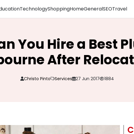
ducation
Technology
Shopping
Home
General
SEO
Travel
n You Hire a Best 
ourne After Reloca
Christo Pinto
Services
27 Jun 2017
1884
C