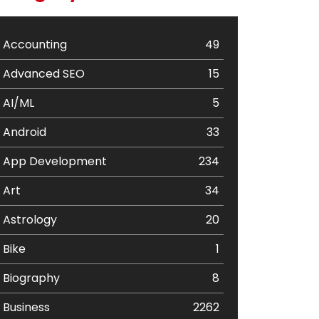
Accounting
49
Advanced SEO
15
AI/ML
5
Android
33
App Development
234
Art
34
Astrology
20
Bike
1
Biography
8
Business
2262