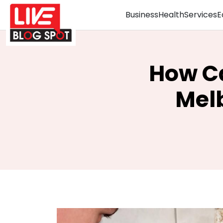
Business
Health
Services
E
How Ca
Melb