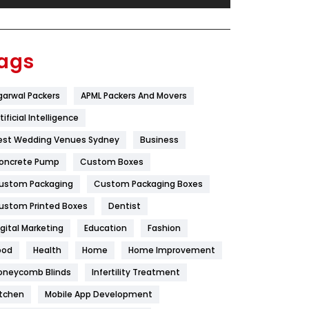
Festival
19
Finance
367
ags
Flower
2
garwal Packers
APML Packers And Movers
Food
251
tificial Intelligence
Furniture
27
est Wedding Venues Sydney
Business
Game
68
oncrete Pump
Custom Boxes
ustom Packaging
Custom Packaging Boxes
General
454
ustom Printed Boxes
Dentist
Google Algorithms
5
igital Marketing
Education
Fashion
Health
1182
ood
Health
Home
Home Improvement
Health & Beauty
296
oneycomb Blinds
Infertility Treatment
itchen
Mobile App Development
Heating and Cooling
18