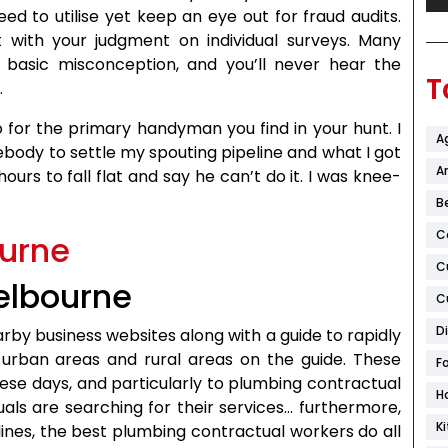
ed to utilise yet keep an eye out for fraud audits.
lt with your judgment on individual surveys. Many
 basic misconception, and you’ll never hear the
T
.
o for the primary handyman you find in your hunt. I
A
ebody to settle my spouting pipeline and what I got
Ar
urs to fall flat and say he can’t do it. I was knee-
B
C
C
elbourne
C
D
arby business websites along with a guide to rapidly
g urban areas and rural areas on the guide. These
F
ese days, and particularly to plumbing contractual
H
uals are searching for their services… furthermore,
K
lines, the best plumbing contractual workers do all