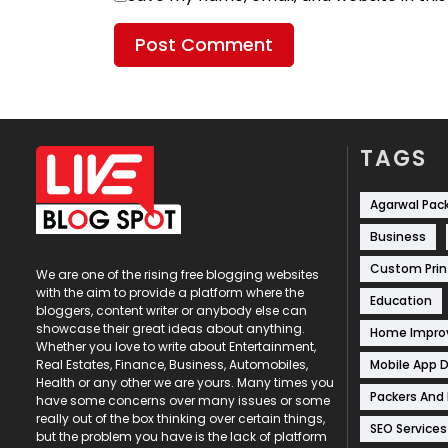
TAGS
Agarwal Pac
Business
Custom Prin
We are one of the rising free blogging websites
with the aim to provide a platform where the
Education
bloggers, content writer or anybody else can
showcase their great ideas about anything.
Home Impr
Whether you love to write about Entertainment,
Mobile App 
Real Estates, Finance, Business, Automobiles,
Health or any other we are yours. Many times you
Packers And
have some concerns over many issues or some
really out of the box thinking over certain things,
SEO Services
but the problem you have is the lack of platform