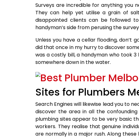
Surveys are incredible for anything you ne
They can help yet utilise a grain of sa
disappointed clients can be followed to
handyman’s side from perusing the survey
Unless you have a cellar flooding, don’t g
did that once in my hurry to discover som
was a costly bill, a handyman who took 3 ho
somewhere down in the water.
Sites for Plumbers M
Search Engines will likewise lead you to ne
discover the area in all the confoundin
plumbing sites appear to be very basic th
workers. They realise that genuine individ
are normally in a major rush. Along these 