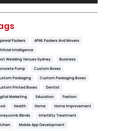
Festival
19
Finance
367
ags
Flower
2
garwal Packers
APML Packers And Movers
Food
251
tificial Intelligence
Furniture
27
est Wedding Venues Sydney
Business
Game
68
oncrete Pump
Custom Boxes
ustom Packaging
Custom Packaging Boxes
General
454
ustom Printed Boxes
Dentist
Google Algorithms
5
igital Marketing
Education
Fashion
Health
1182
ood
Health
Home
Home Improvement
Health & Beauty
296
oneycomb Blinds
Infertility Treatment
itchen
Mobile App Development
Heating and Cooling
18