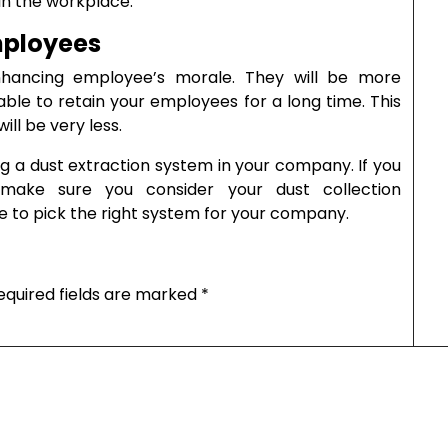
in the workplace.
mployees
hancing employee’s morale. They will be more
e able to retain your employees for a long time. This
ill be very less.
ng a dust extraction system in your company. If you
 make sure you consider your dust collection
ble to pick the right system for your company.
equired fields are marked
*