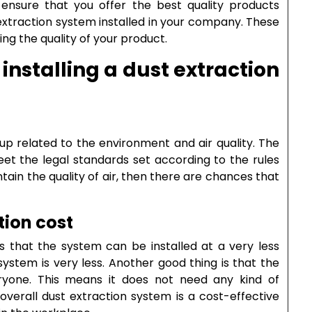
 ensure that you offer the best quality products
t extraction system installed in your company. These
ng the quality of your product.
installing a dust extraction
up related to the environment and air quality. The
eet the legal standards set according to the rules
ntain the quality of air, then there are chances that
tion cost
s that the system can be installed at a very less
system is very less. Another good thing is that the
yone. This means it does not need any kind of
 overall dust extraction system is a cost-effective