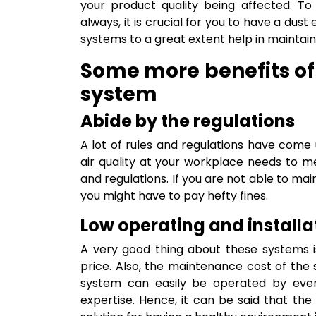
your product quality being affected. To
always, it is crucial for you to have a dus
systems to a great extent help in maintaini
Some more benefits of 
system
Abide by the regulations
A lot of rules and regulations have come 
air quality at your workplace needs to m
and regulations. If you are not able to mai
you might have to pay hefty fines.
Low operating and installa
A very good thing about these systems i
price. Also, the maintenance cost of the 
system can easily be operated by ever
expertise. Hence, it can be said that the