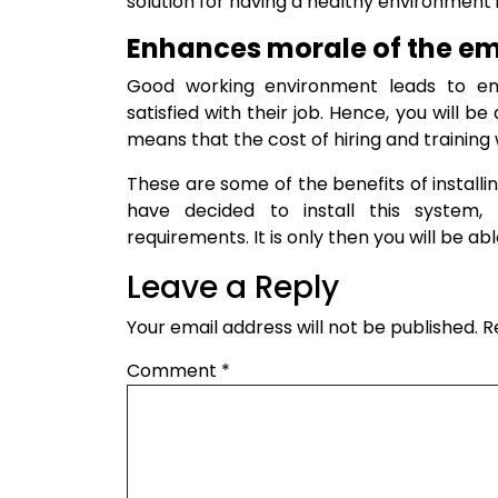
solution for having a healthy environment 
Enhances morale of the e
Good working environment leads to en
satisfied with their job. Hence, you will b
means that the cost of hiring and training w
These are some of the benefits of installi
have decided to install this system,
requirements. It is only then you will be a
Leave a Reply
Your email address will not be published.
R
Comment
*