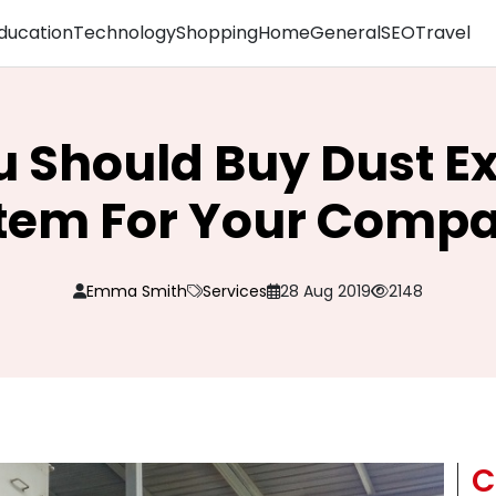
ducation
Technology
Shopping
Home
General
SEO
Travel
 Should Buy Dust Ex
tem For Your Comp
Emma Smith
Services
28 Aug 2019
2148
C