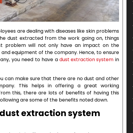
yees are dealing with diseases like skin problems
 the dust extracted from the work going on, things
ust problem will not only have an impact on the
es and equipment of the company. Hence, to ensure
pany, you need to have a
dust extraction system
in
ou can make sure that there are no dust and other
pany. This helps in offering a great working
om this, there are lots of benefits of having this
ollowing are some of the benefits noted down.
a dust extraction system