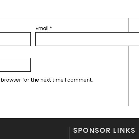
Email
*
s browser for the next time I comment.
SPONSOR LINKS