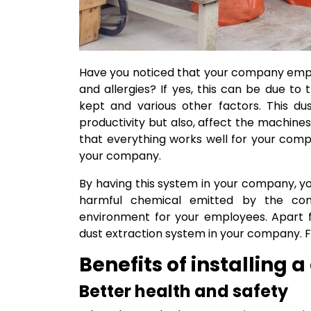
Have you noticed that your company emplo
and allergies? If yes, this can be due to
kept and various other factors. This d
productivity but also, affect the machin
that everything works well for your com
your company.
By having this system in your company, y
harmful chemical emitted by the com
environment for your employees. Apart fr
dust extraction system in your company. F
Benefits of installing 
Better health and safety