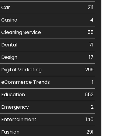
Car
211
Casino
4
Cleaning Service
55
Dental
71
Design
17
Digital Marketing
299
eCommerce Trends
1
Education
652
Emergency
2
Entertainment
140
Fashion
291