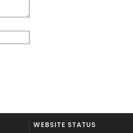
Videography
2
Web Design
152
Web Development
169
WEBSITE STATUS