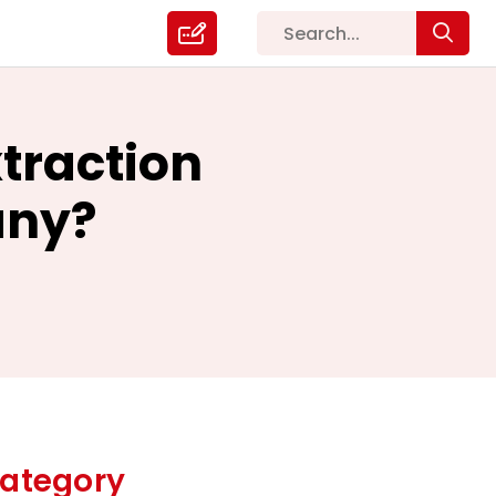
traction
any?
ategory