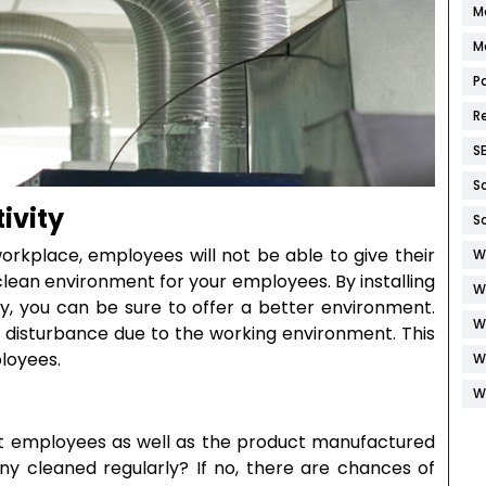
M
M
P
R
S
S
ivity
S
 workplace, employees will not be able to give their
W
a clean environment for your employees. By installing
W
y, you can be sure to offer a better environment.
W
o disturbance due to the working environment. This
ployees.
W
W
ct employees as well as the product manufactured
 cleaned regularly? If no, there are chances of