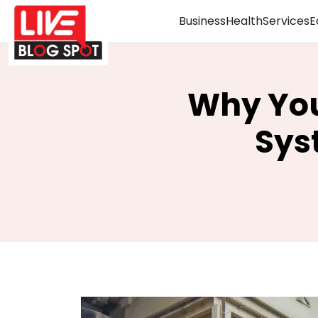
Business
Health
Services
E
Why You
Sys