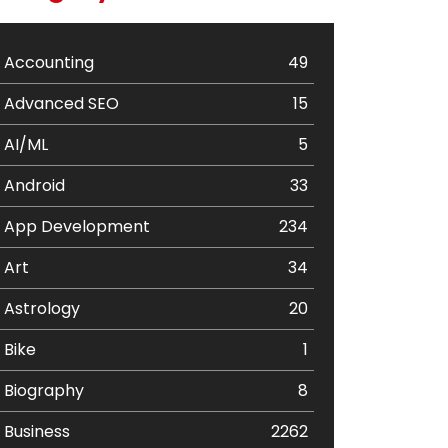
Accounting
49
Advanced SEO
15
AI/ML
5
Android
33
App Development
234
Art
34
Astrology
20
Bike
1
Biography
8
Business
2262