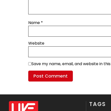
Name
*
Website
Save my name, email, and website in thi
TAGS