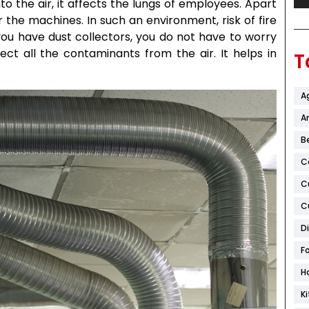
 the air, it affects the lungs of employees. Apart
the machines. In such an environment, risk of fire
you have dust collectors, you do not have to worry
lect all the contaminants from the air. It helps in
T
A
Ar
B
C
C
C
D
F
H
K