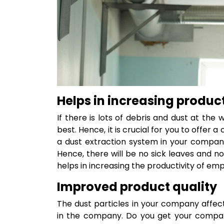
Helps in increasing product
If there is lots of debris and dust at the
best. Hence, it is crucial for you to offer 
a dust extraction system in your compan
Hence, there will be no sick leaves and n
helps in increasing the productivity of em
Improved product quality
The dust particles in your company affe
in the company. Do you get your company