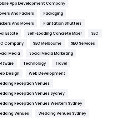
obile App Development Company
Home
478
overs And Packers
Packaging
Hotel
18
ackers And Movers
Plantation Shutters
eal Estate
Self-Loading Concrete Mixer
SEO
Industries
269
EO Company
SEO Melbourne
SEO Services
Internet Marketing
40
ocial Media
Social Media Marketing
IPhone
27
oftware
Technology
Travel
Jobs
1
eb Design
Web Development
edding Reception Venues
Kitchen
52
edding Reception Venues Sydney
Lifestyle
82
edding Reception Venues Western Sydney
Management
43
edding Venues
Wedding Venues Sydney
Materials
1
News
33