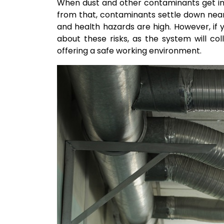
When dust and other contaminants get into
from that, contaminants settle down near 
and health hazards are high. However, if 
about these risks, as the system will col
offering a safe working environment.