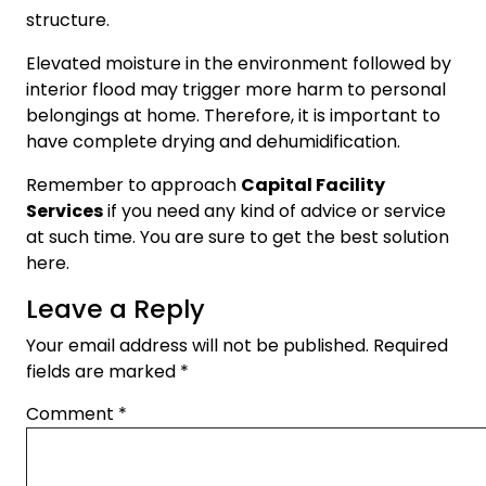
structure.
Elevated moisture in the environment followed by
interior flood may trigger more harm to personal
belongings at home. Therefore, it is important to
have complete drying and dehumidification.
Remember to approach
Capital Facility
Services
if you need any kind of advice or service
at such time. You are sure to get the best solution
here.
Leave a Reply
Your email address will not be published.
Required
fields are marked
*
Comment
*