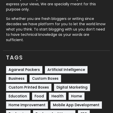
express your views, We are specially meant for this
Relationship
2
purpose only.
Roofing
20
So whether you are fresh bloggers or writing since
decades we have platform for you to let the world know
Security
1
what you think. To start blogging with us you don’t need
to have technical knowledge as your words are
SEO
407
sufficient.
SEO Basics
9
TAGS
Services
1043
Shopping
481
Agarwal Packers
Artificial Intelligence
Business
Custom Boxes
Software Development
134
Custom Printed Boxes
Digital Marketing
Solar Energy
11
Education
Food
Health
Home
Sports
83
Home Improvement
Mobile App Development
Technical SEO
8