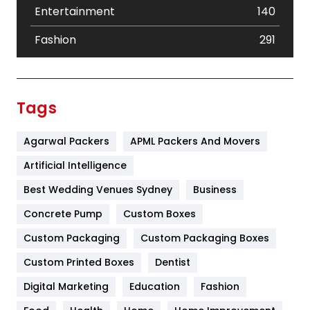
Entertainment
140
Fashion
291
Festival
19
Finance
367
Tags
Flower
2
Agarwal Packers
APML Packers And Movers
Food
251
Artificial Intelligence
Furniture
27
Best Wedding Venues Sydney
Business
Game
68
Concrete Pump
Custom Boxes
General
454
Custom Packaging
Custom Packaging Boxes
Custom Printed Boxes
Dentist
Google Algorithms
5
Digital Marketing
Education
Fashion
Health
1182