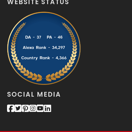
WEBSITE STATUS
SOCIAL MEDIA