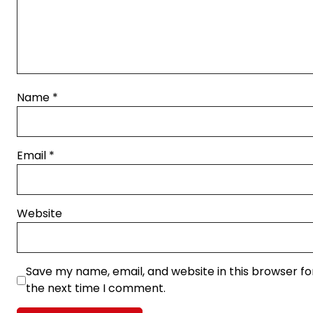
Name
*
Email
*
Website
Save my name, email, and website in this browser fo
the next time I comment.