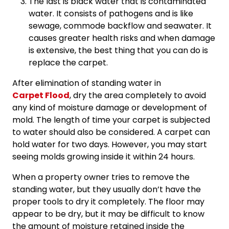
The last is black water that is contaminated
water. It consists of pathogens and is like
sewage, commode backflow and seawater. It
causes greater health risks and when damage
is extensive, the best thing that you can do is
replace the carpet.
After elimination of standing water in
Carpet Flood
, dry the area completely to avoid
any kind of moisture damage or development of
mold. The length of time your carpet is subjected
to water should also be considered. A carpet can
hold water for two days. However, you may start
seeing molds growing inside it within 24 hours.
When a property owner tries to remove the
standing water, but they usually don’t have the
proper tools to dry it completely. The floor may
appear to be dry, but it may be difficult to know
the amount of moisture retained inside the