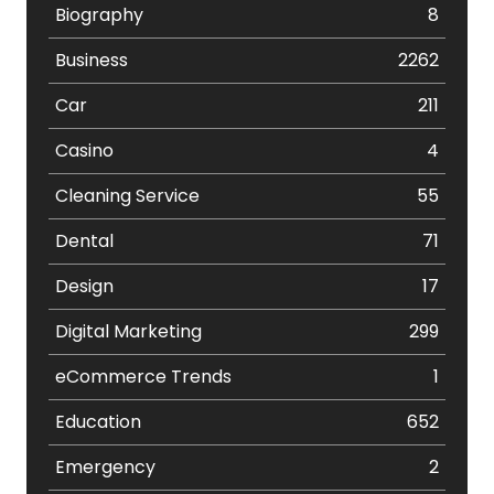
Biography
8
Business
2262
Car
211
Casino
4
Cleaning Service
55
Dental
71
Design
17
Digital Marketing
299
eCommerce Trends
1
Education
652
Emergency
2