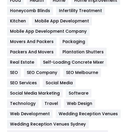
Food
Health
Home
Home Improvement
Health & Beauty
296
Honeycomb Blinds
Infertility Treatment
Heating and Cooling
18
Kitchen
Mobile App Development
Home
478
Mobile App Development Company
Movers And Packers
Hotel
Packaging
18
Packers And Movers
Plantation Shutters
Industries
269
Real Estate
Self-Loading Concrete Mixer
Internet Marketing
40
SEO
SEO Company
SEO Melbourne
IPhone
27
SEO Services
Social Media
Jobs
1
Social Media Marketing
Software
Kitchen
52
Technology
Travel
Web Design
Web Development
Wedding Reception Venues
Lifestyle
82
Wedding Reception Venues Sydney
Management
43