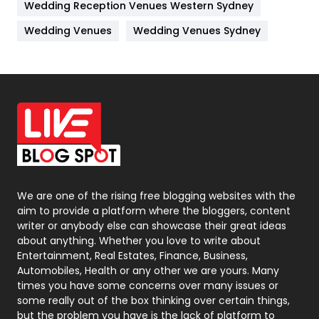
Wedding Reception Venues Western Sydney
Materials
1
Wedding Venues
Wedding Venues Sydney
News
33
Off Page Seo
6
Office Supplies
7
On Page Seo
5
Packaging
72
Photography
131
We are one of the rising free blogging websites with the
aim to provide a platform where the bloggers, content
Politics
9
writer or anybody else can showcase their great ideas
about anything. Whether you love to write about
Printing
28
Entertainment, Real Estates, Finance, Business,
Automobiles, Health or any other we are yours. Many
Real Estate
246
times you have some concerns over many issues or
some really out of the box thinking over certain things,
Recruitment Agencies
21
but the problem you have is the lack of platform to