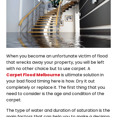
When you become an unfortunate victim of flood
that wrecks away your property, you will be left
with no other choice but to use carpet. A
Carpet Flood Melbourne
is ultimate solution in
your bad flood timing here is how. Dry it out
completely or replace it. The first thing that you
need to consider is the age and condition of the
carpet.
The type of water and duration of saturation is the
main factors that can help you to make a decision.