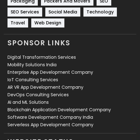
Packaging
Packers And Movers
SEO
Technology
664
SEO Services
Social Media
Technology
Travel
421
Travel
Web Design
Videography
2
SPONSOR LINKS
Web Design
152
Digital Transformation Services
Web Development
169
Mobility Solutions India
Enterprise App Development Company
IoT Consulting Services
AR VR App Development Company
DevOps Consulting Services
AI and ML Solutions
Blockchain Application Development Company
Software Development Company India
Serverless App Development Company