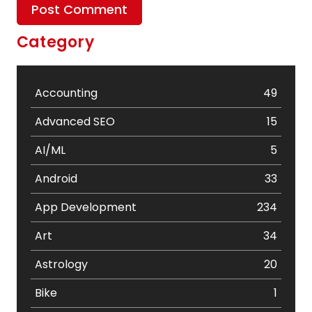
Category
Accounting
49
Advanced SEO
15
AI/ML
5
Android
33
App Development
234
Art
34
Astrology
20
Bike
1