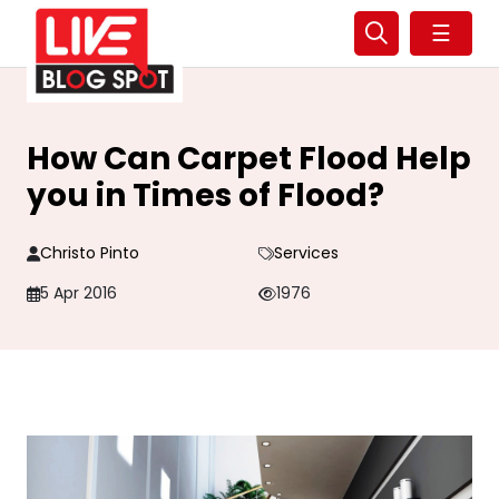
☰
How Can Carpet Flood Help
you in Times of Flood?
Christo Pinto
Services
5 Apr 2016
1976