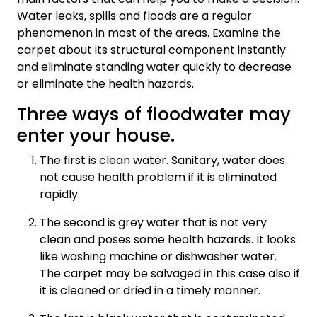
Water leaks, spills and floods are a regular
phenomenon in most of the areas. Examine the
carpet about its structural component instantly
and eliminate standing water quickly to decrease
or eliminate the health hazards.
Three ways of floodwater may
enter your house.
The first is clean water. Sanitary, water does
not cause health problem if it is eliminated
rapidly.
The second is grey water that is not very
clean and poses some health hazards. It looks
like washing machine or dishwasher water.
The carpet may be salvaged in this case also if
it is cleaned or dried in a timely manner.