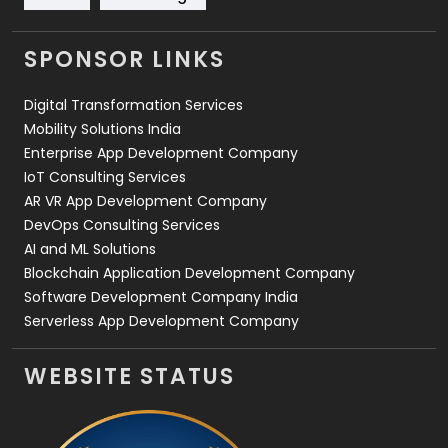
Videography
2
SPONSOR LINKS
Web Design
152
Digital Transformation Services
Web Development
169
Mobility Solutions India
Enterprise App Development Company
IoT Consulting Services
AR VR App Development Company
DevOps Consulting Services
AI and ML Solutions
Blockchain Application Development Company
Software Development Company India
Serverless App Development Company
WEBSITE STATUS