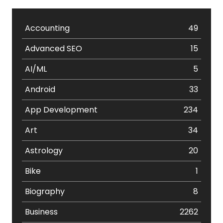
Accounting
49
Advanced SEO
15
AI/ML
5
Android
33
App Development
234
Art
34
Astrology
20
Bike
1
Biography
8
Business
2262