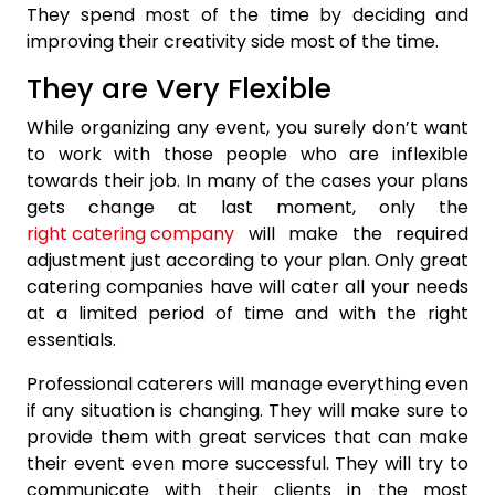
They spend most of the time by deciding and
improving their creativity side most of the time.
They are Very Flexible
While organizing any event, you surely don’t want
to work with those people who are inflexible
towards their job. In many of the cases your plans
gets change at last moment, only the
right catering company
will make the required
adjustment just according to your plan. Only great
catering companies have will cater all your needs
at a limited period of time and with the right
essentials.
Professional caterers will manage everything even
if any situation is changing. They will make sure to
provide them with great services that can make
their event even more successful. They will try to
communicate with their clients in the most