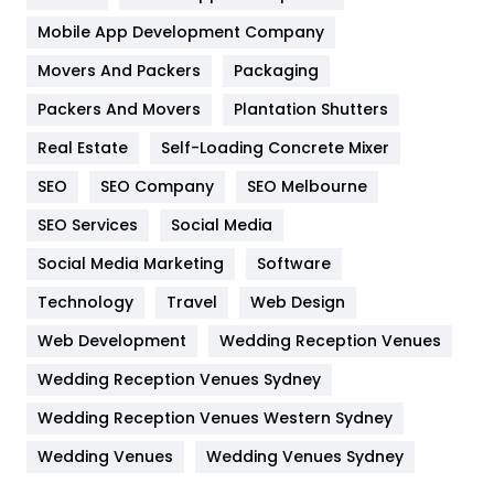
Home
478
Mobile App Development Company
Movers And Packers
Hotel
Packaging
18
Packers And Movers
Plantation Shutters
Industries
269
Real Estate
Self-Loading Concrete Mixer
Internet Marketing
40
SEO
SEO Company
SEO Melbourne
IPhone
27
SEO Services
Social Media
Jobs
1
Social Media Marketing
Software
Kitchen
52
Technology
Travel
Web Design
Web Development
Wedding Reception Venues
Lifestyle
82
Wedding Reception Venues Sydney
Management
43
Wedding Reception Venues Western Sydney
Materials
1
Wedding Venues
Wedding Venues Sydney
News
33