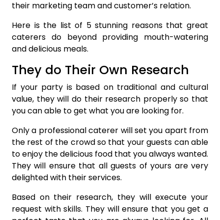
their marketing team and customer’s relation.
Here is the list of 5 stunning reasons that great
caterers do beyond providing mouth-watering
and delicious meals.
They do Their Own Research
If your party is based on traditional and cultural
value, they will do their research properly so that
you can able to get what you are looking for.
Only a professional caterer will set you apart from
the rest of the crowd so that your guests can able
to enjoy the delicious food that you always wanted.
They will ensure that all guests of yours are very
delighted with their services.
Based on their research, they will execute your
request with skills. They will ensure that you get a