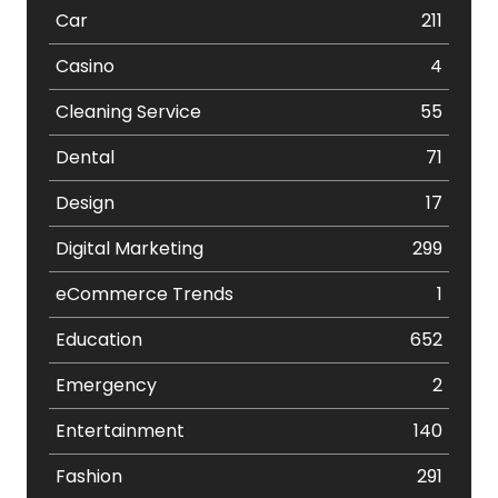
Car
211
Casino
4
Cleaning Service
55
Dental
71
Design
17
Digital Marketing
299
eCommerce Trends
1
Education
652
Emergency
2
Entertainment
140
Fashion
291