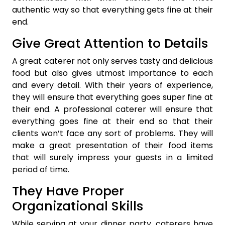
authentic way so that everything gets fine at their
end.
Give Great Attention to Details
A great caterer not only serves tasty and delicious
food but also gives utmost importance to each
and every detail. With their years of experience,
they will ensure that everything goes super fine at
their end. A professional caterer will ensure that
everything goes fine at their end so that their
clients won’t face any sort of problems. They will
make a great presentation of their food items
that will surely impress your guests in a limited
period of time.
They Have Proper
Organizational Skills
While serving at your dinner party, caterers have