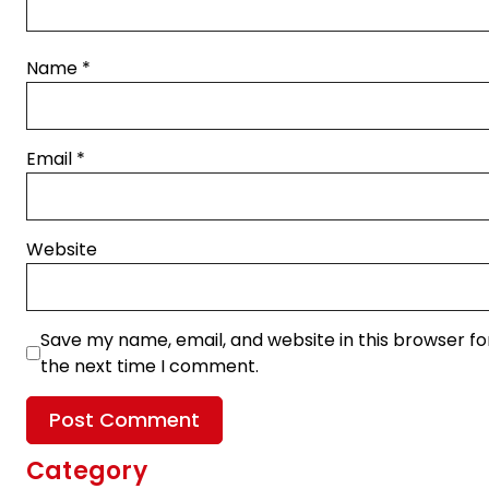
Name
*
Email
*
Website
Save my name, email, and website in this browser fo
the next time I comment.
Category