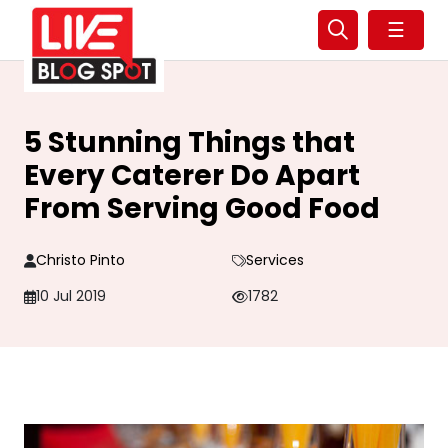
☰
5 Stunning Things that
Every Caterer Do Apart
From Serving Good Food
Christo Pinto
Services
10 Jul 2019
1782