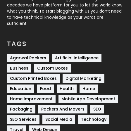
decades we have platform for you to let the world know
Security
1
what you think. To start blogging with us you don’t need
to have technical knowledge as your words are
SEO
407
sufficient.
SEO Basics
9
TAGS
Services
1043
Shopping
481
Agarwal Packers
Artificial Intelligence
Business
Custom Boxes
Software Development
134
Custom Printed Boxes
Digital Marketing
Solar Energy
11
Education
Food
Health
Home
Sports
83
Home Improvement
Mobile App Development
Technical SEO
8
Packaging
Packers And Movers
SEO
Technology
664
SEO Services
Social Media
Technology
Travel
421
Travel
Web Design