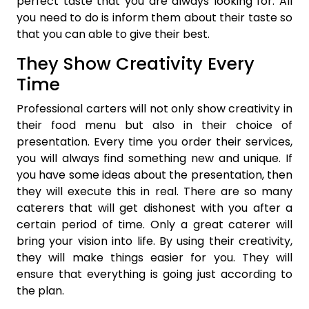
perfect taste that you are always looking for. All
you need to do is inform them about their taste so
that you can able to give their best.
They Show Creativity Every
Time
Professional carters will not only show creativity in
their food menu but also in their choice of
presentation. Every time you order their services,
you will always find something new and unique. If
you have some ideas about the presentation, then
they will execute this in real. There are so many
caterers that will get dishonest with you after a
certain period of time. Only a great caterer will
bring your vision into life. By using their creativity,
they will make things easier for you. They will
ensure that everything is going just according to
the plan.