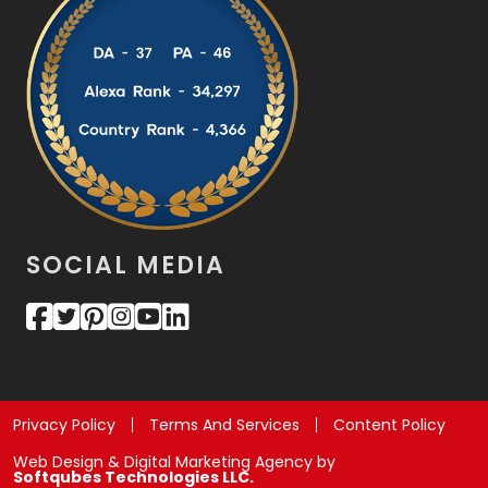
SOCIAL MEDIA
Privacy Policy
Terms And Services
Content Policy
Web Design & Digital Marketing Agency by
Softqubes Technologies LLC.