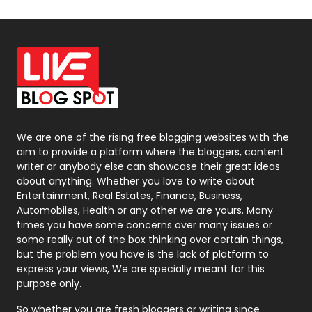
Off Page Seo
6
Office Supplies
7
On Page Seo
5
Packaging
72
Photography
131
We are one of the rising free blogging websites with the
aim to provide a platform where the bloggers, content
Politics
9
writer or anybody else can showcase their great ideas
about anything. Whether you love to write about
Printing
28
Entertainment, Real Estates, Finance, Business,
Automobiles, Health or any other we are yours. Many
Real Estate
246
times you have some concerns over many issues or
some really out of the box thinking over certain things,
Recruitment Agencies
21
but the problem you have is the lack of platform to
express your views, We are specially meant for this
Relationship
2
purpose only.
Roofing
20
So whether you are fresh bloggers or writing since