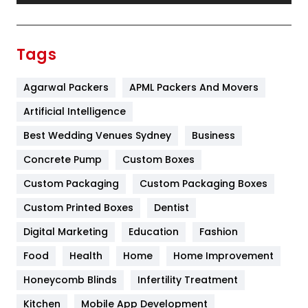
Festival
19
Finance
367
Tags
Flower
2
Agarwal Packers
APML Packers And Movers
Food
251
Artificial Intelligence
Furniture
27
Best Wedding Venues Sydney
Business
Game
68
Concrete Pump
Custom Boxes
General
454
Custom Packaging
Custom Packaging Boxes
Custom Printed Boxes
Dentist
Google Algorithms
5
Digital Marketing
Education
Fashion
Health
1182
Food
Health
Home
Home Improvement
Health & Beauty
296
Honeycomb Blinds
Infertility Treatment
Heating and Cooling
18
Kitchen
Mobile App Development