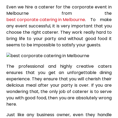
Even we hire a caterer for the corporate event in
Melbourne from the
best corporate catering in Melbourne
. To make
any event successful, it is very important that you
choose the right caterer. They work really hard to
bring life to your party and without good food it
seems to be impossible to satisfy your guests.
The professional and highly creative caters
ensures that you get an unforgettable dining
experience. They ensure that you will cherish their
delicious meal after your party is over. If you are
wondering that, the only job of caterer is to serve
you with good food, then you are absolutely wrong
here.
Just like any business owner, even they handle