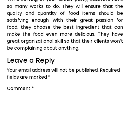
so many works to do. They will ensure that the
quality and quantity of food items should be
satisfying enough. With their great passion for
food, they choose the best ingredient that can
make the food even more delicious. They have
great organizational skill so that their clients won’t
be complaining about anything.
Leave a Reply
Your email address will not be published.
Required
fields are marked
*
Comment
*