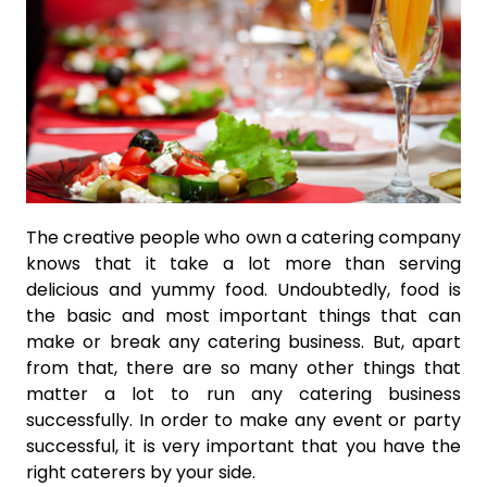
The creative people who own a catering company
knows that it take a lot more than serving
delicious and yummy food. Undoubtedly, food is
the basic and most important things that can
make or break any catering business. But, apart
from that, there are so many other things that
matter a lot to run any catering business
successfully. In order to make any event or party
successful, it is very important that you have the
right caterers by your side.