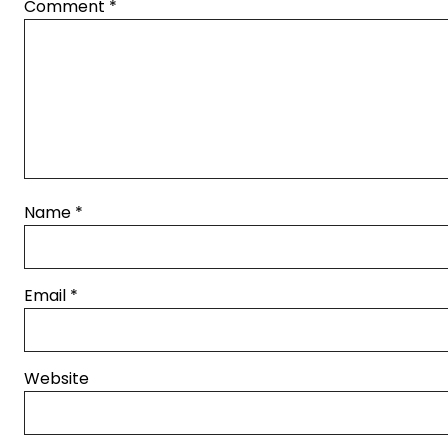
Comment
*
Name
*
Email
*
Website