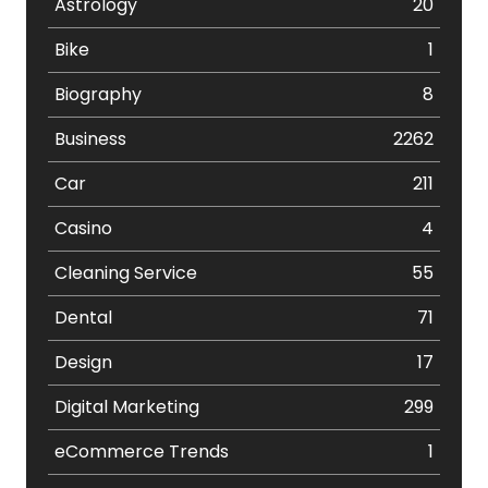
Astrology
20
Bike
1
Biography
8
Business
2262
Car
211
Casino
4
Cleaning Service
55
Dental
71
Design
17
Digital Marketing
299
eCommerce Trends
1