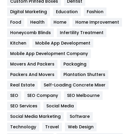
Custom Printed Boxes
Dentist
Google Algorithms
5
Digital Marketing
Education
Fashion
Health
1182
Food
Health
Home
Home Improvement
Health & Beauty
296
Honeycomb Blinds
Infertility Treatment
Heating and Cooling
18
Kitchen
Mobile App Development
Home
478
Mobile App Development Company
Movers And Packers
Hotel
Packaging
18
Packers And Movers
Plantation Shutters
Industries
269
Real Estate
Self-Loading Concrete Mixer
Internet Marketing
40
SEO
SEO Company
SEO Melbourne
IPhone
27
SEO Services
Social Media
Jobs
1
Social Media Marketing
Software
Kitchen
52
Technology
Travel
Web Design