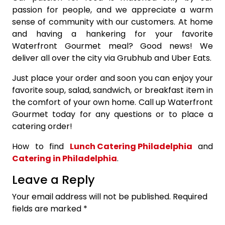
passion for people, and we appreciate a warm
sense of community with our customers. At home
and having a hankering for your favorite
Waterfront Gourmet meal? Good news! We
deliver all over the city via Grubhub and Uber Eats.
Just place your order and soon you can enjoy your
favorite soup, salad, sandwich, or breakfast item in
the comfort of your own home. Call up Waterfront
Gourmet today for any questions or to place a
catering order!
How to find
Lunch Catering Philadelphia
and
Catering in Philadelphia
.
Leave a Reply
Your email address will not be published.
Required
fields are marked
*