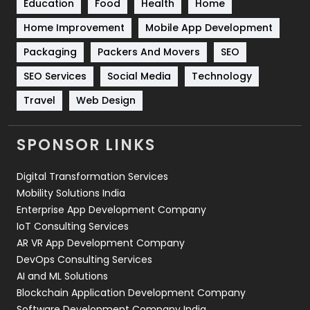
Education
Food
Health
Home
Sports
83
Home Improvement
Mobile App Development
Technical SEO
8
Packaging
Packers And Movers
SEO
Technology
664
SEO Services
Social Media
Technology
Travel
421
Travel
Web Design
Videography
2
SPONSOR LINKS
Web Design
152
Digital Transformation Services
Web Development
169
Mobility Solutions India
Enterprise App Development Company
IoT Consulting Services
AR VR App Development Company
DevOps Consulting Services
AI and ML Solutions
Blockchain Application Development Company
Software Development Company India