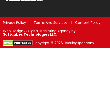
Privacy Policy
Terms And Services
Content Policy
Web Design & Digital Marketing Agency by
Softqubes Technologies LLC.
Copyright © 2026 LiveBlogspot.com.