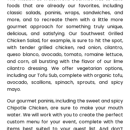
foods that are already our favorites, including
classic salads, paninis, wraps, sandwiches, and
more, and to recreate them with a little more
gourmet approach for something truly unique,
delicious, and satisfying. Our Southwest Grilled
Chicken Salad, for example, is sure to hit the spot,
with tender grilled chicken, red onion, cilantro,
queso blanco, avocado, tomato, romaine lettuce,
and corn, all bursting with the flavor of our lime
cilantro dressing. We offer vegetarian options,
including our Tofu Sub, complete with organic tofu,
avocado, scallions, spinach, sprouts, and spicy
mayo.
Our gourmet paninis, including the sweet and spicy
Chipotle Chicken, are sure to make your mouth
water. We will work with you to create the perfect
custom menu for your event, complete with the
items best suited to your guest list. And don’t