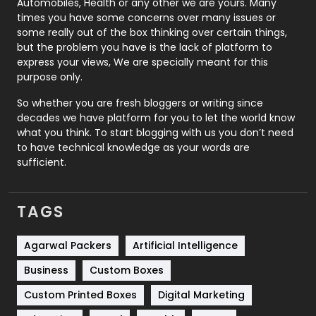
Automobiles, Health or any other we are yours. Many
Real Estate
246
times you have some concerns over many issues or
some really out of the box thinking over certain things,
Recruitment Agencies
21
but the problem you have is the lack of platform to
express your views, We are specially meant for this
Relationship
2
purpose only.
Roofing
20
So whether you are fresh bloggers or writing since
decades we have platform for you to let the world know
Security
1
what you think. To start blogging with us you don’t need
to have technical knowledge as your words are
SEO
407
sufficient.
SEO Basics
9
TAGS
Services
1043
Shopping
481
Agarwal Packers
Artificial Intelligence
Business
Custom Boxes
Software Development
134
Custom Printed Boxes
Digital Marketing
Solar Energy
11