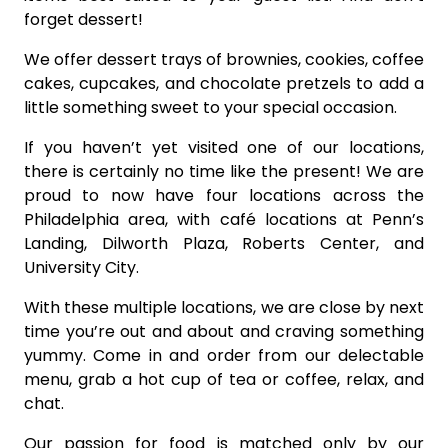
forget dessert!
We offer dessert trays of brownies, cookies, coffee
cakes, cupcakes, and chocolate pretzels to add a
little something sweet to your special occasion.
If you haven’t yet visited one of our locations,
there is certainly no time like the present! We are
proud to now have four locations across the
Philadelphia area, with café locations at Penn’s
Landing, Dilworth Plaza, Roberts Center, and
University City.
With these multiple locations, we are close by next
time you’re out and about and craving something
yummy. Come in and order from our delectable
menu, grab a hot cup of tea or coffee, relax, and
chat.
Our passion for food is matched only by our