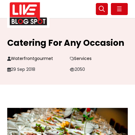
☰
Catering For Any Occasion
Waterfrontgourmet
Services
29 Sep 2018
2050