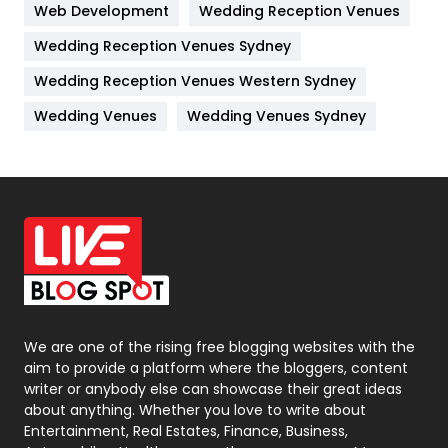
Web Development
Wedding Reception Venues
Lifestyle
82
Wedding Reception Venues Sydney
Management
43
Wedding Reception Venues Western Sydney
Materials
1
Wedding Venues
Wedding Venues Sydney
News
33
Off Page Seo
6
Office Supplies
7
On Page Seo
5
Packaging
72
Photography
131
We are one of the rising free blogging websites with the
aim to provide a platform where the bloggers, content
Politics
9
writer or anybody else can showcase their great ideas
about anything. Whether you love to write about
Printing
28
Entertainment, Real Estates, Finance, Business,