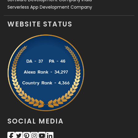
Serverless App Development Company
WEBSITE STATUS
SOCIAL MEDIA