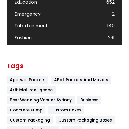
Education
652
Emergency
2
Entertainment
140
Fashion
291
Festival
19
Finance
367
Tags
Flower
2
Agarwal Packers
APML Packers And Movers
Food
251
Artificial Intelligence
Furniture
27
Best Wedding Venues Sydney
Business
Game
68
Concrete Pump
Custom Boxes
General
454
Custom Packaging
Custom Packaging Boxes