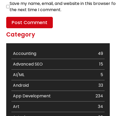
Save my name, email, and website in this browser fo
the next time I comment.
Category
Accounting
49
Advanced SEO
15
AI/ML
5
Android
33
App Development
234
Art
34