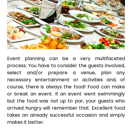
Event planning can be a very multifaceted
process. You have to consider the guests involved,
select and/or prepare a venue, plan any
necessary entertainment or activities and, of
course, there is always the food! Food can make
or break an event. If an event went swimmingly
but the food was not up to par, your guests who
arrived hungry will remember that. Excellent food
takes an already successful occasion and simply
makes it better.