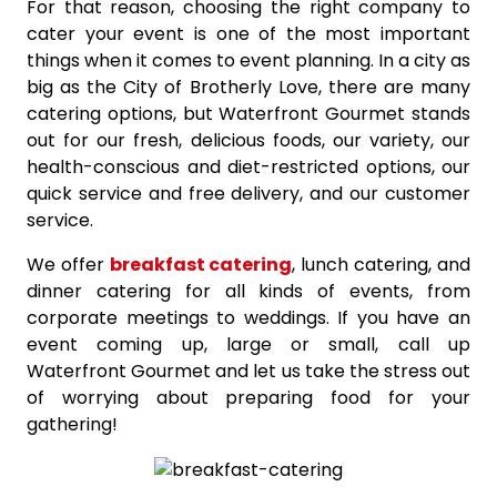
For that reason, choosing the right company to
cater your event is one of the most important
things when it comes to event planning. In a city as
big as the City of Brotherly Love, there are many
catering options, but Waterfront Gourmet stands
out for our fresh, delicious foods, our variety, our
health-conscious and diet-restricted options, our
quick service and free delivery, and our customer
service.
We offer
breakfast catering
, lunch catering, and
dinner catering for all kinds of events, from
corporate meetings to weddings. If you have an
event coming up, large or small, call up
Waterfront Gourmet and let us take the stress out
of worrying about preparing food for your
gathering!