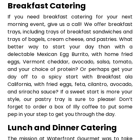
Breakfast Catering
If you need breakfast catering for your next
morning event, give us a call! We offer breakfast
trays, including trays of breakfast sandwiches and
trays of bagels, cream cheese, and pastries. What
better way to start your day than with a
delectable Mexican Egg Burrito, with home fried
eggs, Vermont cheddar, avocado, salsa, tomato,
and your choice of protein? Or perhaps get your
day off to a spicy start with Breakfast ala
California, with fried eggs, feta, cilantro, avocado,
and sriracha sauce? If a sweet start is more your
style, our pastry tray is sure to please! Don’t
forget to order a box of Illy coffee to put some
pep in your step to get you through the day.
Lunch and Dinner Catering
The mission at Waterfront Gourmet was to take