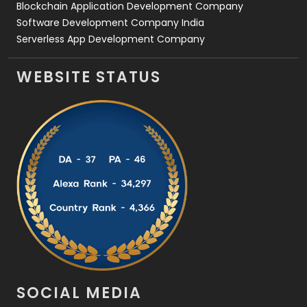
Blockchain Application Development Company
Software Development Company India
Serverless App Development Company
WEBSITE STATUS
SOCIAL MEDIA