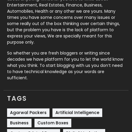
Printing
28
Entertainment, Real Estates, Finance, Business,
Automobiles, Health or any other we are yours. Many
Real Estate
246
times you have some concerns over many issues or
some really out of the box thinking over certain things,
Recruitment Agencies
21
but the problem you have is the lack of platform to
express your views, We are specially meant for this
Relationship
2
purpose only.
Roofing
20
So whether you are fresh bloggers or writing since
decades we have platform for you to let the world know
Security
1
what you think. To start blogging with us you don’t need
to have technical knowledge as your words are
SEO
407
sufficient.
SEO Basics
9
TAGS
Services
1043
Shopping
481
Agarwal Packers
Artificial Intelligence
Business
Custom Boxes
Software Development
134