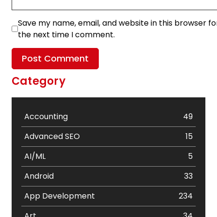
Save my name, email, and website in this browser fo
the next time I comment.
Category
Accounting
49
Advanced SEO
15
AI/ML
5
Android
33
App Development
234
Art
34