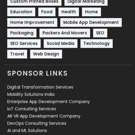
Custom Printed Boxes
Digital Marketing
Solar Energy
11
Education
Food
Health
Home
Sports
83
Home Improvement
Mobile App Development
Technical SEO
8
Packaging
Packers And Movers
SEO
Technology
664
SEO Services
Social Media
Technology
Travel
421
Travel
Web Design
Videography
2
SPONSOR LINKS
Web Design
152
Digital Transformation Services
Web Development
169
Mobility Solutions India
Enterprise App Development Company
IoT Consulting Services
AR VR App Development Company
DevOps Consulting Services
AI and ML Solutions