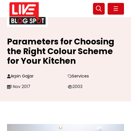
☰
Parameters for Choosing
the Right Colour Scheme
for Your Kitchen
Arpin Gajjar
Services
1 Nov 2017
2003