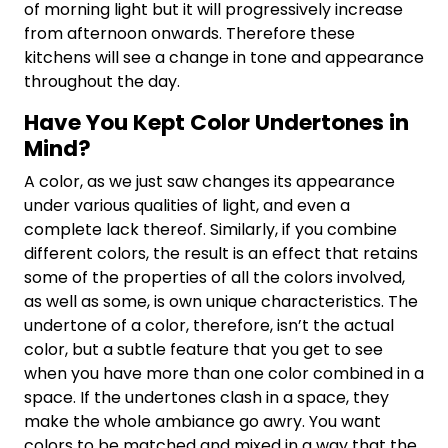
of morning light but it will progressively increase
from afternoon onwards. Therefore these
kitchens will see a change in tone and appearance
throughout the day.
Have You Kept Color Undertones in
Mind?
A color, as we just saw changes its appearance
under various qualities of light, and even a
complete lack thereof. Similarly, if you combine
different colors, the result is an effect that retains
some of the properties of all the colors involved,
as well as some, is own unique characteristics. The
undertone of a color, therefore, isn’t the actual
color, but a subtle feature that you get to see
when you have more than one color combined in a
space. If the undertones clash in a space, they
make the whole ambiance go awry. You want
colors to be matched and mixed in a way that the