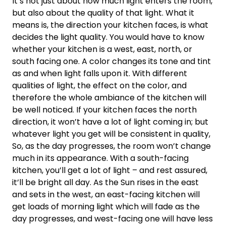
It’s not just about how much light enters the room,
but also about the quality of that light. What it
means is, the direction your kitchen faces, is what
decides the light quality. You would have to know
whether your kitchen is a west, east, north, or
south facing one. A color changes its tone and tint
as and when light falls upon it. With different
qualities of light, the effect on the color, and
therefore the whole ambiance of the kitchen will
be well noticed. If your kitchen faces the north
direction, it won’t have a lot of light coming in; but
whatever light you get will be consistent in quality,
So, as the day progresses, the room won’t change
much in its appearance. With a south-facing
kitchen, you’ll get a lot of light – and rest assured,
it’ll be bright all day. As the Sun rises in the east
and sets in the west, an east-facing kitchen will
get loads of morning light which will fade as the
day progresses, and west-facing one will have less