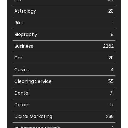
Astrology
20
Bike
1
Biography
8
Business
2262
Car
211
Casino
4
Cleaning Service
55
Dental
71
Design
17
Digital Marketing
299