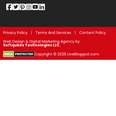
Privacy Policy
Terms And Services
Content Policy
Web Design & Digital Marketing Agency by
Softqubes Technologies LLC.
Copyright © 2026 LiveBlogspot.com.