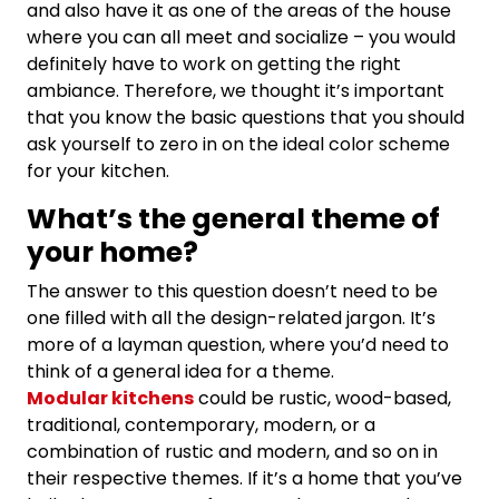
and also have it as one of the areas of the house
where you can all meet and socialize – you would
definitely have to work on getting the right
ambiance. Therefore, we thought it’s important
that you know the basic questions that you should
ask yourself to zero in on the ideal color scheme
for your kitchen.
What’s the general theme of
your home?
The answer to this question doesn’t need to be
one filled with all the design-related jargon. It’s
more of a layman question, where you’d need to
think of a general idea for a theme.
Modular kitchens
could be rustic, wood-based,
traditional, contemporary, modern, or a
combination of rustic and modern, and so on in
their respective themes. If it’s a home that you’ve