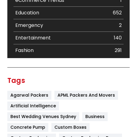
eCommerce Trends
1
Education
652
Emergency
2
Entertainment
140
Fashion
291
Festival
19
Finance
367
Tags
Flower
2
Agarwal Packers
APML Packers And Movers
Food
251
Artificial Intelligence
Furniture
27
Best Wedding Venues Sydney
Business
Game
68
Concrete Pump
Custom Boxes