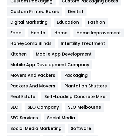
General
454
Custom Packaging
Custom Packaging Boxes
Custom Printed Boxes
Dentist
Google Algorithms
5
Digital Marketing
Education
Fashion
Health
1182
Food
Health
Home
Home Improvement
Health & Beauty
296
Honeycomb Blinds
Infertility Treatment
Heating and Cooling
18
Kitchen
Mobile App Development
Home
478
Mobile App Development Company
Movers And Packers
Hotel
Packaging
18
Packers And Movers
Plantation Shutters
Industries
269
Real Estate
Self-Loading Concrete Mixer
Internet Marketing
40
SEO
SEO Company
SEO Melbourne
IPhone
27
SEO Services
Social Media
Jobs
1
Social Media Marketing
Software