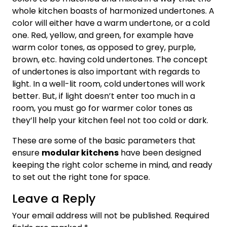
whole kitchen boasts of harmonized undertones. A
color will either have a warm undertone, or a cold
one. Red, yellow, and green, for example have
warm color tones, as opposed to grey, purple,
brown, etc. having cold undertones. The concept
of undertones is also important with regards to
light. In a well-lit room, cold undertones will work
better. But, if light doesn’t enter too much in a
room, you must go for warmer color tones as
they’ll help your kitchen feel not too cold or dark.
These are some of the basic parameters that
ensure
modular kitchens
have been designed
keeping the right color scheme in mind, and ready
to set out the right tone for space.
Leave a Reply
Your email address will not be published.
Required