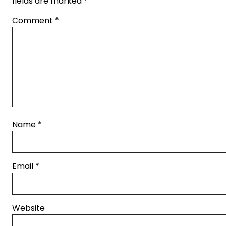
fields are marked
*
Comment
*
Name
*
Email
*
Website