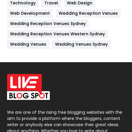
Kitchen
52
Technology
Travel
Web Design
Web Development
Wedding Reception Venues
Lifestyle
82
Wedding Reception Venues Sydney
Management
43
Wedding Reception Venues Western Sydney
Materials
1
Wedding Venues
Wedding Venues Sydney
News
33
Off Page Seo
6
Office Supplies
7
On Page Seo
5
Packaging
72
Photography
131
We are one of the rising free blogging websites with the
aim to provide a platform where the bloggers, content
Politics
9
writer or anybody else can showcase their great ideas
about anything. Whether you love to write about