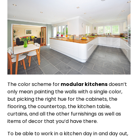
The color scheme for
modular kitchens
doesn’t
only mean painting the walls with a single color,
but picking the right hue for the cabinets, the
flooring, the countertop, the kitchen table,
curtains, and all the other furnishings as well as
items of decor that you’d have there.
To be able to work in a kitchen day in and day out,