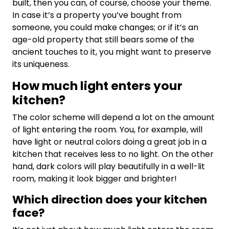
built, then you can, of course, choose your theme.
In case it’s a property you’ve bought from
someone, you could make changes; or if it’s an
age-old property that still bears some of the
ancient touches to it, you might want to preserve
its uniqueness.
How much light enters your
kitchen?
The color scheme will depend a lot on the amount
of light entering the room. You, for example, will
have light or neutral colors doing a great job in a
kitchen that receives less to no light. On the other
hand, dark colors will play beautifully in a well-lit
room, making it look bigger and brighter!
Which direction does your kitchen
face?