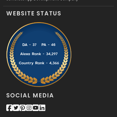
WEBSITE STATUS
SOCIAL MEDIA