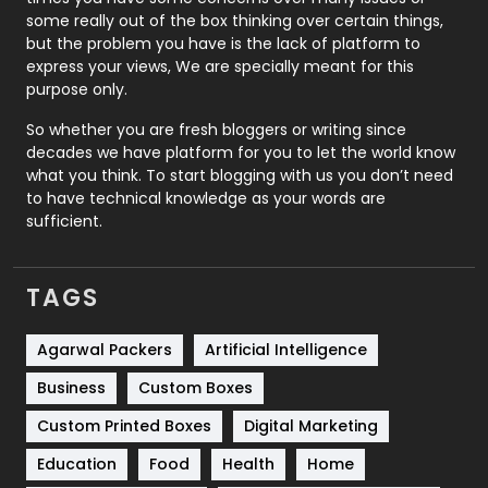
some really out of the box thinking over certain things,
Recruitment Agencies
21
but the problem you have is the lack of platform to
express your views, We are specially meant for this
Relationship
2
purpose only.
Roofing
20
So whether you are fresh bloggers or writing since
decades we have platform for you to let the world know
Security
1
what you think. To start blogging with us you don’t need
to have technical knowledge as your words are
SEO
407
sufficient.
SEO Basics
9
TAGS
Services
1043
Shopping
481
Agarwal Packers
Artificial Intelligence
Business
Custom Boxes
Software Development
134
Custom Printed Boxes
Digital Marketing
Solar Energy
11
Education
Food
Health
Home
Sports
83