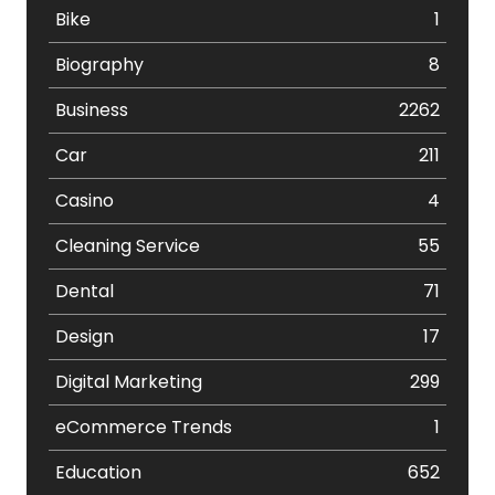
Bike
1
Biography
8
Business
2262
Car
211
Casino
4
Cleaning Service
55
Dental
71
Design
17
Digital Marketing
299
eCommerce Trends
1
Education
652