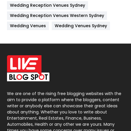
Wedding Reception Venues Sydney
Management
43
Wedding Reception Venues Western Sydney
Materials
1
Wedding Venues
Wedding Venues Sydney
News
33
Off Page Seo
6
Office Supplies
7
On Page Seo
5
Packaging
72
Photography
131
We are one of the rising free blogging websites with the
aim to provide a platform where the bloggers, content
Politics
9
writer or anybody else can showcase their great ideas
about anything. Whether you love to write about
Printing
28
Entertainment, Real Estates, Finance, Business,
Automobiles, Health or any other we are yours. Many
Real Estate
246
times you have some concerns over many issues or