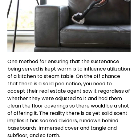
One method for ensuring that the sustenance
being served is kept warm is to influence utilization
of a kitchen to steam table. On the off chance
that there is a solid pee notice, you need to
accept their real estate agent saw it regardless of
whether they were adjusted to it and had them
clean the floor coverings so there would be a shot
of offering it. The reality there is as yet solid scent
implies it has soaked dividers, rundown behind
baseboards, immersed cover and tangle and
subfloor, and so forth.