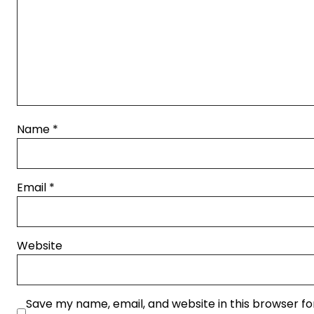
Name
*
Email
*
Website
Save my name, email, and website in this browser fo