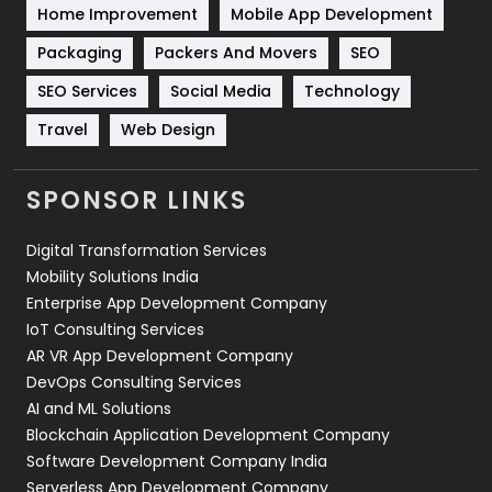
Home Improvement
Mobile App Development
Technical SEO
8
Packaging
Packers And Movers
SEO
Technology
664
SEO Services
Social Media
Technology
Travel
421
Travel
Web Design
Videography
2
SPONSOR LINKS
Web Design
152
Digital Transformation Services
Web Development
169
Mobility Solutions India
Enterprise App Development Company
IoT Consulting Services
AR VR App Development Company
DevOps Consulting Services
AI and ML Solutions
Blockchain Application Development Company
Software Development Company India
Serverless App Development Company