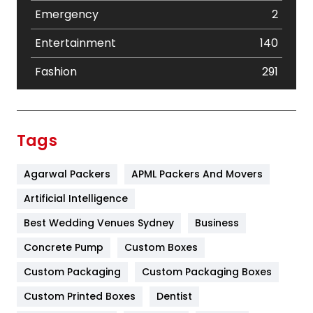
Emergency
2
Entertainment
140
Fashion
291
Festival
19
Finance
367
Tags
Flower
2
Agarwal Packers
APML Packers And Movers
Food
251
Artificial Intelligence
Furniture
27
Best Wedding Venues Sydney
Business
Game
68
Concrete Pump
Custom Boxes
General
454
Custom Packaging
Custom Packaging Boxes
Custom Printed Boxes
Dentist
Google Algorithms
5