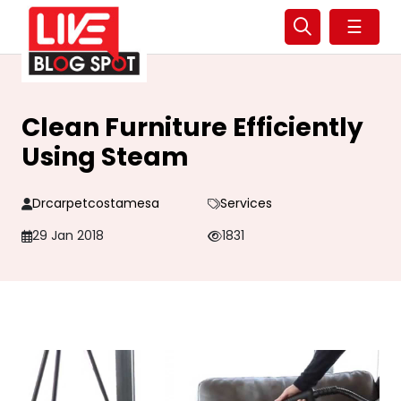
☰
Clean Furniture Efficiently
Using Steam
Drcarpetcostamesa
Services
29 Jan 2018
1831