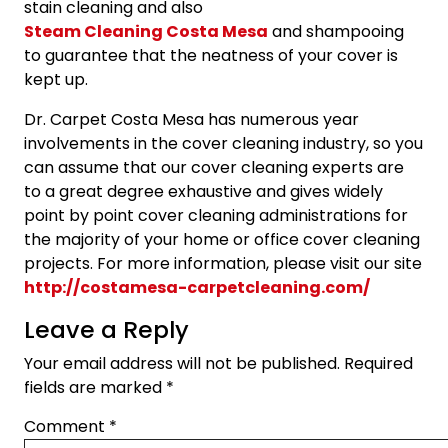
stain cleaning and also
Steam Cleaning Costa Mesa
and shampooing
to guarantee that the neatness of your cover is
kept up.
Dr. Carpet Costa Mesa has numerous year
involvements in the cover cleaning industry, so you
can assume that our cover cleaning experts are
to a great degree exhaustive and gives widely
point by point cover cleaning administrations for
the majority of your home or office cover cleaning
projects. For more information, please visit our site
http://costamesa-carpetcleaning.com/
Leave a Reply
Your email address will not be published.
Required
fields are marked
*
Comment
*