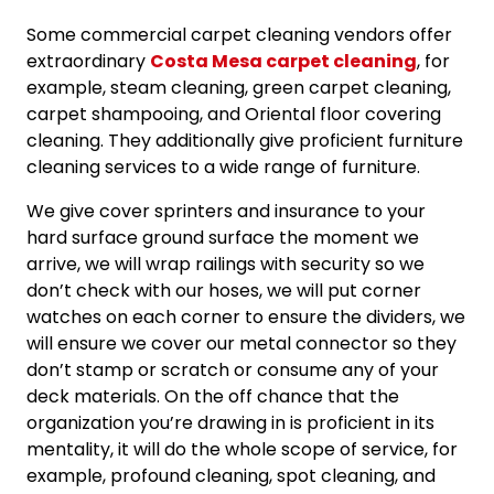
Some commercial carpet cleaning vendors offer
extraordinary
Costa Mesa carpet cleaning
, for
example, steam cleaning, green carpet cleaning,
carpet shampooing, and Oriental floor covering
cleaning. They additionally give proficient furniture
cleaning services to a wide range of furniture.
We give cover sprinters and insurance to your
hard surface ground surface the moment we
arrive, we will wrap railings with security so we
don’t check with our hoses, we will put corner
watches on each corner to ensure the dividers, we
will ensure we cover our metal connector so they
don’t stamp or scratch or consume any of your
deck materials. On the off chance that the
organization you’re drawing in is proficient in its
mentality, it will do the whole scope of service, for
example, profound cleaning, spot cleaning, and