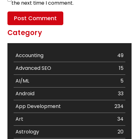
the next time I comment.
Category
Accounting
49
Advanced SEO
15
AI/ML
5
Android
33
App Development
234
Art
34
Astrology
20