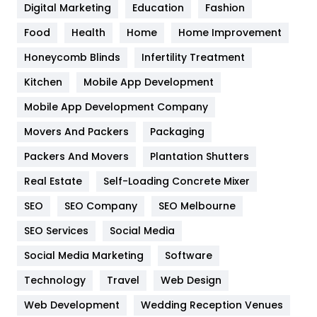
Digital Marketing
Education
Fashion
Health
1182
Food
Health
Home
Home Improvement
Health & Beauty
296
Honeycomb Blinds
Infertility Treatment
Heating and Cooling
18
Kitchen
Mobile App Development
Home
478
Mobile App Development Company
Movers And Packers
Hotel
Packaging
18
Packers And Movers
Plantation Shutters
Industries
269
Real Estate
Self-Loading Concrete Mixer
Internet Marketing
40
SEO
SEO Company
SEO Melbourne
IPhone
27
SEO Services
Social Media
Jobs
1
Social Media Marketing
Software
Kitchen
52
Technology
Travel
Web Design
Web Development
Wedding Reception Venues
Lifestyle
82