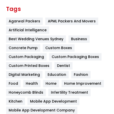
Finance
367
Tags
Flower
2
Agarwal Packers
APML Packers And Movers
Food
251
Artificial Intelligence
Furniture
27
Best Wedding Venues Sydney
Business
Game
68
Concrete Pump
Custom Boxes
General
454
Custom Packaging
Custom Packaging Boxes
Custom Printed Boxes
Dentist
Google Algorithms
5
Digital Marketing
Education
Fashion
Health
1182
Food
Health
Home
Home Improvement
Health & Beauty
296
Honeycomb Blinds
Infertility Treatment
Heating and Cooling
18
Kitchen
Mobile App Development
Home
478
Mobile App Development Company