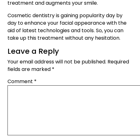
treatment and augments your smile.
Cosmetic dentistry is gaining popularity day by
day to enhance your facial appearance with the
aid of latest technologies and tools. So, you can
take up this treatment without any hesitation.
Leave a Reply
Your email address will not be published.
Required
fields are marked
*
Comment
*