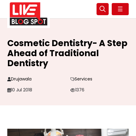
☰
Cosmetic Dentistry- A Step
Ahead of Traditional
Dentistry
Drujawala
Services
10 Jul 2018
1376