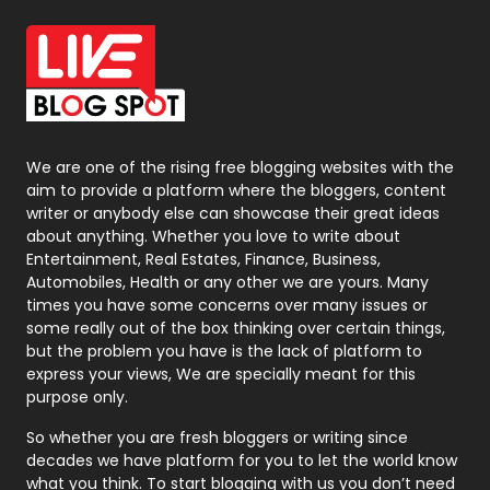
Office Supplies
7
On Page Seo
5
Packaging
72
Photography
131
We are one of the rising free blogging websites with the
aim to provide a platform where the bloggers, content
Politics
9
writer or anybody else can showcase their great ideas
about anything. Whether you love to write about
Printing
28
Entertainment, Real Estates, Finance, Business,
Automobiles, Health or any other we are yours. Many
Real Estate
246
times you have some concerns over many issues or
some really out of the box thinking over certain things,
Recruitment Agencies
21
but the problem you have is the lack of platform to
express your views, We are specially meant for this
Relationship
2
purpose only.
Roofing
20
So whether you are fresh bloggers or writing since
decades we have platform for you to let the world know
Security
1
what you think. To start blogging with us you don’t need