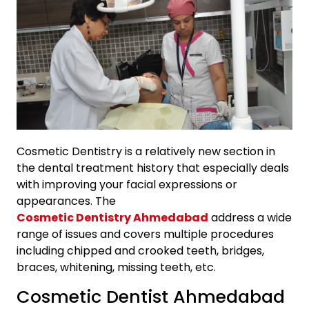
Cosmetic Dentistry is a relatively new section in
the dental treatment history that especially deals
with improving your facial expressions or
appearances. The
Cosmetic Dentistry Ahmedabad
address a wide
range of issues and covers multiple procedures
including chipped and crooked teeth, bridges,
braces, whitening, missing teeth, etc.
Cosmetic Dentist Ahmedabad