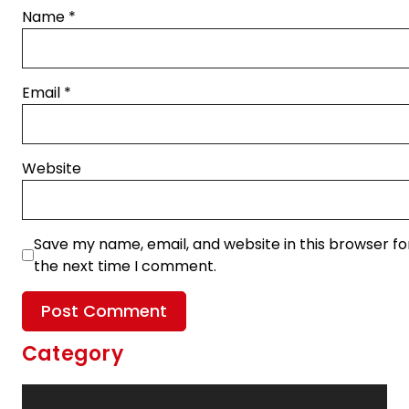
Name
*
Email
*
Website
Save my name, email, and website in this browser fo
the next time I comment.
Category