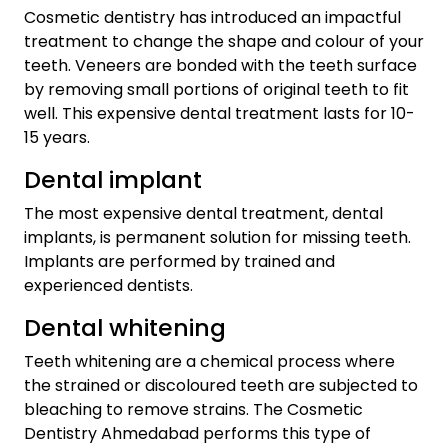
Cosmetic dentistry has introduced an impactful
treatment to change the shape and colour of your
teeth. Veneers are bonded with the teeth surface
by removing small portions of original teeth to fit
well. This expensive dental treatment lasts for 10-
15 years.
Dental implant
The most expensive dental treatment, dental
implants, is permanent solution for missing teeth.
Implants are performed by trained and
experienced dentists.
Dental whitening
Teeth whitening are a chemical process where
the strained or discoloured teeth are subjected to
bleaching to remove strains. The Cosmetic
Dentistry Ahmedabad performs this type of