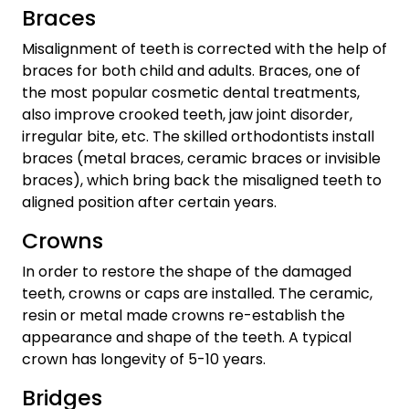
Braces
Misalignment of teeth is corrected with the help of
braces for both child and adults. Braces, one of
the most popular cosmetic dental treatments,
also improve crooked teeth, jaw joint disorder,
irregular bite, etc. The skilled orthodontists install
braces (metal braces, ceramic braces or invisible
braces), which bring back the misaligned teeth to
aligned position after certain years.
Crowns
In order to restore the shape of the damaged
teeth, crowns or caps are installed. The ceramic,
resin or metal made crowns re-establish the
appearance and shape of the teeth. A typical
crown has longevity of 5-10 years.
Bridges