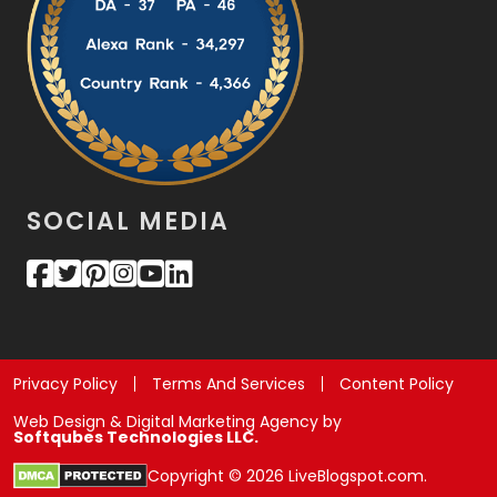
SOCIAL MEDIA
Privacy Policy
Terms And Services
Content Policy
Web Design & Digital Marketing Agency by
Softqubes Technologies LLC.
Copyright © 2026 LiveBlogspot.com.