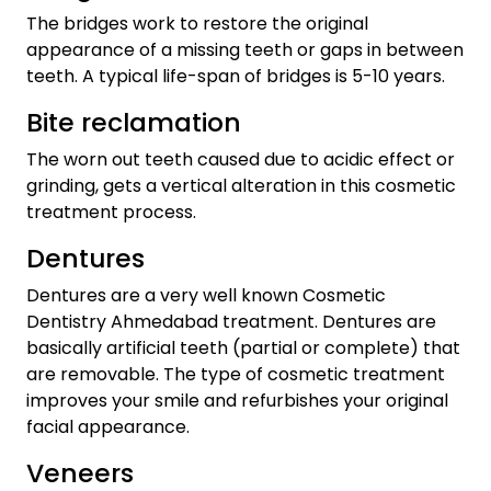
The bridges work to restore the original
appearance of a missing teeth or gaps in between
teeth. A typical life-span of bridges is 5-10 years.
Bite reclamation
The worn out teeth caused due to acidic effect or
grinding, gets a vertical alteration in this cosmetic
treatment process.
Dentures
Dentures are a very well known Cosmetic
Dentistry Ahmedabad treatment. Dentures are
basically artificial teeth (partial or complete) that
are removable. The type of cosmetic treatment
improves your smile and refurbishes your original
facial appearance.
Veneers