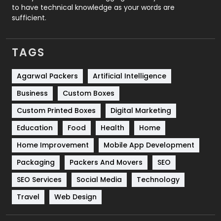
to have technical knowledge as your words are
SEO
407
sufficient.
SEO Basics
9
TAGS
Services
1043
Shopping
481
Agarwal Packers
Artificial Intelligence
Business
Custom Boxes
Software Development
134
Custom Printed Boxes
Digital Marketing
Solar Energy
11
Education
Food
Health
Home
Sports
83
Home Improvement
Mobile App Development
Technical SEO
8
Packaging
Packers And Movers
SEO
Technology
664
SEO Services
Social Media
Technology
Travel
421
Travel
Web Design
Videography
2