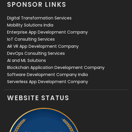
SPONSOR LINKS
Web Design
152
Digital Transformation Services
Web Development
169
Mobility Solutions India
Enterprise App Development Company
IoT Consulting Services
AR VR App Development Company
DevOps Consulting Services
AI and ML Solutions
Blockchain Application Development Company
Software Development Company India
Serverless App Development Company
WEBSITE STATUS