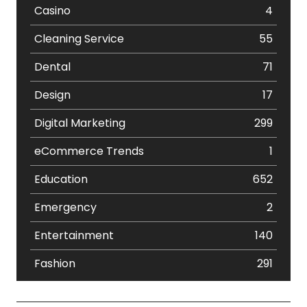
Casino
4
Cleaning Service
55
Dental
71
Design
17
Digital Marketing
299
eCommerce Trends
1
Education
652
Emergency
2
Entertainment
140
Fashion
291
Festival
19