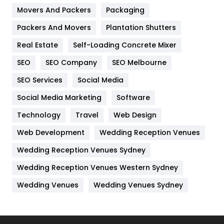
Movers And Packers
Hotel
Packaging
18
Packers And Movers
Plantation Shutters
Industries
269
Real Estate
Self-Loading Concrete Mixer
Internet Marketing
40
SEO
SEO Company
SEO Melbourne
IPhone
27
SEO Services
Social Media
Jobs
1
Social Media Marketing
Software
Kitchen
52
Technology
Travel
Web Design
Web Development
Wedding Reception Venues
Lifestyle
82
Wedding Reception Venues Sydney
Management
43
Wedding Reception Venues Western Sydney
Materials
1
Wedding Venues
Wedding Venues Sydney
News
33
Off Page Seo
6