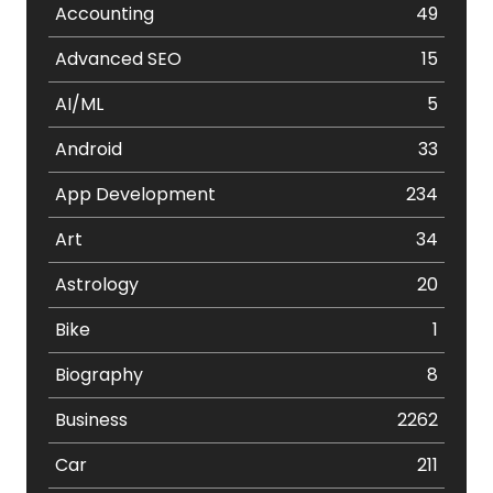
Accounting
49
Advanced SEO
15
AI/ML
5
Android
33
App Development
234
Art
34
Astrology
20
Bike
1
Biography
8
Business
2262
Car
211