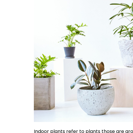
Indoor plants refer to plants those are grow