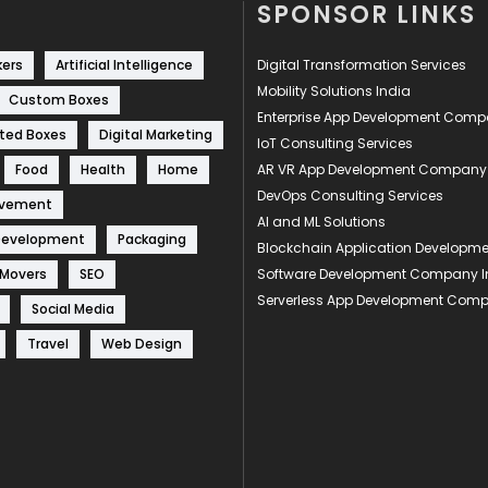
SPONSOR LINKS
kers
Artificial Intelligence
Digital Transformation Services
Mobility Solutions India
Custom Boxes
Enterprise App Development Com
ted Boxes
Digital Marketing
IoT Consulting Services
Food
Health
Home
AR VR App Development Company
DevOps Consulting Services
ovement
AI and ML Solutions
Development
Packaging
Blockchain Application Develop
 Movers
SEO
Software Development Company I
Serverless App Development Com
Social Media
Travel
Web Design