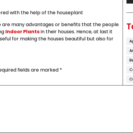
red with the help of the houseplant
T
re are many advantages or benefits that the people
ing
Indoor Plants
in their houses. Hence, at last it
seful for making the houses beautiful but also for
A
Ar
B
equired fields are marked
*
C
C
C
D
F
H
K