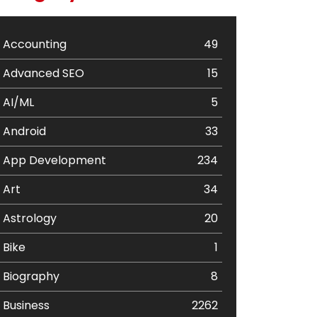
Accounting
49
Advanced SEO
15
AI/ML
5
Android
33
App Development
234
Art
34
Astrology
20
Bike
1
Biography
8
Business
2262