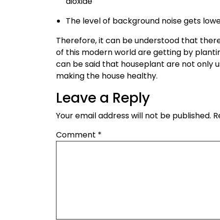
dioxide
The level of background noise gets lowe
Therefore, it can be understood that the
of this modern world are getting by plant
can be said that houseplant are not only u
making the house healthy.
Leave a Reply
Your email address will not be published.
R
Comment
*