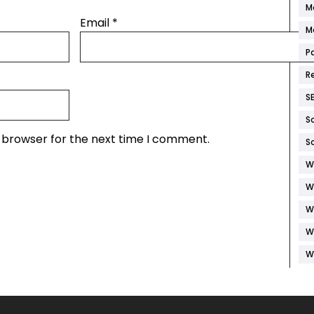
M
Email
*
M
P
R
S
S
s browser for the next time I comment.
S
W
W
W
W
W