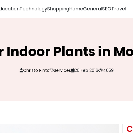
ducation
Technology
Shopping
Home
General
SEO
Travel
 Indoor Plants in M
Christo Pinto
Services
20 Feb 2016
4059
C