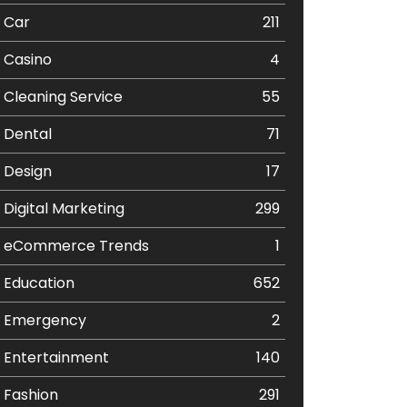
Car
211
Casino
4
Cleaning Service
55
Dental
71
Design
17
Digital Marketing
299
eCommerce Trends
1
Education
652
Emergency
2
Entertainment
140
Fashion
291