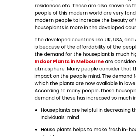
residences etc. These are also known as th
people of this modern world are very fond
modern people to increase the beauty of t
houseplants is more in the developed count
The developed countries like UK, USA, and
is because of the affordability of the peopl
the demand for the houseplant is much hi
Indoor Plants in Melbourne
are consider
atmosphere. Many people consider that th
impact on the people mind. The demand for
which the plants are now available in lowe
According to many people, these housepla
demand of these has increased so much in 
Houseplants are helpful in decreasing t
individuals’ mind
House plants helps to make fresh in-ho