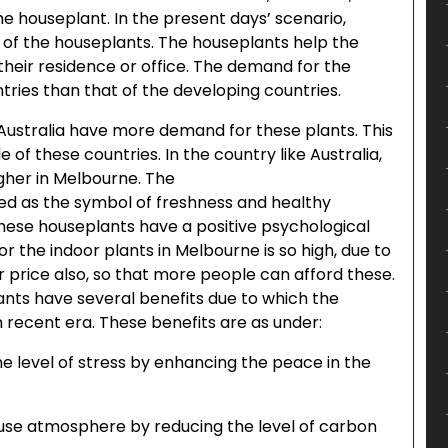
e houseplant. In the present days’ scenario,
 of the houseplants. The houseplants help the
heir residence or office. The demand for the
ries than that of the developing countries.
 Australia have more demand for these plants. This
e of these countries. In the country like Australia,
gher in Melbourne. The
ed as the symbol of freshness and healthy
ese houseplants have a positive psychological
 the indoor plants in Melbourne is so high, due to
r price also, so that more people can afford these.
nts have several benefits due to which the
recent era. These benefits are as under:
he level of stress by enhancing the peace in the
use atmosphere by reducing the level of carbon