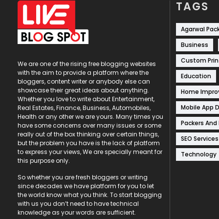
TAGS
Agarwal Pac
Business
Custom Prin
We are one of the rising free blogging websites
with the aim to provide a platform where the
Education
bloggers, content writer or anybody else can
showcase their great ideas about anything.
Home Impr
Whether you love to write about Entertainment,
Mobile App 
Real Estates, Finance, Business, Automobiles,
Health or any other we are yours. Many times you
Packers And
have some concerns over many issues or some
really out of the box thinking over certain things,
SEO Services
but the problem you have is the lack of platform
to express your views, We are specially meant for
Technology
this purpose only.
So whether you are fresh bloggers or writing
since decades we have platform for you to let
the world know what you think. To start blogging
with us you don’t need to have technical
knowledge as your words are sufficient.