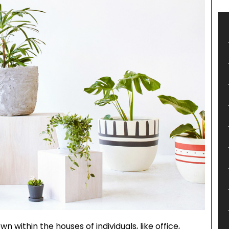
n within the houses of individuals, like office,