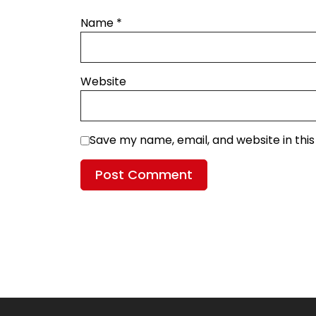
Name
*
Website
Save my name, email, and website in thi