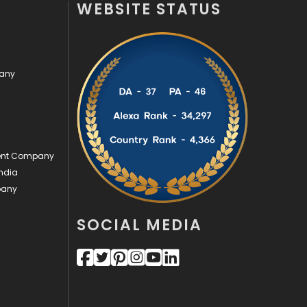
WEBSITE STATUS
Off Page Seo
6
Office Supplies
7
pany
On Page Seo
5
Packaging
72
Photography
131
ment Company
Politics
9
ndia
pany
Printing
28
Real Estate
246
SOCIAL MEDIA
Recruitment Agencies
21
Relationship
2
Roofing
20