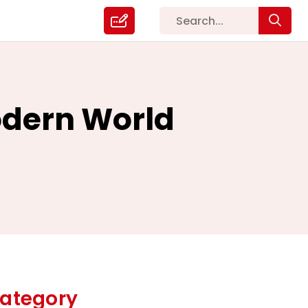
odern World
ategory