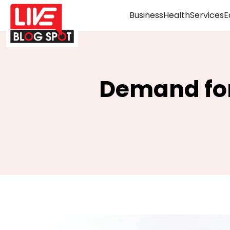
Business
Health
Services
E
Demand for