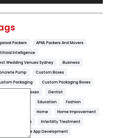
Festival
19
Finance
367
ags
Flower
2
garwal Packers
APML Packers And Movers
Food
251
tificial Intelligence
Furniture
27
est Wedding Venues Sydney
Business
Game
68
oncrete Pump
Custom Boxes
ustom Packaging
Custom Packaging Boxes
General
454
ustom Printed Boxes
Dentist
Google Algorithms
5
igital Marketing
Education
Fashion
Health
1182
ood
Health
Home
Home Improvement
Health & Beauty
296
oneycomb Blinds
Infertility Treatment
itchen
Mobile App Development
Heating and Cooling
18