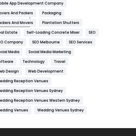
obile App Development Company
Home
478
overs And Packers
Packaging
Hotel
18
ackers And Movers
Plantation Shutters
eal Estate
Self-Loading Concrete Mixer
SEO
Industries
269
EO Company
SEO Melbourne
SEO Services
Internet Marketing
40
ocial Media
Social Media Marketing
IPhone
27
oftware
Technology
Travel
Jobs
1
eb Design
Web Development
edding Reception Venues
Kitchen
52
edding Reception Venues Sydney
Lifestyle
82
edding Reception Venues Western Sydney
Management
43
edding Venues
Wedding Venues Sydney
Materials
1
News
33