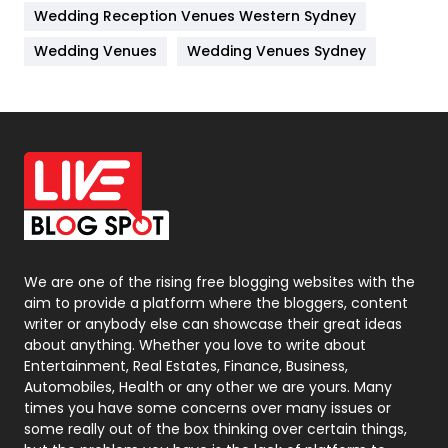
Wedding Reception Venues Western Sydney
Materials
1
Wedding Venues
Wedding Venues Sydney
News
33
Off Page Seo
6
Office Supplies
7
On Page Seo
5
Packaging
72
Photography
131
We are one of the rising free blogging websites with the
aim to provide a platform where the bloggers, content
Politics
9
writer or anybody else can showcase their great ideas
about anything. Whether you love to write about
Printing
28
Entertainment, Real Estates, Finance, Business,
Automobiles, Health or any other we are yours. Many
Real Estate
246
times you have some concerns over many issues or
some really out of the box thinking over certain things,
Recruitment Agencies
21