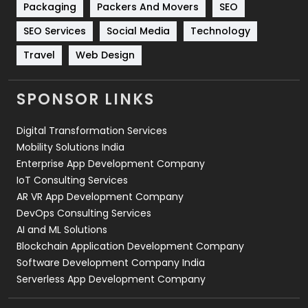
Packaging
Packers And Movers
SEO
Technology
664
SEO Services
Social Media
Technology
Travel
421
Travel
Web Design
Videography
2
SPONSOR LINKS
Web Design
152
Digital Transformation Services
Web Development
169
Mobility Solutions India
Enterprise App Development Company
IoT Consulting Services
AR VR App Development Company
DevOps Consulting Services
AI and ML Solutions
Blockchain Application Development Company
Software Development Company India
Serverless App Development Company