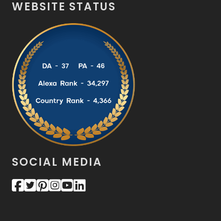
WEBSITE STATUS
SOCIAL MEDIA