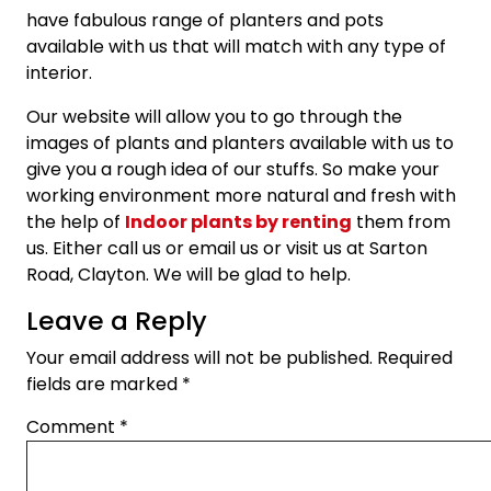
have fabulous range of planters and pots
available with us that will match with any type of
interior.
Our website will allow you to go through the
images of plants and planters available with us to
give you a rough idea of our stuffs. So make your
working environment more natural and fresh with
the help of
Indoor plants by renting
them from
us. Either call us or email us or visit us at Sarton
Road, Clayton. We will be glad to help.
Leave a Reply
Your email address will not be published.
Required
fields are marked
*
Comment
*