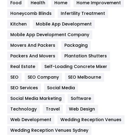
Food
Health
Home
Home Improvement
Health & Beauty
296
Honeycomb Blinds
Infertility Treatment
Heating and Cooling
18
Kitchen
Mobile App Development
Home
478
Mobile App Development Company
Movers And Packers
Hotel
Packaging
18
Packers And Movers
Plantation Shutters
Industries
269
Real Estate
Self-Loading Concrete Mixer
Internet Marketing
40
SEO
SEO Company
SEO Melbourne
IPhone
27
SEO Services
Social Media
Jobs
1
Social Media Marketing
Software
Kitchen
52
Technology
Travel
Web Design
Web Development
Wedding Reception Venues
Lifestyle
82
Wedding Reception Venues Sydney
Management
43