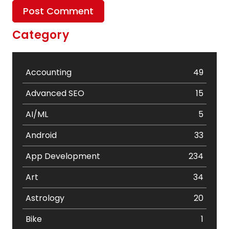
Category
Accounting
49
Advanced SEO
15
AI/ML
5
Android
33
App Development
234
Art
34
Astrology
20
Bike
1