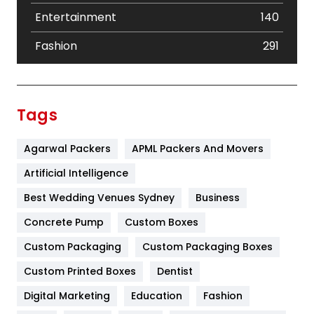
Entertainment
140
Fashion
291
Festival
19
Finance
367
Tags
Flower
2
Agarwal Packers
APML Packers And Movers
Food
251
Artificial Intelligence
Furniture
27
Best Wedding Venues Sydney
Business
Game
68
Concrete Pump
Custom Boxes
General
454
Custom Packaging
Custom Packaging Boxes
Custom Printed Boxes
Dentist
Google Algorithms
5
Digital Marketing
Education
Fashion
Health
1182