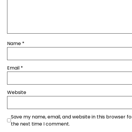
Name
*
Email
*
Website
Save my name, email, and website in this browser fo
the next time I comment.