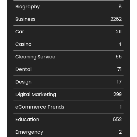
Biography
8
Business
2262
Car
211
Casino
4
Cleaning Service
55
Dental
71
Design
17
Digital Marketing
299
eCommerce Trends
1
Education
652
Emergency
2