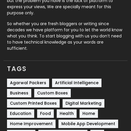
but the problem you have is the lack of platform to
express your views, We are specially meant for this
Relationship
2
purpose only.
Roofing
20
So whether you are fresh bloggers or writing since
decades we have platform for you to let the world know
Security
1
what you think. To start blogging with us you don’t need
to have technical knowledge as your words are
SEO
407
sufficient.
SEO Basics
9
TAGS
Services
1043
Shopping
481
Agarwal Packers
Artificial Intelligence
Business
Custom Boxes
Software Development
134
Custom Printed Boxes
Digital Marketing
Solar Energy
11
Education
Food
Health
Home
Sports
83
Home Improvement
Mobile App Development
Technical SEO
8