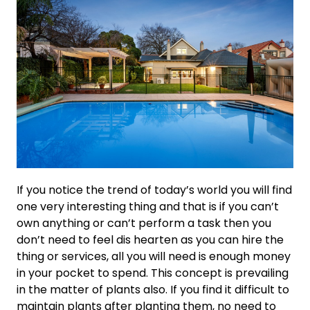
If you notice the trend of today’s world you will find
one very interesting thing and that is if you can’t
own anything or can’t perform a task then you
don’t need to feel dis hearten as you can hire the
thing or services, all you will need is enough money
in your pocket to spend. This concept is prevailing
in the matter of plants also. If you find it difficult to
maintain plants after planting them, no need to