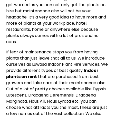
get worried as you can not only get the plants on
hire but maintenance also will not be your
headache. It’s a very good idea to have more and
more of plants at your workplace, hotel,
restaurants, home or anywhere else because
plants always comes with a lot of pros and no
cons.
If fear of maintenance stops you from having
plants than just leave that all to us. We introduce
ourselves as Luwasa Indoor Plant Hire Services. We
provide different types of best quality
Indoor
plants on rent
that are purchased from best
growers and take care of their maintenance also.
Out of a lot of pretty choices available like Dypsis
Lutescens, Dracaena Deremensis, Dracaena
Marginata, Ficus Alii, Ficus Lyrata etc. you can
choose what attracts you the most, these are just
a few names out of the vast collection. We also