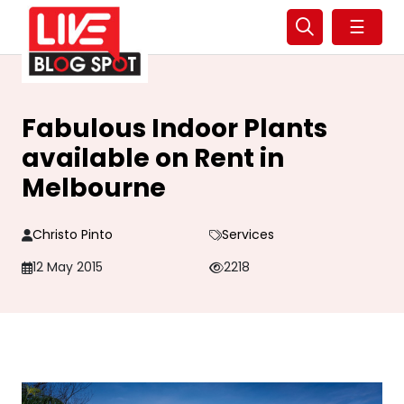
☰
Fabulous Indoor Plants
available on Rent in
Melbourne
Christo Pinto
Services
12 May 2015
2218