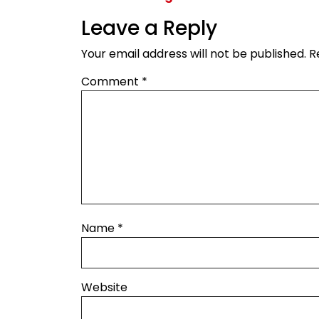
Leave a Reply
Your email address will not be published.
R
Comment
*
Name
*
Website