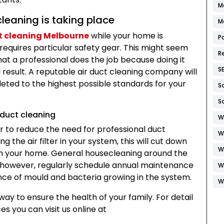
M
leaning is taking place
M
t cleaning Melbourne
while your home is
P
requires particular safety gear. This might seem
R
that a professional does the job because doing it
S
result. A reputable air duct cleaning company will
leted to the highest possible standards for your
S
S
 duct cleaning
W
r to reduce the need for professional duct
W
g the air filter in your system, this will cut down
W
h your home. General housecleaning around the
d, however, regularly schedule annual maintenance
W
ance of mould and bacteria growing in the system.
W
way to ensure the health of your family. For detail
s you can visit us online at