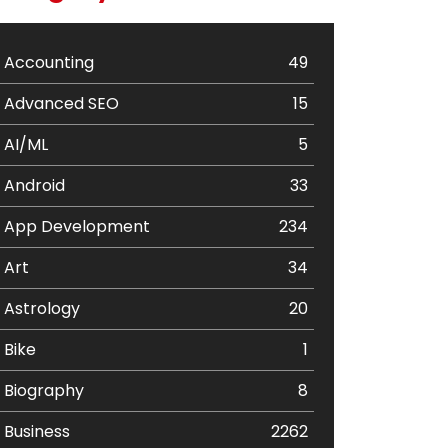
Accounting
49
Advanced SEO
15
AI/ML
5
Android
33
App Development
234
Art
34
Astrology
20
Bike
1
Biography
8
Business
2262