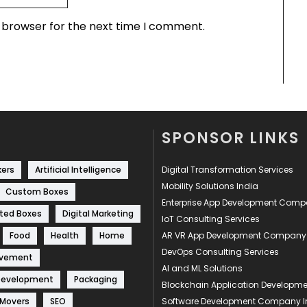
s browser for the next time I comment.
SPONSOR LINKS
kers
Artificial Intelligence
Digital Transformation Services
Mobility Solutions India
Custom Boxes
Enterprise App Development Com
ted Boxes
Digital Marketing
IoT Consulting Services
Food
Health
Home
AR VR App Development Company
DevOps Consulting Services
ovement
AI and ML Solutions
Development
Packaging
Blockchain Application Develop
 Movers
SEO
Software Development Company I