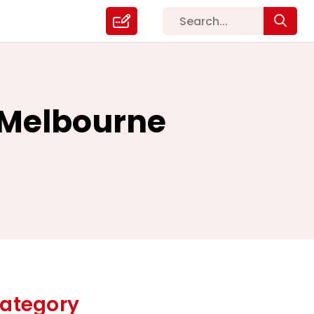
g Melbourne
ategory