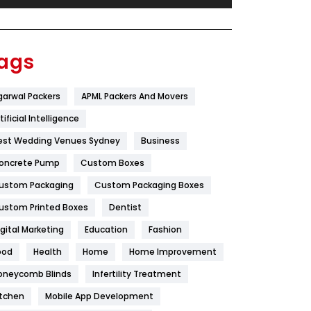
Festival
19
Finance
367
ags
Flower
2
garwal Packers
APML Packers And Movers
Food
251
tificial Intelligence
Furniture
27
est Wedding Venues Sydney
Business
Game
68
oncrete Pump
Custom Boxes
ustom Packaging
Custom Packaging Boxes
General
454
ustom Printed Boxes
Dentist
Google Algorithms
5
igital Marketing
Education
Fashion
Health
1182
ood
Health
Home
Home Improvement
Health & Beauty
296
oneycomb Blinds
Infertility Treatment
itchen
Mobile App Development
Heating and Cooling
18