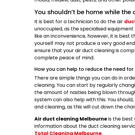
You shouldn’t be home while the c
It is best for a technician to do the air
duc
unoccupied, as the specialised equipment 
like an inconvenience, however, it is best 
yourself may not produce a very good end 
ensure that your air duct cleaning is comp
complete peace of mind.
How you can help to reduce the need for
There are simple things you can do in orde
cleaning. You can start by regularly changin
the amount of nasties being blown throug
system can also help with this. You shoul
and cleaning, as this will cut down the ch
Air duct cleaning Melbourne
is the best 
information about the duct cleaning service
Total Cleaning Melbourne
.