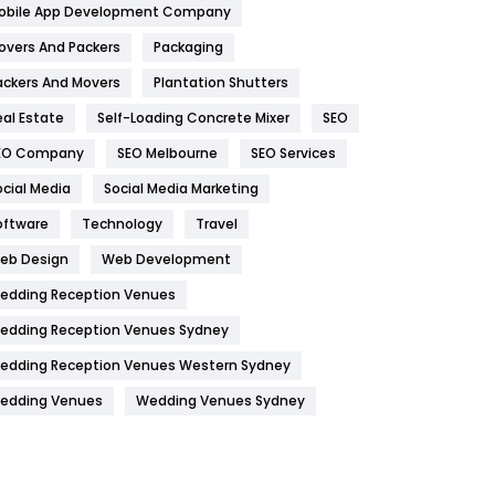
obile App Development Company
Home
478
overs And Packers
Packaging
Hotel
18
ackers And Movers
Plantation Shutters
eal Estate
Self-Loading Concrete Mixer
SEO
Industries
269
EO Company
SEO Melbourne
SEO Services
Internet Marketing
40
ocial Media
Social Media Marketing
IPhone
27
oftware
Technology
Travel
Jobs
1
eb Design
Web Development
edding Reception Venues
Kitchen
52
edding Reception Venues Sydney
Lifestyle
82
edding Reception Venues Western Sydney
Management
43
edding Venues
Wedding Venues Sydney
Materials
1
News
33