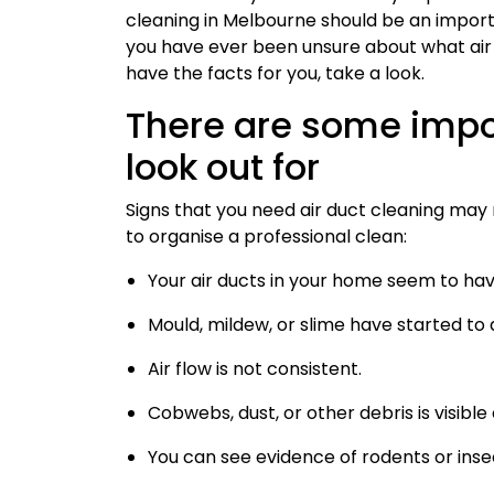
cleaning in Melbourne should be an import
you have ever been unsure about what air 
have the facts for you, take a look.
There are some impo
look out for
Signs that you need air duct cleaning may n
to organise a professional clean:
Your air ducts in your home seem to h
Mould, mildew, or slime have started to
Air flow is not consistent.
Cobwebs, dust, or other debris is visible
You can see evidence of rodents or inse