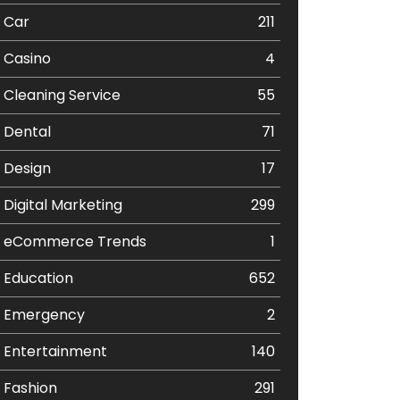
Car
211
Casino
4
Cleaning Service
55
Dental
71
Design
17
Digital Marketing
299
eCommerce Trends
1
Education
652
Emergency
2
Entertainment
140
Fashion
291