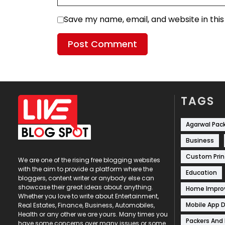
Save my name, email, and website in thi
TAGS
Agarwal Pac
Business
Custom Prin
We are one of the rising free blogging websites
with the aim to provide a platform where the
Education
bloggers, content writer or anybody else can
showcase their great ideas about anything.
Home Impr
Whether you love to write about Entertainment,
Mobile App 
Real Estates, Finance, Business, Automobiles,
Health or any other we are yours. Many times you
Packers And
have some concerns over many issues or some