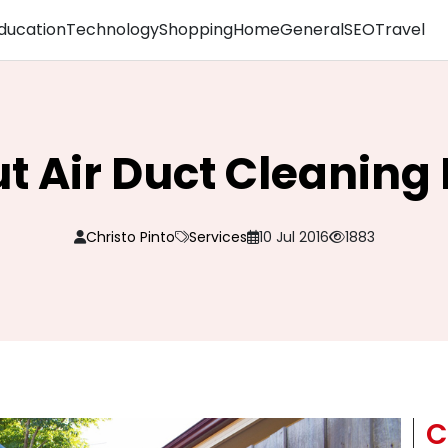
ducation
Technology
Shopping
Home
General
SEO
Travel
t Air Duct Cleanin
Christo Pinto
Services
10 Jul 2016
1883
C