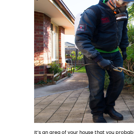
It’s an area of your house that you probab