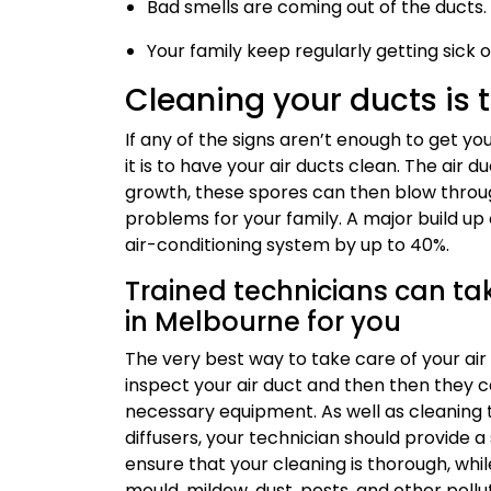
Bad smells are coming out of the ducts.
Your family keep regularly getting sick o
Cleaning your ducts is 
If any of the signs aren’t enough to get y
it is to have your air ducts clean. The air 
growth, these spores can then blow throug
problems for your family. A major build up 
air-conditioning system by up to 40%.
Trained technicians can tak
in Melbourne for you
The very best way to take care of your air d
inspect your air duct and then then they ca
necessary equipment. As well as cleaning 
diffusers, your technician should provide a 
ensure that your cleaning is thorough, while
mould, mildew, dust, pests, and other pollu