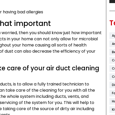
r having bad allergies
T
that important
ou worried, then you should know just how important
A
ducts in your home can not only allow for microbial
Ar
hout your home causing all sorts of health
of dust can also decrease the efficiency of your
B
C
e care of your air duct cleaning
C
C
ucts, is to allow a fully trained technician to
D
n take care of the cleaning for you with all the
F
the whole system including ducts, vents, and
H
servicing of the system for you. This will help to
 taking care of the source of dirty air including
K
tants.