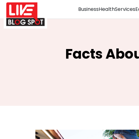
Business
Health
Services
E
Facts Abou