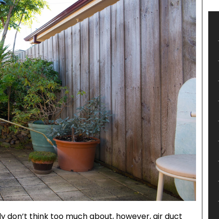
ly don’t think too much about, however, air duct