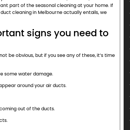
ant part of the seasonal cleaning at your home. If
duct cleaning in Melbourne actually entails, we
rtant signs you need to
ot be obvious, but if you see any of these, it’s time
ave some water damage.
 appear around your air ducts.
 coming out of the ducts.
cts.