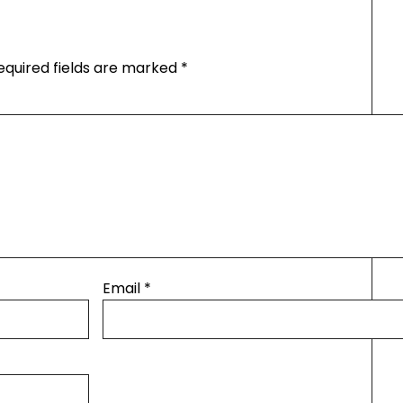
equired fields are marked
*
Email
*