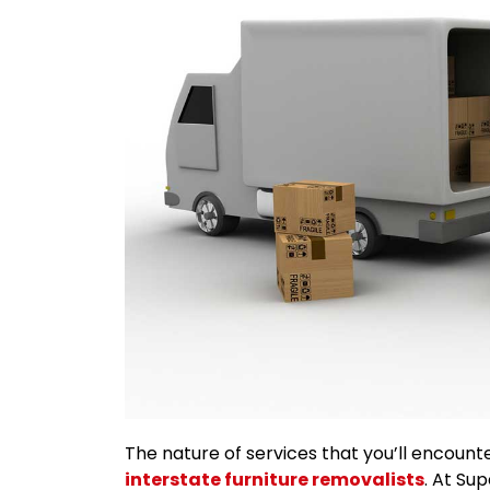
The nature of services that you’ll encount
interstate furniture removalists
. At Su