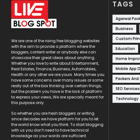
TAGS
Agarwal Pac
Business
Custom Prin
We are one of the rising free blogging websites
with the aim to provide a platform where the
Education
bloggers, content writer or anybody else can
showcase their great ideas about anything.
Home Impr
Whether you love to write about Entertainment,
Mobile App 
Real Estates, Finance, Business, Automobiles,
Health or any other we are yours. Many times you
Packers And
have some concerns over many issues or some
really out of the box thinking over certain things,
SEO Services
but the problem you have is the lack of platform
to express your views, We are specially meant for
Technology
this purpose only.
So whether you are fresh bloggers or writing
since decades we have platform for you to let
the world know what you think. To start blogging
with us you don’t need to have technical
knowledge as your words are sufficient.