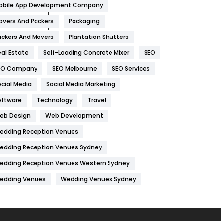
obile App Development Company
Home
478
overs And Packers
Packaging
Hotel
18
ackers And Movers
Plantation Shutters
eal Estate
Self-Loading Concrete Mixer
SEO
Industries
269
EO Company
SEO Melbourne
SEO Services
Internet Marketing
40
ocial Media
Social Media Marketing
IPhone
27
oftware
Technology
Travel
Jobs
1
eb Design
Web Development
edding Reception Venues
Kitchen
52
edding Reception Venues Sydney
Lifestyle
82
edding Reception Venues Western Sydney
Management
43
edding Venues
Wedding Venues Sydney
Materials
1
News
33