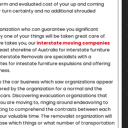
erm and evaluated cost of your up and coming
turn certainty and no additional shrouded
anization who can guarantee you significant
y one of your things will be taken great care of.
e takes you, our
interstate moving companies
ast shoreline of Australia for interstate furniture
terstate Removals are specialists with a
es for intestate furniture expulsions and offering
ness.
to the car business which saw organizations appear
red by the organization for a normal and the
n cars. Discovering evacuation organizations that
 you are moving to, ringing around endeavoring to
pting to comprehend the contrasts between each
our valuable time. The removalist organization will
oose which things or what number of transportation