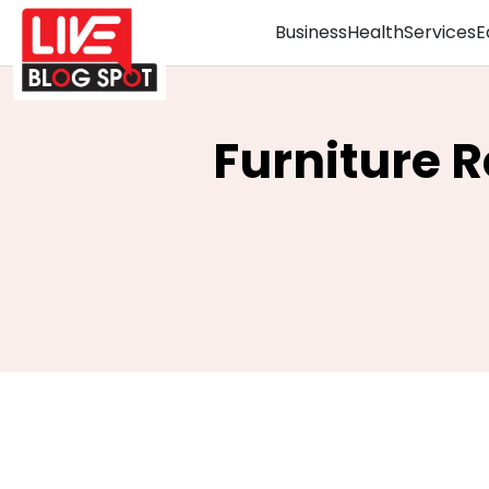
Business
Health
Services
E
Furniture 