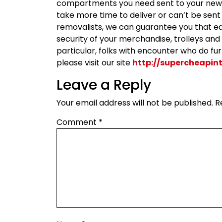
compartments you need sent to your new 
take more time to deliver or can’t be sent 
removalists, we can guarantee you that ea
security of your merchandise, trolleys and li
particular, folks with encounter who do fu
please visit our site
http://supercheapin
Leave a Reply
Your email address will not be published.
R
Comment
*