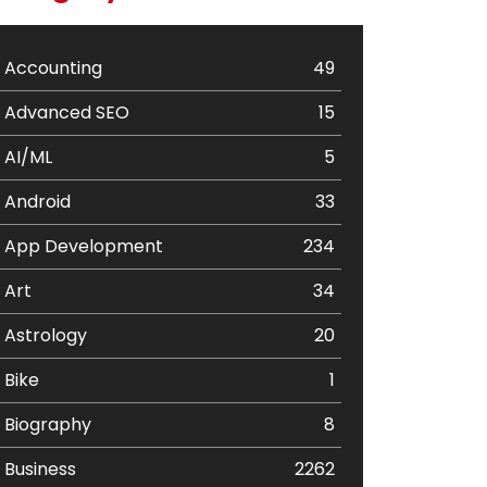
Accounting
49
Advanced SEO
15
AI/ML
5
Android
33
App Development
234
Art
34
Astrology
20
Bike
1
Biography
8
Business
2262