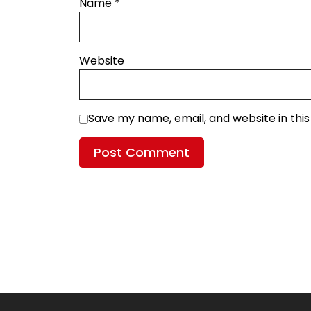
Name
*
Website
Save my name, email, and website in thi