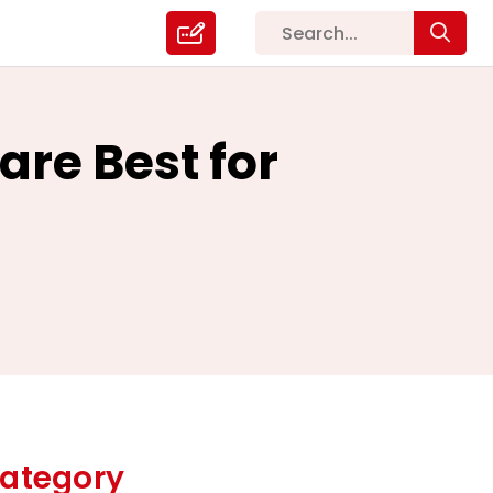
re Best for
ategory