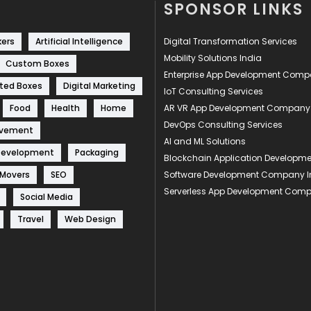
SPONSOR LINKS
kers
Artificial Intelligence
Digital Transformation Services
Mobility Solutions India
Custom Boxes
Enterprise App Development Com
ted Boxes
Digital Marketing
IoT Consulting Services
Food
Health
Home
AR VR App Development Company
DevOps Consulting Services
ovement
AI and ML Solutions
Development
Packaging
Blockchain Application Develop
 Movers
SEO
Software Development Company I
Serverless App Development Com
Social Media
Travel
Web Design