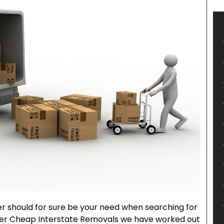
er should for sure be your need when searching for
per Cheap Interstate Removals we have worked out