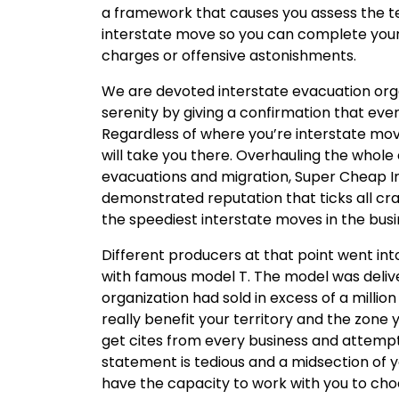
a framework that causes you assess the t
interstate move so you can complete your 
charges or offensive astonishments.
We are devoted interstate evacuation org
serenity by giving a confirmation that ever
Regardless of where you’re interstate mov
will take you there. Overhauling the whole e
evacuations and migration, Super Cheap In
demonstrated reputation that ticks all crat
the speediest interstate moves in the busi
Different producers at that point went in
with famous model T. The model was delive
organization had sold in excess of a millio
really benefit your territory and the zone
get cites from every business and attem
statement is tedious and a midsection of y
have the capacity to work with you to ch