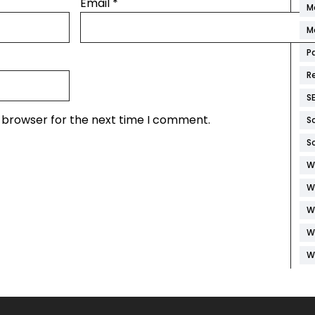
Email
*
M
M
P
R
S
s browser for the next time I comment.
S
S
W
W
W
W
W