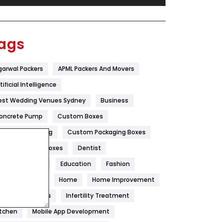
Festival
19
Finance
367
ags
Flower
2
garwal Packers
APML Packers And Movers
Food
251
tificial Intelligence
Furniture
27
est Wedding Venues Sydney
Business
Game
68
oncrete Pump
Custom Boxes
ustom Packaging
Custom Packaging Boxes
General
454
ustom Printed Boxes
Dentist
Google Algorithms
5
igital Marketing
Education
Fashion
Health
1182
ood
Health
Home
Home Improvement
Health & Beauty
296
oneycomb Blinds
Infertility Treatment
itchen
Mobile App Development
Heating and Cooling
18