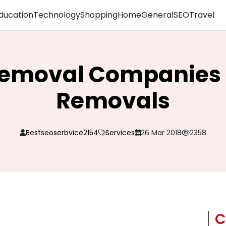
ducation
Technology
Shopping
Home
General
SEO
Travel
Removal Companies a
Removals
Bestseoserbvice2154
Services
26 Mar 2018
2358
C