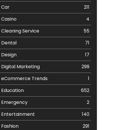
Car
211
Casino
4
Cleaning Service
55
Dental
71
Design
17
Digital Marketing
299
eCommerce Trends
1
Education
652
Emergency
2
Entertainment
140
Fashion
291