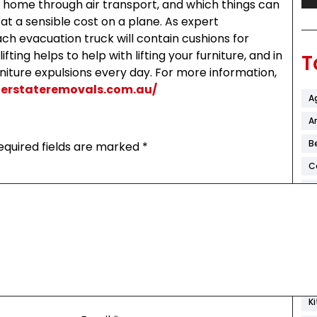
home through air transport, and which things can
at a sensible cost on a plane. As expert
ch evacuation truck will contain cushions for
fting helps to help with lifting your furniture, and in
T
rniture expulsions every day. For more information,
terstateremovals.com.au/
A
Ar
B
equired fields are marked
*
C
C
C
D
F
H
K