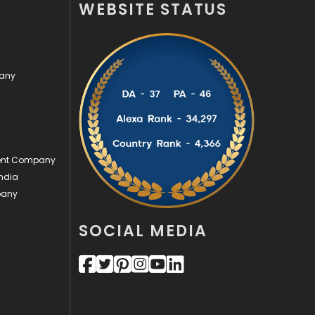
WEBSITE STATUS
Off Page Seo
6
Office Supplies
7
pany
On Page Seo
5
Packaging
72
Photography
131
ment Company
Politics
9
ndia
pany
Printing
28
Real Estate
246
SOCIAL MEDIA
Recruitment Agencies
21
Relationship
2
Roofing
20