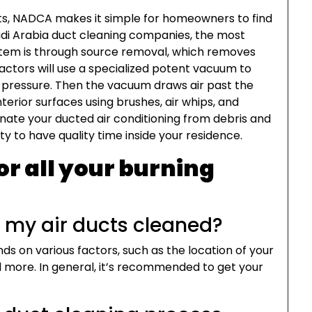
ts, NADCA makes it simple for homeowners to find
audi Arabia duct cleaning companies, the most
tem is through source removal, which removes
ractors will use a specialized potent vacuum to
 pressure. Then the vacuum draws air past the
erior surfaces using brushes, air whips, and
nate your ducted air conditioning from debris and
ty to have quality time inside your residence.
or all your burning
t my air ducts cleaned?
ds on various factors, such as the location of your
 more. In general, it’s recommended to get your