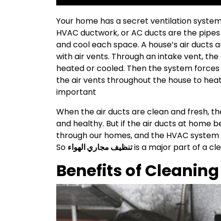
Your home has a secret ventilation system th
HVAC ductwork, or AC ducts are the pipes t
and cool each space. A house’s air ducts 
with air vents. Through an intake vent, the 
heated or cooled. Then the system forces 
the air vents throughout the house to hea
important
When the air ducts are clean and fresh, th
and healthy. But if the air ducts at home
through our homes, and the HVAC system is
So
تنظيف مجاري الهواء
is a major part of a c
Benefits of Cleaning