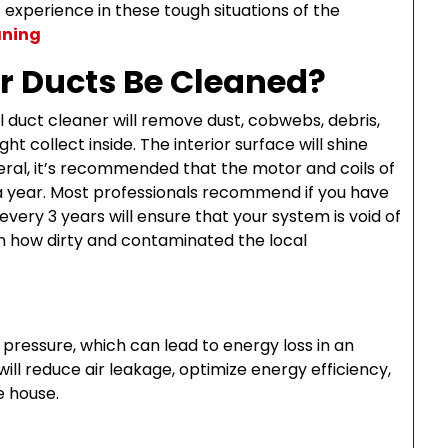
experience in these tough situations of the
aning
r Ducts Be Cleaned?
 duct cleaner will remove dust, cobwebs, debris,
ht collect inside. The interior surface will shine
neral, it’s recommended that the motor and coils of
 year. Most professionals recommend if you have
every 3 years will ensure that your system is void of
n how dirty and contaminated the local
r pressure, which can lead to energy loss in an
will reduce air leakage, optimize energy efficiency,
e house.