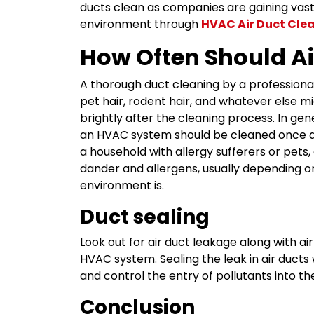
ducts clean as companies are gaining vast 
environment through
HVAC Air Duct Cle
How Often Should Ai
A thorough duct cleaning by a professional
pet hair, rodent hair, and whatever else mig
brightly after the cleaning process. In ge
an HVAC system should be cleaned once a
a household with allergy sufferers or pets, 
dander and allergens, usually depending o
environment is.
Duct sealing
Look out for air duct leakage along with ai
HVAC system. Sealing the leak in air ducts 
and control the entry of pollutants into th
Conclusion