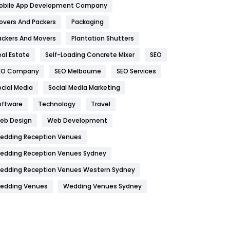
obile App Development Company
Home
478
overs And Packers
Packaging
Hotel
18
ackers And Movers
Plantation Shutters
eal Estate
Self-Loading Concrete Mixer
SEO
Industries
269
EO Company
SEO Melbourne
SEO Services
Internet Marketing
40
ocial Media
Social Media Marketing
IPhone
27
oftware
Technology
Travel
Jobs
1
eb Design
Web Development
edding Reception Venues
Kitchen
52
edding Reception Venues Sydney
Lifestyle
82
edding Reception Venues Western Sydney
Management
43
edding Venues
Wedding Venues Sydney
Materials
1
News
33