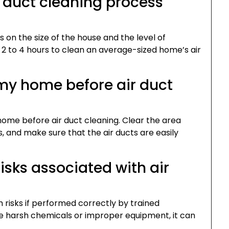
r duct cleaning process
 on the size of the house and the level of
 2 to 4 hours to clean an average-sized home’s air
 my home before air duct
ome before air duct cleaning. Clear the area
, and make sure that the air ducts are easily
risks associated with air
h risks if performed correctly by trained
use harsh chemicals or improper equipment, it can