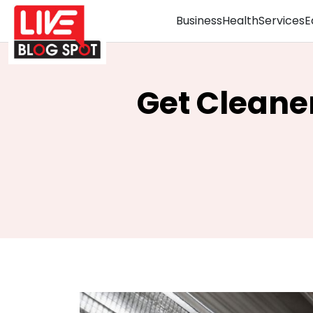
Business
Health
Services
E
Get Cleaner