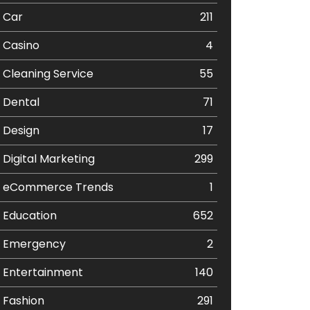
Car
211
Casino
4
Cleaning Service
55
Dental
71
Design
17
Digital Marketing
299
eCommerce Trends
1
Education
652
Emergency
2
Entertainment
140
Fashion
291