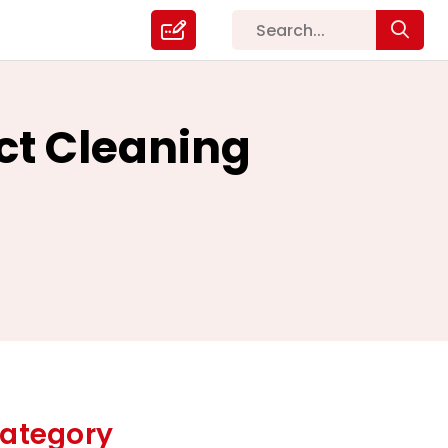
uct Cleaning
ategory