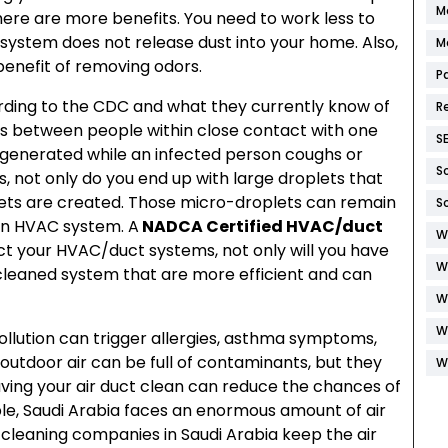
M
here are more benefits. You need to work less to
 system does not release dust into your home. Also,
M
enefit of removing odors.
P
ding to the CDC and what they currently know of
R
 is between people within close contact with one
S
 generated while an infected person coughs or
S
 not only do you end up with large droplets that
ets are created. Those micro-droplets can remain
S
 an HVAC system. A
NADCA Certified HVAC/duct
W
ct your HVAC/duct systems, not only will you have
W
a cleaned system that are more efficient and can
W
W
 pollution can trigger allergies, asthma symptoms,
outdoor air can be full of contaminants, but they
W
aving your air duct clean can reduce the chances of
ple, Saudi Arabia faces an enormous amount of air
 cleaning companies in Saudi Arabia keep the air