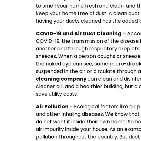
to smell your home fresh and clean, and t
keep your home free of dust. A clean duct
having your ducts cleaned has the added b
C
OVID-19 and Air Duct Cleaning
– Accor
COVID-19, the transmission of the disease
another and through respiratory droplets
sneezes. When a person coughs or sneezes,
the naked eye can see, some micro-dropl
suspended in the air or circulate through
cleaning company
can clean and disinfe
cleaner air, and a healthier building, but 
save utility costs.
Air Pollution
– Ecological factors like air
and other inhaling diseases. We know that 
do not want it inside their own home. So h
air impurity inside your house. As an exam
pollution throughout the country. But duct