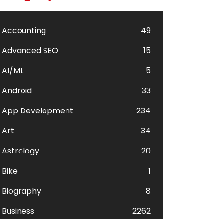
Accounting
49
Advanced SEO
15
AI/ML
5
Android
33
App Development
234
Art
34
Astrology
20
Bike
1
Biography
8
Business
2262