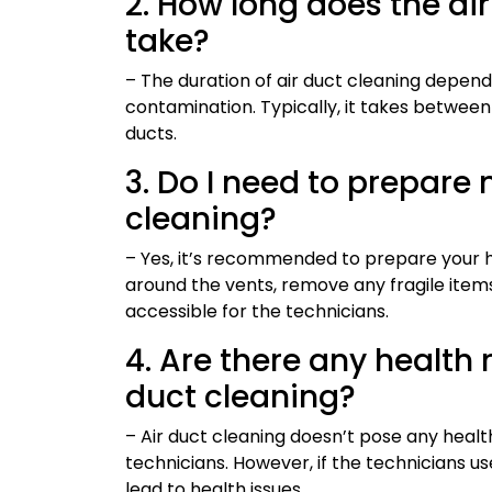
2. How long does the ai
take?
– The duration of air duct cleaning depends
contamination. Typically, it takes between
ducts.
3. Do I need to prepare
cleaning?
– Yes, it’s recommended to prepare your h
around the vents, remove any fragile items
accessible for the technicians.
4. Are there any health 
duct cleaning?
– Air duct cleaning doesn’t pose any healt
technicians. However, if the technicians 
lead to health issues.