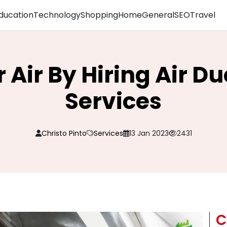
ducation
Technology
Shopping
Home
General
SEO
Travel
 Air By Hiring Air D
Services
Christo Pinto
Services
13 Jan 2023
2431
C