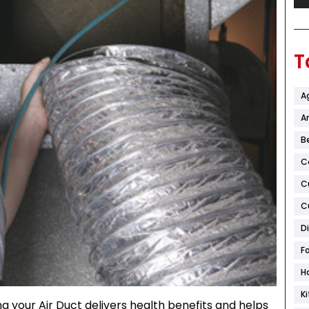
T
A
Ar
B
C
C
C
D
F
H
K
g your Air Duct delivers health benefits and helps