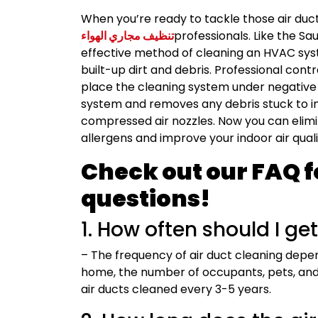
When you’re ready to tackle those air duc
تنظيف مجاري الهواء
professionals. Like the S
effective method of cleaning an HVAC sys
built-up dirt and debris. Professional cont
place the cleaning system under negative
system and removes any debris stuck to int
compressed air nozzles. Now you can elimi
allergens and improve your indoor air quali
Check out our FAQ f
questions!
1. How often should I ge
– The frequency of air duct cleaning depen
home, the number of occupants, pets, and
air ducts cleaned every 3-5 years.