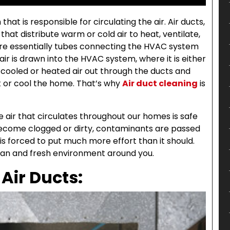
at is responsible for circulating the air. Air ducts,
hat distribute warm or cold air to heat, ventilate,
are essentially tubes connecting the HVAC system
air is drawn into the HVAC system, where it is either
cooled or heated air out through the ducts and
t or cool the home. That’s why
Air duct cleaning
is
e air that circulates throughout our homes is safe
 become clogged or dirty, contaminants are passed
 forced to put much more effort than it should.
lean and fresh environment around you.
 Air Ducts: