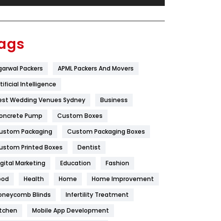
Festival
19
Finance
367
ags
Flower
2
garwal Packers
APML Packers And Movers
Food
251
tificial Intelligence
Furniture
27
est Wedding Venues Sydney
Business
Game
68
oncrete Pump
Custom Boxes
ustom Packaging
Custom Packaging Boxes
General
454
ustom Printed Boxes
Dentist
Google Algorithms
5
igital Marketing
Education
Fashion
Health
1182
ood
Health
Home
Home Improvement
Health & Beauty
296
oneycomb Blinds
Infertility Treatment
itchen
Mobile App Development
Heating and Cooling
18