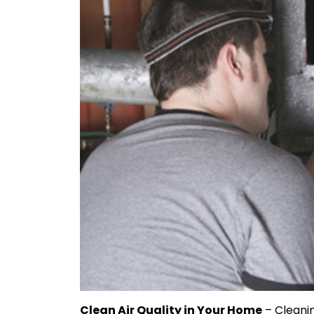
Clean Air Quality in Your Home
– Cleanin