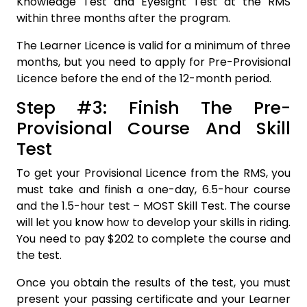
Knowledge Test and Eyesight Test at the RMS
within three months after the program.
The Learner Licence is valid for a minimum of three
months, but you need to apply for Pre-Provisional
Licence before the end of the 12-month period.
Step #3: Finish The Pre-
Provisional Course And Skill
Test
To get your Provisional Licence from the RMS, you
must take and finish a one-day, 6.5-hour course
and the 1.5-hour test – MOST Skill Test. The course
will let you know how to develop your skills in riding.
You need to pay $202 to complete the course and
the test.
Once you obtain the results of the test, you must
present your passing certificate and your Learner