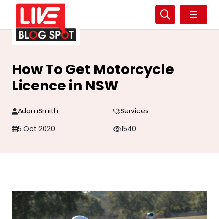
☰
How To Get Motorcycle
Licence in NSW
AdamSmith
Services
5 Oct 2020
1540