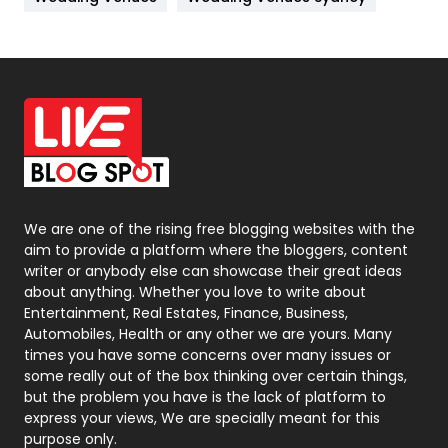
News
33
Off Page Seo
6
Office Supplies
7
On Page Seo
5
Packaging
72
Photography
131
We are one of the rising free blogging websites with the
aim to provide a platform where the bloggers, content
Politics
9
writer or anybody else can showcase their great ideas
about anything. Whether you love to write about
Printing
28
Entertainment, Real Estates, Finance, Business,
Automobiles, Health or any other we are yours. Many
Real Estate
246
times you have some concerns over many issues or
some really out of the box thinking over certain things,
Recruitment Agencies
21
but the problem you have is the lack of platform to
express your views, We are specially meant for this
Relationship
2
purpose only.