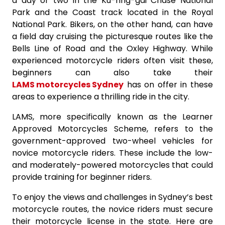
a day or two in the Ku-ring-gai Chase National
Park and the Coast track located in the Royal
National Park. Bikers, on the other hand, can have
a field day cruising the picturesque routes like the
Bells Line of Road and the Oxley Highway. While
experienced motorcycle riders often visit these,
beginners can also take their
LAMS motorcycles Sydney
has on offer in these
areas to experience a thrilling ride in the city.
LAMS, more specifically known as the Learner
Approved Motorcycles Scheme, refers to the
government-approved two-wheel vehicles for
novice motorcycle riders. These include the low-
and moderately-powered motorcycles that could
provide training for beginner riders.
To enjoy the views and challenges in Sydney’s best
motorcycle routes, the novice riders must secure
their motorcycle license in the state. Here are