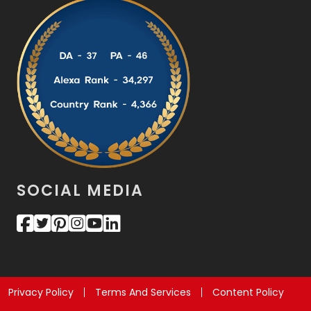
SOCIAL MEDIA
Privacy Policy
Terms And Services
Content Policy