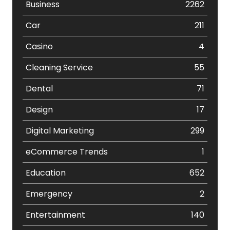
Business
2262
Car
211
Casino
4
Cleaning Service
55
Dental
71
Design
17
Digital Marketing
299
eCommerce Trends
1
Education
652
Emergency
2
Entertainment
140