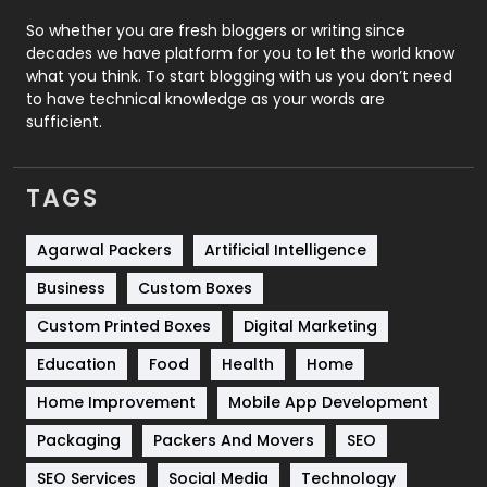
Roofing
20
So whether you are fresh bloggers or writing since
decades we have platform for you to let the world know
Security
1
what you think. To start blogging with us you don’t need
to have technical knowledge as your words are
SEO
407
sufficient.
SEO Basics
9
TAGS
Services
1043
Shopping
481
Agarwal Packers
Artificial Intelligence
Business
Custom Boxes
Software Development
134
Custom Printed Boxes
Digital Marketing
Solar Energy
11
Education
Food
Health
Home
Sports
83
Home Improvement
Mobile App Development
Technical SEO
8
Packaging
Packers And Movers
SEO
Technology
664
SEO Services
Social Media
Technology