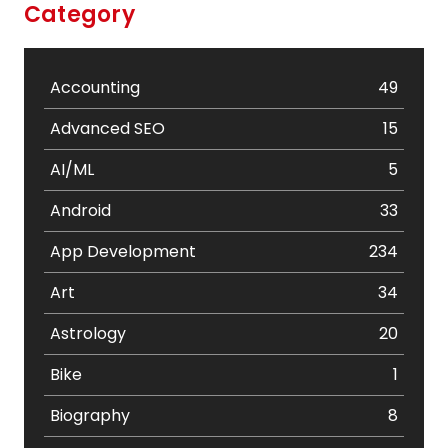
Category
Accounting
49
Advanced SEO
15
AI/ML
5
Android
33
App Development
234
Art
34
Astrology
20
Bike
1
Biography
8