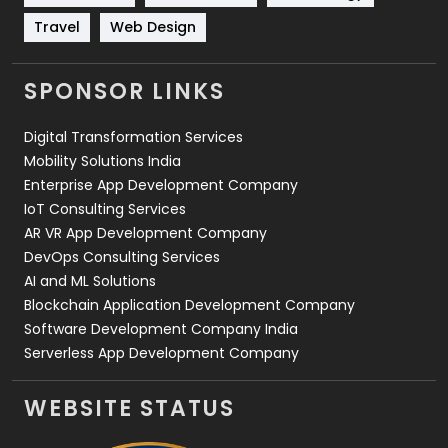
Travel
421
Travel
Web Design
Videography
2
SPONSOR LINKS
Web Design
152
Digital Transformation Services
Web Development
169
Mobility Solutions India
Enterprise App Development Company
IoT Consulting Services
AR VR App Development Company
DevOps Consulting Services
AI and ML Solutions
Blockchain Application Development Company
Software Development Company India
Serverless App Development Company
WEBSITE STATUS