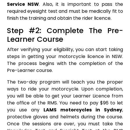
Service NSW
. Also, it is important to pass the
required eyesight test and must be medically fit to
finish the training and obtain the rider licence.
Step #2: Complete The Pre-
Learner Course
After verifying your eligibility, you can start taking
steps in getting your motorcycle licence in NSW.
The process begins with the completion of the
Pre-Learner course.
The two-day program will teach you the proper
ways to ride your motorcycle. Upon completion,
you will be able to get your Learner Licence from
the office of the RMS. You need to pay $96 to let
you use any
LAMS motorcycles in Sydney
,
protective gloves and helmets during the course.
Once the sessions are over, you must take the