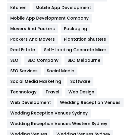
Heating and Cooling
18
Kitchen
Mobile App Development
Home
478
Mobile App Development Company
Movers And Packers
Hotel
Packaging
18
Packers And Movers
Plantation Shutters
Industries
269
Real Estate
Self-Loading Concrete Mixer
Internet Marketing
40
SEO
SEO Company
SEO Melbourne
IPhone
27
SEO Services
Social Media
Jobs
1
Social Media Marketing
Software
Kitchen
52
Technology
Travel
Web Design
Web Development
Wedding Reception Venues
Lifestyle
82
Wedding Reception Venues Sydney
Management
43
Wedding Reception Venues Western Sydney
Materials
1
Wedding Venues
Wedding Venues Sydney