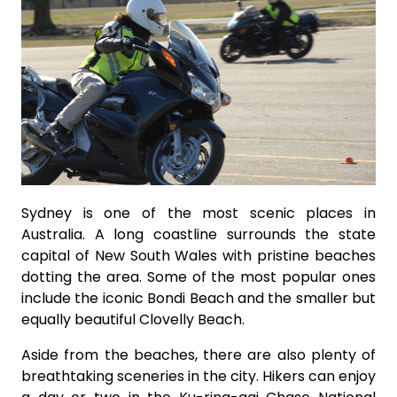
Sydney is one of the most scenic places in
Australia. A long coastline surrounds the state
capital of New South Wales with pristine beaches
dotting the area. Some of the most popular ones
include the iconic Bondi Beach and the smaller but
equally beautiful Clovelly Beach.
Aside from the beaches, there are also plenty of
breathtaking sceneries in the city. Hikers can enjoy