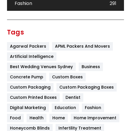
Fashion
291
Festival
19
Finance
367
Tags
Flower
2
Agarwal Packers
APML Packers And Movers
Food
251
Artificial Intelligence
Furniture
27
Best Wedding Venues Sydney
Business
Game
68
Concrete Pump
Custom Boxes
General
454
Custom Packaging
Custom Packaging Boxes
Custom Printed Boxes
Dentist
Google Algorithms
5
Digital Marketing
Education
Fashion
Health
1182
Food
Health
Home
Home Improvement
Health & Beauty
296
Honeycomb Blinds
Infertility Treatment