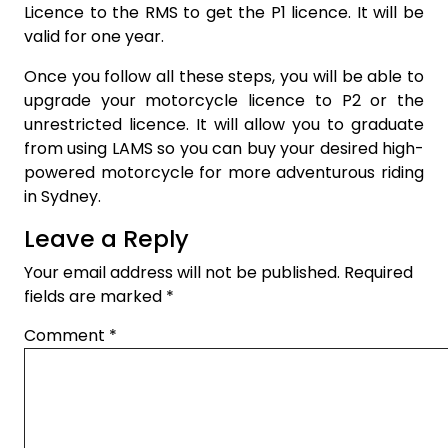
Licence to the RMS to get the P1 licence. It will be
valid for one year.
Once you follow all these steps, you will be able to
upgrade your motorcycle licence to P2 or the
unrestricted licence. It will allow you to graduate
from using LAMS so you can buy your desired high-
powered motorcycle for more adventurous riding
in Sydney.
Leave a Reply
Your email address will not be published.
Required
fields are marked
*
Comment
*