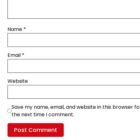
Name
*
Email
*
Website
Save my name, email, and website in this browser fo
the next time I comment.