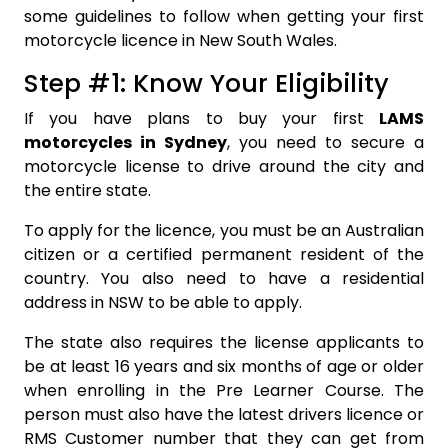
some guidelines to follow when getting your first
motorcycle licence in New South Wales.
Step #1: Know Your Eligibility
If you have plans to buy your first
LAMS
motorcycles in Sydney
, you need to secure a
motorcycle license to drive around the city and
the entire state.
To apply for the licence, you must be an Australian
citizen or a certified permanent resident of the
country. You also need to have a residential
address in NSW to be able to apply.
The state also requires the license applicants to
be at least 16 years and six months of age or older
when enrolling in the Pre Learner Course. The
person must also have the latest drivers licence or
RMS Customer number that they can get from