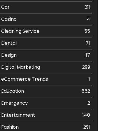
Car
211
Casino
4
Cleaning Service
55
Dental
71
Design
17
Digital Marketing
299
eCommerce Trends
1
Education
652
Emergency
2
Entertainment
140
Fashion
291