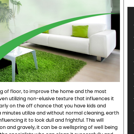
ng of floor, to improve the home and the most
oven utilizing non-elusive texture that influences it
larly on the off chance that you have kids and
ra minutes utilize and without normal cleaning, earth
luencing it to look dull and frightful. This will
on and gravely, it can be a wellspring of well being