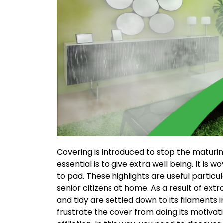
Covering is introduced to stop the maturi
essential is to give extra well being. It is w
to pad. These highlights are useful particu
senior citizens at home. As a result of ext
and tidy are settled down to its filaments inf
frustrate the cover from doing its motivati