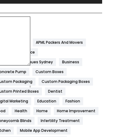
Festival
19
Finance
367
ags
Flower
2
garwal Packers
APML Packers And Movers
Food
251
tificial Intelligence
Furniture
27
est Wedding Venues Sydney
Business
Game
68
oncrete Pump
Custom Boxes
ustom Packaging
Custom Packaging Boxes
General
454
ustom Printed Boxes
Dentist
Google Algorithms
5
igital Marketing
Education
Fashion
Health
1182
ood
Health
Home
Home Improvement
Health & Beauty
296
oneycomb Blinds
Infertility Treatment
itchen
Mobile App Development
Heating and Cooling
18