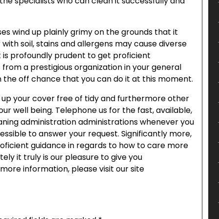
r the specialists who can clean it successfully and
es wind up plainly grimy on the grounds that it
r with soil, stains and allergens may cause diverse
t is profoundly prudent to get proficient
 from a prestigious organization in your general
 on the off chance that you can do it at this moment.
 up your cover free of tidy and furthermore other
your well being. Telephone us for the fast, available,
eaning administration administrations whenever you
essible to answer your request. Significantly more,
roficient guidance in regards to how to care more
ely it truly is our pleasure to give you
more information, please visit our site