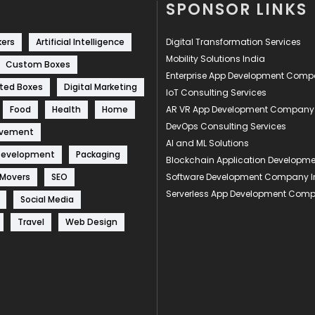
SPONSOR LINKS
kers
Artificial Intelligence
Digital Transformation Services
Mobility Solutions India
Custom Boxes
Enterprise App Development Com
ted Boxes
Digital Marketing
IoT Consulting Services
Food
Health
Home
AR VR App Development Company
DevOps Consulting Services
ovement
AI and ML Solutions
Development
Packaging
Blockchain Application Develop
 Movers
SEO
Software Development Company I
Serverless App Development Com
Social Media
Travel
Web Design