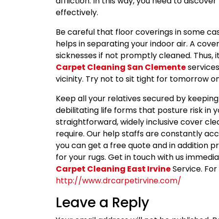
affliction. In this way, you need to discove
effectively.
Be careful that floor coverings in some cas
helps in separating your indoor air. A cove
sicknesses if not promptly cleaned. Thus, i
Carpet Cleaning San Clemente
services
vicinity. Try not to sit tight for tomorrow
Keep all your relatives secured by keeping
debilitating life forms that posture risk in 
straightforward, widely inclusive cover cl
require. Our help staffs are constantly acc
you can get a free quote and in addition p
for your rugs. Get in touch with us immediat
Carpet Cleaning East Irvine
Service. For 
http://www.drcarpetirvine.com/
Leave a Reply