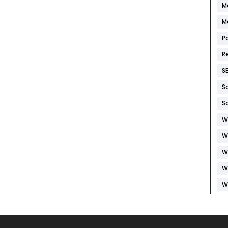
M
M
P
R
S
S
S
W
W
W
W
W