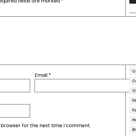
equired fields are marked
*
T
A
Ar
B
C
Email
*
C
C
D
F
H
s browser for the next time I comment.
K