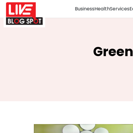
Business
Health
Services
E
Green