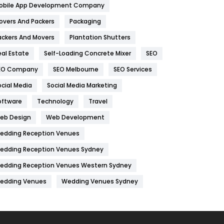
obile App Development Company
Home
478
overs And Packers
Packaging
Hotel
18
ackers And Movers
Plantation Shutters
eal Estate
Self-Loading Concrete Mixer
SEO
Industries
269
EO Company
SEO Melbourne
SEO Services
Internet Marketing
40
ocial Media
Social Media Marketing
IPhone
27
oftware
Technology
Travel
Jobs
1
eb Design
Web Development
edding Reception Venues
Kitchen
52
edding Reception Venues Sydney
Lifestyle
82
edding Reception Venues Western Sydney
Management
43
edding Venues
Wedding Venues Sydney
Materials
1
News
33