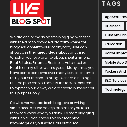
TAGS
Agarwal Pac
Business
Custom Prin
We are one of the rising free blogging websites
with the aim to provide a platform where the
Education
bloggers, content writer or anybody else can
showcase their great ideas about anything.
Home Impr
Whether you love to write about Entertainment,
Mobile App 
Real Estates, Finance, Business, Automobiles,
Health or any other we are yours. Many times you
Packers And
have some concerns over many issues or some
really out of the box thinking over certain things,
SEO Services
but the problem you have is the lack of platform
to express your views, We are specially meant for
Technology
this purpose only.
So whether you are fresh bloggers or writing
since decades we have platform for you to let
the world know what you think. To start blogging
with us you don’t need to have technical
knowledge as your words are sufficient.