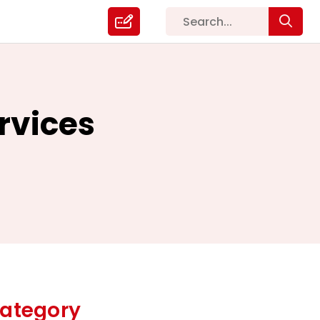
rvices
ategory