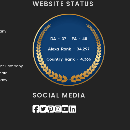
WEBSITE STATUS
Off Page Seo
6
Office Supplies
7
pany
On Page Seo
5
Packaging
72
Photography
131
ment Company
Politics
9
ndia
pany
Printing
28
Real Estate
246
SOCIAL MEDIA
Recruitment Agencies
21
Relationship
2
Roofing
20