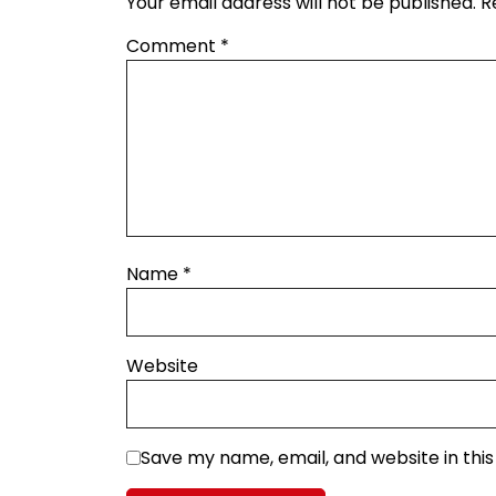
Your email address will not be published.
R
Comment
*
Name
*
Website
Save my name, email, and website in thi