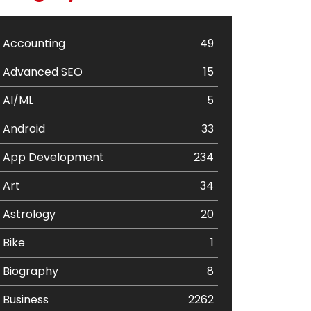
Accounting
49
Advanced SEO
15
AI/ML
5
Android
33
App Development
234
Art
34
Astrology
20
Bike
1
Biography
8
Business
2262