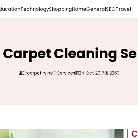
ducation
Technology
Shopping
Home
General
SEO
Travel
 Carpet Cleaning Se
Drcarpetirvine
Services
24 Oct 2017
2263
C