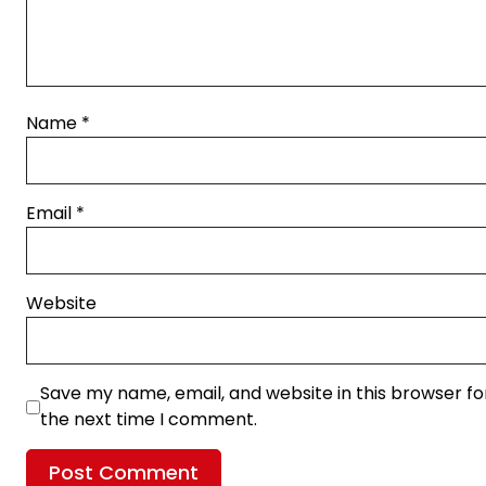
Name
*
Email
*
Website
Save my name, email, and website in this browser fo
the next time I comment.