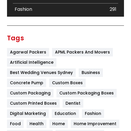
Fashion
291
Festival
19
Finance
367
Tags
Flower
2
Agarwal Packers
APML Packers And Movers
Food
251
Artificial Intelligence
Furniture
27
Best Wedding Venues Sydney
Business
Game
68
Concrete Pump
Custom Boxes
General
454
Custom Packaging
Custom Packaging Boxes
Custom Printed Boxes
Dentist
Google Algorithms
5
Digital Marketing
Education
Fashion
Health
1182
Food
Health
Home
Home Improvement
Health & Beauty
296