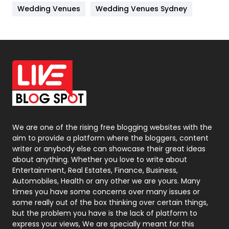
Wedding Venues
Wedding Venues Sydney
News
33
Off Page Seo
6
Office Supplies
7
On Page Seo
5
Packaging
72
Photography
131
We are one of the rising free blogging websites with the
aim to provide a platform where the bloggers, content
Politics
9
writer or anybody else can showcase their great ideas
about anything. Whether you love to write about
Printing
28
Entertainment, Real Estates, Finance, Business,
Automobiles, Health or any other we are yours. Many
Real Estate
246
times you have some concerns over many issues or
some really out of the box thinking over certain things,
Recruitment Agencies
21
but the problem you have is the lack of platform to
express your views, We are specially meant for this
Relationship
2