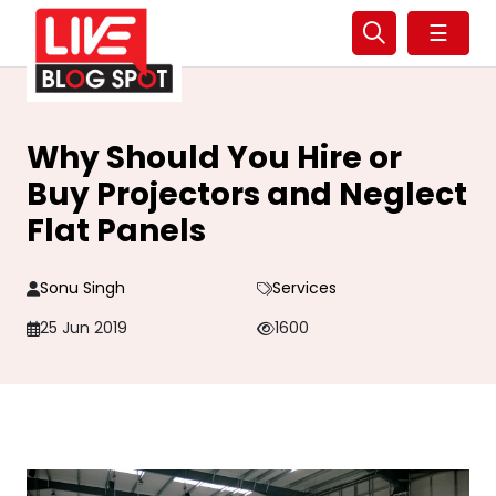
☰
Why Should You Hire or
Buy Projectors and Neglect
Flat Panels
Sonu Singh
Services
25 Jun 2019
1600