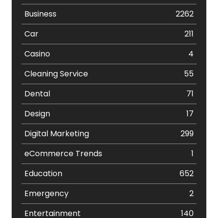
Business
2262
Car
211
Casino
4
Cleaning Service
55
Dental
71
Design
17
Digital Marketing
299
eCommerce Trends
1
Education
652
Emergency
2
Entertainment
140