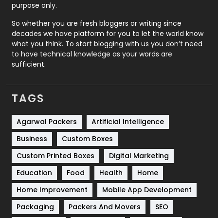
purpose only.
Roofing
20
So whether you are fresh bloggers or writing since
decades we have platform for you to let the world know
Security
1
what you think. To start blogging with us you don’t need
to have technical knowledge as your words are
SEO
407
sufficient.
SEO Basics
9
TAGS
Services
1043
Shopping
481
Agarwal Packers
Artificial Intelligence
Business
Custom Boxes
Software Development
134
Custom Printed Boxes
Digital Marketing
Solar Energy
11
Education
Food
Health
Home
Sports
83
Home Improvement
Mobile App Development
Technical SEO
8
Packaging
Packers And Movers
SEO