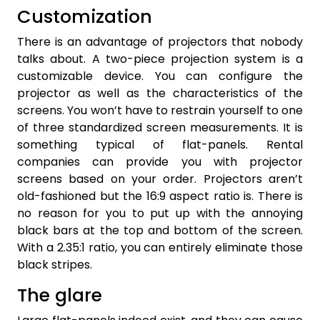
Customization
There is an advantage of projectors that nobody
talks about. A two-piece projection system is a
customizable device. You can configure the
projector as well as the characteristics of the
screens. You won’t have to restrain yourself to one
of three standardized screen measurements. It is
something typical of flat-panels. Rental
companies can provide you with projector
screens based on your order. Projectors aren’t
old-fashioned but the 16:9 aspect ratio is. There is
no reason for you to put up with the annoying
black bars at the top and bottom of the screen.
With a 2.35:1 ratio, you can entirely eliminate those
black stripes.
The glare