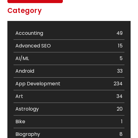
Category
Accounting
49
Advanced SEO
15
AI/ML
5
Android
33
App Development
234
Art
34
Astrology
20
Bike
1
Biography
8