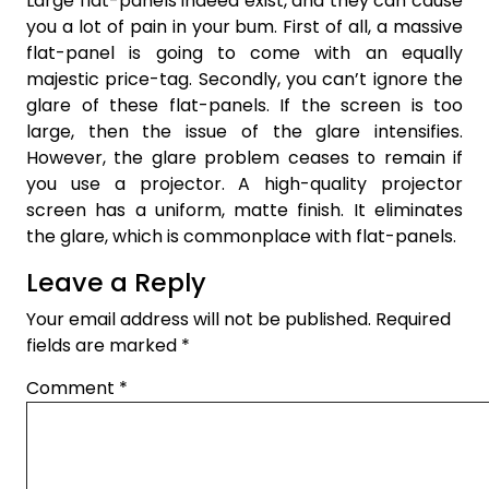
Large flat-panels indeed exist, and they can cause
you a lot of pain in your bum. First of all, a massive
flat-panel is going to come with an equally
majestic price-tag. Secondly, you can’t ignore the
glare of these flat-panels. If the screen is too
large, then the issue of the glare intensifies.
However, the glare problem ceases to remain if
you use a projector. A high-quality projector
screen has a uniform, matte finish. It eliminates
the glare, which is commonplace with flat-panels.
Leave a Reply
Your email address will not be published.
Required
fields are marked
*
Comment
*