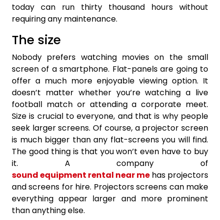
today can run thirty thousand hours without
requiring any maintenance.
The size
Nobody prefers watching movies on the small
screen of a smartphone. Flat-panels are going to
offer a much more enjoyable viewing option. It
doesn’t matter whether you’re watching a live
football match or attending a corporate meet.
Size is crucial to everyone, and that is why people
seek larger screens. Of course, a projector screen
is much bigger than any flat-screens you will find.
The good thing is that you won’t even have to buy
it. A company of
sound equipment rental near me
has projectors
and screens for hire. Projectors screens can make
everything appear larger and more prominent
than anything else.