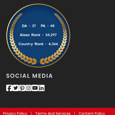
SOCIAL MEDIA
Privacy Policy
Terms And Services
Content Policy