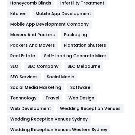
Honeycomb Blinds
Infertility Treatment
Heating and Cooling
18
Kitchen
Mobile App Development
Home
478
Mobile App Development Company
Movers And Packers
Hotel
Packaging
18
Packers And Movers
Plantation Shutters
Industries
269
Real Estate
Self-Loading Concrete Mixer
Internet Marketing
40
SEO
SEO Company
SEO Melbourne
IPhone
27
SEO Services
Social Media
Jobs
1
Social Media Marketing
Software
Kitchen
52
Technology
Travel
Web Design
Web Development
Wedding Reception Venues
Lifestyle
82
Wedding Reception Venues Sydney
Management
43
Wedding Reception Venues Western Sydney
Materials
1