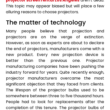
projector screen rental Los Angeles
aren’t dead.
This topic may appear biased but will place a few
alluring reasons to choose projectors.
The matter of technology
Many people believe that projection and
projectors are on the verge of extinction.
However, as soon as experts are about to declare
the end of projectors, manufacturers come with a
new product. Every new projection device is
better than the previous one. Projector
manufacturing companies have been pushing the
industry forward for years. Quite recently enough,
projector manufacturers overcame the most
significant objection that they faced from clients.
The lifespan of the projector bulbs used to be
somewhere between three to five thousand hours.
People had to look for replacements after the
completion of this tenure. The projector bulbs of