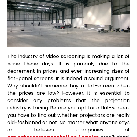
The industry of video screening is making a lot of
noise these days. It is primarily due to the
decrement in prices and ever-increasing sizes of
flat-panel screens. It is indeed a sound argument.
Why shouldn’t someone buy a flat-screen when
the prices are low? However, it is essential to
consider any problems that the projection
industry is facing. Before you opt for a flat-screen,
you have to find out whether projectors are really
old-fashioned or not. No matter what anyone says
or believes, companies of