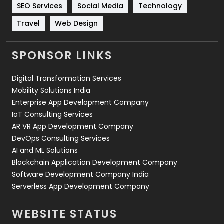
Technology
664
SEO Services
Social Media
Technology
Travel
421
Travel
Web Design
Videography
2
SPONSOR LINKS
Web Design
152
Digital Transformation Services
Web Development
169
Mobility Solutions India
Enterprise App Development Company
IoT Consulting Services
AR VR App Development Company
DevOps Consulting Services
AI and ML Solutions
Blockchain Application Development Company
Software Development Company India
Serverless App Development Company
WEBSITE STATUS