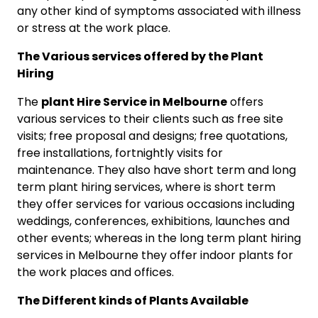
any other kind of symptoms associated with illness
or stress at the work place.
The Various services offered by the Plant
Hiring
The
plant Hire Service in Melbourne
offers
various services to their clients such as free site
visits; free proposal and designs; free quotations,
free installations, fortnightly visits for
maintenance. They also have short term and long
term plant hiring services, where is short term
they offer services for various occasions including
weddings, conferences, exhibitions, launches and
other events; whereas in the long term plant hiring
services in Melbourne they offer indoor plants for
the work places and offices.
The Different kinds of Plants Available