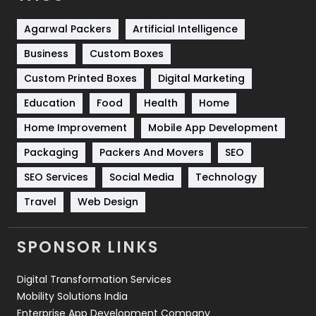
Shopping
481
Agarwal Packers
Artificial Intelligence
Business
Custom Boxes
Software Development
134
Custom Printed Boxes
Digital Marketing
Solar Energy
11
Education
Food
Health
Home
Sports
83
Home Improvement
Mobile App Development
Technical SEO
8
Packaging
Packers And Movers
SEO
Technology
664
SEO Services
Social Media
Technology
Travel
421
Travel
Web Design
Videography
2
SPONSOR LINKS
Web Design
152
Digital Transformation Services
Web Development
169
Mobility Solutions India
Enterprise App Development Company