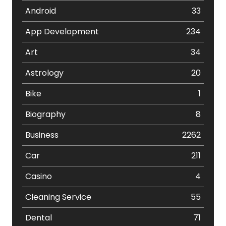
Android
33
App Development
234
Art
34
Astrology
20
Bike
1
Biography
8
Business
2262
Car
211
Casino
4
Cleaning Service
55
Dental
71