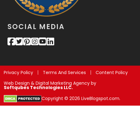
SOCIAL MEDIA
Privacy Policy
Terms And Services
Content Policy
Web Design & Digital Marketing Agency by
Softqubes Technologies LLC.
Copyright © 2026 LiveBlogspot.com.