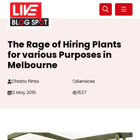
☰
The Rage of Hiring Plants
for various Purposes in
Melbourne
Christo Pinto
Services
12 May 2016
1537