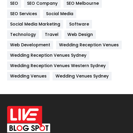
SEO
SEO Company
SEO Melbourne
IPhone
27
SEO Services
Social Media
Jobs
1
Social Media Marketing
Software
Kitchen
52
Technology
Travel
Web Design
Web Development
Wedding Reception Venues
Lifestyle
82
Wedding Reception Venues Sydney
Management
43
Wedding Reception Venues Western Sydney
Materials
1
Wedding Venues
Wedding Venues Sydney
News
33
Off Page Seo
6
Office Supplies
7
On Page Seo
5
Packaging
72