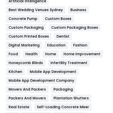
Artificial Intelligence
Furniture
27
Best Wedding Venues Sydney
Business
Game
68
Concrete Pump
Custom Boxes
General
454
Custom Packaging
Custom Packaging Boxes
Custom Printed Boxes
Dentist
Google Algorithms
5
Digital Marketing
Education
Fashion
Health
1182
Food
Health
Home
Home Improvement
Health & Beauty
296
Honeycomb Blinds
Infertility Treatment
Heating and Cooling
18
Kitchen
Mobile App Development
Home
478
Mobile App Development Company
Movers And Packers
Hotel
Packaging
18
Packers And Movers
Plantation Shutters
Industries
269
Real Estate
Self-Loading Concrete Mixer
Internet Marketing
40