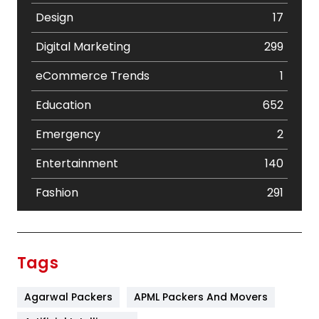
Design
17
Digital Marketing
299
eCommerce Trends
1
Education
652
Emergency
2
Entertainment
140
Fashion
291
Festival
19
Finance
367
Tags
Flower
2
Agarwal Packers
APML Packers And Movers
Food
251