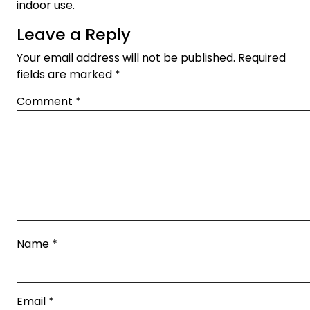
indoor use.
Leave a Reply
Your email address will not be published.
Required
fields are marked
*
Comment
*
Name
*
Email
*