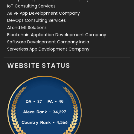
IoT Consulting Services
AR VR App Development Company
DevOps Consulting Services
AI and ML Solutions
Blockchain Application Development Company
Software Development Company India
Serverless App Development Company
WEBSITE STATUS