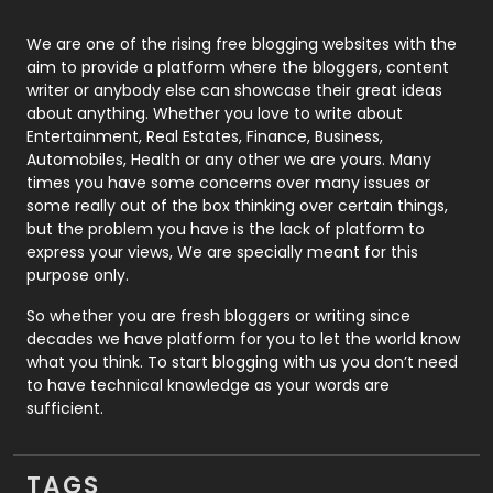
Photography
131
We are one of the rising free blogging websites with the
aim to provide a platform where the bloggers, content
Politics
9
writer or anybody else can showcase their great ideas
about anything. Whether you love to write about
Printing
28
Entertainment, Real Estates, Finance, Business,
Automobiles, Health or any other we are yours. Many
Real Estate
246
times you have some concerns over many issues or
some really out of the box thinking over certain things,
Recruitment Agencies
21
but the problem you have is the lack of platform to
express your views, We are specially meant for this
Relationship
2
purpose only.
Roofing
20
So whether you are fresh bloggers or writing since
decades we have platform for you to let the world know
Security
1
what you think. To start blogging with us you don’t need
to have technical knowledge as your words are
SEO
407
sufficient.
SEO Basics
9
TAGS
Services
1043