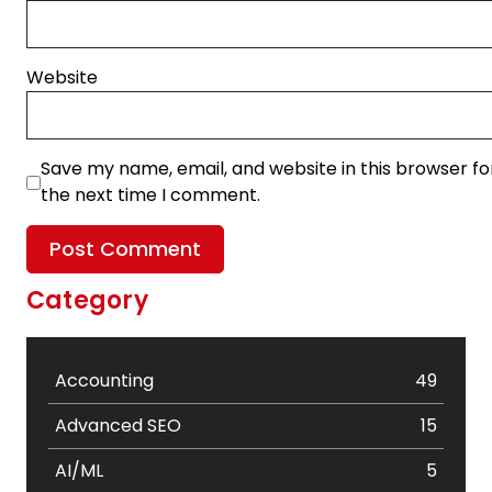
Website
Save my name, email, and website in this browser fo
the next time I comment.
Category
Accounting
49
Advanced SEO
15
AI/ML
5