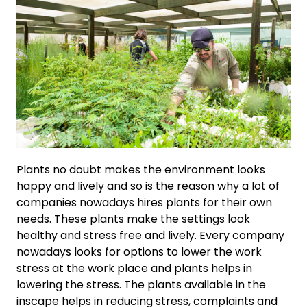
Plants no doubt makes the environment looks
happy and lively and so is the reason why a lot of
companies nowadays hires plants for their own
needs. These plants make the settings look
healthy and stress free and lively. Every company
nowadays looks for options to lower the work
stress at the work place and plants helps in
lowering the stress. The plants available in the
inscape helps in reducing stress, complaints and