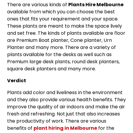
There are various kinds of
Plants Hire Melbourne
available from which you can choose the best
ones that fits your requirement and your space.
These plants are meant to make the space lively
and set free. The kinds of plants available are floor
are Premium Boat planter, Cone planter, Urn
Planter and many more. There are a variety of
plants available for the desks as well such as
Premium large desk plants, round desk planters,
square desk planters and many more.
Verdict
Plants add color and liveliness in the environment
and they also provide various health benefits. They
improve the quality of air indoors and make the air
fresh and refreshing. Not just that also increases
the productivity of work. There are various
benefits of
plant hiring in Melbourne
for the