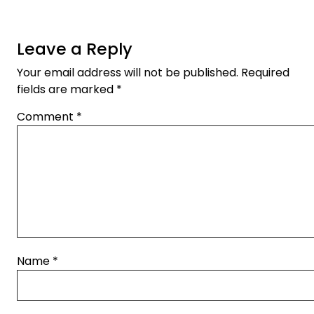
Leave a Reply
Your email address will not be published.
Required
fields are marked
*
Comment
*
Name
*