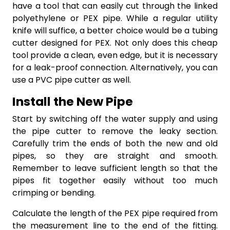
have a tool that can easily cut through the linked
polyethylene or PEX pipe. While a regular utility
knife will suffice, a better choice would be a tubing
cutter designed for PEX. Not only does this cheap
tool provide a clean, even edge, but it is necessary
for a leak-proof connection. Alternatively, you can
use a PVC pipe cutter as well.
Install the New Pipe
Start by switching off the water supply and using
the pipe cutter to remove the leaky section.
Carefully trim the ends of both the new and old
pipes, so they are straight and smooth.
Remember to leave sufficient length so that the
pipes fit together easily without too much
crimping or bending.
Calculate the length of the PEX pipe required from
the measurement line to the end of the fitting.