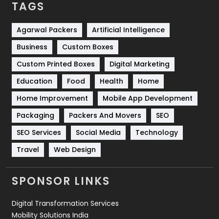
TAGS
Services
1043
Shopping
481
Agarwal Packers
Artificial Intelligence
Business
Custom Boxes
Software Development
134
Custom Printed Boxes
Digital Marketing
Solar Energy
11
Education
Food
Health
Home
Sports
83
Home Improvement
Mobile App Development
Technical SEO
8
Packaging
Packers And Movers
SEO
Technology
664
SEO Services
Social Media
Technology
Travel
421
Travel
Web Design
Videography
2
SPONSOR LINKS
Web Design
152
Digital Transformation Services
Web Development
169
Mobility Solutions India