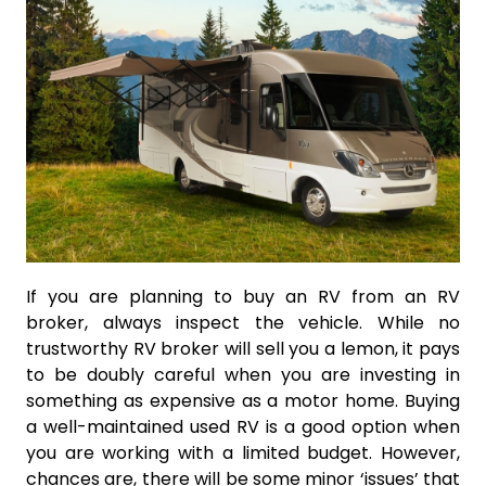
If you are planning to buy an RV from an RV
broker, always inspect the vehicle. While no
trustworthy RV broker will sell you a lemon, it pays
to be doubly careful when you are investing in
something as expensive as a motor home. Buying
a well-maintained used RV is a good option when
you are working with a limited budget. However,
chances are, there will be some minor ‘issues’ that