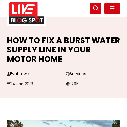
☰
HOW TO FIX A BURST WATER
SUPPLY LINE IN YOUR
MOTOR HOME
Evabrown
Services
24 Jan 2018
1295