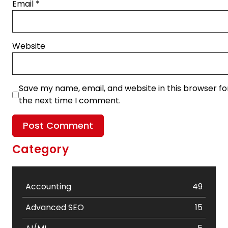
Email
*
Website
Save my name, email, and website in this browser fo
the next time I comment.
Category
Accounting
49
Advanced SEO
15