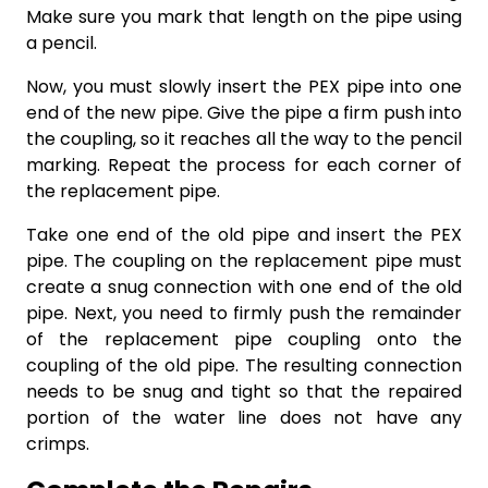
Make sure you mark that length on the pipe using
a pencil.
Now, you must slowly insert the PEX pipe into one
end of the new pipe. Give the pipe a firm push into
the coupling, so it reaches all the way to the pencil
marking. Repeat the process for each corner of
the replacement pipe.
Take one end of the old pipe and insert the PEX
pipe. The coupling on the replacement pipe must
create a snug connection with one end of the old
pipe. Next, you need to firmly push the remainder
of the replacement pipe coupling onto the
coupling of the old pipe. The resulting connection
needs to be snug and tight so that the repaired
portion of the water line does not have any
crimps.