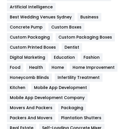
Food
251
Artificial Intelligence
Furniture
27
Best Wedding Venues Sydney
Business
Game
68
Concrete Pump
Custom Boxes
General
454
Custom Packaging
Custom Packaging Boxes
Custom Printed Boxes
Dentist
Google Algorithms
5
Digital Marketing
Education
Fashion
Health
1182
Food
Health
Home
Home Improvement
Health & Beauty
296
Honeycomb Blinds
Infertility Treatment
Heating and Cooling
18
Kitchen
Mobile App Development
Home
478
Mobile App Development Company
Movers And Packers
Hotel
Packaging
18
Packers And Movers
Plantation Shutters
Industries
269
Real Estate
Self-Loading Concrete Mixer