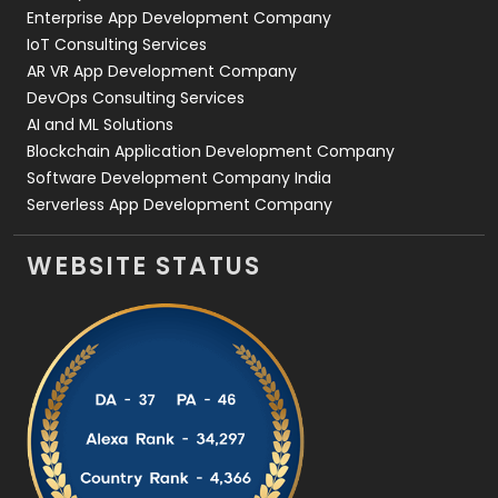
Enterprise App Development Company
IoT Consulting Services
AR VR App Development Company
DevOps Consulting Services
AI and ML Solutions
Blockchain Application Development Company
Software Development Company India
Serverless App Development Company
WEBSITE STATUS