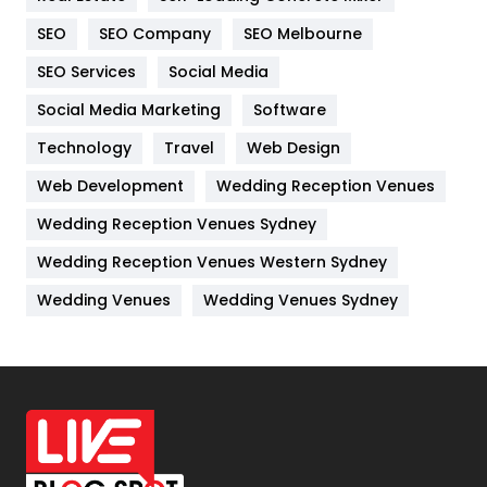
Internet Marketing
40
SEO
SEO Company
SEO Melbourne
IPhone
27
SEO Services
Social Media
Jobs
1
Social Media Marketing
Software
Kitchen
52
Technology
Travel
Web Design
Web Development
Wedding Reception Venues
Lifestyle
82
Wedding Reception Venues Sydney
Management
43
Wedding Reception Venues Western Sydney
Materials
1
Wedding Venues
Wedding Venues Sydney
News
33
Off Page Seo
6
Office Supplies
7
On Page Seo
5