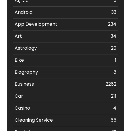
AI/ML
5
Android
33
App Development
234
Art
34
Astrology
20
Bike
1
Biography
8
Business
2262
Car
211
Casino
4
Cleaning Service
55