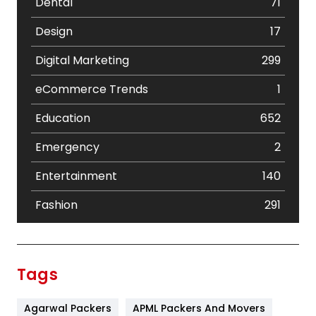
Dental
71
Design
17
Digital Marketing
299
eCommerce Trends
1
Education
652
Emergency
2
Entertainment
140
Fashion
291
Festival
19
Finance
367
Tags
Flower
2
Agarwal Packers
APML Packers And Movers