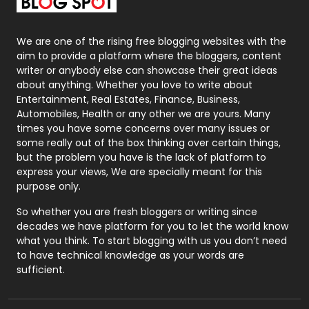
Packaging
72
Photography
131
We are one of the rising free blogging websites with the
aim to provide a platform where the bloggers, content
Politics
9
writer or anybody else can showcase their great ideas
about anything. Whether you love to write about
Printing
28
Entertainment, Real Estates, Finance, Business,
Automobiles, Health or any other we are yours. Many
Real Estate
246
times you have some concerns over many issues or
some really out of the box thinking over certain things,
Recruitment Agencies
21
but the problem you have is the lack of platform to
express your views, We are specially meant for this
Relationship
2
purpose only.
Roofing
20
So whether you are fresh bloggers or writing since
decades we have platform for you to let the world know
Security
1
what you think. To start blogging with us you don’t need
to have technical knowledge as your words are
SEO
407
sufficient.
SEO Basics
9