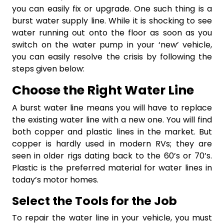
you can easily fix or upgrade. One such thing is a
burst water supply line. While it is shocking to see
water running out onto the floor as soon as you
switch on the water pump in your ‘new’ vehicle,
you can easily resolve the crisis by following the
steps given below:
Choose the Right Water Line
A burst water line means you will have to replace
the existing water line with a new one. You will find
both copper and plastic lines in the market. But
copper is hardly used in modern RVs; they are
seen in older rigs dating back to the 60’s or 70’s.
Plastic is the preferred material for water lines in
today’s motor homes.
Select the Tools for the Job
To repair the water line in your vehicle, you must