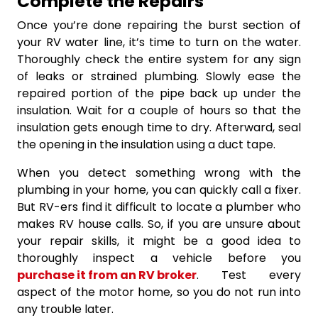
Complete the Repairs
Once you’re done repairing the burst section of
your RV water line, it’s time to turn on the water.
Thoroughly check the entire system for any sign
of leaks or strained plumbing. Slowly ease the
repaired portion of the pipe back up under the
insulation. Wait for a couple of hours so that the
insulation gets enough time to dry. Afterward, seal
the opening in the insulation using a duct tape.
When you detect something wrong with the
plumbing in your home, you can quickly call a fixer.
But RV-ers find it difficult to locate a plumber who
makes RV house calls. So, if you are unsure about
your repair skills, it might be a good idea to
thoroughly inspect a vehicle before you
purchase it from an RV broker
. Test every
aspect of the motor home, so you do not run into
any trouble later.