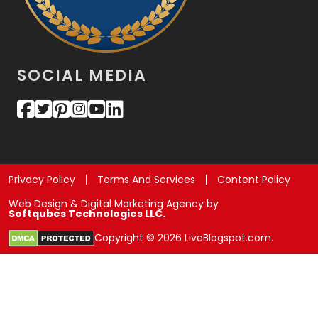
SOCIAL MEDIA
Privacy Policy
Terms And Services
Content Policy
Web Design & Digital Marketing Agency by
Softqubes Technologies LLC.
Copyright © 2026 LiveBlogspot.com.