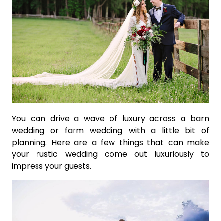
You can drive a wave of luxury across a barn
wedding or farm wedding with a little bit of
planning. Here are a few things that can make
your rustic wedding come out luxuriously to
impress your guests.