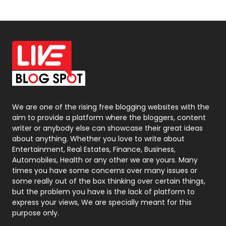
News
33
Off Page Seo
6
Office Supplies
7
On Page Seo
5
Packaging
72
Photography
131
We are one of the rising free blogging websites with the
aim to provide a platform where the bloggers, content
Politics
9
writer or anybody else can showcase their great ideas
about anything. Whether you love to write about
Printing
28
Entertainment, Real Estates, Finance, Business,
Automobiles, Health or any other we are yours. Many
Real Estate
246
times you have some concerns over many issues or
some really out of the box thinking over certain things,
Recruitment Agencies
21
but the problem you have is the lack of platform to
express your views, We are specially meant for this
Relationship
2
purpose only.