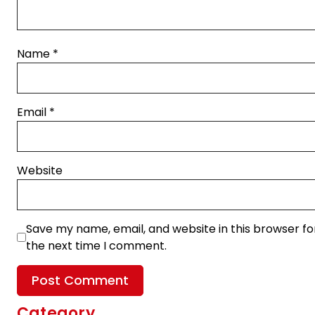
Name
*
Email
*
Website
Save my name, email, and website in this browser fo
the next time I comment.
Category