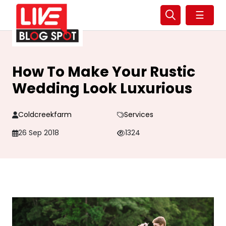
☰
How To Make Your Rustic
Wedding Look Luxurious
Coldcreekfarm
Services
26 Sep 2018
1324