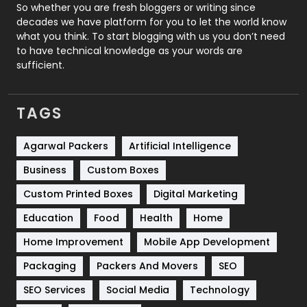
Roofing
20
So whether you are fresh bloggers or writing since
decades we have platform for you to let the world know
Security
1
what you think. To start blogging with us you don’t need
to have technical knowledge as your words are
SEO
407
sufficient.
SEO Basics
9
TAGS
Services
1043
Shopping
481
Agarwal Packers
Artificial Intelligence
Business
Custom Boxes
Software Development
134
Custom Printed Boxes
Digital Marketing
Solar Energy
11
Education
Food
Health
Home
Sports
83
Home Improvement
Mobile App Development
Technical SEO
8
Packaging
Packers And Movers
SEO
Technology
664
SEO Services
Social Media
Technology