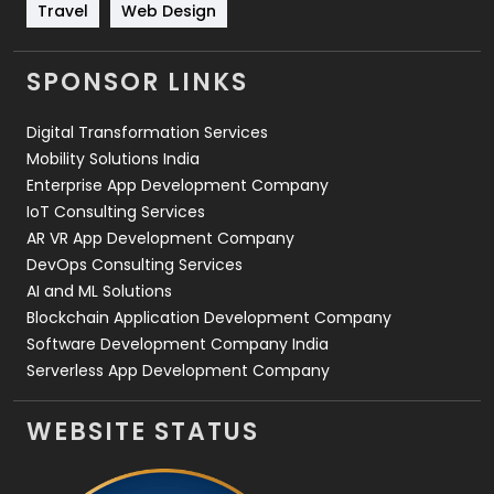
Travel
421
Travel
Web Design
Videography
2
SPONSOR LINKS
Web Design
152
Digital Transformation Services
Web Development
169
Mobility Solutions India
Enterprise App Development Company
IoT Consulting Services
AR VR App Development Company
DevOps Consulting Services
AI and ML Solutions
Blockchain Application Development Company
Software Development Company India
Serverless App Development Company
WEBSITE STATUS