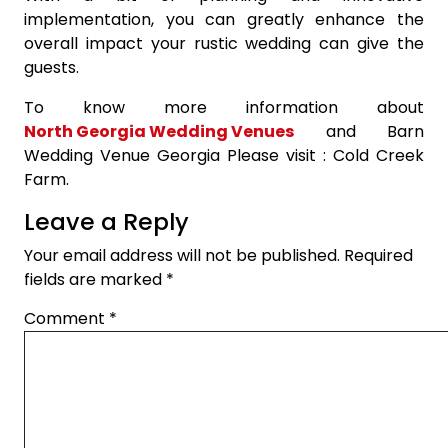
implementation, you can greatly enhance the
overall impact your rustic wedding can give the
guests.
To know more information about
North Georgia Wedding Venues
and Barn
Wedding Venue Georgia Please visit : Cold Creek
Farm.
Leave a Reply
Your email address will not be published.
Required
fields are marked
*
Comment
*