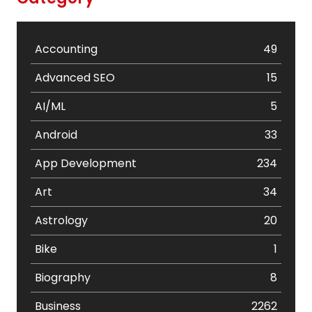
Accounting
49
Advanced SEO
15
AI/ML
5
Android
33
App Development
234
Art
34
Astrology
20
Bike
1
Biography
8
Business
2262