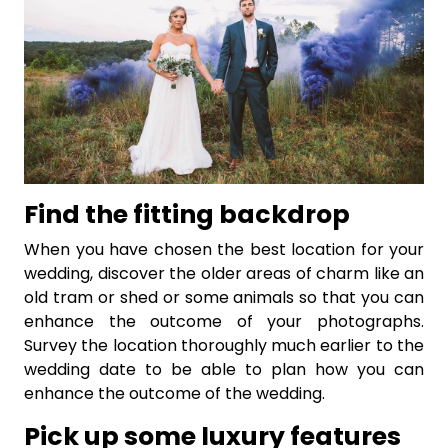
Find the fitting backdrop
When you have chosen the best location for your
wedding, discover the older areas of charm like an
old tram or shed or some animals so that you can
enhance the outcome of your photographs.
Survey the location thoroughly much earlier to the
wedding date to be able to plan how you can
enhance the outcome of the wedding.
Pick up some luxury features