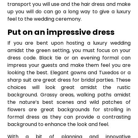
transport you will use and the hair dress and make
up you will do can go a long way to give a luxury
feel to the wedding ceremony.
Put on an impressive dress
If you are bent upon hosting a luxury wedding
amidst the green setting, you must focus on your
dress code. Black tie or an evening formal can
impress your guests and make them feel you are
looking the best. Elegant gowns and Tuxedos or a
sharp suit are great dress for bridal parties. These
choices will look great amidst the rustic
background. Grassy areas, walking paths amidst
the nature’s best scenes and wild patches of
flowers are great backgrounds for strolling in
formal dress as they can provide a contrasting
background to enhance the look and feel.
With a bit of planning and innovative