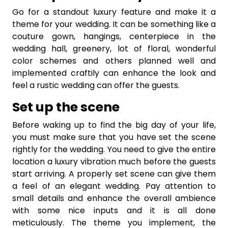
Go for a standout luxury feature and make it a
theme for your wedding. It can be something like a
couture gown, hangings, centerpiece in the
wedding hall, greenery, lot of floral, wonderful
color schemes and others planned well and
implemented craftily can enhance the look and
feel a rustic wedding can offer the guests.
Set up the scene
Before waking up to find the big day of your life,
you must make sure that you have set the scene
rightly for the wedding. You need to give the entire
location a luxury vibration much before the guests
start arriving. A properly set scene can give them
a feel of an elegant wedding. Pay attention to
small details and enhance the overall ambience
with some nice inputs and it is all done
meticulously. The theme you implement, the