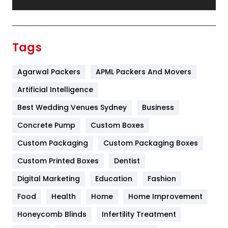
Festival
19
Finance
367
Tags
Flower
2
Agarwal Packers
APML Packers And Movers
Food
251
Artificial Intelligence
Furniture
27
Best Wedding Venues Sydney
Business
Game
68
Concrete Pump
Custom Boxes
General
454
Custom Packaging
Custom Packaging Boxes
Custom Printed Boxes
Dentist
Google Algorithms
5
Digital Marketing
Education
Fashion
Health
1182
Food
Health
Home
Home Improvement
Health & Beauty
296
Honeycomb Blinds
Infertility Treatment
Heating and Cooling
18