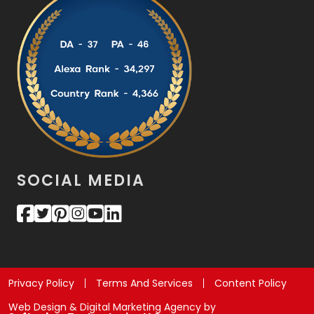
SOCIAL MEDIA
Privacy Policy
Terms And Services
Content Policy
Web Design & Digital Marketing Agency by