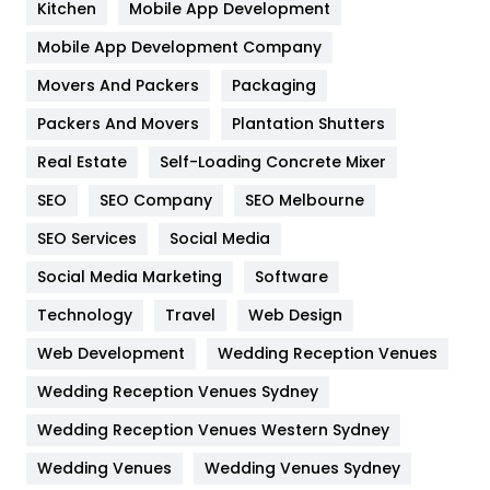
Kitchen
Mobile App Development
Home
478
Mobile App Development Company
Movers And Packers
Hotel
Packaging
18
Packers And Movers
Plantation Shutters
Industries
269
Real Estate
Self-Loading Concrete Mixer
Internet Marketing
40
SEO
SEO Company
SEO Melbourne
IPhone
27
SEO Services
Social Media
Jobs
1
Social Media Marketing
Software
Kitchen
52
Technology
Travel
Web Design
Web Development
Wedding Reception Venues
Lifestyle
82
Wedding Reception Venues Sydney
Management
43
Wedding Reception Venues Western Sydney
Materials
1
Wedding Venues
Wedding Venues Sydney