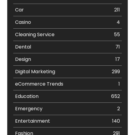
Car
211
Casino
4
Cleaning Service
55
Dental
71
Design
17
Digital Marketing
299
eCommerce Trends
1
Education
652
Emergency
2
Entertainment
140
Fashion
291