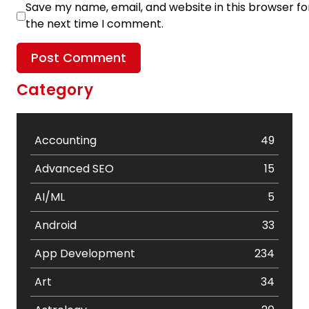
Save my name, email, and website in this browser fo
the next time I comment.
Category
Accounting
49
Advanced SEO
15
AI/ML
5
Android
33
App Development
234
Art
34