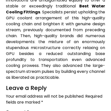
innovations are amalgamated equally to offer a
stable or exceedingly traditional
Best Water
Cooling Fittings
. Specialists persist upholding the
GPU coolant arrangement of this high-quality
cooling chain and brighten it with genuine design
stream, previously documented from preceding
chain. Then, high-quality brands did numerous
developments: the mixture of an enormously
stupendous microstructure correctly relaxing on
GPU besides a reduced outstanding base
profundity to transportation even advanced
cooling prowess. They also advanced the large-
spectrum stream pulses by building every channel
as liberated as practicable.
Leave a Reply
Your email address will not be published.
Required
fields are marked
*