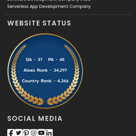
Serverless App Development Company
WEBSITE STATUS
SOCIAL MEDIA