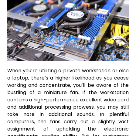
When you’re utilizing a private workstation or else
a laptop, there’s a higher likelihood as you cease
working and concentrate, you’ll be aware of the
bustling of a miniature fan. If the workstation
contains a high-performance excellent video card
and additional processing prowess, you may still
take note in additional sounds. In plentiful
computers, the fans carry out a slightly vast
assignment of upholding the electronic