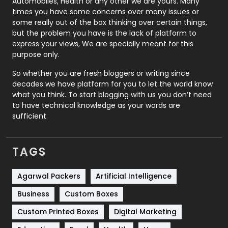
Automobiles, Health or any other we are yours. Many
Real Estate
246
times you have some concerns over many issues or
some really out of the box thinking over certain things,
Recruitment Agencies
21
but the problem you have is the lack of platform to
express your views, We are specially meant for this
Relationship
2
purpose only.
Roofing
20
So whether you are fresh bloggers or writing since
decades we have platform for you to let the world know
Security
1
what you think. To start blogging with us you don’t need
to have technical knowledge as your words are
SEO
407
sufficient.
SEO Basics
9
TAGS
Services
1043
Shopping
481
Agarwal Packers
Artificial Intelligence
Business
Custom Boxes
Software Development
134
Custom Printed Boxes
Digital Marketing
Solar Energy
11