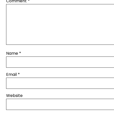
Comment
*
Name
*
Email
*
Website