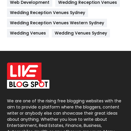
Web Development
Wedding Reception Venues
Lifestyle
82
Wedding Reception Venues Sydney
Management
43
Wedding Reception Venues Western Sydney
Materials
1
Wedding Venues
Wedding Venues Sydney
News
33
Off Page Seo
6
Office Supplies
7
On Page Seo
5
Packaging
72
Photography
131
We are one of the rising free blogging websites with the
aim to provide a platform where the bloggers, content
Politics
9
writer or anybody else can showcase their great ideas
about anything. Whether you love to write about
Printing
28
Entertainment, Real Estates, Finance, Business,