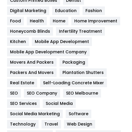
Custom Printed Boxes
Dentist
Google Algorithms
5
Digital Marketing
Education
Fashion
Health
1182
Food
Health
Home
Home Improvement
Health & Beauty
296
Honeycomb Blinds
Infertility Treatment
Heating and Cooling
18
Kitchen
Mobile App Development
Home
478
Mobile App Development Company
Movers And Packers
Hotel
Packaging
18
Packers And Movers
Plantation Shutters
Industries
269
Real Estate
Self-Loading Concrete Mixer
Internet Marketing
40
SEO
SEO Company
SEO Melbourne
IPhone
27
SEO Services
Social Media
Jobs
1
Social Media Marketing
Software
Kitchen
52
Technology
Travel
Web Design