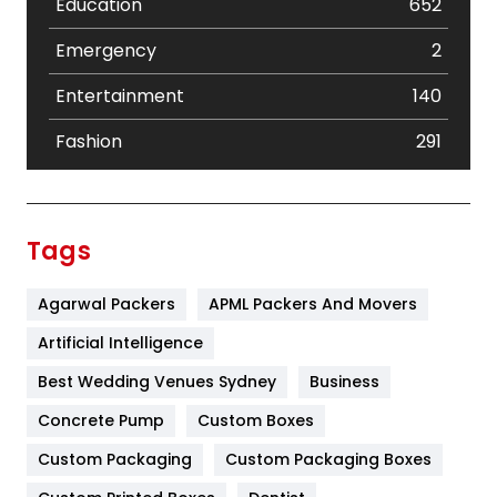
Education
652
Emergency
2
Entertainment
140
Fashion
291
Festival
19
Finance
367
Tags
Flower
2
Agarwal Packers
APML Packers And Movers
Food
251
Artificial Intelligence
Furniture
27
Best Wedding Venues Sydney
Business
Game
68
Concrete Pump
Custom Boxes
General
454
Custom Packaging
Custom Packaging Boxes