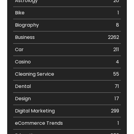
Astrology
20
Bike
1
Biography
8
Business
2262
Car
211
Casino
4
Cleaning Service
55
Dental
71
Design
17
Digital Marketing
299
eCommerce Trends
1