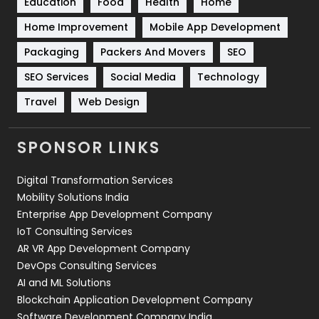
Education
Food
Health
Home
Sports
83
Home Improvement
Mobile App Development
Technical SEO
8
Packaging
Packers And Movers
SEO
Technology
664
SEO Services
Social Media
Technology
Travel
421
Travel
Web Design
Videography
2
SPONSOR LINKS
Web Design
152
Digital Transformation Services
Web Development
169
Mobility Solutions India
Enterprise App Development Company
IoT Consulting Services
AR VR App Development Company
DevOps Consulting Services
AI and ML Solutions
Blockchain Application Development Company
Software Development Company India