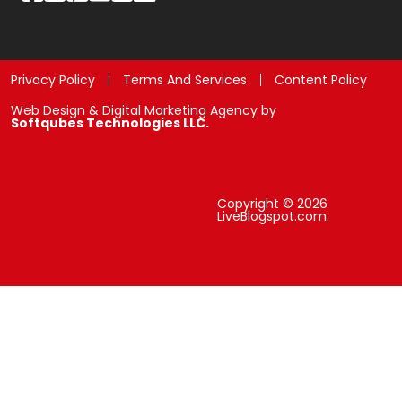
Privacy Policy
Terms And Services
Content Policy
Web Design & Digital Marketing Agency by
Softqubes Technologies LLC.
Copyright © 2026
LiveBlogspot.com.