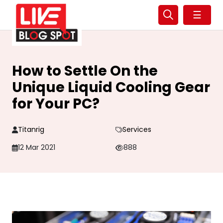
☰
How to Settle On the
Unique Liquid Cooling Gear
for Your PC?
Titanrig
Services
12 Mar 2021
888