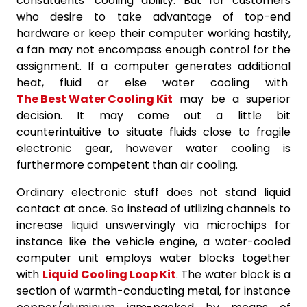
constituents’ cooling ability. But for customers
who desire to take advantage of top-end
hardware or keep their computer working hastily,
a fan may not encompass enough control for the
assignment. If a computer generates additional
heat, fluid or else water cooling with
The Best Water Cooling Kit
may be a superior
decision. It may come out a little bit
counterintuitive to situate fluids close to fragile
electronic gear, however water cooling is
furthermore competent than air cooling.
Ordinary electronic stuff does not stand liquid
contact at once. So instead of utilizing channels to
increase liquid unswervingly via microchips for
instance like the vehicle engine, a water-cooled
computer unit employs water blocks together
with
Liquid Cooling Loop Kit
. The water block is a
section of warmth-conducting metal, for instance