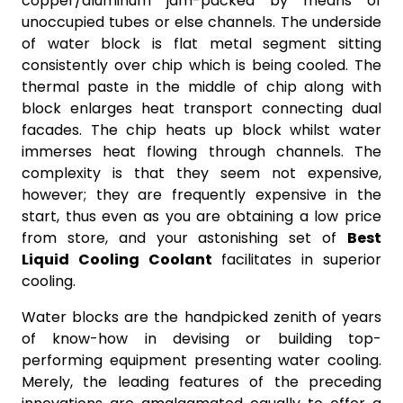
copper/aluminum jam-packed by means of
unoccupied tubes or else channels. The underside
of water block is flat metal segment sitting
consistently over chip which is being cooled. The
thermal paste in the middle of chip along with
block enlarges heat transport connecting dual
facades. The chip heats up block whilst water
immerses heat flowing through channels. The
complexity is that they seem not expensive,
however; they are frequently expensive in the
start, thus even as you are obtaining a low price
from store, and your astonishing set of
Best
Liquid Cooling Coolant
facilitates in superior
cooling.
Water blocks are the handpicked zenith of years
of know-how in devising or building top-
performing equipment presenting water cooling.
Merely, the leading features of the preceding