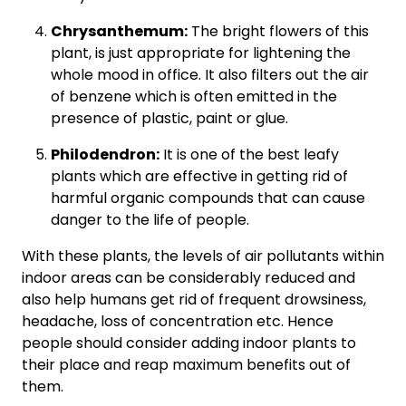
Chrysanthemum:
The bright flowers of this
plant, is just appropriate for lightening the
whole mood in office. It also filters out the air
of benzene which is often emitted in the
presence of plastic, paint or glue.
Philodendron:
It is one of the best leafy
plants which are effective in getting rid of
harmful organic compounds that can cause
danger to the life of people.
With these plants, the levels of air pollutants within
indoor areas can be considerably reduced and
also help humans get rid of frequent drowsiness,
headache, loss of concentration etc. Hence
people should consider adding indoor plants to
their place and reap maximum benefits out of
them.