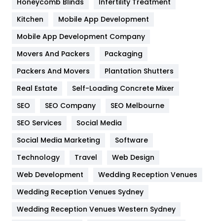
Honeycomb Blinds
Infertility Treatment
Heating and Cooling
18
Kitchen
Mobile App Development
Home
478
Mobile App Development Company
Movers And Packers
Hotel
Packaging
18
Packers And Movers
Plantation Shutters
Industries
269
Real Estate
Self-Loading Concrete Mixer
Internet Marketing
40
SEO
SEO Company
SEO Melbourne
IPhone
27
SEO Services
Social Media
Jobs
1
Social Media Marketing
Software
Kitchen
52
Technology
Travel
Web Design
Web Development
Wedding Reception Venues
Lifestyle
82
Wedding Reception Venues Sydney
Management
43
Wedding Reception Venues Western Sydney
Materials
1