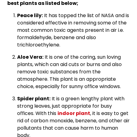
best plants as listed below;
Peace lily:
It has topped the list of NASA and is
considered effective in removing some of the
most common toxic agents present in air i.e.
formaldehyde, benzene and also
trichloroethylene.
Aloe Vera:
It is one of the caring, sun loving
plants, which can aid cuts or burns and also
remove toxic substances from the
atmosphere. This plant is an appropriate
choice, especially for sunny office windows.
Spider plant:
It is a green lengthy plant with
strong leaves, just appropriate for busy
offices. With this
indoor plant
, it is easy to get
rid of carbon monoxide, benzene, and other air
pollutants that can cause harm to human
body.