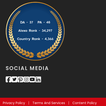
SOCIAL MEDIA
Privacy Policy
Terms And Services
Content Policy