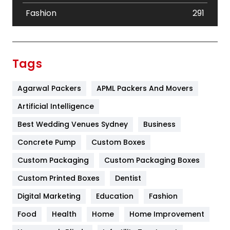
Fashion
291
Festival
19
Finance
367
Tags
Flower
2
Agarwal Packers
APML Packers And Movers
Food
251
Artificial Intelligence
Furniture
27
Best Wedding Venues Sydney
Business
Game
68
Concrete Pump
Custom Boxes
General
454
Custom Packaging
Custom Packaging Boxes
Custom Printed Boxes
Dentist
Google Algorithms
5
Digital Marketing
Education
Fashion
Health
1182
Food
Health
Home
Home Improvement
Health & Beauty
296