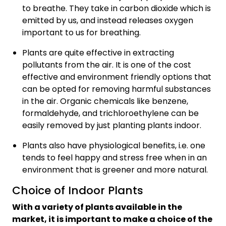
to breathe. They take in carbon dioxide which is
emitted by us, and instead releases oxygen
important to us for breathing.
Plants are quite effective in extracting
pollutants from the air. It is one of the cost
effective and environment friendly options that
can be opted for removing harmful substances
in the air. Organic chemicals like benzene,
formaldehyde, and trichloroethylene can be
easily removed by just planting plants indoor.
Plants also have physiological benefits, i.e. one
tends to feel happy and stress free when in an
environment that is greener and more natural.
Choice of Indoor Plants
With a variety of plants available in the
market, it is important to make a choice of the