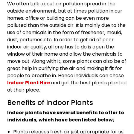
We often talk about air pollution spread in the
outside environment, but at times pollution in our
homes, office or building can be even more
polluted than the outside air. It is mainly due to the
use of chemicals in the form of freshener, mould,
dust, perfumes etc. In order to get rid of poor
indoor air quality, all one has to do is open the
window of their home and allow the chemicals to
move out. Along with it, some plants can also be of
great help in purifying the air and making it fit for
people to breathe in. Hence individuals can chose
Indoor Plant Hire
and get the best plants planted
at their place.
Benefits of Indoor Plants
Indoor plants have several benefits to offer to
individuals, which have been listed below;
Plants releases fresh air just appropriate for us