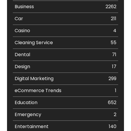
Business
2262
Car
211
Casino
4
Cleaning Service
55
Dental
71
Design
17
Digital Marketing
299
eCommerce Trends
1
Education
652
Emergency
2
Entertainment
140