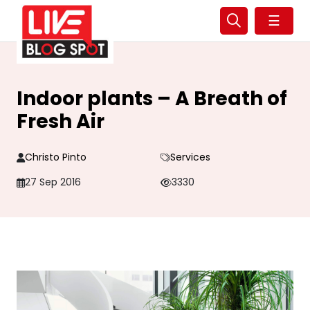
☰
Indoor plants – A Breath of
Fresh Air
Christo Pinto
Services
27 Sep 2016
3330