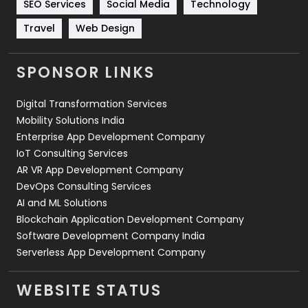
SEO Services
Social Media
Technology
Travel
421
Travel
Web Design
Videography
2
SPONSOR LINKS
Web Design
152
Digital Transformation Services
Web Development
169
Mobility Solutions India
Enterprise App Development Company
IoT Consulting Services
AR VR App Development Company
DevOps Consulting Services
AI and ML Solutions
Blockchain Application Development Company
Software Development Company India
Serverless App Development Company
WEBSITE STATUS