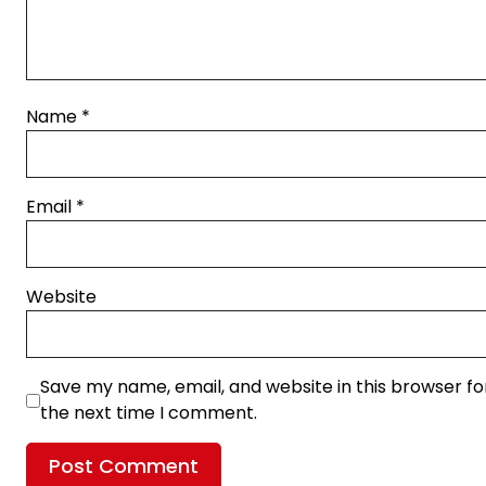
Name
*
Email
*
Website
Save my name, email, and website in this browser fo
the next time I comment.