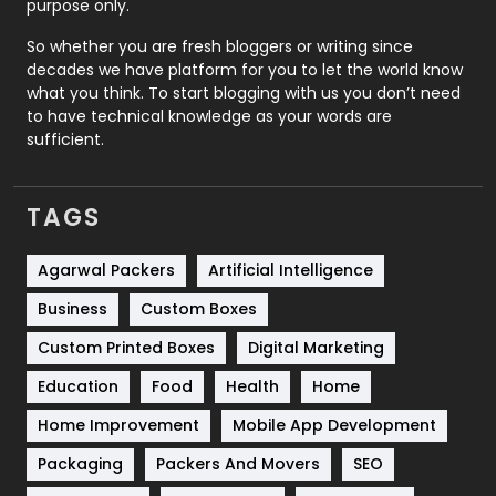
purpose only.
Roofing
20
So whether you are fresh bloggers or writing since
decades we have platform for you to let the world know
Security
1
what you think. To start blogging with us you don’t need
to have technical knowledge as your words are
SEO
407
sufficient.
SEO Basics
9
TAGS
Services
1043
Shopping
481
Agarwal Packers
Artificial Intelligence
Business
Custom Boxes
Software Development
134
Custom Printed Boxes
Digital Marketing
Solar Energy
11
Education
Food
Health
Home
Sports
83
Home Improvement
Mobile App Development
Technical SEO
8
Packaging
Packers And Movers
SEO
Technology
664