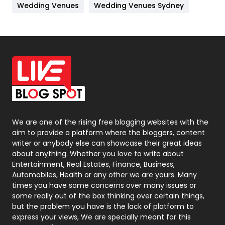
Wedding Venues
Wedding Venues Sydney
News
33
Off Page Seo
6
Office Supplies
7
On Page Seo
5
Packaging
72
Photography
131
We are one of the rising free blogging websites with the
aim to provide a platform where the bloggers, content
Politics
9
writer or anybody else can showcase their great ideas
about anything. Whether you love to write about
Printing
28
Entertainment, Real Estates, Finance, Business,
Automobiles, Health or any other we are yours. Many
Real Estate
246
times you have some concerns over many issues or
some really out of the box thinking over certain things,
Recruitment Agencies
21
but the problem you have is the lack of platform to
express your views, We are specially meant for this
Relationship
2