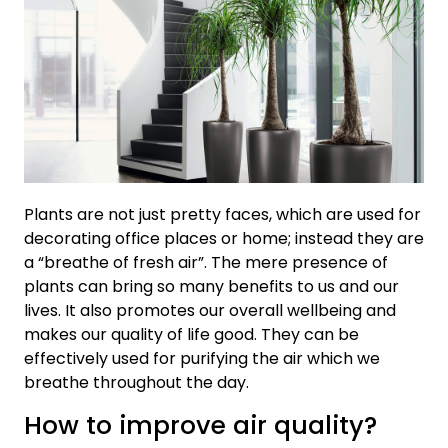
Plants are not just pretty faces, which are used for
decorating office places or home; instead they are
a “breathe of fresh air”. The mere presence of
plants can bring so many benefits to us and our
lives. It also promotes our overall wellbeing and
makes our quality of life good. They can be
effectively used for purifying the air which we
breathe throughout the day.
How to improve air quality?