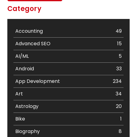
Category
Accounting
49
Advanced SEO
15
AI/ML
5
Android
33
App Development
234
Art
34
Astrology
20
Bike
1
Biography
8