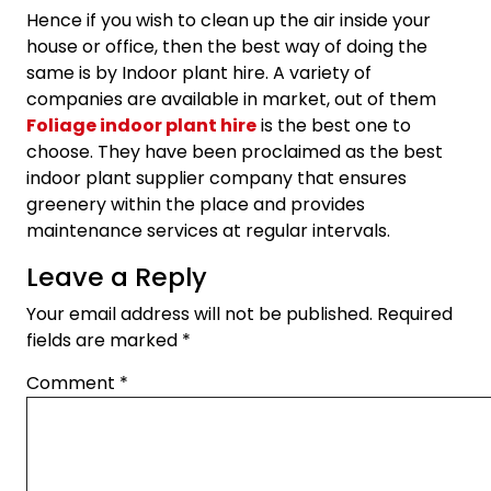
Hence if you wish to clean up the air inside your
house or office, then the best way of doing the
same is by Indoor plant hire. A variety of
companies are available in market, out of them
Foliage indoor plant hire
is the best one to
choose. They have been proclaimed as the best
indoor plant supplier company that ensures
greenery within the place and provides
maintenance services at regular intervals.
Leave a Reply
Your email address will not be published.
Required
fields are marked
*
Comment
*