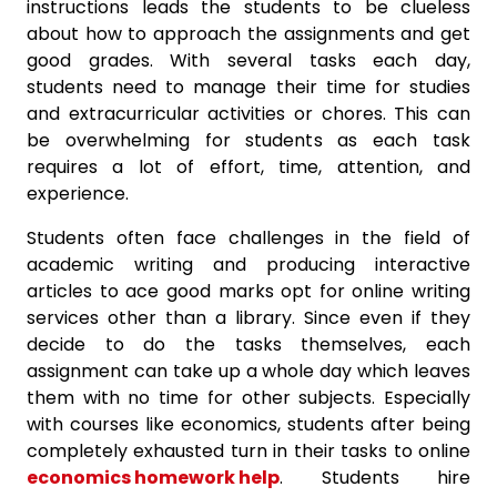
instructions leads the students to be clueless
about how to approach the assignments and get
good grades. With several tasks each day,
students need to manage their time for studies
and extracurricular activities or chores. This can
be overwhelming for students as each task
requires a lot of effort, time, attention, and
experience.
Students often face challenges in the field of
academic writing and producing interactive
articles to ace good marks opt for online writing
services other than a library. Since even if they
decide to do the tasks themselves, each
assignment can take up a whole day which leaves
them with no time for other subjects. Especially
with courses like economics, students after being
completely exhausted turn in their tasks to online
economics homework help
. Students hire