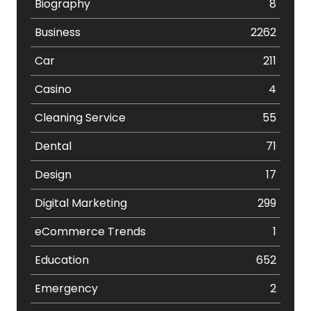
Biography
8
Business
2262
Car
211
Casino
4
Cleaning Service
55
Dental
71
Design
17
Digital Marketing
299
eCommerce Trends
1
Education
652
Emergency
2