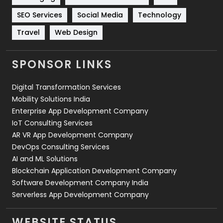
Technology
664
SEO Services
Social Media
Technology
Travel
421
Travel
Web Design
Videography
2
SPONSOR LINKS
Web Design
152
Digital Transformation Services
Web Development
169
Mobility Solutions India
Enterprise App Development Company
IoT Consulting Services
AR VR App Development Company
DevOps Consulting Services
AI and ML Solutions
Blockchain Application Development Company
Software Development Company India
Serverless App Development Company
WEBSITE STATUS