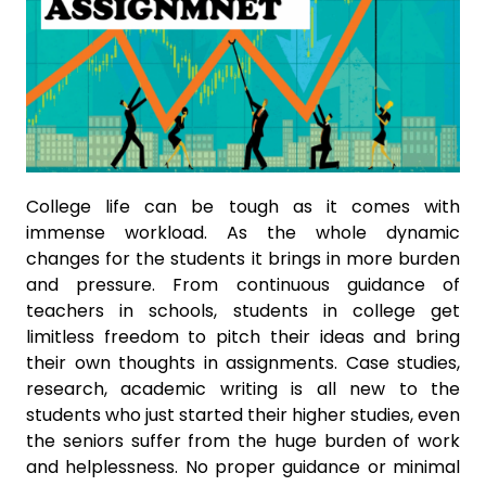
College life can be tough as it comes with
immense workload. As the whole dynamic
changes for the students it brings in more burden
and pressure. From continuous guidance of
teachers in schools, students in college get
limitless freedom to pitch their ideas and bring
their own thoughts in assignments. Case studies,
research, academic writing is all new to the
students who just started their higher studies, even
the seniors suffer from the huge burden of work
and helplessness. No proper guidance or minimal