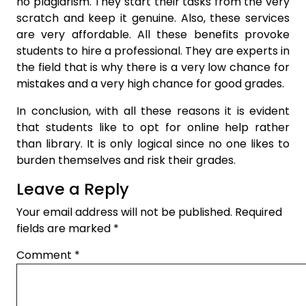
no plagiarism. They start their tasks from the very
scratch and keep it genuine. Also, these services
are very affordable. All these benefits provoke
students to hire a professional. They are experts in
the field that is why there is a very low chance for
mistakes and a very high chance for good grades.
In conclusion, with all these reasons it is evident
that students like to opt for online help rather
than library. It is only logical since no one likes to
burden themselves and risk their grades.
Leave a Reply
Your email address will not be published.
Required
fields are marked
*
Comment
*