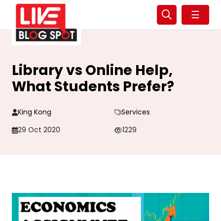
☰
Library vs Online Help,
What Students Prefer?
King Kong
Services
29 Oct 2020
1229