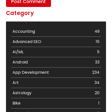
Category
Accounting
49
Advanced SEO
15
AI/ML
5
Android
33
App Development
234
Art
34
Astrology
20
Bike
1