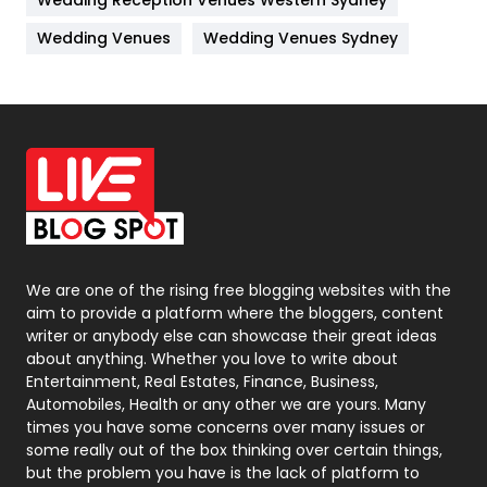
Wedding Reception Venues Western Sydney
Materials
1
Wedding Venues
Wedding Venues Sydney
News
33
Off Page Seo
6
Office Supplies
7
On Page Seo
5
Packaging
72
Photography
131
We are one of the rising free blogging websites with the
aim to provide a platform where the bloggers, content
Politics
9
writer or anybody else can showcase their great ideas
about anything. Whether you love to write about
Printing
28
Entertainment, Real Estates, Finance, Business,
Automobiles, Health or any other we are yours. Many
Real Estate
246
times you have some concerns over many issues or
some really out of the box thinking over certain things,
Recruitment Agencies
21
but the problem you have is the lack of platform to