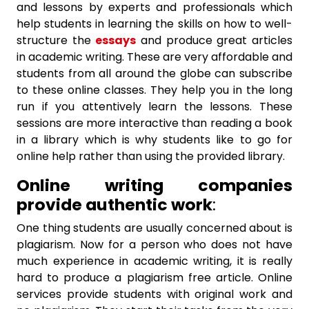
and lessons by experts and professionals which
help students in learning the skills on how to well-
structure the
essays
and produce great articles
in academic writing. These are very affordable and
students from all around the globe can subscribe
to these online classes. They help you in the long
run if you attentively learn the lessons. These
sessions are more interactive than reading a book
in a library which is why students like to go for
online help rather than using the provided library.
Online writing companies
provide authentic work
:
One thing students are usually concerned about is
plagiarism. Now for a person who does not have
much experience in academic writing, it is really
hard to produce a plagiarism free article. Online
services provide students with original work and