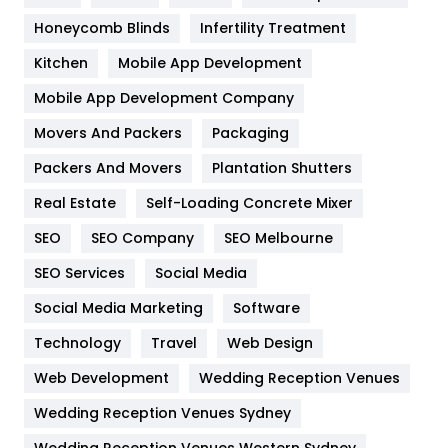
Health & Beauty
296
Honeycomb Blinds
Infertility Treatment
Heating and Cooling
18
Kitchen
Mobile App Development
Home
478
Mobile App Development Company
Movers And Packers
Hotel
Packaging
18
Packers And Movers
Plantation Shutters
Industries
269
Real Estate
Self-Loading Concrete Mixer
Internet Marketing
40
SEO
SEO Company
SEO Melbourne
IPhone
27
SEO Services
Social Media
Jobs
1
Social Media Marketing
Software
Kitchen
52
Technology
Travel
Web Design
Web Development
Wedding Reception Venues
Lifestyle
82
Wedding Reception Venues Sydney
Management
43