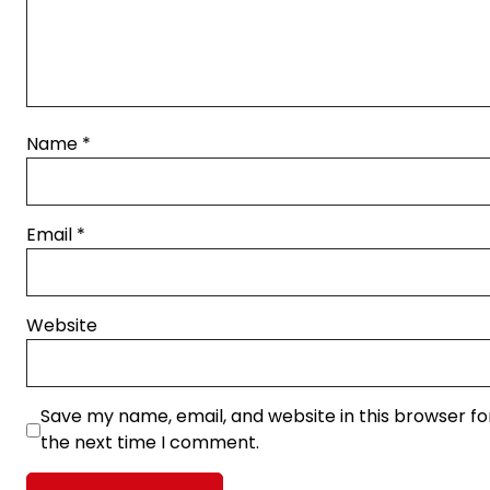
Name
*
Email
*
Website
Save my name, email, and website in this browser fo
the next time I comment.