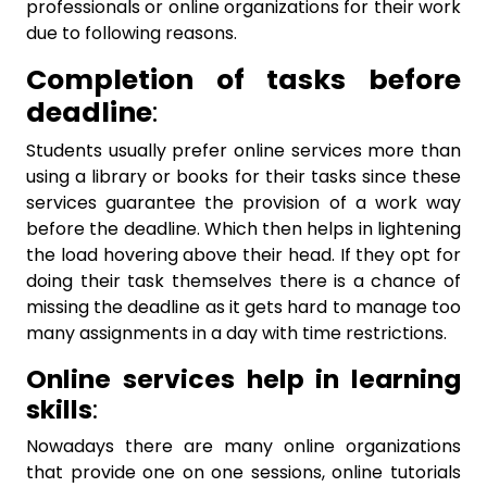
professionals or online organizations for their work
due to following reasons.
Completion of tasks before
deadline
:
Students usually prefer online services more than
using a library or books for their tasks since these
services guarantee the provision of a work way
before the deadline. Which then helps in lightening
the load hovering above their head. If they opt for
doing their task themselves there is a chance of
missing the deadline as it gets hard to manage too
many assignments in a day with time restrictions.
Online services help in learning
skills
:
Nowadays there are many online organizations
that provide one on one sessions, online tutorials