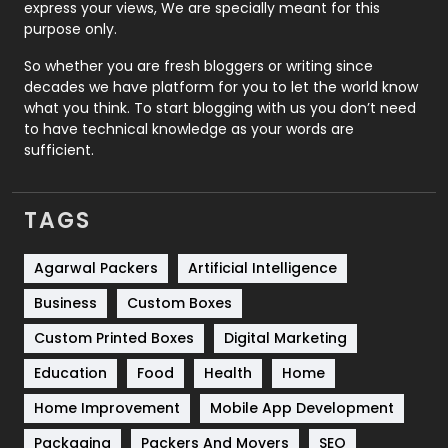
express your views, We are specially meant for this
Relationship
2
purpose only.
Roofing
20
So whether you are fresh bloggers or writing since
decades we have platform for you to let the world know
Security
1
what you think. To start blogging with us you don’t need
to have technical knowledge as your words are
SEO
407
sufficient.
SEO Basics
9
TAGS
Services
1043
Shopping
481
Agarwal Packers
Artificial Intelligence
Business
Custom Boxes
Software Development
134
Custom Printed Boxes
Digital Marketing
Solar Energy
11
Education
Food
Health
Home
Sports
83
Home Improvement
Mobile App Development
Technical SEO
8
Packaging
Packers And Movers
SEO