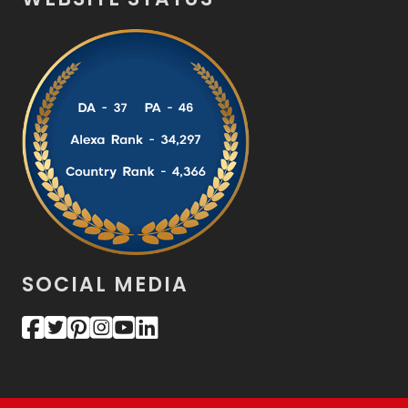
SOCIAL MEDIA