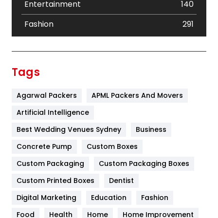
Entertainment
140
Fashion
291
Festival
19
Finance
367
Tags
Flower
2
Agarwal Packers
APML Packers And Movers
Food
251
Artificial Intelligence
Furniture
27
Best Wedding Venues Sydney
Business
Game
68
Concrete Pump
Custom Boxes
General
454
Custom Packaging
Custom Packaging Boxes
Custom Printed Boxes
Dentist
Google Algorithms
5
Digital Marketing
Education
Fashion
Health
1182
Food
Health
Home
Home Improvement