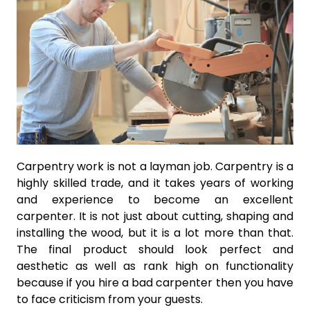
Carpentry work is not a layman job. Carpentry is a
highly skilled trade, and it takes years of working
and experience to become an excellent
carpenter. It is not just about cutting, shaping and
installing the wood, but it is a lot more than that.
The final product should look perfect and
aesthetic as well as rank high on functionality
because if you hire a bad carpenter then you have
to face criticism from your guests.