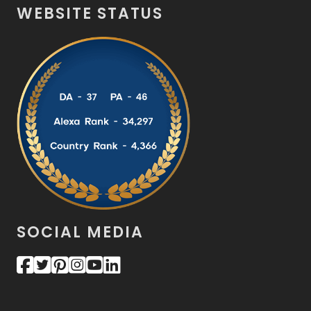
WEBSITE STATUS
SOCIAL MEDIA