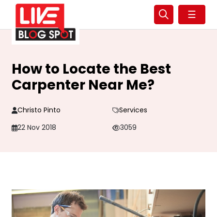
☰
How to Locate the Best
Carpenter Near Me?
Christo Pinto
Services
22 Nov 2018
3059