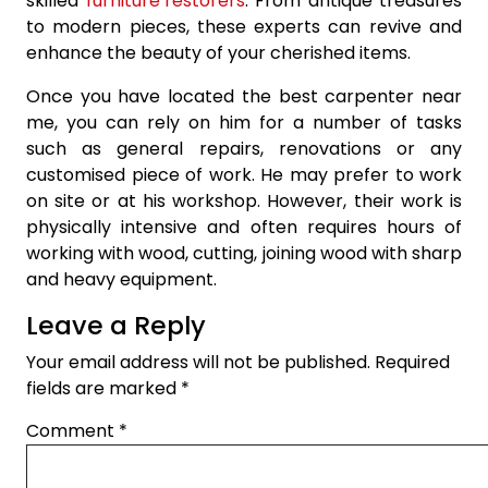
skilled
furniture restorers
. From antique treasures
to modern pieces, these experts can revive and
enhance the beauty of your cherished items.
Once you have located the best carpenter near
me, you can rely on him for a number of tasks
such as general repairs, renovations or any
customised piece of work. He may prefer to work
on site or at his workshop. However, their work is
physically intensive and often requires hours of
working with wood, cutting, joining wood with sharp
and heavy equipment.
Leave a Reply
Your email address will not be published.
Required
fields are marked
*
Comment
*