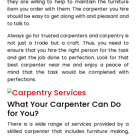
they are willing to help to maintain the furniture
item you order with them. The carpenter you hire
should be easy to get along with and pleasant and
to talk to.
Always go for trusted carpenters and carpentry is
not just a trade but a craft. Thus, you need to
ensure that you hire the right person for the task
and get the job done to perfection. Look for that
best carpenter near me and enjoy a peace of
mind that the task would be completed with
perfections.
What Your Carpenter Can Do
for You?
There is a wide range of services provided by a
skilled carpenter that includes furniture making,