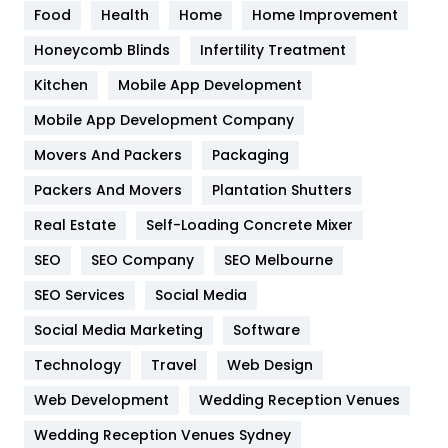
Food
Health
Home
Home Improvement
Health & Beauty
296
Honeycomb Blinds
Infertility Treatment
Heating and Cooling
18
Kitchen
Mobile App Development
Home
478
Mobile App Development Company
Movers And Packers
Hotel
Packaging
18
Packers And Movers
Plantation Shutters
Industries
269
Real Estate
Self-Loading Concrete Mixer
Internet Marketing
40
SEO
SEO Company
SEO Melbourne
IPhone
27
SEO Services
Social Media
Jobs
1
Social Media Marketing
Software
Kitchen
52
Technology
Travel
Web Design
Web Development
Wedding Reception Venues
Lifestyle
82
Wedding Reception Venues Sydney
Management
43