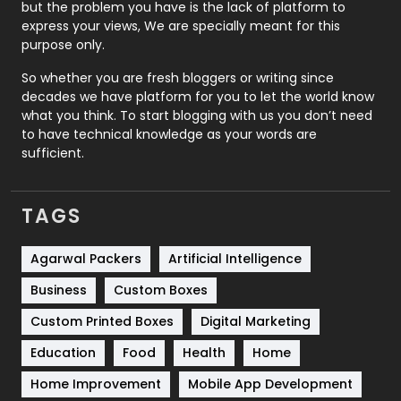
but the problem you have is the lack of platform to
express your views, We are specially meant for this
Relationship
2
purpose only.
Roofing
20
So whether you are fresh bloggers or writing since
decades we have platform for you to let the world know
Security
1
what you think. To start blogging with us you don’t need
to have technical knowledge as your words are
SEO
407
sufficient.
SEO Basics
9
TAGS
Services
1043
Shopping
481
Agarwal Packers
Artificial Intelligence
Business
Custom Boxes
Software Development
134
Custom Printed Boxes
Digital Marketing
Solar Energy
11
Education
Food
Health
Home
Sports
83
Home Improvement
Mobile App Development