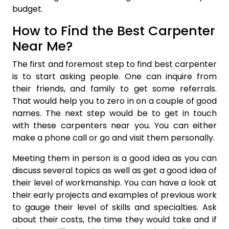
budget.
How to Find the Best Carpenter
Near Me?
The first and foremost step to find best carpenter
is to start asking people. One can inquire from
their friends, and family to get some referrals.
That would help you to zero in on a couple of good
names. The next step would be to get in touch
with these carpenters near you. You can either
make a phone call or go and visit them personally.
Meeting them in person is a good idea as you can
discuss several topics as well as get a good idea of
their level of workmanship. You can have a look at
their early projects and examples of previous work
to gauge their level of skills and specialties. Ask
about their costs, the time they would take and if