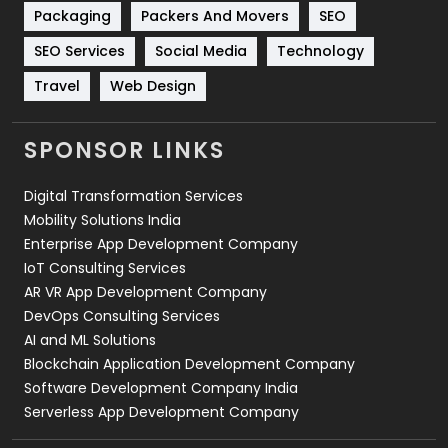
Technical SEO
8
Packaging
Packers And Movers
SEO
Technology
664
SEO Services
Social Media
Technology
Travel
421
Travel
Web Design
Videography
2
SPONSOR LINKS
Web Design
152
Digital Transformation Services
Web Development
169
Mobility Solutions India
Enterprise App Development Company
IoT Consulting Services
AR VR App Development Company
DevOps Consulting Services
AI and ML Solutions
Blockchain Application Development Company
Software Development Company India
Serverless App Development Company