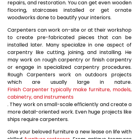
repairs, and restoration. You can get even wooden
flooring, staircases installed or get ornate
woodworks done to beautify your interiors.
Carpenters can work on-site or at their workshop
to create pre-fabricated pieces that can be
installed later. Many specialize in one aspect of
carpentry like cutting, joining, and installing. He
may work on rough carpentry or finish carpentry
or engage in specialized carpentry procedures.
Rough Carpenters work on outdoors projects
which are usually large in nature.
Finish Carpenter typically make furniture, models,
cabinetry, and instruments
. They work on small-scale efficiently and create a
more detail-oriented work. Even huge projects like
ships require carpenters.
Give your beloved furniture a new lease on life with