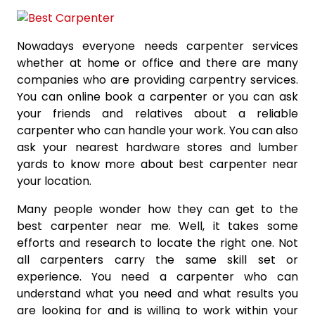
Nowadays everyone needs carpenter services
whether at home or office and there are many
companies who are providing carpentry services.
You can online book a carpenter or you can ask
your friends and relatives about a reliable
carpenter who can handle your work. You can also
ask your nearest hardware stores and lumber
yards to know more about best carpenter near
your location.
Many people wonder how they can get to the
best carpenter near me. Well, it takes some
efforts and research to locate the right one. Not
all carpenters carry the same skill set or
experience. You need a carpenter who can
understand what you need and what results you
are looking for and is willing to work within your