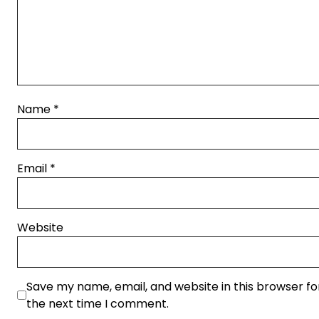
Name
*
Email
*
Website
Save my name, email, and website in this browser fo
the next time I comment.