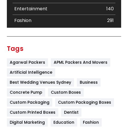
Entertainment
140
Fashion
291
Festival
19
Finance
367
Tags
Flower
2
Agarwal Packers
APML Packers And Movers
Food
251
Artificial Intelligence
Furniture
27
Best Wedding Venues Sydney
Business
Game
68
Concrete Pump
Custom Boxes
General
454
Custom Packaging
Custom Packaging Boxes
Custom Printed Boxes
Dentist
Google Algorithms
5
Digital Marketing
Education
Fashion
Health
1182