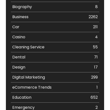
Biography
8
Business
2262
Car
211
Casino
4
Cleaning Service
55
Dental
71
Design
17
Digital Marketing
299
eCommerce Trends
1
Education
652
Emergency
2