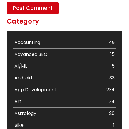
Category
Accounting
49
Advanced SEO
15
AI/ML
5
Android
33
App Development
234
Art
34
Astrology
20
Bike
1