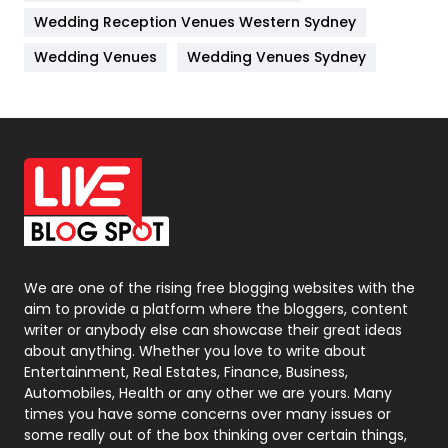
Wedding Reception Venues Western Sydney
Materials
1
Wedding Venues
Wedding Venues Sydney
News
33
Off Page Seo
6
Office Supplies
7
On Page Seo
5
Packaging
72
Photography
131
We are one of the rising free blogging websites with the
aim to provide a platform where the bloggers, content
Politics
9
writer or anybody else can showcase their great ideas
about anything. Whether you love to write about
Printing
28
Entertainment, Real Estates, Finance, Business,
Automobiles, Health or any other we are yours. Many
Real Estate
246
times you have some concerns over many issues or
some really out of the box thinking over certain things,
Recruitment Agencies
21