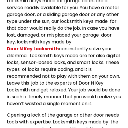
Locksmith keys made for garage doors are a
service readily available for you. You have a metal
garage door, or a sliding garage door or any other
type under the sun, our locksmith keys made for
that door would really do the job. In case you have
lost, damaged, or misplaced your garage door
key, locksmith keys made by
Door N Key Locksmith
can instantly solve your
dilemma. Locksmith keys made are for also digital
locks, sensor-based locks, and smart locks. These
types of locks require coding, and it is
recommended not to play with them on your own.
Leave this job to the experts of Door N Key
Locksmith and get relaxed. Your job would be done
in such a timely manner that you would realize you
haven’t wasted a single moment on it.
Opening a lock of the garage or other door needs
tools with expertise. Locksmith keys made by the