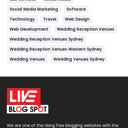
Jobs
1
Social Media Marketing
Software
Kitchen
52
Technology
Travel
Web Design
Web Development
Wedding Reception Venues
Lifestyle
82
Wedding Reception Venues Sydney
Management
43
Wedding Reception Venues Western Sydney
Materials
1
Wedding Venues
Wedding Venues Sydney
News
33
Off Page Seo
6
Office Supplies
7
On Page Seo
5
Packaging
72
Photography
131
We are one of the rising free blogging websites with the