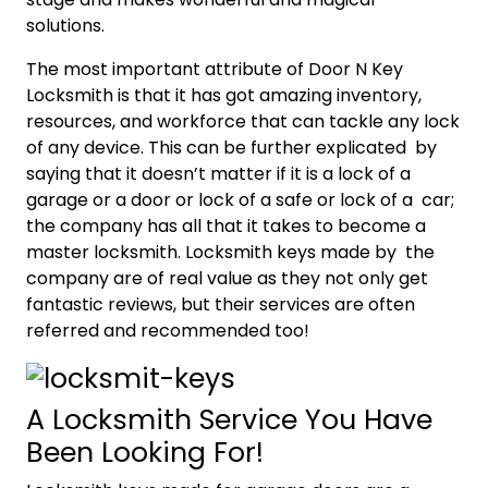
solutions.
The most important attribute of Door N Key
Locksmith is that it has got amazing inventory,
resources, and workforce that can tackle any lock
of any device. This can be further explicated by
saying that it doesn’t matter if it is a lock of a
garage or a door or lock of a safe or lock of a car;
the company has all that it takes to become a
master locksmith. Locksmith keys made by the
company are of real value as they not only get
fantastic reviews, but their services are often
referred and recommended too!
A Locksmith Service You Have
Been Looking For!