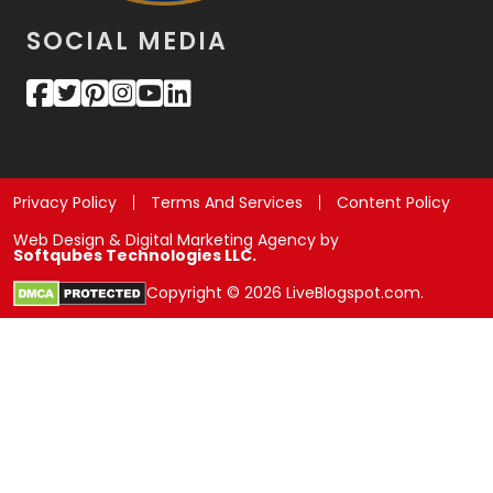
SOCIAL MEDIA
Privacy Policy
Terms And Services
Content Policy
Web Design & Digital Marketing Agency by
Softqubes Technologies LLC.
Copyright © 2026 LiveBlogspot.com.