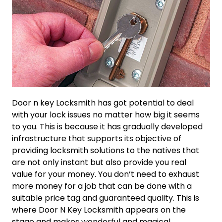
Door n key Locksmith has got potential to deal
with your lock issues no matter how big it seems
to you. This is because it has gradually developed
infrastructure that supports its objective of
providing locksmith solutions to the natives that
are not only instant but also provide you real
value for your money. You don’t need to exhaust
more money for a job that can be done with a
suitable price tag and guaranteed quality. This is
where Door N Key Locksmith appears on the
stage and makes wonderful and magical