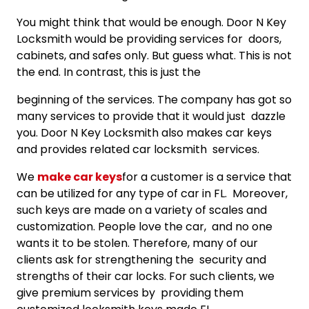
You might think that would be enough. Door N Key
Locksmith would be providing services for doors,
cabinets, and safes only. But guess what. This is not
the end. In contrast, this is just the
beginning of the services. The company has got so
many services to provide that it would just dazzle
you. Door N Key Locksmith also makes car keys
and provides related car locksmith services.
We
make car keys
for a customer is a service that
can be utilized for any type of car in FL. Moreover,
such keys are made on a variety of scales and
customization. People love the car, and no one
wants it to be stolen. Therefore, many of our
clients ask for strengthening the security and
strengths of their car locks. For such clients, we
give premium services by providing them