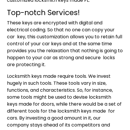
customized locksmith keys made FL.
Top-notch Services!
These keys are encrypted with digital and
electrical coding. So that no one can copy your
car key, this customization allows you to retain full
control of your car keys and at the same time
provides you the relaxation that nothing is going to
happen to your car as strong and secure locks
are protecting it.
Locksmith keys made require tools. We invest
hugely in such tools. These tools vary in size,
functions, and characteristics. So, for instance,
some tools might be used to devise locksmith
keys made for doors, while there would be a set of
different tools for the locksmith keys made for
cars. By investing a good amount in it, our
company stays ahead of its competitors and