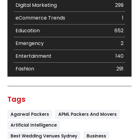
Digital Marketing
299
eCommerce Trends
1
Education
652
Emergency
2
Entertainment
140
Fashion
291
Festival
19
Finance
367
Tags
Flower
2
Agarwal Packers
APML Packers And Movers
Food
251
Artificial Intelligence
Furniture
27
Best Wedding Venues Sydney
Business