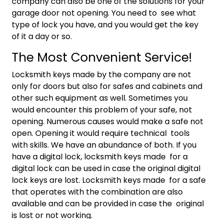
company can also be one of the solutions for your
garage door not opening. You need to see what
type of lock you have, and you would get the key
of it a day or so.
The Most Convenient Service!
Locksmith keys made by the company are not
only for doors but also for safes and cabinets and
other such equipment as well. Sometimes you
would encounter this problem of your safe, not
opening. Numerous causes would make a safe not
open. Opening it would require technical tools
with skills. We have an abundance of both. If you
have a digital lock, locksmith keys made for a
digital lock can be used in case the original digital
lock keys are lost. Locksmith keys made for a safe
that operates with the combination are also
available and can be provided in case the original
is lost or not working.