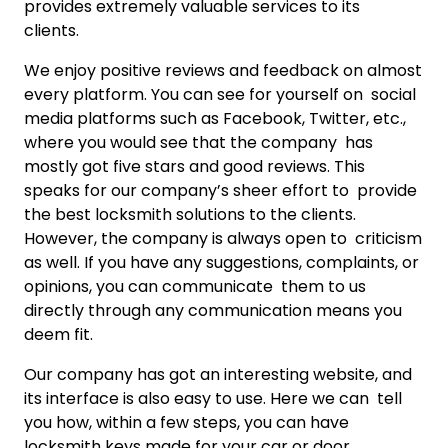
provides extremely valuable services to its
clients.
We enjoy positive reviews and feedback on almost
every platform. You can see for yourself on social
media platforms such as Facebook, Twitter, etc.,
where you would see that the company has
mostly got five stars and good reviews. This
speaks for our company’s sheer effort to provide
the best locksmith solutions to the clients.
However, the company is always open to criticism
as well. If you have any suggestions, complaints, or
opinions, you can communicate them to us
directly through any communication means you
deem fit.
Our company has got an interesting website, and
its interface is also easy to use. Here we can tell
you how, within a few steps, you can have
locksmith keys made for your car or door.