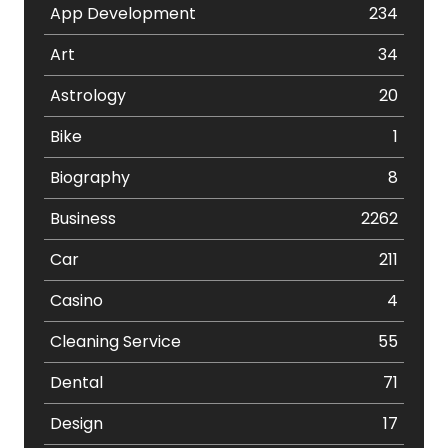
App Development
234
Art
34
Astrology
20
Bike
1
Biography
8
Business
2262
Car
211
Casino
4
Cleaning Service
55
Dental
71
Design
17