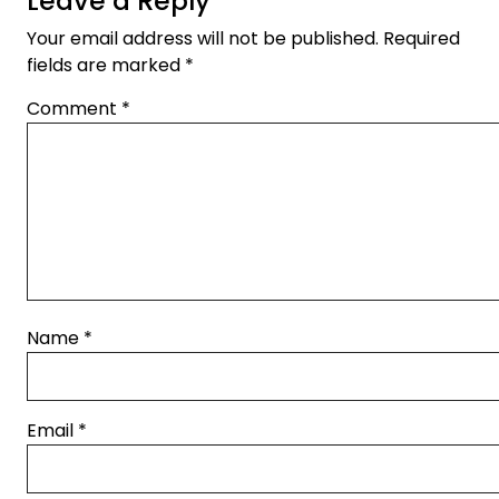
Leave a Reply
Your email address will not be published.
Required
fields are marked
*
Comment
*
Name
*
Email
*