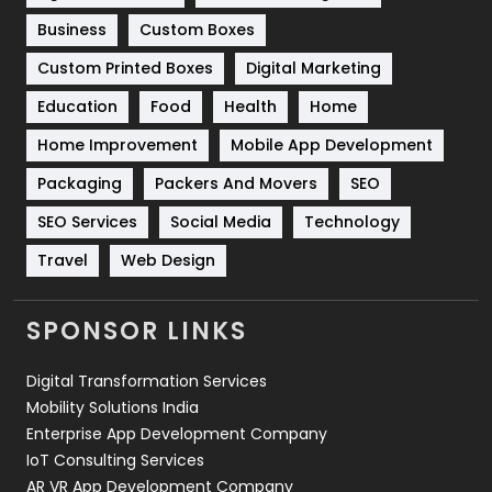
Business
Custom Boxes
Software Development
134
Custom Printed Boxes
Digital Marketing
Solar Energy
11
Education
Food
Health
Home
Sports
83
Home Improvement
Mobile App Development
Technical SEO
8
Packaging
Packers And Movers
SEO
Technology
664
SEO Services
Social Media
Technology
Travel
421
Travel
Web Design
Videography
2
SPONSOR LINKS
Web Design
152
Digital Transformation Services
Web Development
169
Mobility Solutions India
Enterprise App Development Company
IoT Consulting Services
AR VR App Development Company