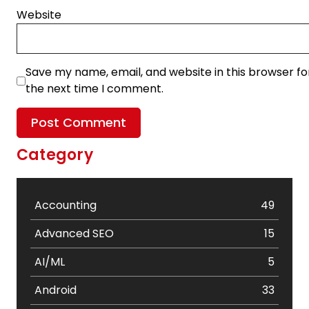
Website
Save my name, email, and website in this browser fo
the next time I comment.
Category
Accounting
49
Advanced SEO
15
AI/ML
5
Android
33