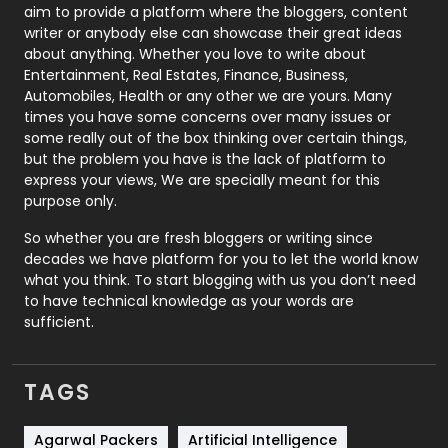
aim to provide a platform where the bloggers, content
Politics
9
writer or anybody else can showcase their great ideas
about anything. Whether you love to write about
Printing
28
Entertainment, Real Estates, Finance, Business,
Automobiles, Health or any other we are yours. Many
Real Estate
246
times you have some concerns over many issues or
some really out of the box thinking over certain things,
Recruitment Agencies
21
but the problem you have is the lack of platform to
express your views, We are specially meant for this
Relationship
2
purpose only.
Roofing
20
So whether you are fresh bloggers or writing since
decades we have platform for you to let the world know
Security
1
what you think. To start blogging with us you don’t need
to have technical knowledge as your words are
SEO
407
sufficient.
SEO Basics
9
TAGS
Services
1043
Shopping
481
Agarwal Packers
Artificial Intelligence