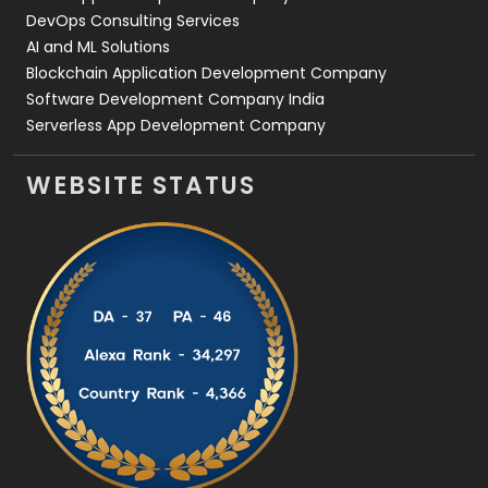
DevOps Consulting Services
AI and ML Solutions
Blockchain Application Development Company
Software Development Company India
Serverless App Development Company
WEBSITE STATUS