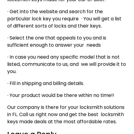
∙
Get into the website and search for the
particular lock key you require
∙
You will get a list
of different sorts of locks and their keys.
∙
Select the one that appeals to you and is
sufficient enough to answer your needs
∙
In case you need any specific model that is not
listed, communicate to us, and we will provide it to
you.
∙
Fill in shipping and billing details.
∙
Your product would be there within no time!!
Our company is there for your locksmith solutions
in FL. Call us right now and get the best locksmith
keys made deals at the most affordable rates.