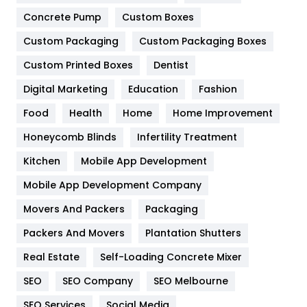
Game
68
Concrete Pump
Custom Boxes
General
454
Custom Packaging
Custom Packaging Boxes
Custom Printed Boxes
Dentist
Google Algorithms
5
Digital Marketing
Education
Fashion
Health
1182
Food
Health
Home
Home Improvement
Health & Beauty
296
Honeycomb Blinds
Infertility Treatment
Heating and Cooling
18
Kitchen
Mobile App Development
Home
478
Mobile App Development Company
Movers And Packers
Hotel
Packaging
18
Packers And Movers
Plantation Shutters
Industries
269
Real Estate
Self-Loading Concrete Mixer
Internet Marketing
40
SEO
SEO Company
SEO Melbourne
IPhone
27
SEO Services
Social Media