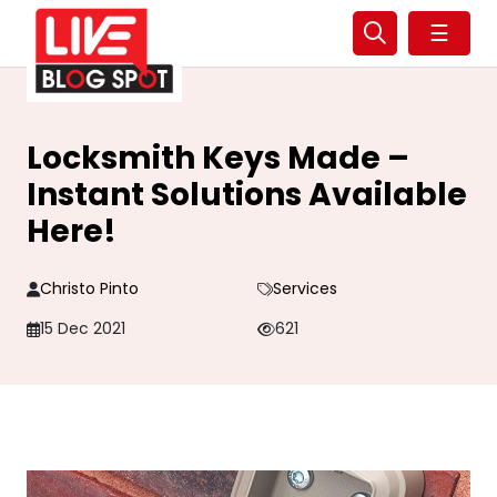
☰
Locksmith Keys Made –
Instant Solutions Available
Here!
Christo Pinto
Services
15 Dec 2021
621