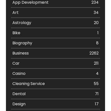
App Development
234
Art
34
Astrology
20
Bike
1
Biography
8
Business
2262
Car
211
Casino
4
Cleaning Service
55
Dental
71
Design
17