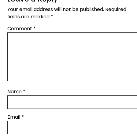
Your email address will not be published.
Required
fields are marked
*
Comment
*
Name
*
Email
*