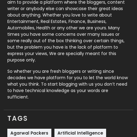
aim to provide a platform where the bloggers, content
Politics
9
writer or anybody else can showcase their great ideas
about anything. Whether you love to write about
Printing
28
Entertainment, Real Estates, Finance, Business,
Automobiles, Health or any other we are yours. Many
Real Estate
246
times you have some concerns over many issues or
some really out of the box thinking over certain things,
Recruitment Agencies
21
but the problem you have is the lack of platform to
express your views, We are specially meant for this
Relationship
2
purpose only.
Roofing
20
So whether you are fresh bloggers or writing since
decades we have platform for you to let the world know
Security
1
what you think. To start blogging with us you don’t need
to have technical knowledge as your words are
SEO
407
sufficient.
SEO Basics
9
TAGS
Services
1043
Shopping
481
Agarwal Packers
Artificial Intelligence