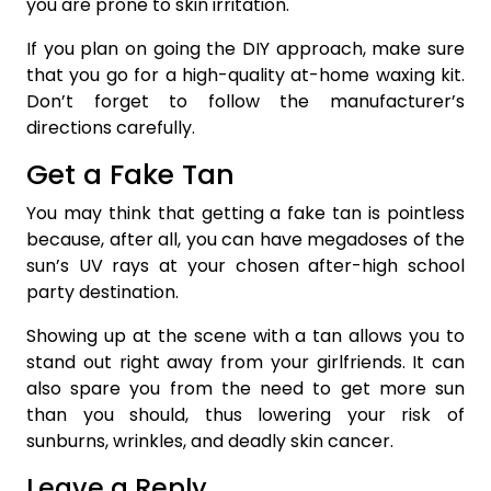
you are prone to skin irritation.
If you plan on going the DIY approach, make sure
that you go for a high-quality at-home waxing kit.
Don’t forget to follow the manufacturer’s
directions carefully.
Get a Fake Tan
You may think that getting a fake tan is pointless
because, after all, you can have megadoses of the
sun’s UV rays at your chosen after-high school
party destination.
Showing up at the scene with a tan allows you to
stand out right away from your girlfriends. It can
also spare you from the need to get more sun
than you should, thus lowering your risk of
sunburns, wrinkles, and deadly skin cancer.
Leave a Reply