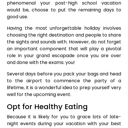
phenomenal your post-high school vacation
would be, choose to put the remaining days to
good use.
Having the most unforgettable holiday involves
choosing the right destination and people to share
the sights and sounds with. However, do not forget
an important component that will play a pivotal
role in your grand escapade once you are over
and done with the exams: you!
Several days before you pack your bags and head
to the airport to commence the party of a
lifetime, it is a wonderful idea to prep yourself very
well for the upcoming event.
Opt for Healthy Eating
Because it is likely for you to grace lots of late-
night events during your vacation with your best