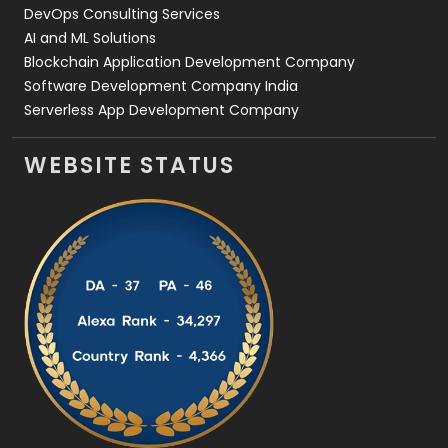
DevOps Consulting Services
AI and ML Solutions
Blockchain Application Development Company
Software Development Company India
Serverless App Development Company
WEBSITE STATUS