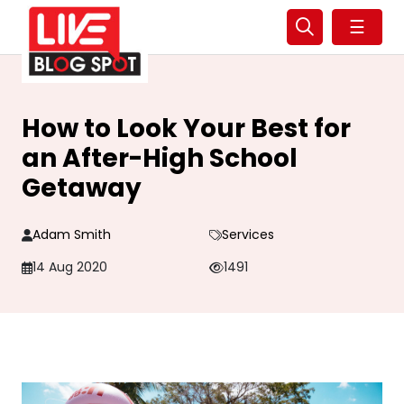
☰
How to Look Your Best for
an After-High School
Getaway
Adam Smith
Services
14 Aug 2020
1491