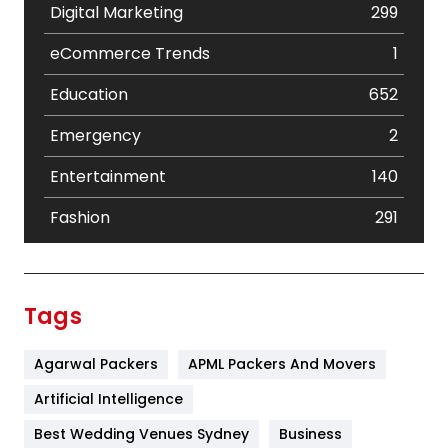
Digital Marketing
299
eCommerce Trends
1
Education
652
Emergency
2
Entertainment
140
Fashion
291
Festival
19
Finance
367
Tags
Flower
2
Agarwal Packers
APML Packers And Movers
Food
251
Artificial Intelligence
Furniture
27
Best Wedding Venues Sydney
Business