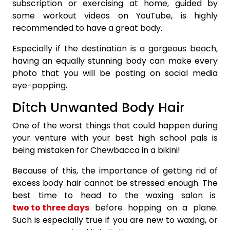
subscription or exercising at home, guided by
some workout videos on YouTube, is highly
recommended to have a great body.
Especially if the destination is a gorgeous beach,
having an equally stunning body can make every
photo that you will be posting on social media
eye-popping.
Ditch Unwanted Body Hair
One of the worst things that could happen during
your venture with your best high school pals is
being mistaken for Chewbacca in a bikini!
Because of this, the importance of getting rid of
excess body hair cannot be stressed enough. The
best time to head to the waxing salon is
two to three days
before hopping on a plane.
Such is especially true if you are new to waxing, or