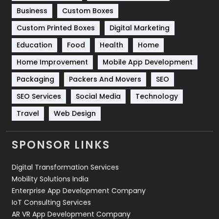
Business
Custom Boxes
Software Development
134
Custom Printed Boxes
Digital Marketing
Solar Energy
11
Education
Food
Health
Home
Sports
83
Home Improvement
Mobile App Development
Technical SEO
8
Packaging
Packers And Movers
SEO
Technology
664
SEO Services
Social Media
Technology
Travel
421
Travel
Web Design
Videography
2
SPONSOR LINKS
Web Design
152
Digital Transformation Services
Web Development
169
Mobility Solutions India
Enterprise App Development Company
IoT Consulting Services
AR VR App Development Company