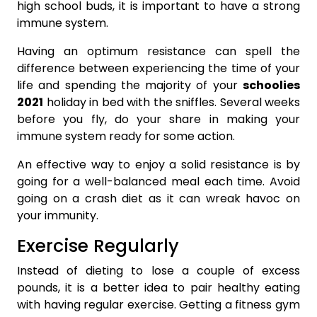
high school buds, it is important to have a strong
immune system.
Having an optimum resistance can spell the
difference between experiencing the time of your
life and spending the majority of your
schoolies
2021
holiday in bed with the sniffles. Several weeks
before you fly, do your share in making your
immune system ready for some action.
An effective way to enjoy a solid resistance is by
going for a well-balanced meal each time. Avoid
going on a crash diet as it can wreak havoc on
your immunity.
Exercise Regularly
Instead of dieting to lose a couple of excess
pounds, it is a better idea to pair healthy eating
with having regular exercise. Getting a fitness gym