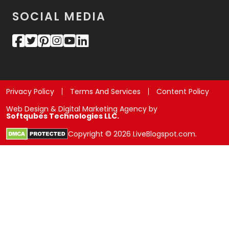
SOCIAL MEDIA
Privacy Policy
Terms And Services
Content Policy
Web Design & Digital Marketing Agency by
Softqubes Technologies LLC.
Copyright © 2026 LiveBlogspot.com.