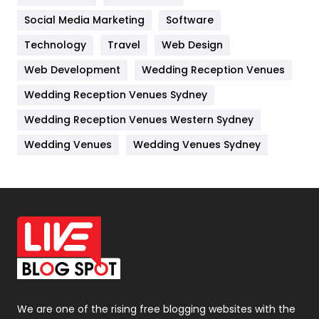
Jobs
1
Social Media Marketing
Software
Kitchen
52
Technology
Travel
Web Design
Web Development
Wedding Reception Venues
Lifestyle
82
Wedding Reception Venues Sydney
Management
43
Wedding Reception Venues Western Sydney
Materials
1
Wedding Venues
Wedding Venues Sydney
News
33
Off Page Seo
6
Office Supplies
7
On Page Seo
5
Packaging
72
Photography
131
We are one of the rising free blogging websites with the