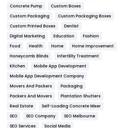
Game
68
Concrete Pump
Custom Boxes
General
454
Custom Packaging
Custom Packaging Boxes
Custom Printed Boxes
Dentist
Google Algorithms
5
Digital Marketing
Education
Fashion
Health
1182
Food
Health
Home
Home Improvement
Health & Beauty
296
Honeycomb Blinds
Infertility Treatment
Heating and Cooling
18
Kitchen
Mobile App Development
Home
478
Mobile App Development Company
Movers And Packers
Hotel
Packaging
18
Packers And Movers
Plantation Shutters
Industries
269
Real Estate
Self-Loading Concrete Mixer
Internet Marketing
40
SEO
SEO Company
SEO Melbourne
IPhone
27
SEO Services
Social Media