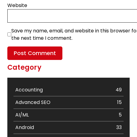
Website
Save my name, email, and website in this browser fo
the next time I comment.
Category
Accounting
49
Advanced SEO
15
AI/ML
5
Android
33