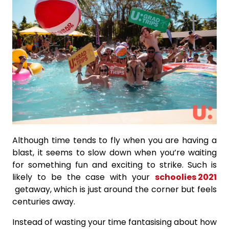
Although time tends to fly when you are having a
blast, it seems to slow down when you’re waiting
for something fun and exciting to strike. Such is
likely to be the case with your
schoolies 2021
getaway, which is just around the corner but feels
centuries away.
Instead of wasting your time fantasising about how