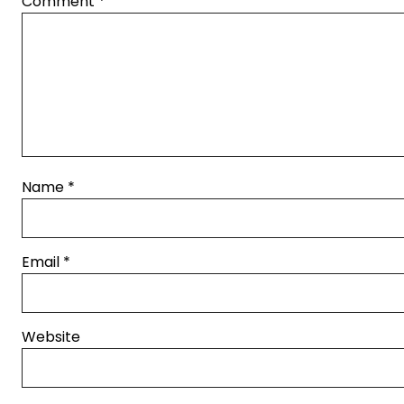
Comment
*
Name
*
Email
*
Website