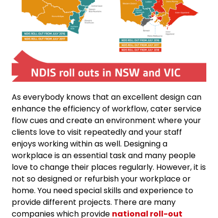
As everybody knows that an excellent design can
enhance the efficiency of workflow, cater service
flow cues and create an environment where your
clients love to visit repeatedly and your staff
enjoys working within as well. Designing a
workplace is an essential task and many people
love to change their places regularly. However, it is
not so designed or refurbish your workplace or
home. You need special skills and experience to
provide different projects. There are many
companies which provide
national roll-out