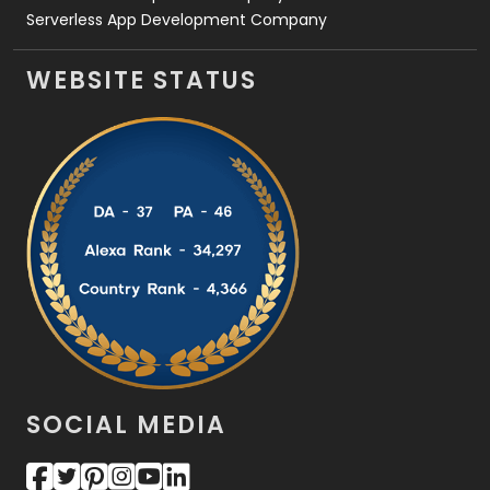
Serverless App Development Company
WEBSITE STATUS
SOCIAL MEDIA