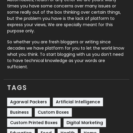
Real Estate
246
times you have some concerns over many issues or
some really out of the box thinking over certain things,
Recruitment Agencies
21
but the problem you have is the lack of platform to
express your views, We are specially meant for this
Relationship
2
purpose only.
Roofing
20
So whether you are fresh bloggers or writing since
decades we have platform for you to let the world know
Security
1
what you think. To start blogging with us you don’t need
to have technical knowledge as your words are
SEO
407
sufficient.
SEO Basics
9
TAGS
Services
1043
Shopping
481
Agarwal Packers
Artificial Intelligence
Business
Custom Boxes
Software Development
134
Custom Printed Boxes
Digital Marketing
Solar Energy
11