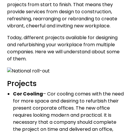
projects from start to finish. That means they
provide services from design to construction,
refreshing, rearranging or rebranding to create
vibrant, cheerful and inviting new workplace.
Today, different projects available for designing
and refurbishing your workplace from multiple
companies. Here we will understand about some
of them.
Projects
Cor Cooling
– Cor cooling comes with the need
for more space and desiring to refurbish their
present corporate offices. The new office
requires looking modern and practical. It is
necessary that a company should complete
the project on time and delivered an office,