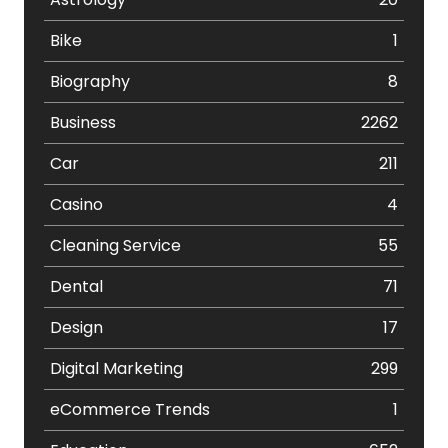
Bike
1
Biography
8
Business
2262
Car
211
Casino
4
Cleaning Service
55
Dental
71
Design
17
Digital Marketing
299
eCommerce Trends
1