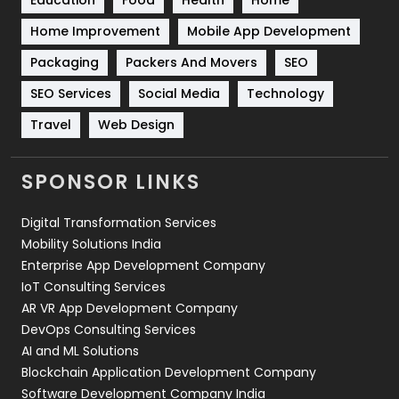
Education
Food
Health
Home
Sports
83
Home Improvement
Mobile App Development
Technical SEO
8
Packaging
Packers And Movers
SEO
Technology
664
SEO Services
Social Media
Technology
Travel
421
Travel
Web Design
Videography
2
SPONSOR LINKS
Web Design
152
Digital Transformation Services
Web Development
169
Mobility Solutions India
Enterprise App Development Company
IoT Consulting Services
AR VR App Development Company
DevOps Consulting Services
AI and ML Solutions
Blockchain Application Development Company
Software Development Company India