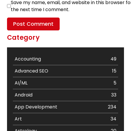
Save my name, email, and website in this browser fo
the next time I comment.
Category
Accounting
49
Advanced SEO
15
AI/ML
5
Android
33
App Development
234
Art
34
Astrology
20