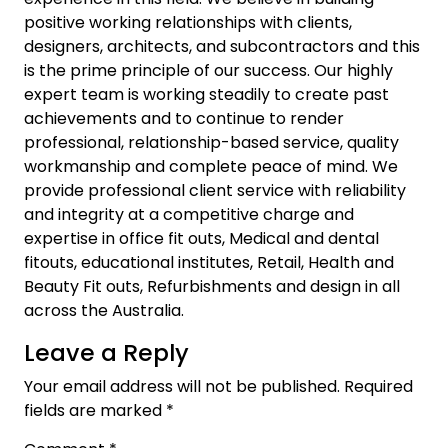
positive working relationships with clients,
designers, architects, and subcontractors and this
is the prime principle of our success. Our highly
expert team is working steadily to create past
achievements and to continue to render
professional, relationship-based service, quality
workmanship and complete peace of mind. We
provide professional client service with reliability
and integrity at a competitive charge and
expertise in office fit outs, Medical and dental
fitouts, educational institutes, Retail, Health and
Beauty Fit outs, Refurbishments and design in all
across the Australia.
Leave a Reply
Your email address will not be published.
Required
fields are marked
*