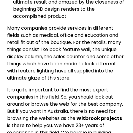
ultimate result and amazed by the closeness of
beginning 3D design renders to the
accomplished product.
Many companies provide services in different
fields such as medical, office and education and
retail fit out of the boutique. For the retails, many
things consist like back feature wall, the unique
display column, the sales counter and some other
things which have been made to look different
with feature lighting have all supplied into the
ultimate glaze of this store.
It is quite important to find the most expert
companies in this field. So, you should look out
around or browse the web for the best company.
But if you want in Australia, there is no need for
browsing the websites as the
Witbrook projects
is there to help you. We have 23+ years of
experience in this field. We believe in building