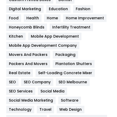
Google Algorithms
5
Digital Marketing
Education
Fashion
Health
1182
Food
Health
Home
Home Improvement
Health & Beauty
296
Honeycomb Blinds
Infertility Treatment
Heating and Cooling
18
Kitchen
Mobile App Development
Home
478
Mobile App Development Company
Movers And Packers
Hotel
Packaging
18
Packers And Movers
Plantation Shutters
Industries
269
Real Estate
Self-Loading Concrete Mixer
Internet Marketing
40
SEO
SEO Company
SEO Melbourne
IPhone
27
SEO Services
Social Media
Jobs
1
Social Media Marketing
Software
Kitchen
52
Technology
Travel
Web Design