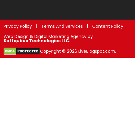
Privacy Policy
Terms And Services
Content Policy
Web Design & Digital Marketing Agency by
Softqubes Technologies LLC.
Copyright © 2026 LiveBlogspot.com.