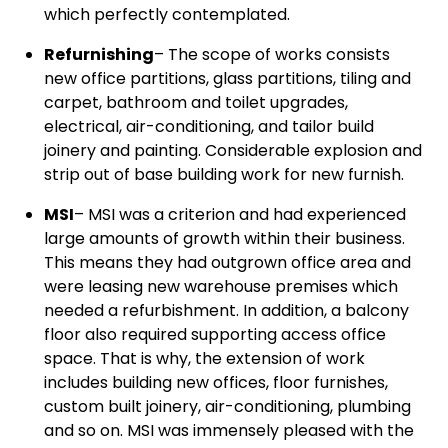
which perfectly contemplated.
Refurnishing
– The scope of works consists
new office partitions, glass partitions, tiling and
carpet, bathroom and toilet upgrades,
electrical, air-conditioning, and tailor build
joinery and painting. Considerable explosion and
strip out of base building work for new furnish.
MSI
– MSI was a criterion and had experienced
large amounts of growth within their business.
This means they had outgrown office area and
were leasing new warehouse premises which
needed a refurbishment. In addition, a balcony
floor also required supporting access office
space. That is why, the extension of work
includes building new offices, floor furnishes,
custom built joinery, air-conditioning, plumbing
and so on. MSI was immensely pleased with the