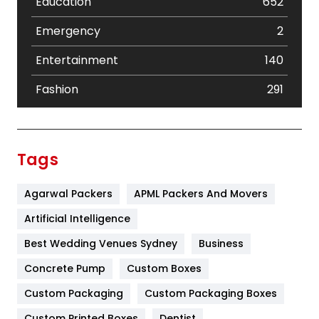
Education
652
Emergency
2
Entertainment
140
Fashion
291
Festival
19
Finance
367
Tags
Flower
2
Agarwal Packers
APML Packers And Movers
Food
251
Artificial Intelligence
Furniture
27
Best Wedding Venues Sydney
Business
Game
68
Concrete Pump
Custom Boxes
General
454
Custom Packaging
Custom Packaging Boxes
Custom Printed Boxes
Dentist