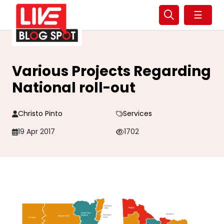
☰
Various Projects Regarding
National roll-out
Christo Pinto
Services
19 Apr 2017
1702