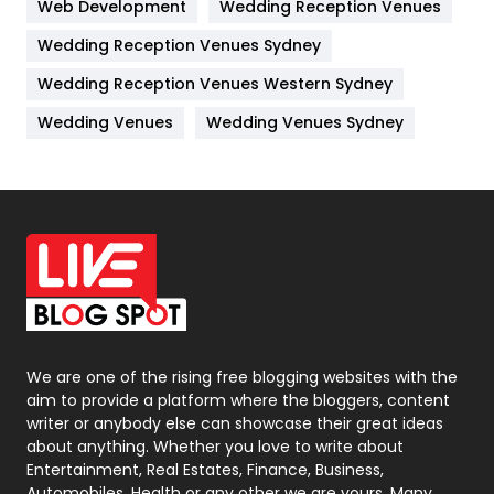
Web Development
Wedding Reception Venues
Lifestyle
82
Wedding Reception Venues Sydney
Management
43
Wedding Reception Venues Western Sydney
Materials
1
Wedding Venues
Wedding Venues Sydney
News
33
Off Page Seo
6
Office Supplies
7
On Page Seo
5
Packaging
72
Photography
131
We are one of the rising free blogging websites with the
aim to provide a platform where the bloggers, content
Politics
9
writer or anybody else can showcase their great ideas
about anything. Whether you love to write about
Printing
28
Entertainment, Real Estates, Finance, Business,
Automobiles, Health or any other we are yours. Many