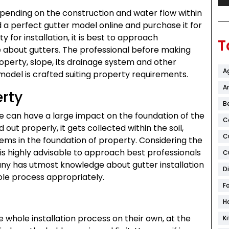
pending on the construction and water flow within
nd a perfect gutter model online and purchase it for
y for installation, it is best to approach
T
about gutters. The professional before making
operty, slope, its drainage system and other
A
model is crafted suiting property requirements.
Ar
erty
B
ce can have a large impact on the foundation of the
C
 out properly, it gets collected within the soil,
C
ems in the foundation of property. Considering the
 is highly advisable to approach best professionals
C
any has utmost knowledge about gutter installation
D
hole process appropriately.
F
H
e whole installation process on their own, at the
K