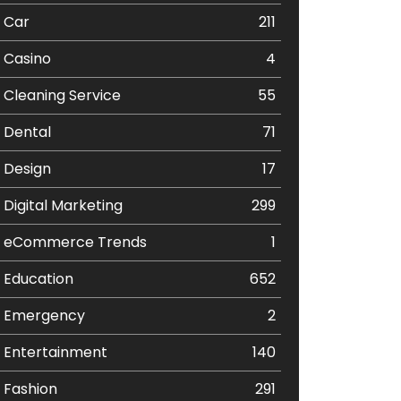
Car
211
Casino
4
Cleaning Service
55
Dental
71
Design
17
Digital Marketing
299
eCommerce Trends
1
Education
652
Emergency
2
Entertainment
140
Fashion
291