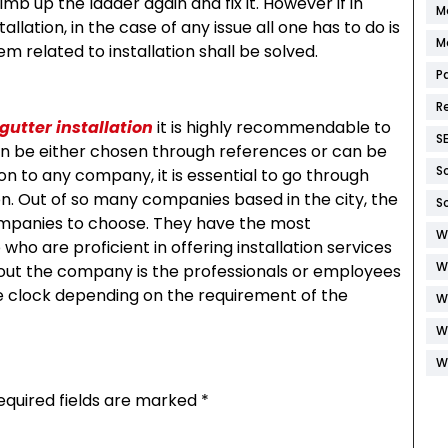
b up the ladder again and fix it. However if in
M
lation, in the case of any issue all one has to do is
M
m related to installation shall be solved.
P
R
gutter installation
it is highly recommendable to
S
 can be either chosen through references or can be
S
on to any company, it is essential to go through
on. Out of so many companies based in the city, the
S
companies to choose. They have the most
W
who are proficient in offering installation services
W
bout the company is the professionals or employees
 clock depending on the requirement of the
W
W
W
equired fields are marked
*