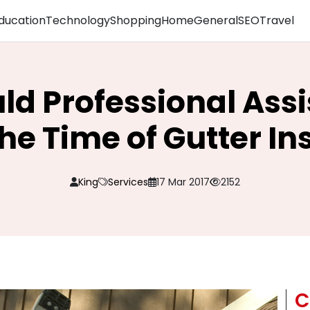
ducation
Technology
Shopping
Home
General
SEO
Travel
d Professional Ass
he Time of Gutter In
King
Services
17 Mar 2017
2152
C