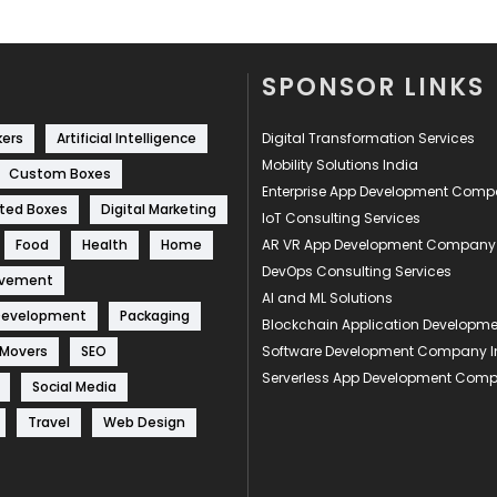
SPONSOR LINKS
kers
Artificial Intelligence
Digital Transformation Services
Mobility Solutions India
Custom Boxes
Enterprise App Development Com
ted Boxes
Digital Marketing
IoT Consulting Services
Food
Health
Home
AR VR App Development Company
DevOps Consulting Services
ovement
AI and ML Solutions
Development
Packaging
Blockchain Application Develop
 Movers
SEO
Software Development Company I
Serverless App Development Com
Social Media
Travel
Web Design