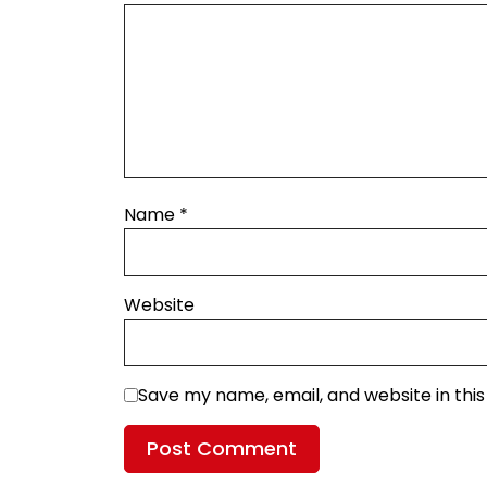
Name
*
Website
Save my name, email, and website in thi