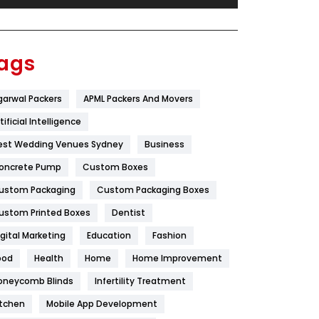
Festival
19
Finance
367
ags
Flower
2
garwal Packers
APML Packers And Movers
Food
251
tificial Intelligence
Furniture
27
est Wedding Venues Sydney
Business
Game
68
oncrete Pump
Custom Boxes
ustom Packaging
Custom Packaging Boxes
General
454
ustom Printed Boxes
Dentist
Google Algorithms
5
igital Marketing
Education
Fashion
Health
1182
ood
Health
Home
Home Improvement
Health & Beauty
296
oneycomb Blinds
Infertility Treatment
itchen
Mobile App Development
Heating and Cooling
18