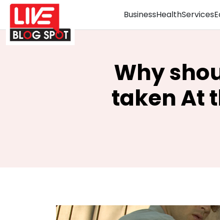
Business
Health
Services
E
Why shoul
taken At t