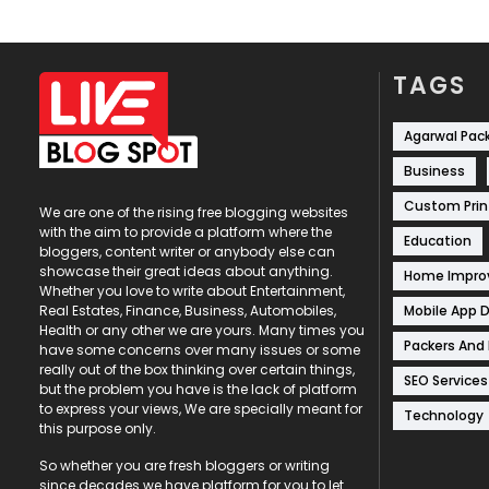
TAGS
Agarwal Pac
Business
Custom Prin
We are one of the rising free blogging websites
with the aim to provide a platform where the
Education
bloggers, content writer or anybody else can
showcase their great ideas about anything.
Home Impr
Whether you love to write about Entertainment,
Mobile App 
Real Estates, Finance, Business, Automobiles,
Health or any other we are yours. Many times you
Packers And
have some concerns over many issues or some
really out of the box thinking over certain things,
SEO Services
but the problem you have is the lack of platform
to express your views, We are specially meant for
Technology
this purpose only.
So whether you are fresh bloggers or writing
since decades we have platform for you to let