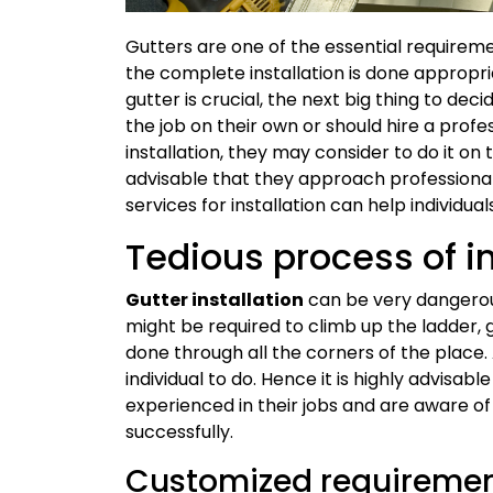
Gutters are one of the essential requirem
the complete installation is done appropria
gutter is crucial, the next big thing to dec
the job on their own or should hire a profe
installation, they may consider to do it on
advisable that they approach professional 
services for installation can help individual
Tedious process of in
Gutter installation
can be very dangerous
might be required to climb up the ladder, g
done through all the corners of the place.
individual to do. Hence it is highly advisabl
experienced in their jobs and are aware o
successfully.
Customized requireme