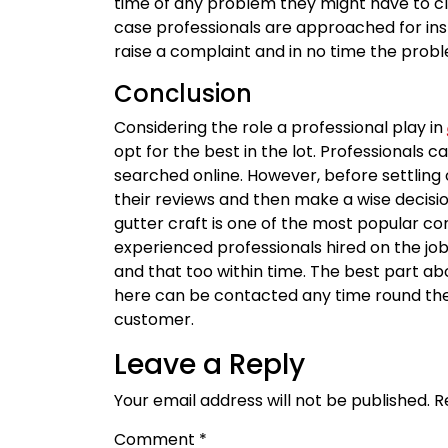
time of any problem they might have to clim
case professionals are approached for instal
raise a complaint and in no time the proble
Conclusion
Considering the role a professional play in
opt for the best in the lot. Professionals
searched online. However, before settling 
their reviews and then make a wise decisi
gutter craft is one of the most popular 
experienced professionals hired on the job 
and that too within time. The best part a
here can be contacted any time round the
customer.
Leave a Reply
Your email address will not be published.
R
Comment
*