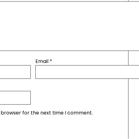
Email
*
s browser for the next time I comment.