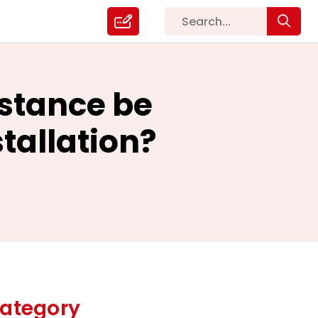
istance be
stallation?
ategory