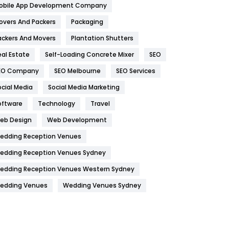
obile App Development Company
Home
478
overs And Packers
Packaging
Hotel
18
ackers And Movers
Plantation Shutters
eal Estate
Self-Loading Concrete Mixer
SEO
Industries
269
EO Company
SEO Melbourne
SEO Services
Internet Marketing
40
ocial Media
Social Media Marketing
IPhone
27
oftware
Technology
Travel
Jobs
1
eb Design
Web Development
edding Reception Venues
Kitchen
52
edding Reception Venues Sydney
Lifestyle
82
edding Reception Venues Western Sydney
Management
43
edding Venues
Wedding Venues Sydney
Materials
1
News
33