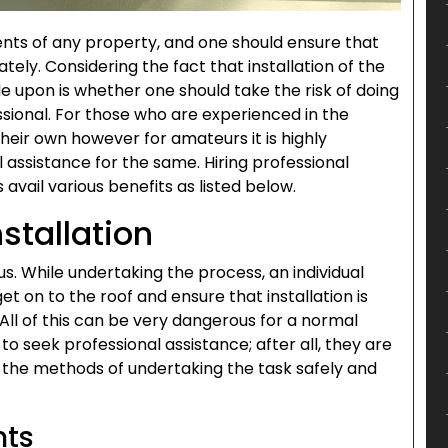
ents of any property, and one should ensure that
tely. Considering the fact that installation of the
ide upon is whether one should take the risk of doing
ssional. For those who are experienced in the
 their own however for amateurs it is highly
assistance for the same. Hiring professional
s avail various benefits as listed below.
stallation
. While undertaking the process, an individual
et on to the roof and ensure that installation is
 All of this can be very dangerous for a normal
e to seek professional assistance; after all, they are
f the methods of undertaking the task safely and
nts