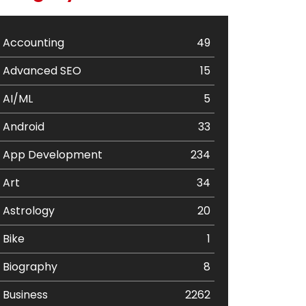
Accounting
49
Advanced SEO
15
AI/ML
5
Android
33
App Development
234
Art
34
Astrology
20
Bike
1
Biography
8
Business
2262