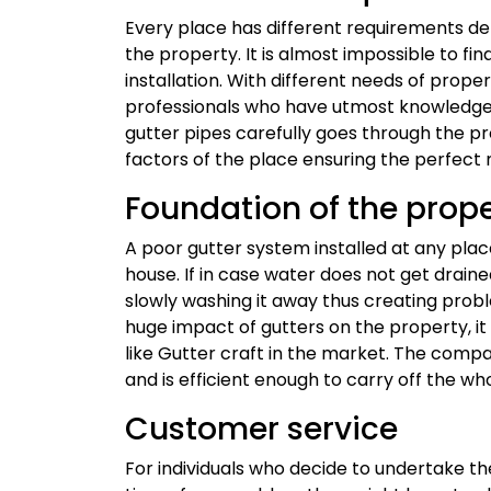
Every place has different requirements de
the property. It is almost impossible to fi
installation. With different needs of propert
professionals who have utmost knowledge 
gutter pipes carefully goes through the pr
factors of the place ensuring the perfect 
Foundation of the prop
A poor gutter system installed at any pla
house. If in case water does not get drained
slowly washing it away thus creating probl
huge impact of gutters on the property, it
like Gutter craft in the market. The comp
and is efficient enough to carry off the w
Customer service
For individuals who decide to undertake th