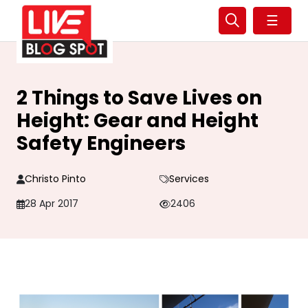
☰
2 Things to Save Lives on
Height: Gear and Height
Safety Engineers
Christo Pinto
Services
28 Apr 2017
2406