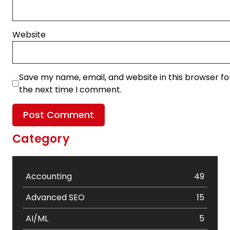
Website
Save my name, email, and website in this browser fo
the next time I comment.
Category
Accounting
49
Advanced SEO
15
AI/ML
5