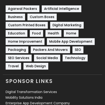
Shopping
481
Agarwal Packers
Artificial Intelligence
Business
Custom Boxes
Software Development
134
Custom Printed Boxes
Digital Marketing
Solar Energy
11
Education
Food
Health
Home
Sports
83
Home Improvement
Mobile App Development
Technical SEO
8
Packaging
Packers And Movers
SEO
Technology
664
SEO Services
Social Media
Technology
Travel
421
Travel
Web Design
Videography
2
SPONSOR LINKS
Web Design
152
Digital Transformation Services
Web Development
169
Mobility Solutions India
Enterprise App Development Company