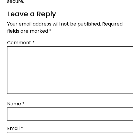
secure.
Leave a Reply
Your email address will not be published.
Required
fields are marked
*
Comment
*
Name
*
Email
*