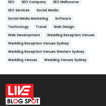
SEO
SEO Company
SEO Melbourne
IPhone
27
SEO Services
Social Media
Jobs
1
Social Media Marketing
Software
Kitchen
52
Technology
Travel
Web Design
Web Development
Wedding Reception Venues
Lifestyle
82
Wedding Reception Venues Sydney
Management
43
Wedding Reception Venues Western Sydney
Materials
1
Wedding Venues
Wedding Venues Sydney
News
33
Off Page Seo
6
Office Supplies
7
On Page Seo
5
Packaging
72