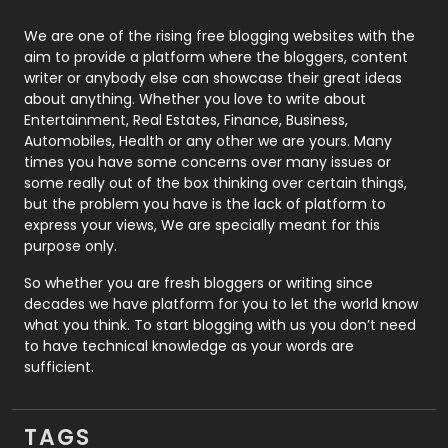
Photography
131
We are one of the rising free blogging websites with the
aim to provide a platform where the bloggers, content
Politics
9
writer or anybody else can showcase their great ideas
about anything. Whether you love to write about
Printing
28
Entertainment, Real Estates, Finance, Business,
Automobiles, Health or any other we are yours. Many
Real Estate
246
times you have some concerns over many issues or
some really out of the box thinking over certain things,
Recruitment Agencies
21
but the problem you have is the lack of platform to
express your views, We are specially meant for this
Relationship
2
purpose only.
Roofing
20
So whether you are fresh bloggers or writing since
decades we have platform for you to let the world know
Security
1
what you think. To start blogging with us you don’t need
to have technical knowledge as your words are
SEO
407
sufficient.
SEO Basics
9
TAGS
Services
1043