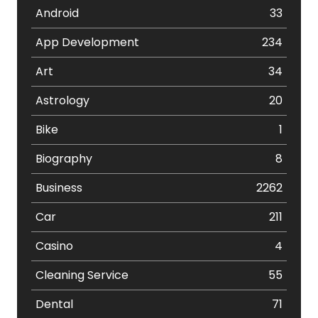
Android
33
App Development
234
Art
34
Astrology
20
Bike
1
Biography
8
Business
2262
Car
211
Casino
4
Cleaning Service
55
Dental
71