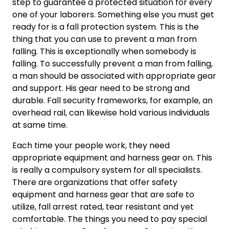
step to guarantee a protected situation for every
one of your laborers. Something else you must get
ready for is a fall protection system. This is the
thing that you can use to prevent a man from
falling. This is exceptionally when somebody is
falling. To successfully prevent a man from falling,
a man should be associated with appropriate gear
and support. His gear need to be strong and
durable. Fall security frameworks, for example, an
overhead rail, can likewise hold various individuals
at same time.
Each time your people work, they need
appropriate equipment and harness gear on. This
is really a compulsory system for all specialists.
There are organizations that offer safety
equipment and harness gear that are safe to
utilize, fall arrest rated, tear resistant and yet
comfortable. The things you need to pay special