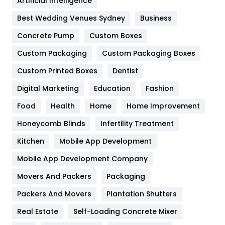
Artificial Intelligence
Furniture
27
Best Wedding Venues Sydney
Business
Game
68
Concrete Pump
Custom Boxes
General
454
Custom Packaging
Custom Packaging Boxes
Custom Printed Boxes
Dentist
Google Algorithms
5
Digital Marketing
Education
Fashion
Health
1182
Food
Health
Home
Home Improvement
Health & Beauty
296
Honeycomb Blinds
Infertility Treatment
Heating and Cooling
18
Kitchen
Mobile App Development
Home
478
Mobile App Development Company
Movers And Packers
Hotel
Packaging
18
Packers And Movers
Plantation Shutters
Industries
269
Real Estate
Self-Loading Concrete Mixer
Internet Marketing
40