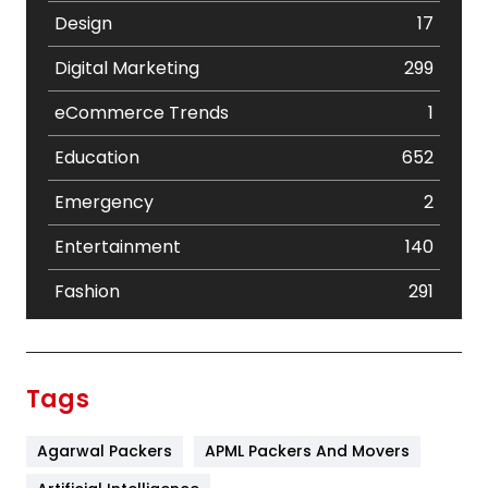
Design
17
Digital Marketing
299
eCommerce Trends
1
Education
652
Emergency
2
Entertainment
140
Fashion
291
Festival
19
Finance
367
Tags
Flower
2
Agarwal Packers
APML Packers And Movers
Food
251