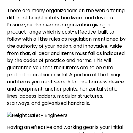
There are many organizations on the web offering
different height safety hardware and devices.
Ensure you discover an organization giving a
product range which is cost-effective, built to
follow with all the rules as regulation mentioned by
the authority of your nation, and innovative. Aside
from that, all gear and items must fall as indicated
by the codes of practice and norms. This will
guarantee you that their items are to be sure
protected and successful. A portion of the things
and items you must search for are harness device
and equipment, anchor points, horizontal static
lines, access ladders, modular structures,
stairways, and galvanized handrails.
Having an effective and working gear is your initial