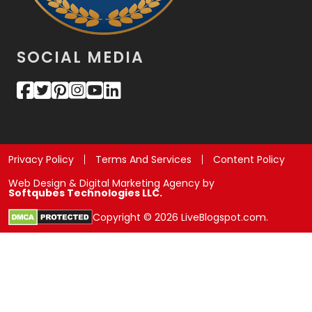
SOCIAL MEDIA
Privacy Policy
Terms And Services
Content Policy
Web Design & Digital Marketing Agency by
Softqubes Technologies LLC.
Copyright © 2026 LiveBlogspot.com.