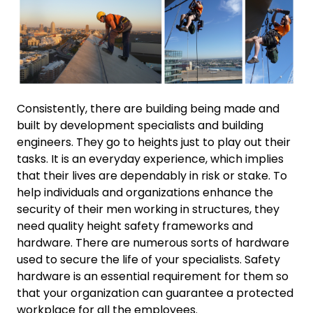
Consistently, there are building being made and
built by development specialists and building
engineers. They go to heights just to play out their
tasks. It is an everyday experience, which implies
that their lives are dependably in risk or stake. To
help individuals and organizations enhance the
security of their men working in structures, they
need quality height safety frameworks and
hardware. There are numerous sorts of hardware
used to secure the life of your specialists. Safety
hardware is an essential requirement for them so
that your organization can guarantee a protected
workplace for all the employees.