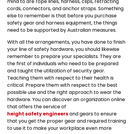
mind to are rope lines, harness, clips, retracting
cords, connectors, and anchor straps. Something
else to remember is that before you purchase
safety gear and harness equipment, the things
need to be supported by Australian measures.
With all the arrangements, you have done to finish
your line of safety hardware, you should likewise
remember to prepare your specialists. They are
the first of individuals who need to be prepared
and taught the utilization of security gear.
Teaching them with respect to their health is
critical. Prepare them with respect to the best
possible use and the right approach to wear the
hardware. You can discover an organization online
that offers the service of
height safety engineers
and gears to ensure
that you get the proper gear and required training
to use it to make your workplace even more