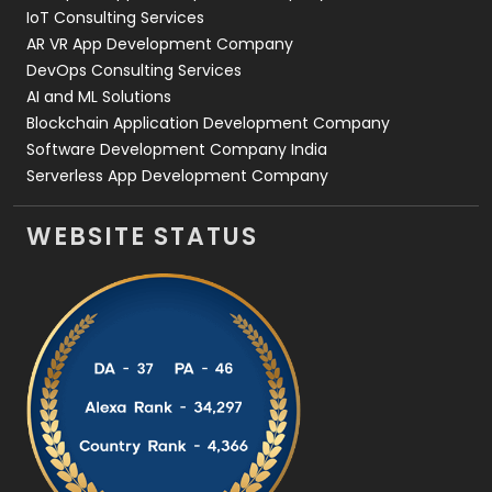
IoT Consulting Services
AR VR App Development Company
DevOps Consulting Services
AI and ML Solutions
Blockchain Application Development Company
Software Development Company India
Serverless App Development Company
WEBSITE STATUS