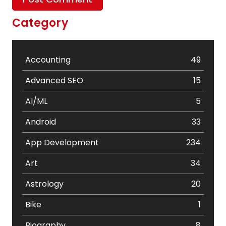
Category
Accounting
49
Advanced SEO
15
AI/ML
5
Android
33
App Development
234
Art
34
Astrology
20
Bike
1
Biography
8