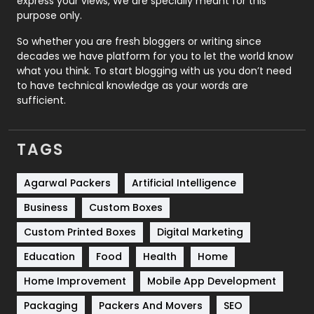
express your views, We are specially meant for this
Relationship
2
purpose only.
Roofing
20
So whether you are fresh bloggers or writing since
decades we have platform for you to let the world know
Security
1
what you think. To start blogging with us you don’t need
to have technical knowledge as your words are
SEO
407
sufficient.
SEO Basics
9
TAGS
Services
1043
Shopping
481
Agarwal Packers
Artificial Intelligence
Business
Custom Boxes
Software Development
134
Custom Printed Boxes
Digital Marketing
Solar Energy
11
Education
Food
Health
Home
Sports
83
Home Improvement
Mobile App Development
Technical SEO
8
Packaging
Packers And Movers
SEO