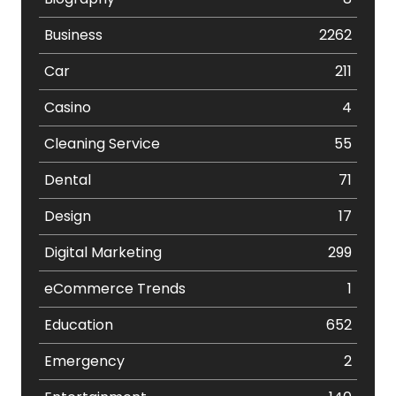
Business
2262
Car
211
Casino
4
Cleaning Service
55
Dental
71
Design
17
Digital Marketing
299
eCommerce Trends
1
Education
652
Emergency
2