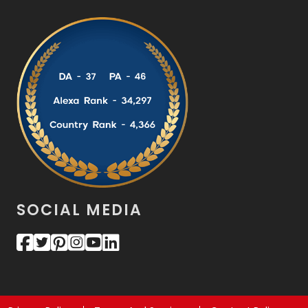
SOCIAL MEDIA