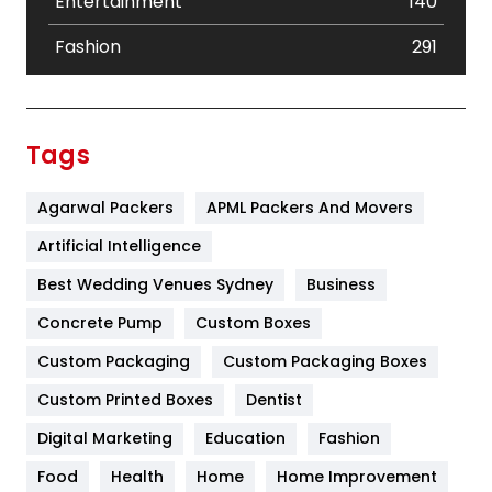
Entertainment
140
Fashion
291
Festival
19
Finance
367
Tags
Flower
2
Agarwal Packers
APML Packers And Movers
Food
251
Artificial Intelligence
Furniture
27
Best Wedding Venues Sydney
Business
Game
68
Concrete Pump
Custom Boxes
General
454
Custom Packaging
Custom Packaging Boxes
Custom Printed Boxes
Dentist
Google Algorithms
5
Digital Marketing
Education
Fashion
Health
1182
Food
Health
Home
Home Improvement