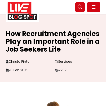
☰
How Recruitment Agencies
Play an Important Role in a
Job Seekers Life
Christo Pinto
Services
28 Feb 2016
2207