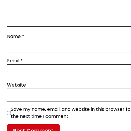
Name
*
Email
*
Website
Save my name, email, and website in this browser fo
the next time I comment.