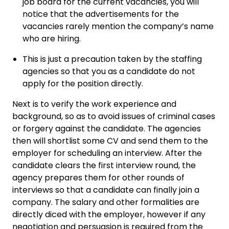
job board for the current vacancies, you will
notice that the advertisements for the
vacancies rarely mention the company’s name
who are hiring.
This is just a precaution taken by the staffing
agencies so that you as a candidate do not
apply for the position directly.
Next is to verify the work experience and
background, so as to avoid issues of criminal cases
or forgery against the candidate. The agencies
then will shortlist some CV and send them to the
employer for scheduling an interview. After the
candidate clears the first interview round, the
agency prepares them for other rounds of
interviews so that a candidate can finally join a
company. The salary and other formalities are
directly diced with the employer, however if any
negotiation and persuasion is required from the