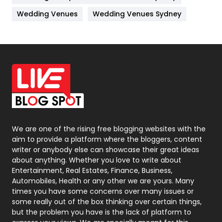
Materials
1
Wedding Venues
Wedding Venues Sydney
News
33
Off Page Seo
6
Office Supplies
7
On Page Seo
5
Packaging
72
Photography
131
We are one of the rising free blogging websites with the
aim to provide a platform where the bloggers, content
Politics
9
writer or anybody else can showcase their great ideas
about anything. Whether you love to write about
Printing
28
Entertainment, Real Estates, Finance, Business,
Automobiles, Health or any other we are yours. Many
Real Estate
246
times you have some concerns over many issues or
some really out of the box thinking over certain things,
Recruitment Agencies
21
but the problem you have is the lack of platform to