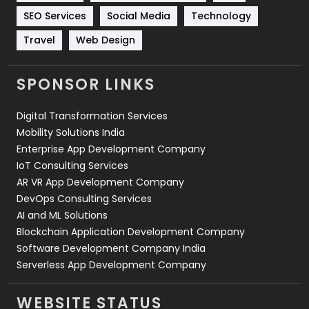
Technology
664
SEO Services
Social Media
Technology
Travel
421
Travel
Web Design
Videography
2
SPONSOR LINKS
Web Design
152
Digital Transformation Services
Web Development
169
Mobility Solutions India
Enterprise App Development Company
IoT Consulting Services
AR VR App Development Company
DevOps Consulting Services
AI and ML Solutions
Blockchain Application Development Company
Software Development Company India
Serverless App Development Company
WEBSITE STATUS