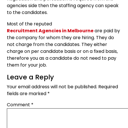
agencies side then the staffing agency can speak
to the candidates.
Most of the reputed
Recruitment Agencies in Melbourne
are paid by
the company for whom they are hiring. They do
not charge from the candidates. They either
charge on per candidate basis or on a fixed basis,
therefore you as a candidate do not need to pay
them for your job.
Leave a Reply
Your email address will not be published.
Required
fields are marked
*
Comment
*