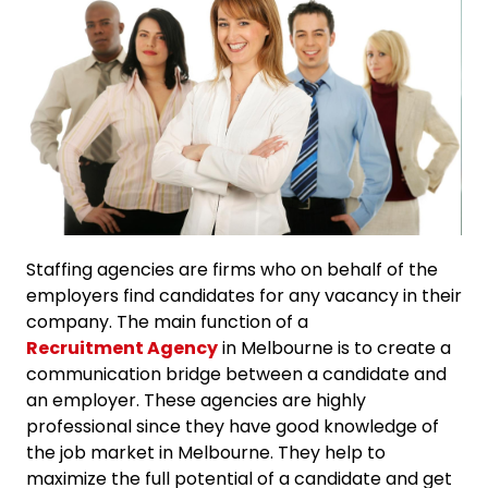
Staffing agencies are firms who on behalf of the
employers find candidates for any vacancy in their
company. The main function of a
Recruitment Agency
in Melbourne is to create a
communication bridge between a candidate and
an employer. These agencies are highly
professional since they have good knowledge of
the job market in Melbourne. They help to
maximize the full potential of a candidate and get