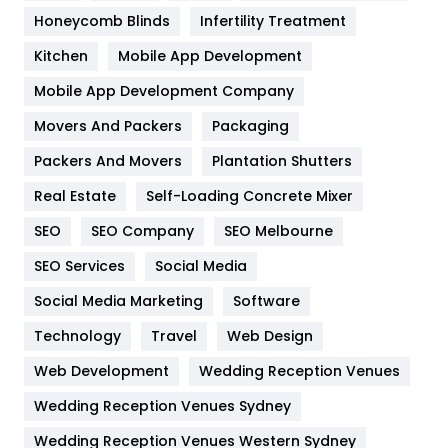
Health & Beauty
296
Honeycomb Blinds
Infertility Treatment
Heating and Cooling
18
Kitchen
Mobile App Development
Home
478
Mobile App Development Company
Movers And Packers
Hotel
Packaging
18
Packers And Movers
Plantation Shutters
Industries
269
Real Estate
Self-Loading Concrete Mixer
Internet Marketing
40
SEO
SEO Company
SEO Melbourne
IPhone
27
SEO Services
Social Media
Jobs
1
Social Media Marketing
Software
Kitchen
52
Technology
Travel
Web Design
Web Development
Wedding Reception Venues
Lifestyle
82
Wedding Reception Venues Sydney
Management
43
Wedding Reception Venues Western Sydney