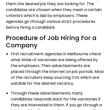
them the desired job they are looking for. The
candidates are chosen when they meet a certain
criteria’s which is laid by employers. These
agencies go through various strict procedures
before hiring a candidate.
Procedure of Job Hiring For a
Company
First recruitment agencies in Melbourne check
what kinds of vacancies are being offered by
the employers. Then advertisements are
placed through the internet on job portals. Most
of the recruiters keep sourcing CVs which are
suitable for the desired vacancy.
Through these advertisements many
candidates responds back for the vacancies if
they are interested in them. If you go through a