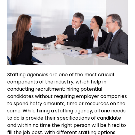
Staffing agencies are one of the most crucial
components of the industry, which help in
conducting recruitment; hiring potential
candidates without requiring employer companies
to spend hefty amounts, time or resources on the
same. While hiring a staffing agency, all one needs
to do is provide their specifications of candidate
and within no time the right person will be hired to
fill the job post. With different staffing options