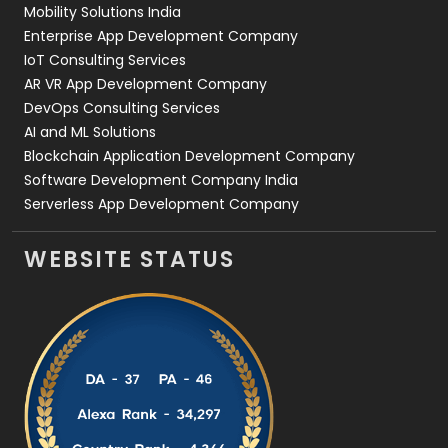
Mobility Solutions India
Enterprise App Development Company
IoT Consulting Services
AR VR App Development Company
DevOps Consulting Services
AI and ML Solutions
Blockchain Application Development Company
Software Development Company India
Serverless App Development Company
WEBSITE STATUS