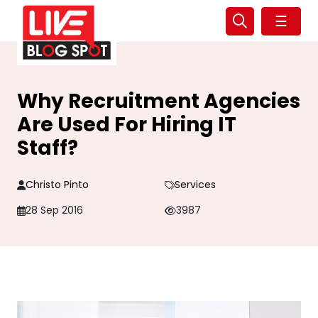
☰
Why Recruitment Agencies
Are Used For Hiring IT
Staff?
Christo Pinto
Services
28 Sep 2016
3987