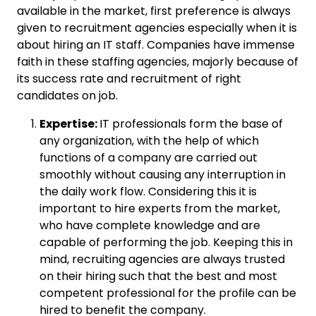
available in the market, first preference is always
given to recruitment agencies especially when it is
about hiring an IT staff. Companies have immense
faith in these staffing agencies, majorly because of
its success rate and recruitment of right
candidates on job.
Expertise:
IT professionals form the base of
any organization, with the help of which
functions of a company are carried out
smoothly without causing any interruption in
the daily work flow. Considering this it is
important to hire experts from the market,
who have complete knowledge and are
capable of performing the job. Keeping this in
mind, recruiting agencies are always trusted
on their hiring such that the best and most
competent professional for the profile can be
hired to benefit the company.