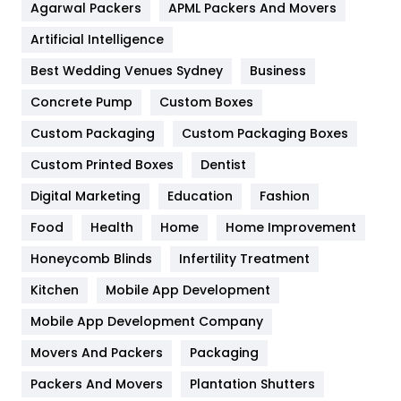
Agarwal Packers
APML Packers And Movers
Food
251
Artificial Intelligence
Furniture
27
Best Wedding Venues Sydney
Business
Game
68
Concrete Pump
Custom Boxes
General
454
Custom Packaging
Custom Packaging Boxes
Custom Printed Boxes
Dentist
Google Algorithms
5
Digital Marketing
Education
Fashion
Health
1182
Food
Health
Home
Home Improvement
Health & Beauty
296
Honeycomb Blinds
Infertility Treatment
Heating and Cooling
18
Kitchen
Mobile App Development
Home
478
Mobile App Development Company
Movers And Packers
Hotel
Packaging
18
Packers And Movers
Plantation Shutters
Industries
269