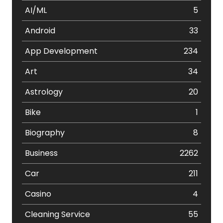
AI/ML
5
Android
33
App Development
234
Art
34
Astrology
20
Bike
1
Biography
8
Business
2262
Car
211
Casino
4
Cleaning Service
55