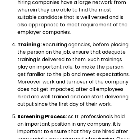
hiring companies have a large network from
wherein they are able to find the most
suitable candidate that is well versed and is
also appropriate to meet requirement of the
employer companies.
Training:
Recruiting agencies, before placing
the person on the job, ensure that adequate
training is delivered to them. Such trainings
play an important role, to make the person
get familiar to the job and meet expectations.
Moreover work and turnover of the company
does not get impacted, after all employees
hired are well trained and can start delivering
output since the first day of their work.
Screening Process:
As IT professionals hold
an important position in any company, it is
important to ensure that they are hired after
appropriate screening and interviewing. Once