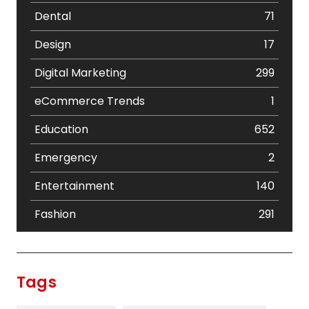
Dental
71
Design
17
Digital Marketing
299
eCommerce Trends
1
Education
652
Emergency
2
Entertainment
140
Fashion
291
Festival
19
Finance
367
Tags
Flower
2