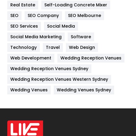
Real Estate
Self-Loading Concrete Mixer
Internet Marketing
40
SEO
SEO Company
SEO Melbourne
IPhone
27
SEO Services
Social Media
Jobs
1
Social Media Marketing
Software
Kitchen
52
Technology
Travel
Web Design
Web Development
Wedding Reception Venues
Lifestyle
82
Wedding Reception Venues Sydney
Management
43
Wedding Reception Venues Western Sydney
Materials
1
Wedding Venues
Wedding Venues Sydney
News
33
Off Page Seo
6
Office Supplies
7
On Page Seo
5