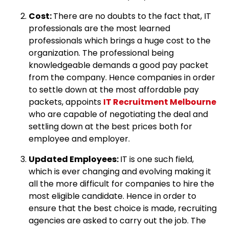
Cost:
There are no doubts to the fact that, IT
professionals are the most learned
professionals which brings a huge cost to the
organization. The professional being
knowledgeable demands a good pay packet
from the company. Hence companies in order
to settle down at the most affordable pay
packets, appoints
IT Recruitment Melbourne
who are capable of negotiating the deal and
settling down at the best prices both for
employee and employer.
Updated Employees:
IT is one such field,
which is ever changing and evolving making it
all the more difficult for companies to hire the
most eligible candidate. Hence in order to
ensure that the best choice is made, recruiting
agencies are asked to carry out the job. The