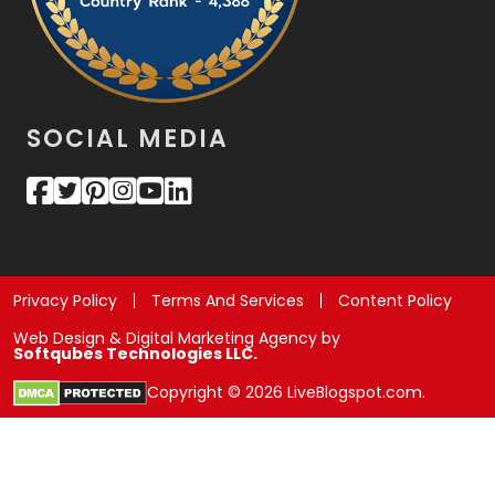
SOCIAL MEDIA
Privacy Policy
Terms And Services
Content Policy
Web Design & Digital Marketing Agency by
Softqubes Technologies LLC.
Copyright © 2026 LiveBlogspot.com.