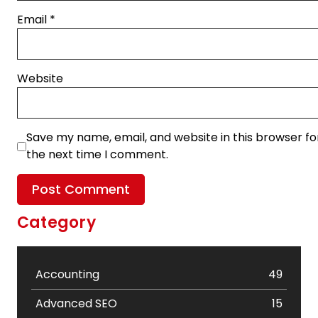
Email
*
Website
Save my name, email, and website in this browser fo
the next time I comment.
Category
Accounting
49
Advanced SEO
15