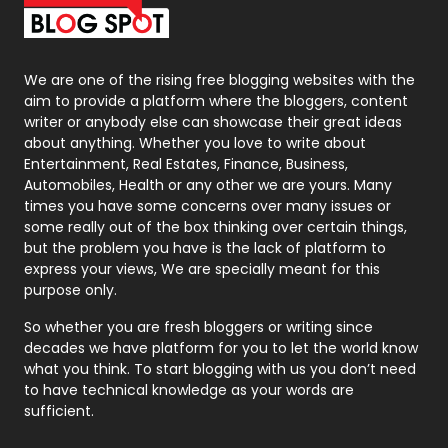
Packaging
72
Photography
131
We are one of the rising free blogging websites with the
aim to provide a platform where the bloggers, content
Politics
9
writer or anybody else can showcase their great ideas
about anything. Whether you love to write about
Printing
28
Entertainment, Real Estates, Finance, Business,
Automobiles, Health or any other we are yours. Many
Real Estate
246
times you have some concerns over many issues or
some really out of the box thinking over certain things,
Recruitment Agencies
21
but the problem you have is the lack of platform to
express your views, We are specially meant for this
Relationship
2
purpose only.
Roofing
20
So whether you are fresh bloggers or writing since
decades we have platform for you to let the world know
Security
1
what you think. To start blogging with us you don’t need
to have technical knowledge as your words are
SEO
407
sufficient.
SEO Basics
9