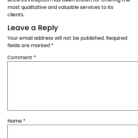
most qualitative and valuable services to its
clients.
Leave a Reply
Your email address will not be published.
Required
fields are marked
*
Comment
*
Name
*