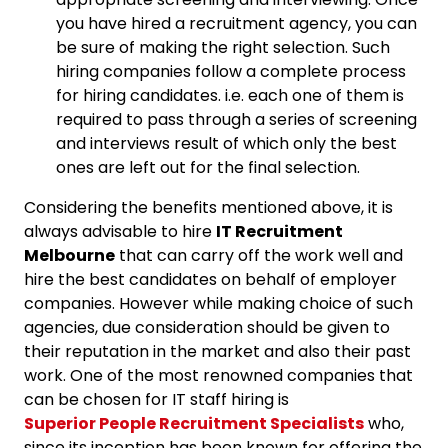
you have hired a recruitment agency, you can
be sure of making the right selection. Such
hiring companies follow a complete process
for hiring candidates. i.e. each one of them is
required to pass through a series of screening
and interviews result of which only the best
ones are left out for the final selection.
Considering the benefits mentioned above, it is
always advisable to hire
IT Recruitment
Melbourne
that can carry off the work well and
hire the best candidates on behalf of employer
companies. However while making choice of such
agencies, due consideration should be given to
their reputation in the market and also their past
work. One of the most renowned companies that
can be chosen for IT staff hiring is
Superior People Recruitment Specialists
who,
since its inception has been known for offering the