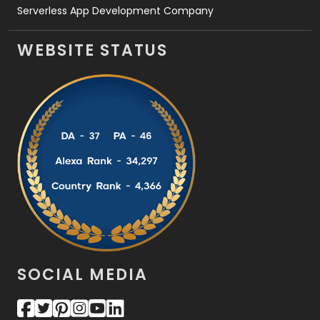
Serverless App Development Company
WEBSITE STATUS
SOCIAL MEDIA