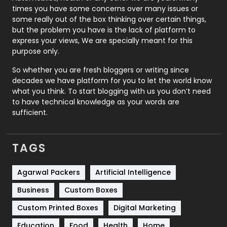
Real Estate
246
times you have some concerns over many issues or
some really out of the box thinking over certain things,
Recruitment Agencies
21
but the problem you have is the lack of platform to
express your views, We are specially meant for this
Relationship
2
purpose only.
Roofing
20
So whether you are fresh bloggers or writing since
decades we have platform for you to let the world know
Security
1
what you think. To start blogging with us you don’t need
to have technical knowledge as your words are
SEO
407
sufficient.
SEO Basics
9
TAGS
Services
1043
Shopping
481
Agarwal Packers
Artificial Intelligence
Business
Custom Boxes
Software Development
134
Custom Printed Boxes
Digital Marketing
Solar Energy
11
Education
Food
Health
Home