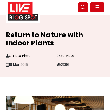
☰
Return to Nature with
Indoor Plants
Christo Pinto
Services
19 Mar 2016
2386