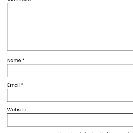
Name
*
Email
*
Website