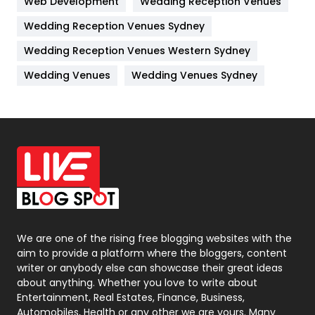
Web Development
Wedding Reception Venues
Lifestyle
82
Wedding Reception Venues Sydney
Management
43
Wedding Reception Venues Western Sydney
Materials
1
Wedding Venues
Wedding Venues Sydney
News
33
Off Page Seo
6
Office Supplies
7
On Page Seo
5
Packaging
72
Photography
131
We are one of the rising free blogging websites with the
aim to provide a platform where the bloggers, content
Politics
9
writer or anybody else can showcase their great ideas
about anything. Whether you love to write about
Printing
28
Entertainment, Real Estates, Finance, Business,
Automobiles, Health or any other we are yours. Many