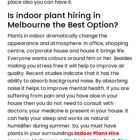
place also you can have it.
Is indoor plant hiring in
Melbourne the Best Option?
Plants in indoor dramatically change the
appearance and atmosphere. In office, shopping
centre, corporate house and house it brings life.
Everyone wants colours around him or her. Besides
making you stress free it will help to improve air
quality. Recent studies indicate that it has the
ability to absorb background noise. By absorbing
noise it helps to improve mental health. If you are
suffering from pain and you have aloe in your
house then you do not need to consult with
doctors, your medicine is present in your house. It
can help your sleep and works as natural
humidifier during summer. So, you must have
plants in your surroundings.
Indoor Plant Hire