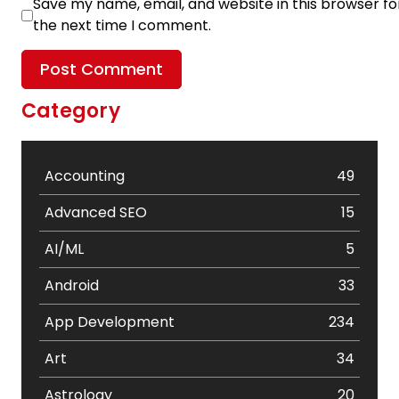
Save my name, email, and website in this browser fo
the next time I comment.
Category
Accounting
49
Advanced SEO
15
AI/ML
5
Android
33
App Development
234
Art
34
Astrology
20