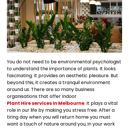
You do not need to be environmental psychologist
to understand the importance of plants. It looks
fascinating. It provides an aesthetic pleasure. But
beyond this, it creates a tranquil environment
around us. There are so many business
organisations that offer Indoor
Plant Hire services in Melbourne
. It plays a vital
role in our life by making you stress free. After a
tiring day when you will return home you must
want a touch of nature around you, in your work