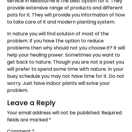
service in Melbourne is the best option for it. They
provide extensive range of products and different
pots for it. They will provide you information of how
to take care of it and modern planting system.
In nature you will find solution of most of the
problem. If you have the option to reduce
problems then why should not you choose it? It will
help your healing power. Sometimes you want to
get back to nature. Though you are not a poet you
will prefer to spend some time with nature. In your
busy schedule you may not have time for it. Do not
worry. Just have indoor plants will solve your
problem.
Leave a Reply
Your email address will not be published.
Required
fields are marked
*
Comment
*