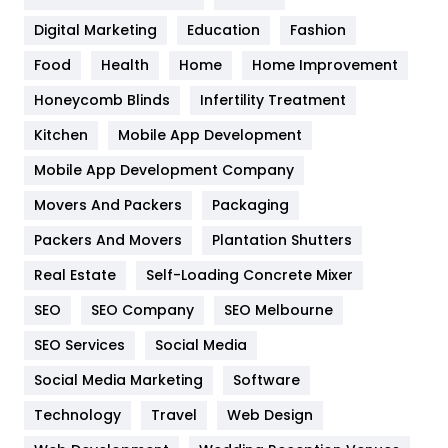
Google Algorithms
5
Digital Marketing
Education
Fashion
Health
1182
Food
Health
Home
Home Improvement
Health & Beauty
296
Honeycomb Blinds
Infertility Treatment
Heating and Cooling
18
Kitchen
Mobile App Development
Home
478
Mobile App Development Company
Movers And Packers
Hotel
Packaging
18
Packers And Movers
Plantation Shutters
Industries
269
Real Estate
Self-Loading Concrete Mixer
Internet Marketing
40
SEO
SEO Company
SEO Melbourne
IPhone
27
SEO Services
Social Media
Jobs
1
Social Media Marketing
Software
Kitchen
52
Technology
Travel
Web Design