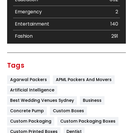
Emergency
2
Entertainment
140
Fashion
291
Festival
19
Finance
367
Tags
Flower
2
Agarwal Packers
APML Packers And Movers
Food
251
Artificial Intelligence
Furniture
27
Best Wedding Venues Sydney
Business
Game
68
Concrete Pump
Custom Boxes
General
454
Custom Packaging
Custom Packaging Boxes
Custom Printed Boxes
Dentist