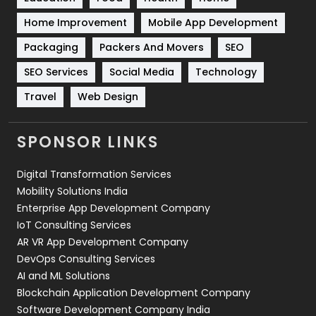
Sports
83
Home Improvement
Mobile App Development
Technical SEO
8
Packaging
Packers And Movers
SEO
Technology
664
SEO Services
Social Media
Technology
Travel
421
Travel
Web Design
Videography
2
SPONSOR LINKS
Web Design
152
Digital Transformation Services
Web Development
169
Mobility Solutions India
Enterprise App Development Company
IoT Consulting Services
AR VR App Development Company
DevOps Consulting Services
AI and ML Solutions
Blockchain Application Development Company
Software Development Company India