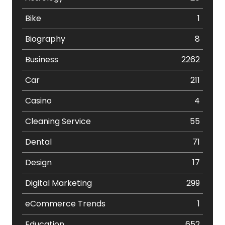
Bike
1
Biography
8
Business
2262
Car
211
Casino
4
Cleaning Service
55
Dental
71
Design
17
Digital Marketing
299
eCommerce Trends
1
Education
652