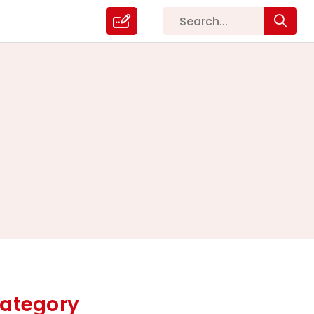
ategory