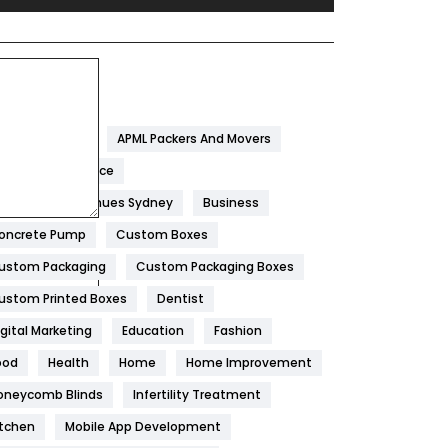
Festival
19
Finance
367
ags
Flower
2
garwal Packers
APML Packers And Movers
Food
251
tificial Intelligence
Furniture
27
est Wedding Venues Sydney
Business
Game
68
oncrete Pump
Custom Boxes
ustom Packaging
Custom Packaging Boxes
General
454
ustom Printed Boxes
Dentist
Google Algorithms
5
igital Marketing
Education
Fashion
Health
1182
ood
Health
Home
Home Improvement
Health & Beauty
296
oneycomb Blinds
Infertility Treatment
itchen
Mobile App Development
Heating and Cooling
18