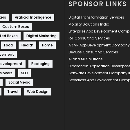
SPONSOR LINKS
kers
Artificial Intelligence
Digital Transformation Services
Mobility Solutions India
Custom Boxes
Enterprise App Development Com
ted Boxes
Digital Marketing
IoT Consulting Services
Food
Health
Home
AR VR App Development Company
DevOps Consulting Services
ovement
AI and ML Solutions
Development
Packaging
Blockchain Application Develop
 Movers
SEO
Software Development Company I
Serverless App Development Com
Social Media
Travel
Web Design