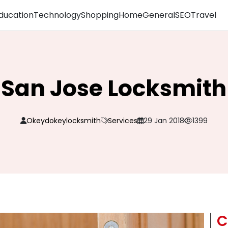
ducation
Technology
Shopping
Home
General
SEO
Travel
San Jose Locksmith
Okeydokeylocksmith
Services
29 Jan 2018
1399
C