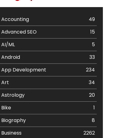
Accounting
49
Advanced SEO
15
AI/ML
5
Android
33
App Development
234
Art
34
Astrology
20
Bike
1
Biography
8
Business
2262