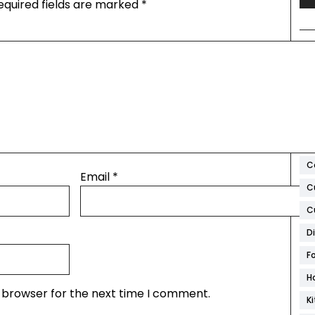
equired fields are marked
*
T
A
Ar
B
C
Email
*
C
C
D
F
H
s browser for the next time I comment.
K