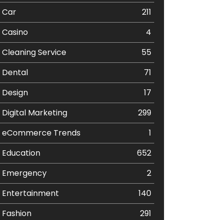
Car
211
Casino
4
Cleaning Service
55
Dental
71
Design
17
Digital Marketing
299
eCommerce Trends
1
Education
652
Emergency
2
Entertainment
140
Fashion
291