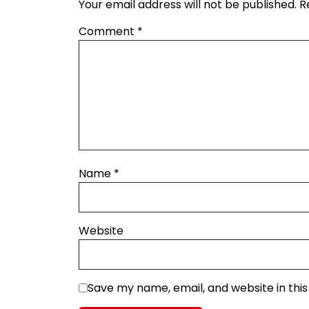
Your email address will not be published.
R
Comment
*
Name
*
Website
Save my name, email, and website in thi