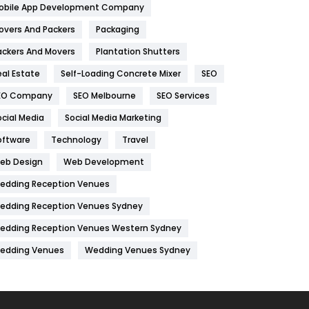
obile App Development Company
Home
478
overs And Packers
Packaging
Hotel
18
ackers And Movers
Plantation Shutters
eal Estate
Self-Loading Concrete Mixer
SEO
Industries
269
EO Company
SEO Melbourne
SEO Services
Internet Marketing
40
ocial Media
Social Media Marketing
IPhone
27
oftware
Technology
Travel
Jobs
1
eb Design
Web Development
edding Reception Venues
Kitchen
52
edding Reception Venues Sydney
Lifestyle
82
edding Reception Venues Western Sydney
Management
43
edding Venues
Wedding Venues Sydney
Materials
1
News
33