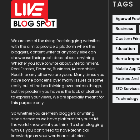
TAGS
Agarwal Pac
Business
Custom Prin
We are one of the rising free blogging websites
with the aim to provide a platform where the
Education
bloggers, content writer or anybody else can
showcase their great ideas about anything.
Home Impr
Whether you love to write about Entertainment,
Mobile App 
Real Estates, Finance, Business, Automobiles,
Health or any other we are yours. Many times you
Packers And
have some concerns over many issues or some
really out of the box thinking over certain things,
SEO Services
but the problem you have is the lack of platform
to express your views, We are specially meant for
Technology
this purpose only.
So whether you are fresh bloggers or writing
since decades we have platform for you to let
the world know what you think. To start blogging
with us you don’t need to have technical
knowledge as your words are sufficient.