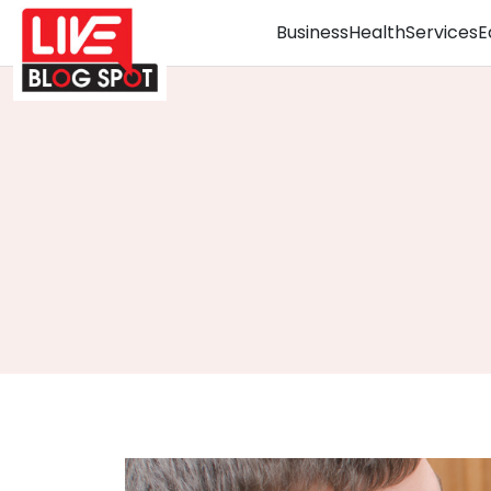
Business
Health
Services
E