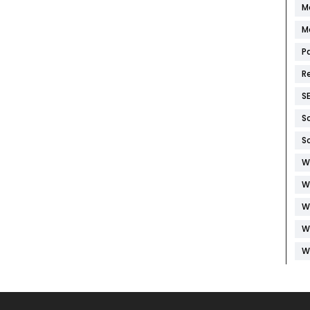
M
M
P
R
S
S
S
W
W
W
W
W