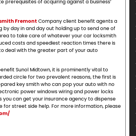
 prerequisites of acquiring against a business’
smith Fremont
Company client benefit agents a
 by day in and day out holding up to send one of
 area to take care of whatever your car locksmith
uced costs and speediest reaction times there is
o deal with the greater part of your auto
efit Sunol Midtown, it is prominently vital to
rded circle for two prevalent reasons, the first is
repared key smith who can pop your auto with no
lectronic power windows wiring and power locks
ns you can get your insurance agency to dispense
 for street side help. For more information, please
com/