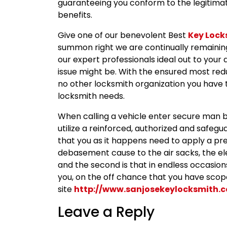
guaranteeing you conform to the legitimate
benefits.
Give one of our benevolent Best
Key Lock
summon right we are continually remaining
our expert professionals ideal out to your
issue might be. With the ensured most red
no other locksmith organization you have t
locksmith needs.
When calling a vehicle enter secure man ben
utilize a reinforced, authorized and safegua
that you as it happens need to apply a p
debasement cause to the air sacks, the e
and the second is that in endless occasio
you, on the off chance that you have scope
site
http://www.sanjosekeylocksmith.
Leave a Reply