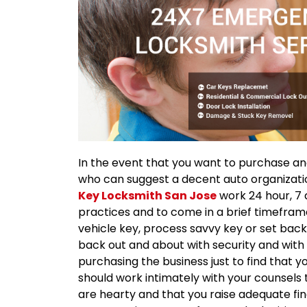
In the event that you want to purchase an
who can suggest a decent auto organization
Key Locksmith San Jose
work 24 hour, 7 
practices and to come in a brief timeframe 
vehicle key, process savvy key or set back
back out and about with security and with sa
purchasing the business just to find that y
should work intimately with your counsels
are hearty and that you raise adequate fi