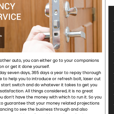
other auto, you can either go to your companions
 or get it done yourself.
day seven days, 365 days a year to repay thorough
to help you to introduce or refresh bolt, laser cut
 start switch and do whatever it takes to get you
tisfaction. All things considered, it is no great
ou don’t have the money with which to run it. So you
 to guarantee that your money related projections
nancing to see the business through and also