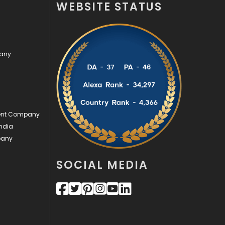
WEBSITE STATUS
Off Page Seo
6
Office Supplies
7
pany
On Page Seo
5
Packaging
72
Photography
131
ment Company
Politics
9
ndia
pany
Printing
28
Real Estate
246
SOCIAL MEDIA
Recruitment Agencies
21
Relationship
2
Roofing
20