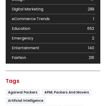
Digital Marketing
299
eCommerce Trends
1
Education
652
Emergency
2
Entertainment
140
Fashion
291
Festival
19
Finance
367
Tags
Flower
2
Agarwal Packers
APML Packers And Movers
Food
251
Artificial Intelligence