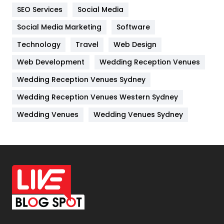
IPhone
27
SEO Services
Social Media
Jobs
1
Social Media Marketing
Software
Kitchen
52
Technology
Travel
Web Design
Web Development
Wedding Reception Venues
Lifestyle
82
Wedding Reception Venues Sydney
Management
43
Wedding Reception Venues Western Sydney
Materials
1
Wedding Venues
Wedding Venues Sydney
News
33
Off Page Seo
6
Office Supplies
7
On Page Seo
5
Packaging
72