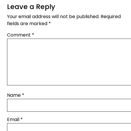
Leave a Reply
Your email address will not be published.
Required
fields are marked
*
Comment
*
Name
*
Email
*