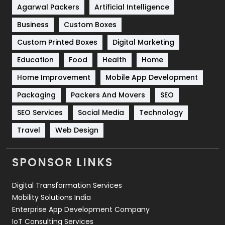
Shopping
481
Agarwal Packers
Artificial Intelligence
Business
Custom Boxes
Software Development
134
Custom Printed Boxes
Digital Marketing
Solar Energy
11
Education
Food
Health
Home
Sports
83
Home Improvement
Mobile App Development
Technical SEO
8
Packaging
Packers And Movers
SEO
Technology
664
SEO Services
Social Media
Technology
Travel
421
Travel
Web Design
Videography
2
SPONSOR LINKS
Web Design
152
Digital Transformation Services
Web Development
169
Mobility Solutions India
Enterprise App Development Company
IoT Consulting Services