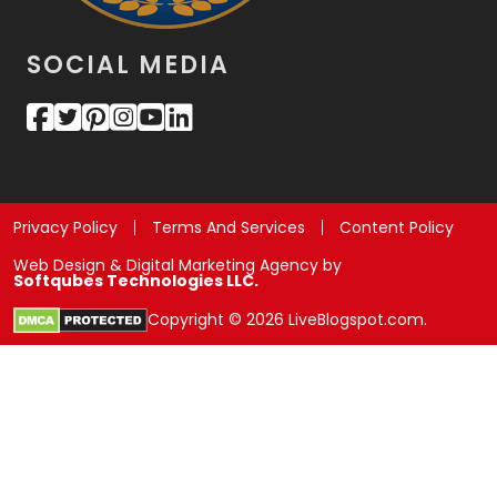
SOCIAL MEDIA
Privacy Policy
Terms And Services
Content Policy
Web Design & Digital Marketing Agency by
Softqubes Technologies LLC.
Copyright © 2026 LiveBlogspot.com.