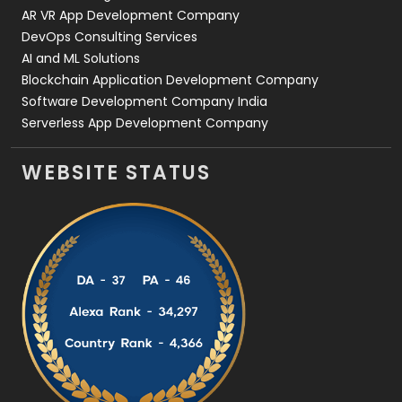
AR VR App Development Company
DevOps Consulting Services
AI and ML Solutions
Blockchain Application Development Company
Software Development Company India
Serverless App Development Company
WEBSITE STATUS