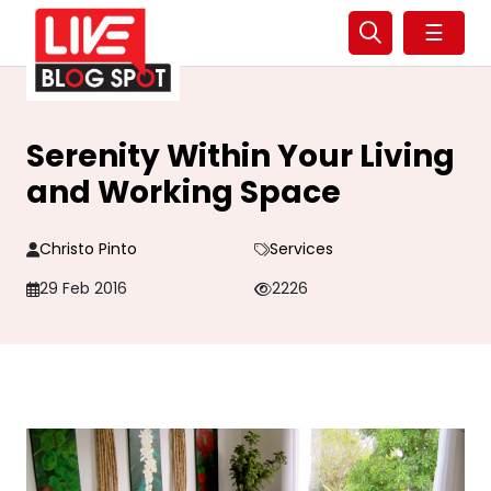
☰
Serenity Within Your Living
and Working Space
Christo Pinto
Services
29 Feb 2016
2226