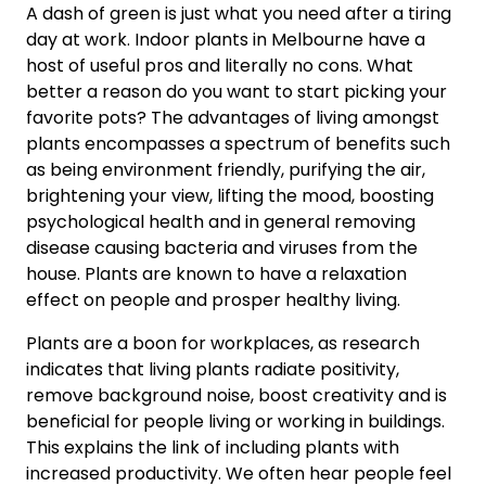
A dash of green is just what you need after a tiring
day at work. Indoor plants in Melbourne have a
host of useful pros and literally no cons. What
better a reason do you want to start picking your
favorite pots? The advantages of living amongst
plants encompasses a spectrum of benefits such
as being environment friendly, purifying the air,
brightening your view, lifting the mood, boosting
psychological health and in general removing
disease causing bacteria and viruses from the
house. Plants are known to have a relaxation
effect on people and prosper healthy living.
Plants are a boon for workplaces, as research
indicates that living plants radiate positivity,
remove background noise, boost creativity and is
beneficial for people living or working in buildings.
This explains the link of including plants with
increased productivity. We often hear people feel