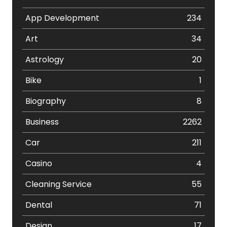
App Development
234
Art
34
Astrology
20
Bike
1
Biography
8
Business
2262
Car
211
Casino
4
Cleaning Service
55
Dental
71
Design
17