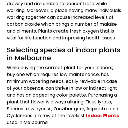
drowsy and are unable to concentrate while
working. Moreover, a place having many individuals
working together can cause increased levels of
carbon dioxide which brings a number of malaise
and ailments. Plants create fresh oxygen that is
vital for life function and improving health issues.
Selecting species of indoor plants
in Melbourne
While buying the correct plant for your indoors,
buy one which requires low maintenance, has
minimum watering needs, easily revivable in case
of your absence, can thrive in low or indirect light
and has an appealing color palette. Purchasing a
plant that flower is always alluring. Ficus lyrata,
Senecio rowleyanus, Zanzibar gem, Aspidistra and
Cyclamens are few of the loveliest
Indoor Plants
used in Melbourne.