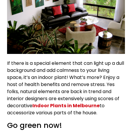
If there is a special element that can light up a dull
background and add calmness to your living
space, it’s an indoor plant! What’s more? Enjoy a
host of health benefits and remove stress. Yes
folks, natural elements are back in trend and
interior designers are extensively using scores of
decorative
Indoor Plants in Melbourne
to
accessorize various parts of the house.
Go green now!