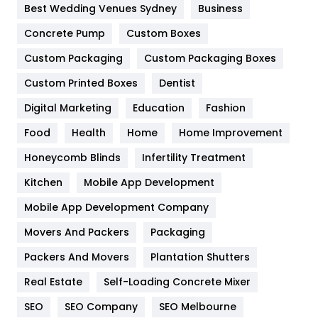
Furniture
27
Best Wedding Venues Sydney
Business
Game
68
Concrete Pump
Custom Boxes
General
454
Custom Packaging
Custom Packaging Boxes
Custom Printed Boxes
Dentist
Google Algorithms
5
Digital Marketing
Education
Fashion
Health
1182
Food
Health
Home
Home Improvement
Health & Beauty
296
Honeycomb Blinds
Infertility Treatment
Heating and Cooling
18
Kitchen
Mobile App Development
Home
478
Mobile App Development Company
Movers And Packers
Hotel
Packaging
18
Packers And Movers
Plantation Shutters
Industries
269
Real Estate
Self-Loading Concrete Mixer
Internet Marketing
40
SEO
SEO Company
SEO Melbourne