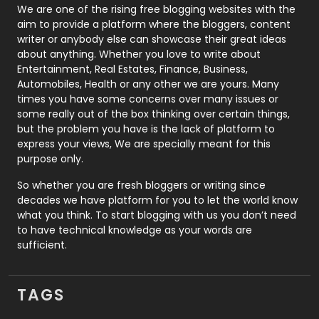
Photography
131
We are one of the rising free blogging websites with the
aim to provide a platform where the bloggers, content
Politics
9
writer or anybody else can showcase their great ideas
about anything. Whether you love to write about
Printing
28
Entertainment, Real Estates, Finance, Business,
Automobiles, Health or any other we are yours. Many
Real Estate
246
times you have some concerns over many issues or
some really out of the box thinking over certain things,
Recruitment Agencies
21
but the problem you have is the lack of platform to
express your views, We are specially meant for this
Relationship
2
purpose only.
Roofing
20
So whether you are fresh bloggers or writing since
decades we have platform for you to let the world know
Security
1
what you think. To start blogging with us you don’t need
to have technical knowledge as your words are
SEO
407
sufficient.
SEO Basics
9
TAGS
Services
1043