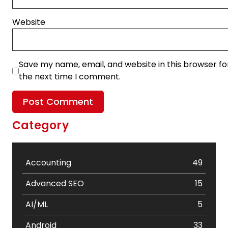
Website
Save my name, email, and website in this browser fo
the next time I comment.
Category
Accounting
49
Advanced SEO
15
AI/ML
5
Android
33