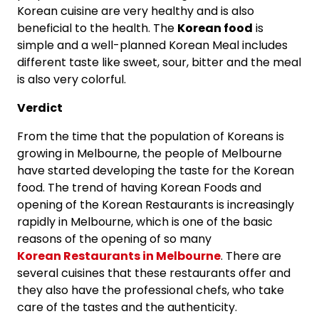
Korean cuisine are very healthy and is also
beneficial to the health. The
Korean food
is
simple and a well-planned Korean Meal includes
different taste like sweet, sour, bitter and the meal
is also very colorful.
Verdict
From the time that the population of Koreans is
growing in Melbourne, the people of Melbourne
have started developing the taste for the Korean
food. The trend of having Korean Foods and
opening of the Korean Restaurants is increasingly
rapidly in Melbourne, which is one of the basic
reasons of the opening of so many
Korean Restaurants in Melbourne
. There are
several cuisines that these restaurants offer and
they also have the professional chefs, who take
care of the tastes and the authenticity.