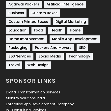
Shopping
481
Agarwal Packers
Artificial Intelligence
Business
Custom Boxes
Software Development
134
Custom Printed Boxes
Digital Marketing
Solar Energy
11
Education
Food
Health
Home
Sports
83
Home Improvement
Mobile App Development
Technical SEO
8
Packaging
Packers And Movers
SEO
Technology
664
SEO Services
Social Media
Technology
Travel
421
Travel
Web Design
Videography
2
SPONSOR LINKS
Web Design
152
Digital Transformation Services
Web Development
169
Mobility Solutions India
Enterprise App Development Company
IoT Consulting Services