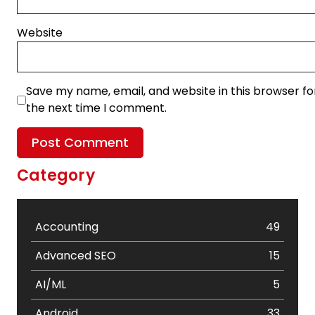
Website
Save my name, email, and website in this browser fo
the next time I comment.
Category
Accounting
49
Advanced SEO
15
AI/ML
5
Android
33