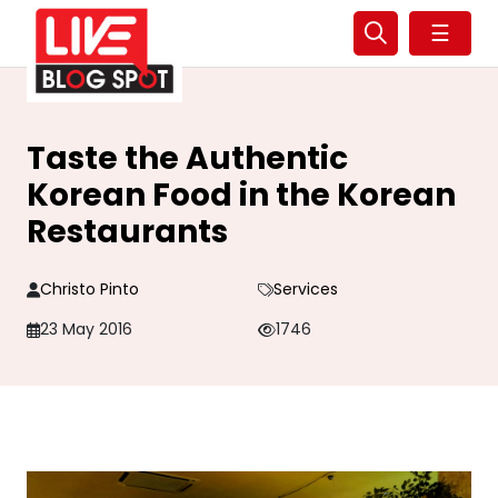
☰
Taste the Authentic
Korean Food in the Korean
Restaurants
Christo Pinto
Services
23 May 2016
1746