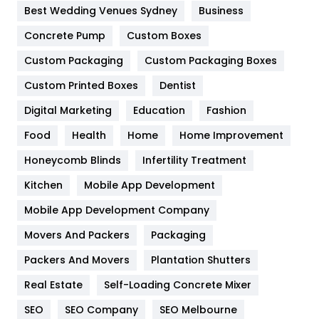
Furniture
27
Best Wedding Venues Sydney
Business
Game
68
Concrete Pump
Custom Boxes
General
454
Custom Packaging
Custom Packaging Boxes
Custom Printed Boxes
Dentist
Google Algorithms
5
Digital Marketing
Education
Fashion
Health
1182
Food
Health
Home
Home Improvement
Health & Beauty
296
Honeycomb Blinds
Infertility Treatment
Heating and Cooling
18
Kitchen
Mobile App Development
Home
478
Mobile App Development Company
Movers And Packers
Hotel
Packaging
18
Packers And Movers
Plantation Shutters
Industries
269
Real Estate
Self-Loading Concrete Mixer
Internet Marketing
40
SEO
SEO Company
SEO Melbourne