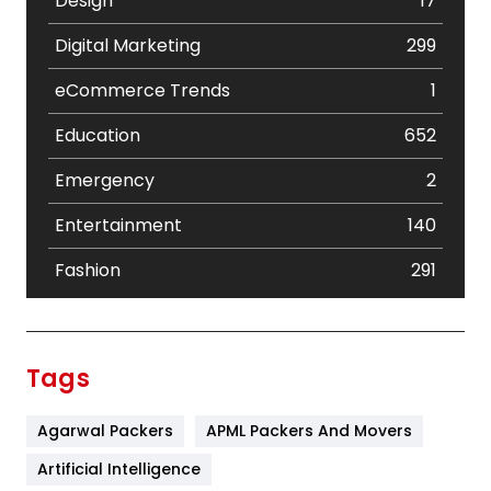
Design
17
Digital Marketing
299
eCommerce Trends
1
Education
652
Emergency
2
Entertainment
140
Fashion
291
Festival
19
Finance
367
Tags
Flower
2
Agarwal Packers
APML Packers And Movers
Food
251
Artificial Intelligence