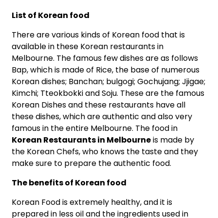
List of Korean food
There are various kinds of Korean food that is
available in these Korean restaurants in
Melbourne. The famous few dishes are as follows
Bap, which is made of Rice, the base of numerous
Korean dishes; Banchan; bulgogi; Gochujang; Jjigae;
Kimchi; Tteokbokki and Soju. These are the famous
Korean Dishes and these restaurants have all
these dishes, which are authentic and also very
famous in the entire Melbourne. The food in
Korean Restaurants in Melbourne
is made by
the Korean Chefs, who knows the taste and they
make sure to prepare the authentic food.
The benefits of Korean food
Korean Food is extremely healthy, and it is
prepared in less oil and the ingredients used in