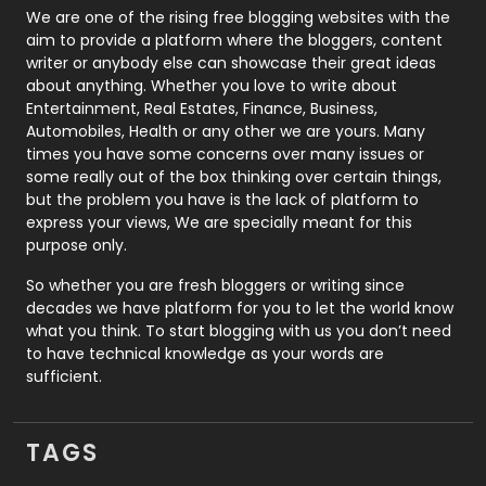
Photography
131
We are one of the rising free blogging websites with the
aim to provide a platform where the bloggers, content
Politics
9
writer or anybody else can showcase their great ideas
about anything. Whether you love to write about
Printing
28
Entertainment, Real Estates, Finance, Business,
Automobiles, Health or any other we are yours. Many
Real Estate
246
times you have some concerns over many issues or
some really out of the box thinking over certain things,
Recruitment Agencies
21
but the problem you have is the lack of platform to
express your views, We are specially meant for this
Relationship
2
purpose only.
Roofing
20
So whether you are fresh bloggers or writing since
decades we have platform for you to let the world know
Security
1
what you think. To start blogging with us you don’t need
to have technical knowledge as your words are
SEO
407
sufficient.
SEO Basics
9
TAGS
Services
1043