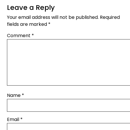
Leave a Reply
Your email address will not be published.
Required
fields are marked
*
Comment
*
Name
*
Email
*