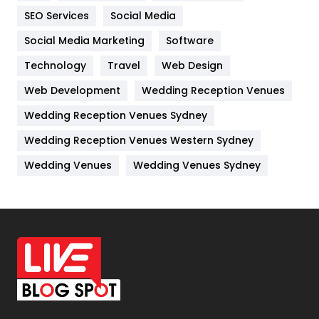
IPhone
27
SEO Services
Social Media
Jobs
1
Social Media Marketing
Software
Kitchen
52
Technology
Travel
Web Design
Web Development
Wedding Reception Venues
Lifestyle
82
Wedding Reception Venues Sydney
Management
43
Wedding Reception Venues Western Sydney
Materials
1
Wedding Venues
Wedding Venues Sydney
News
33
Off Page Seo
6
Office Supplies
7
On Page Seo
5
Packaging
72