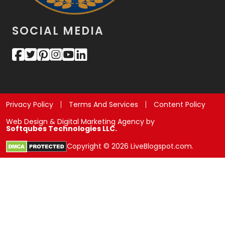
SOCIAL MEDIA
Privacy Policy
Terms And Services
Content Policy
Web Design & Digital Marketing Agency by
Softqubes Technologies LLC.
Copyright © 2026 LiveBlogspot.com.