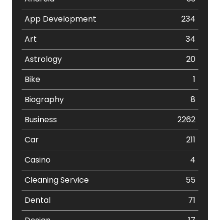
App Development
234
Art
34
Astrology
20
Bike
1
Biography
8
Business
2262
Car
211
Casino
4
Cleaning Service
55
Dental
71