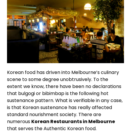
Korean food has driven into Melbourne’s culinary
scene to some degree unobtrusively. To the
extent we know, there have been no declarations
that bulgogi or bibimbap is the following hot
sustenance pattern. What is verifiable in any case,
is that Korean sustenance has really affected
standard nourishment society. There are
numerous
Korean Restaurants in Melbourne
that serves the Authentic Korean food.