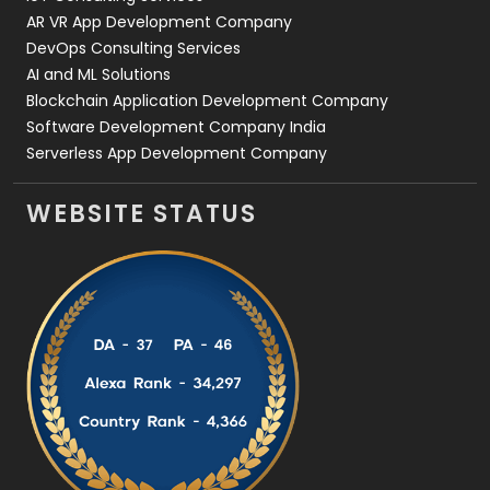
AR VR App Development Company
DevOps Consulting Services
AI and ML Solutions
Blockchain Application Development Company
Software Development Company India
Serverless App Development Company
WEBSITE STATUS