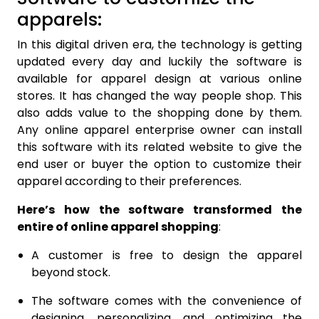
apparels:
In this digital driven era, the technology is getting
updated every day and luckily the software is
available for apparel design at various online
stores. It has changed the way people shop. This
also adds value to the shopping done by them.
Any online apparel enterprise owner can install
this software with its related website to give the
end user or buyer the option to customize their
apparel according to their preferences.
Here’s how the software transformed the
entire of online apparel shopping
:
A customer is free to design the apparel
beyond stock.
The software comes with the convenience of
designing, personalizing, and optimizing the