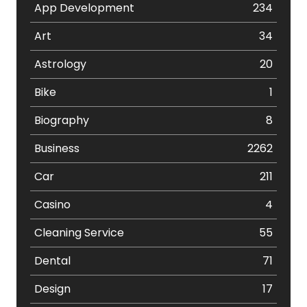
App Development
234
Art
34
Astrology
20
Bike
1
Biography
8
Business
2262
Car
211
Casino
4
Cleaning Service
55
Dental
71
Design
17