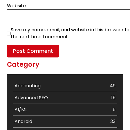
Website
Save my name, email, and website in this browser fo
the next time I comment.
Category
Accounting
49
Advanced SEO
15
AI/ML
5
Android
33