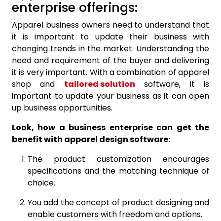
enterprise offerings:
Apparel business owners need to understand that
it is important to update their business with
changing trends in the market. Understanding the
need and requirement of the buyer and delivering
it is very important. With a combination of apparel
shop and
tailored solution
software, it is
important to update your business as it can open
up business opportunities.
Look, how a business enterprise can get the
benefit with apparel design software:
The product customization encourages
specifications and the matching technique of
choice.
You add the concept of product designing and
enable customers with freedom and options.