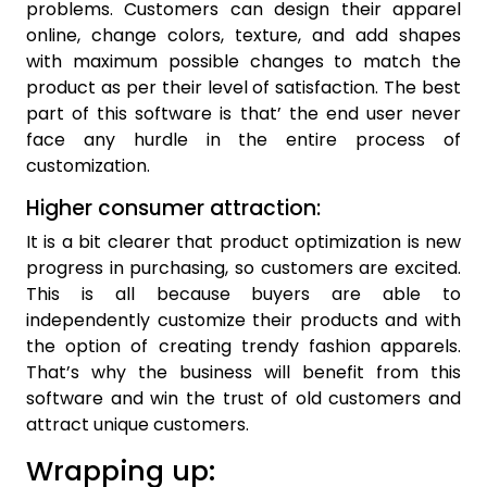
problems. Customers can design their apparel
online, change colors, texture, and add shapes
with maximum possible changes to match the
product as per their level of satisfaction. The best
part of this software is that’ the end user never
face any hurdle in the entire process of
customization.
Higher consumer attraction:
It is a bit clearer that product optimization is new
progress in purchasing, so customers are excited.
This is all because buyers are able to
independently customize their products and with
the option of creating trendy fashion apparels.
That’s why the business will benefit from this
software and win the trust of old customers and
attract unique customers.
Wrapping up: