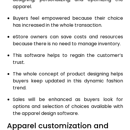
apparel.
Buyers feel empowered because their choice
has increased in the whole transaction.
eStore owners can save costs and resources
because there is no need to manage inventory.
This software helps to regain the customer’s
trust.
The whole concept of product designing helps
buyers keep updated in this dynamic fashion
trend.
Sales will be enhanced as buyers look for
options and selection of choices available with
the apparel design software.
Apparel customization and