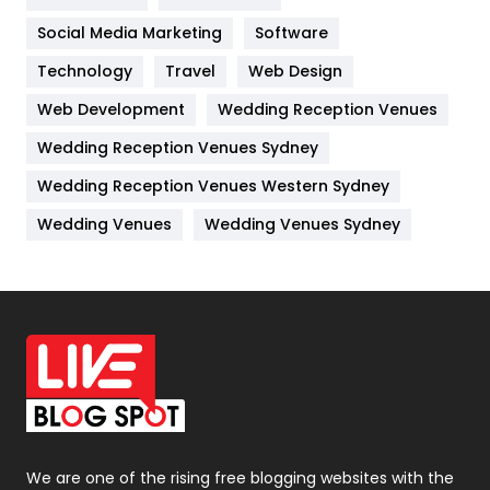
Jobs
1
Social Media Marketing
Software
Kitchen
52
Technology
Travel
Web Design
Web Development
Wedding Reception Venues
Lifestyle
82
Wedding Reception Venues Sydney
Management
43
Wedding Reception Venues Western Sydney
Materials
1
Wedding Venues
Wedding Venues Sydney
News
33
Off Page Seo
6
Office Supplies
7
On Page Seo
5
Packaging
72
Photography
131
We are one of the rising free blogging websites with the