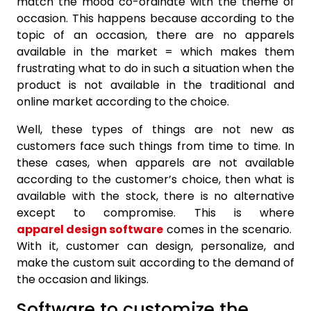
match the mood co-ordinate with the theme of
occasion. This happens because according to the
topic of an occasion, there are no apparels
available in the market = which makes them
frustrating what to do in such a situation when the
product is not available in the traditional and
online market according to the choice.
Well, these types of things are not new as
customers face such things from time to time. In
these cases, when apparels are not available
according to the customer’s choice, then what is
available with the stock, there is no alternative
except to compromise. This is where
apparel design software
comes in the scenario.
With it, customer can design, personalize, and
make the custom suit according to the demand of
the occasion and likings.
Software to customize the