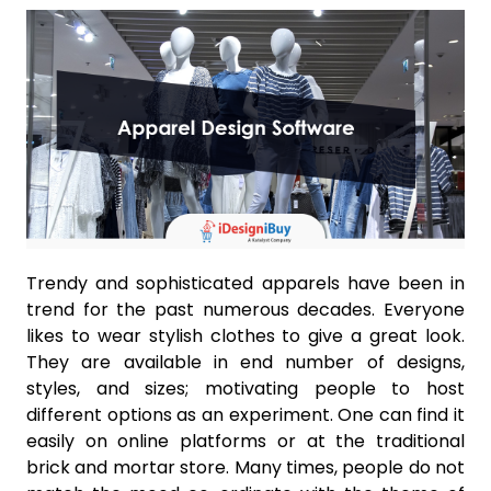
Trendy and sophisticated apparels have been in
trend for the past numerous decades. Everyone
likes to wear stylish clothes to give a great look.
They are available in end number of designs,
styles, and sizes; motivating people to host
different options as an experiment. One can find it
easily on online platforms or at the traditional
brick and mortar store. Many times, people do not