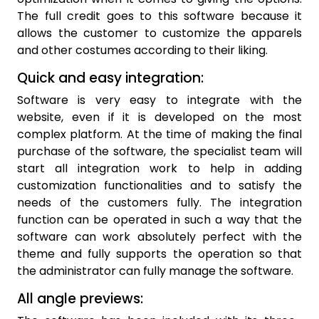
The full credit goes to this software because it
allows the customer to customize the apparels
and other costumes according to their liking.
Quick and easy integration:
Software is very easy to integrate with the
website, even if it is developed on the most
complex platform. At the time of making the final
purchase of the software, the specialist team will
start all integration work to help in adding
customization functionalities and to satisfy the
needs of the customers fully. The integration
function can be operated in such a way that the
software can work absolutely perfect with the
theme and fully supports the operation so that
the administrator can fully manage the software.
All angle previews: