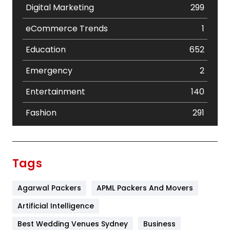
Digital Marketing
299
eCommerce Trends
1
Education
652
Emergency
2
Entertainment
140
Fashion
291
Festival
19
Finance
367
Tags
Flower
2
Agarwal Packers
APML Packers And Movers
Food
251
Artificial Intelligence
Furniture
27
Best Wedding Venues Sydney
Business