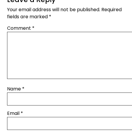
Your email address will not be published.
Required
fields are marked
*
Comment
*
Name
*
Email
*