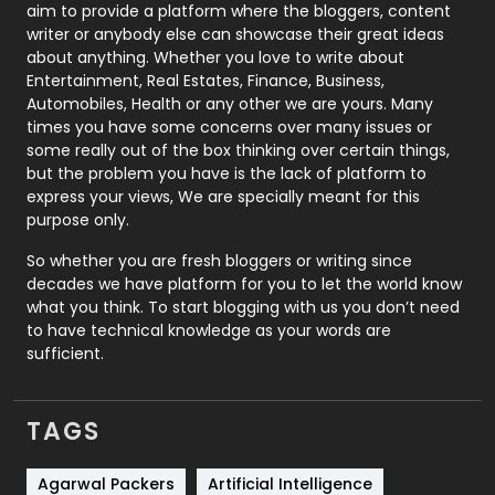
aim to provide a platform where the bloggers, content
Politics
9
writer or anybody else can showcase their great ideas
about anything. Whether you love to write about
Printing
28
Entertainment, Real Estates, Finance, Business,
Automobiles, Health or any other we are yours. Many
Real Estate
246
times you have some concerns over many issues or
some really out of the box thinking over certain things,
Recruitment Agencies
21
but the problem you have is the lack of platform to
express your views, We are specially meant for this
Relationship
2
purpose only.
Roofing
20
So whether you are fresh bloggers or writing since
decades we have platform for you to let the world know
Security
1
what you think. To start blogging with us you don’t need
to have technical knowledge as your words are
SEO
407
sufficient.
SEO Basics
9
TAGS
Services
1043
Shopping
481
Agarwal Packers
Artificial Intelligence