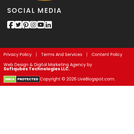
SOCIAL MEDIA
Privacy Policy
Terms And Services
Content Policy
Web Design & Digital Marketing Agency by
Softqubes Technologies LLC.
Copyright © 2026 LiveBlogspot.com.