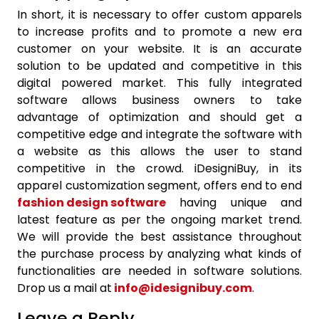
In short, it is necessary to offer custom apparels
to increase profits and to promote a new era
customer on your website. It is an accurate
solution to be updated and competitive in this
digital powered market. This fully integrated
software allows business owners to take
advantage of optimization and should get a
competitive edge and integrate the software with
a website as this allows the user to stand
competitive in the crowd. iDesigniBuy, in its
apparel customization segment, offers end to end
fashion design software
having unique and
latest feature as per the ongoing market trend.
We will provide the best assistance throughout
the purchase process by analyzing what kinds of
functionalities are needed in software solutions.
Drop us a mail at
info@idesignibuy.com
.
Leave a Reply