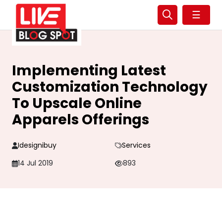
☰
Implementing Latest
Customization Technology
To Upscale Online
Apparels Offerings
Idesignibuy
Services
14 Jul 2019
893