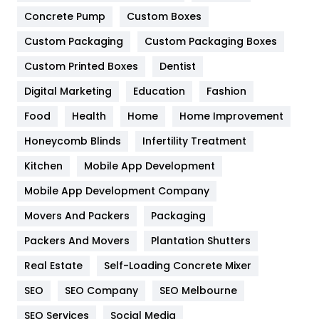
Game
68
Concrete Pump
Custom Boxes
General
454
Custom Packaging
Custom Packaging Boxes
Custom Printed Boxes
Dentist
Google Algorithms
5
Digital Marketing
Education
Fashion
Health
1182
Food
Health
Home
Home Improvement
Health & Beauty
296
Honeycomb Blinds
Infertility Treatment
Heating and Cooling
18
Kitchen
Mobile App Development
Home
478
Mobile App Development Company
Movers And Packers
Hotel
Packaging
18
Packers And Movers
Plantation Shutters
Industries
269
Real Estate
Self-Loading Concrete Mixer
Internet Marketing
40
SEO
SEO Company
SEO Melbourne
IPhone
27
SEO Services
Social Media