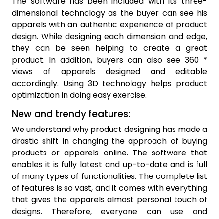
The software has been included with its three-
dimensional technology as the buyer can see his
apparels with an authentic experience of product
design. While designing each dimension and edge,
they can be seen helping to create a great
product. In addition, buyers can also see 360 *
views of apparels designed and editable
accordingly. Using 3D technology helps product
optimization in doing easy exercise.
New and trendy features:
We understand why product designing has made a
drastic shift in changing the approach of buying
products or apparels online. The software that
enables it is fully latest and up-to-date and is full
of many types of functionalities. The complete list
of features is so vast, and it comes with everything
that gives the apparels almost personal touch of
designs. Therefore, everyone can use and