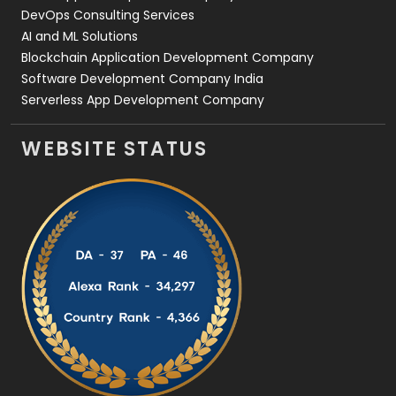
DevOps Consulting Services
AI and ML Solutions
Blockchain Application Development Company
Software Development Company India
Serverless App Development Company
WEBSITE STATUS