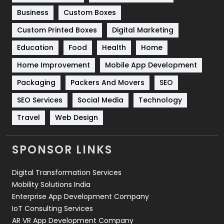
Business
Custom Boxes
Software Development
134
Custom Printed Boxes
Digital Marketing
Solar Energy
11
Education
Food
Health
Home
Sports
83
Home Improvement
Mobile App Development
Technical SEO
8
Packaging
Packers And Movers
SEO
Technology
664
SEO Services
Social Media
Technology
Travel
421
Travel
Web Design
Videography
2
SPONSOR LINKS
Web Design
152
Digital Transformation Services
Web Development
169
Mobility Solutions India
Enterprise App Development Company
IoT Consulting Services
AR VR App Development Company