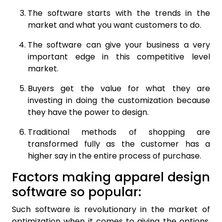
The software starts with the trends in the
market and what you want customers to do.
The software can give your business a very
important edge in this competitive level
market.
Buyers get the value for what they are
investing in doing the customization because
they have the power to design.
Traditional methods of shopping are
transformed fully as the customer has a
higher say in the entire process of purchase.
Factors making apparel design
software so popular:
Such software is revolutionary in the market of
optimization when it comes to giving the options.