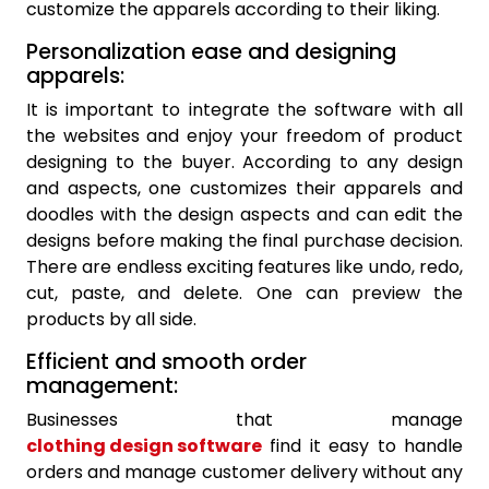
customize the apparels according to their liking.
Personalization ease and designing
apparels:
It is important to integrate the software with all
the websites and enjoy your freedom of product
designing to the buyer. According to any design
and aspects, one customizes their apparels and
doodles with the design aspects and can edit the
designs before making the final purchase decision.
There are endless exciting features like undo, redo,
cut, paste, and delete. One can preview the
products by all side.
Efficient and smooth order
management:
Businesses that manage
clothing design software
find it easy to handle
orders and manage customer delivery without any