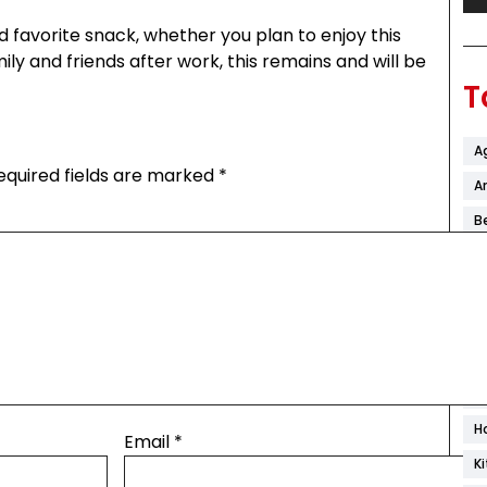
 favorite snack, whether you plan to enjoy this
ily and friends after work, this remains and will be
T
A
equired fields are marked
*
Ar
B
C
C
C
D
F
H
Email
*
K