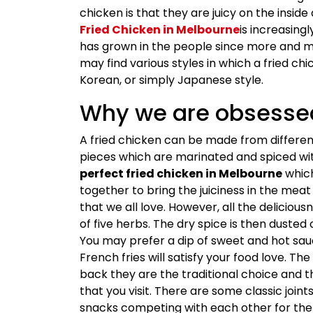
chicken is that they are juicy on the insid
Fried Chicken in Melbourne
is increasing
has grown in the people since more and m
may find various styles in which a fried c
Korean, or simply Japanese style.
Why we are obsessed
A fried chicken can be made from different
pieces which are marinated and spiced wi
perfect fried chicken in Melbourne
which
together to bring the juiciness in the mea
that we all love. However, all the deliciou
of five herbs. The dry spice is then dusted 
You may prefer a dip of sweet and hot sauc
French fries will satisfy your food love. Th
back they are the traditional choice and 
that you visit. There are some classic join
snacks competing with each other for the 