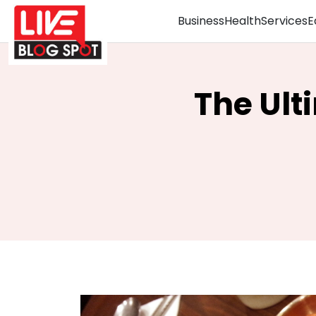
Business
Health
Services
E
The Ult