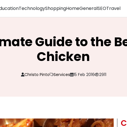
ducation
Technology
Shopping
Home
General
SEO
Travel
imate Guide to the Be
Chicken
Christo Pinto
Services
15 Feb 2016
2911
C