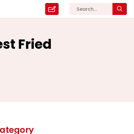
st Fried
ategory