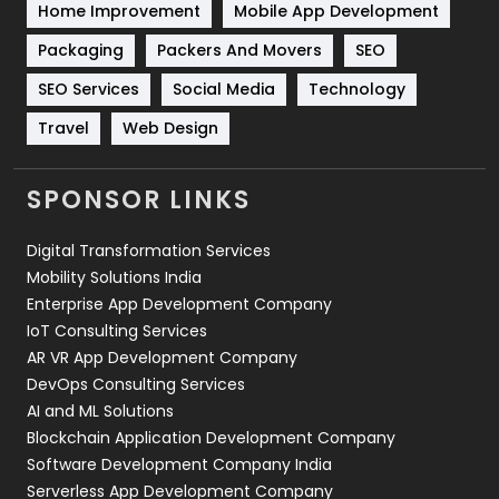
Home Improvement
Mobile App Development
Technical SEO
8
Packaging
Packers And Movers
SEO
Technology
664
SEO Services
Social Media
Technology
Travel
421
Travel
Web Design
Videography
2
SPONSOR LINKS
Web Design
152
Digital Transformation Services
Web Development
169
Mobility Solutions India
Enterprise App Development Company
IoT Consulting Services
AR VR App Development Company
DevOps Consulting Services
AI and ML Solutions
Blockchain Application Development Company
Software Development Company India
Serverless App Development Company