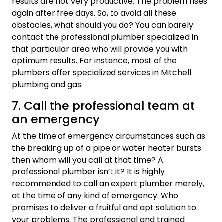
results are not very productive. The problem rises
again after free days. So, to avoid all these
obstacles, what should you do? You can barely
contact the professional plumber specialized in
that particular area who will provide you with
optimum results. For instance, most of the
plumbers offer specialized services in Mitchell
plumbing and gas.
7. Call the professional team at
an emergency
At the time of emergency circumstances such as
the breaking up of a pipe or water heater bursts
then whom will you call at that time? A
professional plumber isn’t it? It is highly
recommended to call an expert plumber merely,
at the time of any kind of emergency. Who
promises to deliver a fruitful and apt solution to
your problems. The professional and trained