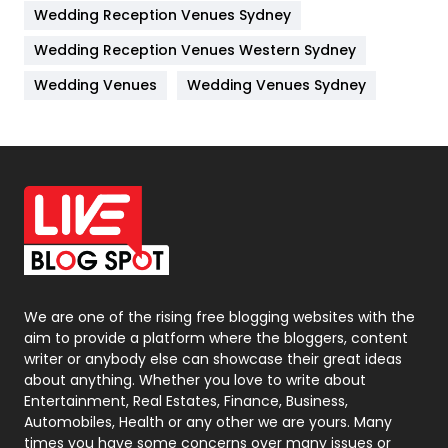
Wedding Reception Venues Sydney
Management
43
Wedding Reception Venues Western Sydney
Materials
1
Wedding Venues
Wedding Venues Sydney
News
33
Off Page Seo
6
Office Supplies
7
On Page Seo
5
Packaging
72
Photography
131
We are one of the rising free blogging websites with the
aim to provide a platform where the bloggers, content
Politics
9
writer or anybody else can showcase their great ideas
about anything. Whether you love to write about
Printing
28
Entertainment, Real Estates, Finance, Business,
Automobiles, Health or any other we are yours. Many
Real Estate
246
times you have some concerns over many issues or