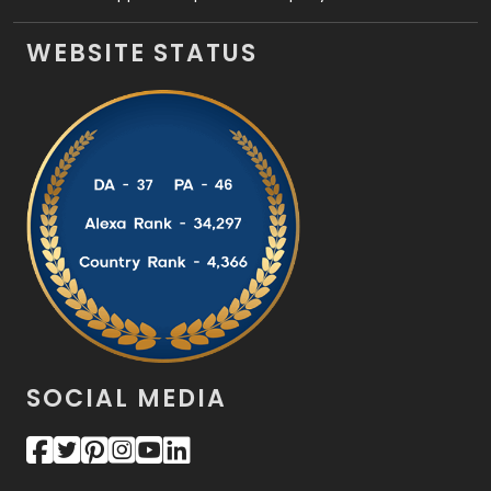
WEBSITE STATUS
SOCIAL MEDIA