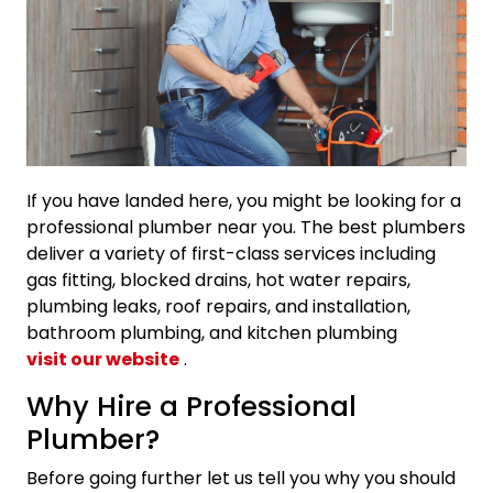
If you have landed here, you might be looking for a
professional plumber near you. The best plumbers
deliver a variety of first-class services including
gas fitting, blocked drains, hot water repairs,
plumbing leaks, roof repairs, and installation,
bathroom plumbing, and kitchen plumbing
visit our website
.
Why Hire a Professional
Plumber?
Before going further let us tell you why you should