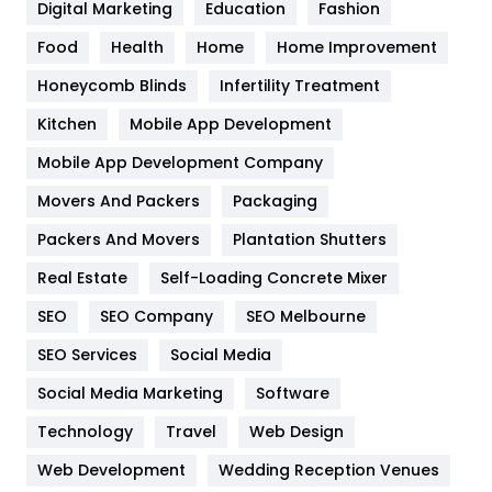
Digital Marketing
Education
Fashion
Health
1182
Food
Health
Home
Home Improvement
Health & Beauty
296
Honeycomb Blinds
Infertility Treatment
Heating and Cooling
18
Kitchen
Mobile App Development
Home
478
Mobile App Development Company
Movers And Packers
Hotel
Packaging
18
Packers And Movers
Plantation Shutters
Industries
269
Real Estate
Self-Loading Concrete Mixer
Internet Marketing
40
SEO
SEO Company
SEO Melbourne
IPhone
27
SEO Services
Social Media
Jobs
1
Social Media Marketing
Software
Kitchen
52
Technology
Travel
Web Design
Web Development
Wedding Reception Venues
Lifestyle
82