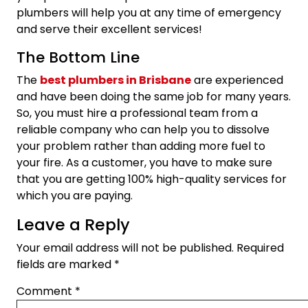
plumbers will help you at any time of emergency
and serve their excellent services!
The Bottom Line
The
best plumbers in Brisbane
are experienced
and have been doing the same job for many years.
So, you must hire a professional team from a
reliable company who can help you to dissolve
your problem rather than adding more fuel to
your fire. As a customer, you have to make sure
that you are getting 100% high-quality services for
which you are paying.
Leave a Reply
Your email address will not be published.
Required
fields are marked
*
Comment
*