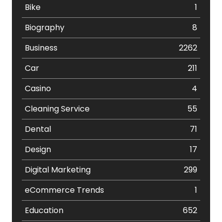
Bike
1
Biography
8
Business
2262
Car
211
Casino
4
Cleaning Service
55
Dental
71
Design
17
Digital Marketing
299
eCommerce Trends
1
Education
652