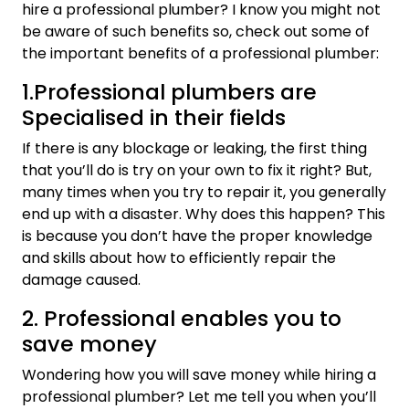
hire a professional plumber? I know you might not
be aware of such benefits so, check out some of
the important benefits of a professional plumber:
1.Professional plumbers are
Specialised in their fields
If there is any blockage or leaking, the first thing
that you’ll do is try on your own to fix it right? But,
many times when you try to repair it, you generally
end up with a disaster. Why does this happen? This
is because you don’t have the proper knowledge
and skills about how to efficiently repair the
damage caused.
2. Professional enables you to
save money
Wondering how you will save money while hiring a
professional plumber? Let me tell you when you’ll