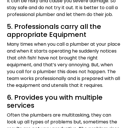
It can be risky and cause you severe damage. So
stay safe and do not try it out. It is better to call a
professional plumber and let them do their job.
5. Professionals carry all the
appropriate Equipment
Many times when you call a plumber at your place
and when it starts operating he suddenly notices
that ohh fish! have not brought the right
equipment, and that’s very annoying. But, when
you call for a plumber this does not happen. The
team works professionally and is prepared with all
the equipment and utensils that it requires.
6. Provides you with multiple
services
Often the plumbers are multitasking, they can
look up all types of problems but, sometimes the