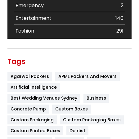
Emergency
2
Entertainment
140
Fashion
291
Festival
19
Finance
367
Tags
Flower
2
Agarwal Packers
APML Packers And Movers
Food
251
Artificial Intelligence
Furniture
27
Best Wedding Venues Sydney
Business
Game
68
Concrete Pump
Custom Boxes
General
454
Custom Packaging
Custom Packaging Boxes
Custom Printed Boxes
Dentist
Google Algorithms
5