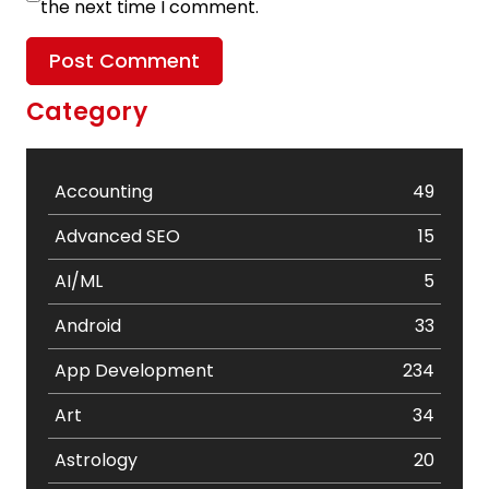
the next time I comment.
Category
Accounting
49
Advanced SEO
15
AI/ML
5
Android
33
App Development
234
Art
34
Astrology
20