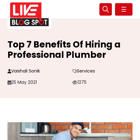
☰
Top 7 Benefits Of Hiring a
Professional Plumber
Vaishali Sonik
Services
25 May 2021
1275