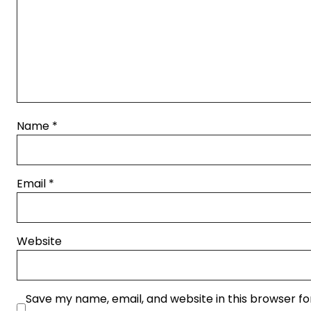
Name
*
Email
*
Website
Save my name, email, and website in this browser fo