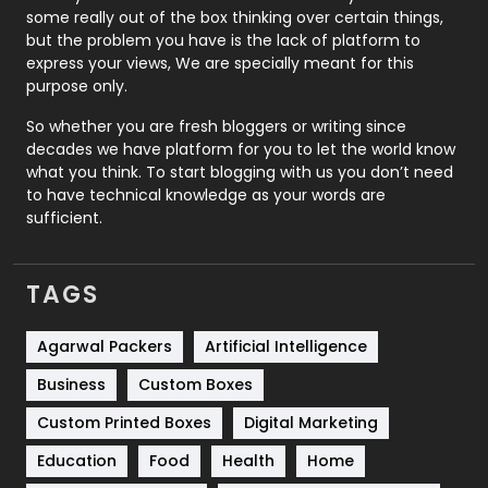
some really out of the box thinking over certain things,
Recruitment Agencies
21
but the problem you have is the lack of platform to
express your views, We are specially meant for this
Relationship
2
purpose only.
Roofing
20
So whether you are fresh bloggers or writing since
decades we have platform for you to let the world know
Security
1
what you think. To start blogging with us you don’t need
to have technical knowledge as your words are
SEO
407
sufficient.
SEO Basics
9
TAGS
Services
1043
Shopping
481
Agarwal Packers
Artificial Intelligence
Business
Custom Boxes
Software Development
134
Custom Printed Boxes
Digital Marketing
Solar Energy
11
Education
Food
Health
Home
Sports
83