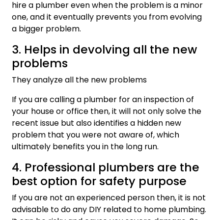
hire a plumber even when the problem is a minor
one, and it eventually prevents you from evolving
a bigger problem.
3. Helps in devolving all the new
problems
They analyze all the new problems
If you are calling a plumber for an inspection of
your house or office then, it will not only solve the
recent issue but also identifies a hidden new
problem that you were not aware of, which
ultimately benefits you in the long run.
4. Professional plumbers are the
best option for safety purpose
If you are not an experienced person then, it is not
advisable to do any DIY related to home plumbing.