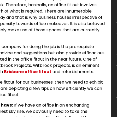
. Therefore, basically, an office fit out involves
h of what is required. There are innumerable
day and that is why business houses irrespective of
pensity towards office makeover. It is also believed
ainly make use of those spaces that are currently
ut company for doing the job is the prerequisite
advice and suggestions but also provide efficacious
d in the office fitout in the near future. One of
brook Projects. Witbrook projects, is an eminent
th
Brisbane office fitout
and refurbishments.
e fitout for our businesses, then we need to exhibit
e are depicting a few tips on how efficiently we can
ice fitout.
 have:
If we have an office in an enchanting
diest sky rise, we obviously need to take the