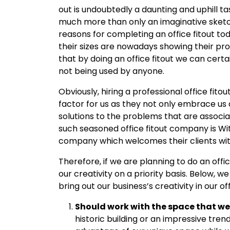
out is undoubtedly a daunting and uphill task
much more than only an imaginative sketc
reasons for completing an office fitout to
their sizes are nowadays showing their pro
that by doing an office fitout we can cert
not being used by anyone.
Obviously, hiring a professional office fito
factor for us as they not only embrace us 
solutions to the problems that are associate
such seasoned office fitout company is Wit
company which welcomes their clients wi
Therefore, if we are planning to do an offic
our creativity on a priority basis. Below, w
bring out our business’s creativity in our off
Should work with the space that we
historic building or an impressive tren