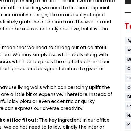
are planning to do office fitout. Even if there are
ur office building, we need to find some special
 our creative design, like an unusually shaped
efinitely grab the attention from the visitors and
T
hat our business is not only creative, but it is also
A
 mean that we need to throng our office fitout
Ar
olours. We may simply use white walls along with
B
pace, which will express the sophistication of our
art pieces and designer furniture to give our
C
C
y use living walls which can certainly uplift the
C
 are a little bit of expensive. Therefore, instead of
D
rful clay plots or even eccentric or quirky
F
 can express our diverse creativity.
H
he office fitout:
The key ingredient in our office
K
e. We do not need to follow blindly the interior