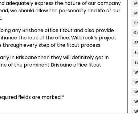
 and adequately express the nature of our company
M
ad, we should allow the personality and life of our
M
.
P
doing any Brisbane office fitout and also provide
R
hance the look of the office. Witbrook’s project
S
 through every step of the fitout process.
S
arly in Brisbane then they will definitely get in
S
ne of the prominent Brisbane office fitout
W
W
W
equired fields are marked
*
W
W