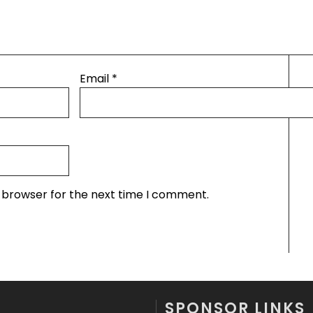
Email
*
s browser for the next time I comment.
SPONSOR LINKS