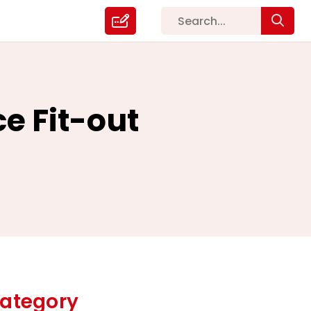
ce Fit-out
ategory