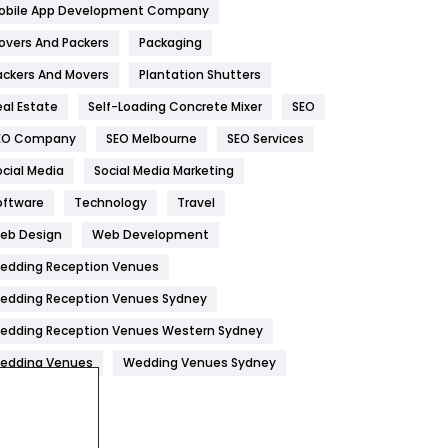
obile App Development Company
Home
478
overs And Packers
Packaging
Hotel
18
ackers And Movers
Plantation Shutters
eal Estate
Self-Loading Concrete Mixer
SEO
Industries
269
EO Company
SEO Melbourne
SEO Services
Internet Marketing
40
ocial Media
Social Media Marketing
IPhone
27
oftware
Technology
Travel
Jobs
1
eb Design
Web Development
edding Reception Venues
Kitchen
52
edding Reception Venues Sydney
Lifestyle
82
edding Reception Venues Western Sydney
Management
43
edding Venues
Wedding Venues Sydney
Materials
1
News
33