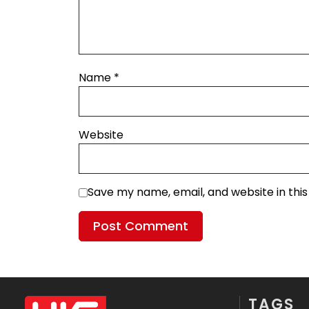
Name
*
Website
Save my name, email, and website in thi
TAGS