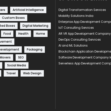
kers
Artificial Intelligence
Digital Transformation Services
Mobility Solutions India
Custom Boxes
Enterprise App Development Com
ted Boxes
Digital Marketing
IoT Consulting Services
Food
Health
Home
AR VR App Development Company
DevOps Consulting Services
ovement
AI and ML Solutions
Development
Packaging
Blockchain Application Develop
 Movers
SEO
Software Development Company I
Serverless App Development Com
Social Media
Travel
Web Design