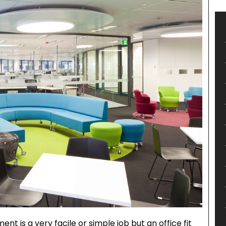
ent is a very facile or simple job but an office fit