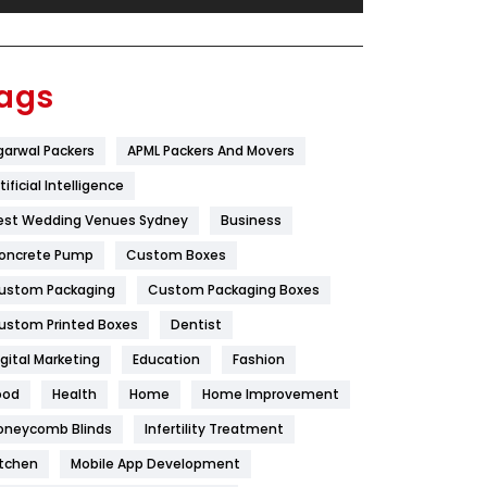
Festival
19
Finance
367
ags
Flower
2
garwal Packers
APML Packers And Movers
Food
251
tificial Intelligence
Furniture
27
est Wedding Venues Sydney
Business
Game
68
oncrete Pump
Custom Boxes
ustom Packaging
Custom Packaging Boxes
General
454
ustom Printed Boxes
Dentist
Google Algorithms
5
igital Marketing
Education
Fashion
Health
1182
ood
Health
Home
Home Improvement
Health & Beauty
296
oneycomb Blinds
Infertility Treatment
itchen
Mobile App Development
Heating and Cooling
18