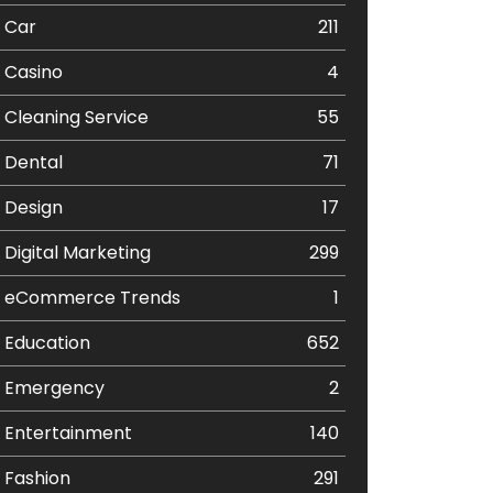
Car
211
Casino
4
Cleaning Service
55
Dental
71
Design
17
Digital Marketing
299
eCommerce Trends
1
Education
652
Emergency
2
Entertainment
140
Fashion
291