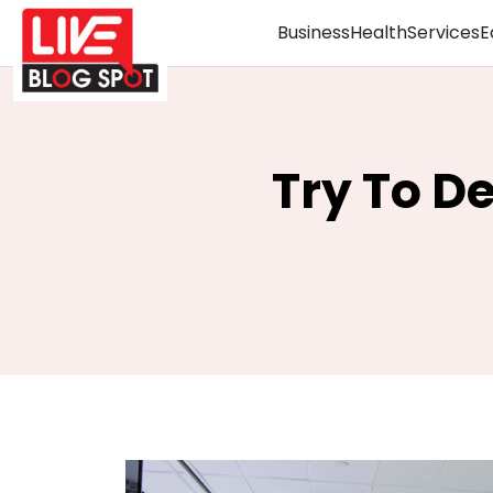
Business
Health
Services
E
Try To De