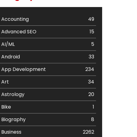
Accounting
49
Advanced SEO
15
AI/ML
5
Android
33
App Development
234
Art
34
Astrology
20
Bike
1
Biography
8
Business
2262