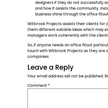
designers if they do not successfully
and how it assists the community. Inste
business shine through the office fitout
Witbrook Projects assists their clients for 
them different suitable ideas which may en
managers work coherently with the clients
So, if anyone needs an office fitout particul
touch with Witbrook Projects as they are o
companies.
Leave a Reply
Your email address will not be published.
R
Comment
*