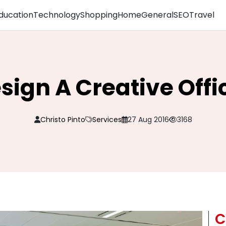
ducation
Technology
Shopping
Home
General
SEO
Travel
sign A Creative Offi
Christo Pinto
Services
27 Aug 2016
3168
C