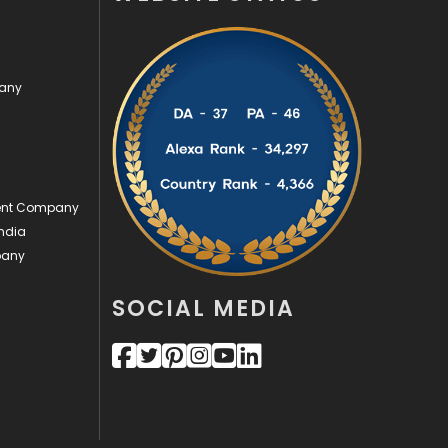
Security
1
SEO
407
pany
SEO Basics
9
Services
1043
Shopping
481
ment Company
ndia
Software Development
134
pany
Solar Energy
11
SOCIAL MEDIA
Sports
83
Technical SEO
8
Technology
664
Travel
421