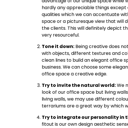
advantage of our unique space while we 
hardly any appreciable things except o
qualities which we can accentuate with
space or a picturesque view that will d
the clients. This will definitely depict t
very resourceful.
Tone it down:
Being creative does not
with objects, different textures and c
clean lines to build an elegant office s
business. We can choose some elegant 
office space a creative edge.
Try to invite the natural world:
We ma
look of our office space but living walls
living walls, we may use different colou
terrariums are a great way by which we
Try to integrate our personality in t
fitout is our own design aesthetic sens