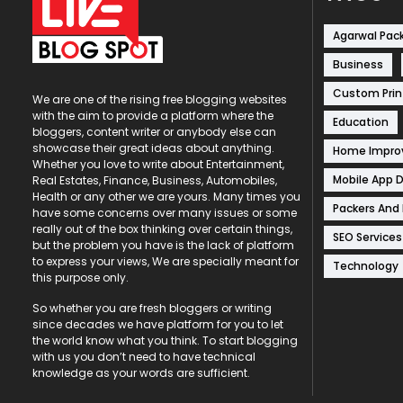
Agarwal Pac
Business
Custom Prin
We are one of the rising free blogging websites
with the aim to provide a platform where the
Education
bloggers, content writer or anybody else can
showcase their great ideas about anything.
Home Impr
Whether you love to write about Entertainment,
Mobile App 
Real Estates, Finance, Business, Automobiles,
Health or any other we are yours. Many times you
Packers And
have some concerns over many issues or some
really out of the box thinking over certain things,
SEO Services
but the problem you have is the lack of platform
to express your views, We are specially meant for
Technology
this purpose only.
So whether you are fresh bloggers or writing
since decades we have platform for you to let
the world know what you think. To start blogging
with us you don’t need to have technical
knowledge as your words are sufficient.