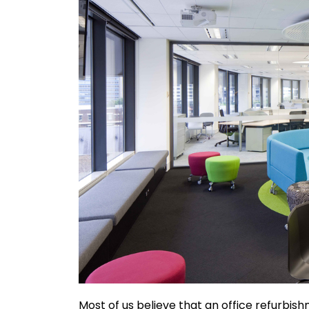
Most of us believe that an office refurbishm