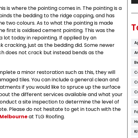
s is where the pointing comes in. The pointing is a
It binds the bedding to the ridge capping, and has
e two colours. As to what the pointing is made
T
e first is oxidised cement pointing. This was the
 a lot today in repointing. If applied by an
A
sk cracking, just as the bedding did. Some newer
ich does not crack but instead bends as the
Ar
B
ete a minor restoration such as this, they will
C
maged tiles. You can include a general clean and
C
eatments if you would like to spruce up the surface
C
about the different services available and what your
onduct a site inspection to determine the level of
D
e. Please do not hesitate to get in touch with the
F
 Melbourne
at TLG Roofing.
H
K