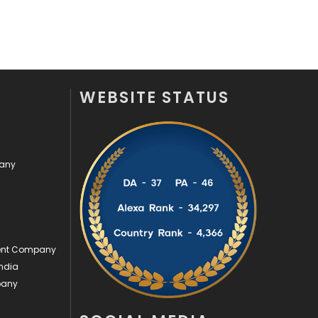
Off Page Seo
6
Office Supplies
7
On Page Seo
5
WEBSITE STATUS
Packaging
72
Photography
131
pany
Politics
9
Printing
28
Real Estate
246
ment Company
Recruitment Agencies
21
ndia
pany
Relationship
2
Roofing
20