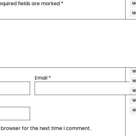
equired fields are marked
*
M
M
P
R
S
S
S
W
Email
*
W
W
W
W
s browser for the next time I comment.