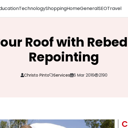
ducation
Technology
Shopping
Home
General
SEO
Travel
our Roof with Rebe
Repointing
Christo Pinto
Services
6 Mar 2016
2190
C