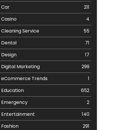
Car
211
Casino
4
Cleaning Service
55
Dental
71
Design
17
Digital Marketing
299
eCommerce Trends
1
Education
652
Emergency
2
Entertainment
140
Fashion
291