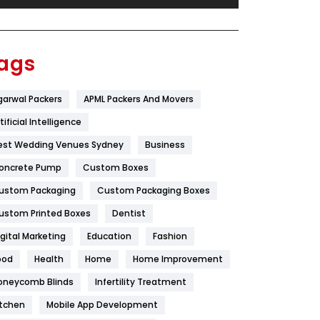
Festival
19
Finance
367
ags
Flower
2
garwal Packers
APML Packers And Movers
Food
251
tificial Intelligence
Furniture
27
est Wedding Venues Sydney
Business
Game
68
oncrete Pump
Custom Boxes
ustom Packaging
Custom Packaging Boxes
General
454
ustom Printed Boxes
Dentist
Google Algorithms
5
igital Marketing
Education
Fashion
Health
1182
ood
Health
Home
Home Improvement
Health & Beauty
296
oneycomb Blinds
Infertility Treatment
itchen
Mobile App Development
Heating and Cooling
18