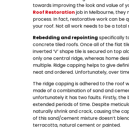
towards improving the look and value of 
Roof Restoration
job in Melbourne, they 
process. In fact, restorative work can be q
your roof. Not all work needs to be a tota
Rebedding and repointing
specifically 
concrete tiled roofs. Once all of the flat t
inverted ‘V’ shape tile is secured on top al
only one central ridge, whereas home des
multiple. Ridge capping helps to give defin
neat and ordered. Unfortunately, over tim
The ridge capping is adhered to the roof w
made of a combination of sand and cement.
unfortunately it has two faults. Firstly, t
extended periods of time. Despite meticulou
naturally shrink and crack, causing the cap
of this sand/cement mixture doesn’t blend 
terracotta, natural cement or painted.