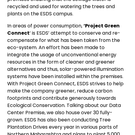
recycled and used for watering the trees and
plants on the ESDS campus.
In areas of power consumption,
‘Project Green
Connect
‘ is ESDS’ attempt to conserve and re-
compensate for what has been taken from the
eco-system. An effort has been made to
integrate the usage of unconventional energy
resources in the form of cleaner and greener
alternatives and thus, solar-powered illumination
systems have been installed within the premises.
With Project Green Connect, ESDS strives to help
make the company greener, reduce carbon
footprints and contribute generously towards
Ecological Conservation. Talking about our Data
Center Premise, we also house over 30 fully-
grown. ESDS has also been conducting Tree
Plantation Drives every year in various parts of
Northern Maharashtra and plans to plant 5,000