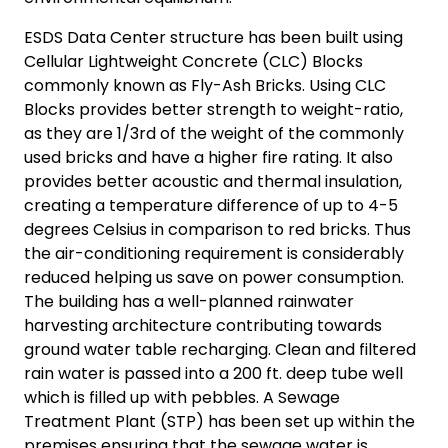
ESDS Data Center structure has been built using
Cellular Lightweight Concrete (CLC) Blocks
commonly known as Fly-Ash Bricks. Using CLC
Blocks provides better strength to weight-ratio,
as they are 1/3rd of the weight of the commonly
used bricks and have a higher fire rating. It also
provides better acoustic and thermal insulation,
creating a temperature difference of up to 4-5
degrees Celsius in comparison to red bricks. Thus
the air-conditioning requirement is considerably
reduced helping us save on power consumption.
The building has a well-planned rainwater
harvesting architecture contributing towards
ground water table recharging. Clean and filtered
rain water is passed into a 200 ft. deep tube well
which is filled up with pebbles. A Sewage
Treatment Plant (STP) has been set up within the
premises ensuring that the sewage water is