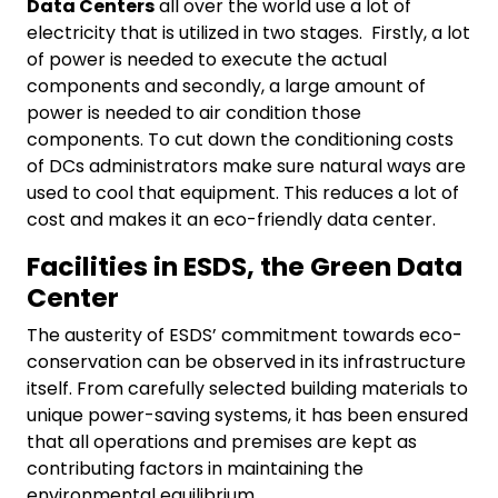
Data Centers
all over the world use a lot of
electricity that is utilized in two stages. Firstly, a lot
of power is needed to execute the actual
components and secondly, a large amount of
power is needed to air condition those
components. To cut down the conditioning costs
of DCs administrators make sure natural ways are
used to cool that equipment. This reduces a lot of
cost and makes it an eco-friendly data center.
Facilities in ESDS, the Green Data
Center
The austerity of ESDS’ commitment towards eco-
conservation can be observed in its infrastructure
itself. From carefully selected building materials to
unique power-saving systems, it has been ensured
that all operations and premises are kept as
contributing factors in maintaining the
environmental equilibrium.