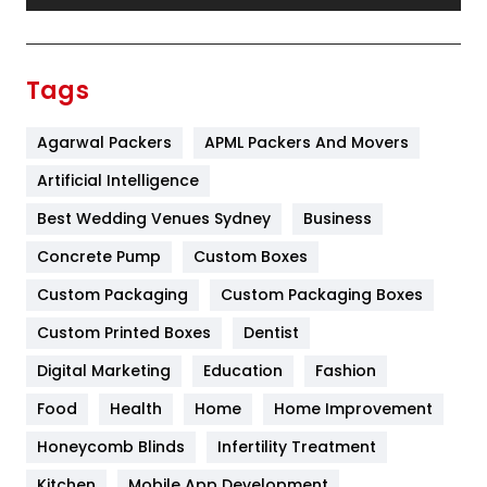
Festival
19
Finance
367
Tags
Flower
2
Agarwal Packers
APML Packers And Movers
Food
251
Artificial Intelligence
Furniture
27
Best Wedding Venues Sydney
Business
Game
68
Concrete Pump
Custom Boxes
General
454
Custom Packaging
Custom Packaging Boxes
Custom Printed Boxes
Dentist
Google Algorithms
5
Digital Marketing
Education
Fashion
Health
1182
Food
Health
Home
Home Improvement
Health & Beauty
296
Honeycomb Blinds
Infertility Treatment
Heating and Cooling
18
Kitchen
Mobile App Development