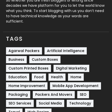
So whether you are fresh bloggers or writing since
decades we have platform for you to let the world know
Security
1
what you think. To start blogging with us you don’t need
to have technical knowledge as your words are
SEO
407
sufficient.
SEO Basics
9
TAGS
Services
1043
Shopping
481
Agarwal Packers
Artificial Intelligence
Business
Custom Boxes
Software Development
134
Custom Printed Boxes
Digital Marketing
Solar Energy
11
Education
Food
Health
Home
Sports
83
Home Improvement
Mobile App Development
Technical SEO
8
Packaging
Packers And Movers
SEO
Technology
664
SEO Services
Social Media
Technology
Travel
421
Travel
Web Design