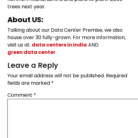
trees next year.
About US:
Talking about our Data Center Premise, we also
house over 30 fully-grown. For more information,
visit us at:
data centers in india
AND
green data center
Leave a Reply
Your email address will not be published.
Required
fields are marked
*
Comment
*