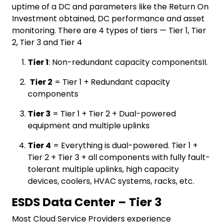
uptime of a DC and parameters like the Return On
Investment obtained, DC performance and asset
monitoring. There are 4 types of tiers — Tier 1, Tier
2, Tier 3 and Tier 4
Tier 1
: Non-redundant capacity componentsII.
Tier 2
= Tier 1 + Redundant capacity
components
Tier 3
= Tier 1 + Tier 2 + Dual-powered
equipment and multiple uplinks
Tier 4
= Everything is dual-powered. Tier 1 +
Tier 2 + Tier 3 + all components with fully fault-
tolerant multiple uplinks, high capacity
devices, coolers, HVAC systems, racks, etc.
ESDS Data Center – Tier 3
Most Cloud Service Providers experience