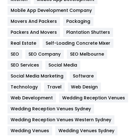
Home
478
Mobile App Development Company
Movers And Packers
Hotel
Packaging
18
Packers And Movers
Plantation Shutters
Industries
269
Real Estate
Self-Loading Concrete Mixer
Internet Marketing
40
SEO
SEO Company
SEO Melbourne
IPhone
27
SEO Services
Social Media
Jobs
1
Social Media Marketing
Software
Kitchen
52
Technology
Travel
Web Design
Web Development
Wedding Reception Venues
Lifestyle
82
Wedding Reception Venues Sydney
Management
43
Wedding Reception Venues Western Sydney
Materials
1
Wedding Venues
Wedding Venues Sydney
News
33