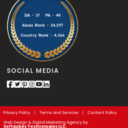
SOCIAL MEDIA
Privacy Policy
Terms And Services
Content Policy
Web Design & Digital Marketing Agency by
Softqubes Technologies LLC.