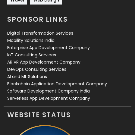
Videography
2
SPONSOR LINKS
Web Design
152
Digital Transformation Services
Web Development
169
Mobility Solutions India
Enterprise App Development Company
IoT Consulting Services
AR VR App Development Company
DevOps Consulting Services
AI and ML Solutions
Blockchain Application Development Company
Software Development Company India
Serverless App Development Company
WEBSITE STATUS