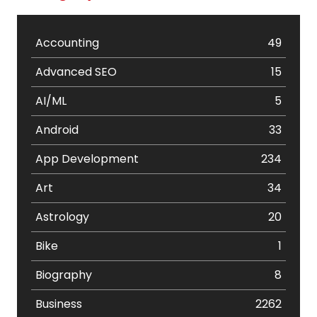
Accounting
49
Advanced SEO
15
AI/ML
5
Android
33
App Development
234
Art
34
Astrology
20
Bike
1
Biography
8
Business
2262