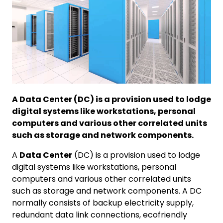
A Data Center (DC) is a provision used to lodge
digital systems like workstations, personal
computers and various other correlated units
such as storage and network components.
A
Data Center
(DC) is a provision used to lodge
digital systems like workstations, personal
computers and various other correlated units
such as storage and network components. A DC
normally consists of backup electricity supply,
redundant data link connections, ecofriendly