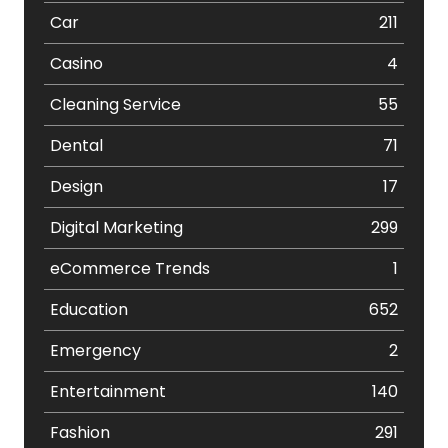
Car
211
Casino
4
Cleaning Service
55
Dental
71
Design
17
Digital Marketing
299
eCommerce Trends
1
Education
652
Emergency
2
Entertainment
140
Fashion
291