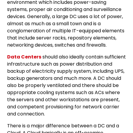
environment which includes power-saving
systems, proper air conditioning and surveillance
devices. Generally, a large DC uses a lot of power,
almost as much as a small town and is a
conglomeration of multiple IT-equipped elements
that include server racks, repository elements,
networking devices, switches and firewalls.
Data Centers
should also ideally contain sufficient
infrastructure such as power distribution and
backup of electricity supply system, including UPS,
backup generators and much more. A DC should
also be properly ventilated and there should be
appropriate cooling systems such as ACs where
the servers and other workstations are present,
and competent provisioning for network carrier
and connection.
There is a major difference between a DC and a
Cloud. A Cloud basically is an off-premise