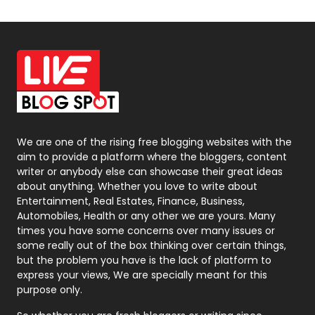
Off Page Seo
6
Office Supplies
7
On Page Seo
5
Packaging
72
Photography
131
We are one of the rising free blogging websites with the
aim to provide a platform where the bloggers, content
Politics
9
writer or anybody else can showcase their great ideas
about anything. Whether you love to write about
Printing
28
Entertainment, Real Estates, Finance, Business,
Automobiles, Health or any other we are yours. Many
Real Estate
246
times you have some concerns over many issues or
some really out of the box thinking over certain things,
Recruitment Agencies
21
but the problem you have is the lack of platform to
express your views, We are specially meant for this
Relationship
2
purpose only.
Roofing
20