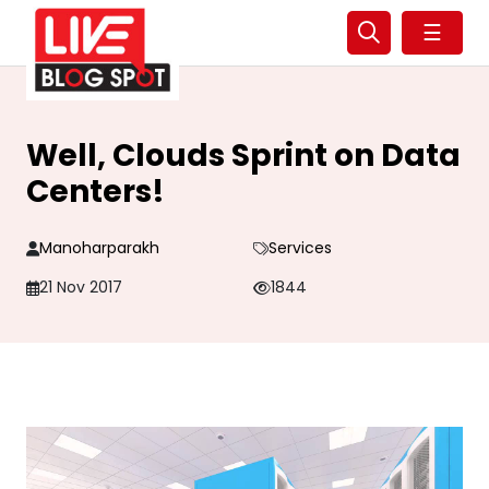
☰
Well, Clouds Sprint on Data
Centers!
Manoharparakh
Services
21 Nov 2017
1844