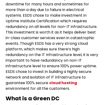
downtime for many hours and sometimes for
more than a day due to failure in electrical
systems. ESDS chose to make investment in
Uptime Institute Certification which requires
redundancy on all levels for non-IT infrastructure.
This investment is worth it as it helps deliver best
in-class customer services even in catastrophic
events. Though ESDS has a very strong cloud
platform, which makes sure there’s high
redundancy on the IT Infrastructure level, it is very
important to have redundancy on non-IT
infrastructure level to ensure 100% power uptime.
ESDS chose to invest in building a highly secure
network and isolation of IT infrastructure to
guarantee 100% secure
cloud hosting
environment for all the customers.
What is a Green DC