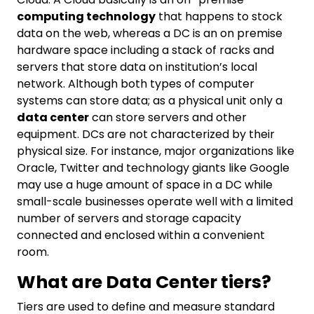
computing technology
that happens to stock
data on the web, whereas a DC is an on premise
hardware space including a stack of racks and
servers that store data on institution’s local
network. Although both types of computer
systems can store data; as a physical unit only a
data center
can store servers and other
equipment. DCs are not characterized by their
physical size. For instance, major organizations like
Oracle, Twitter and technology giants like Google
may use a huge amount of space in a DC while
small-scale businesses operate well with a limited
number of servers and storage capacity
connected and enclosed within a convenient
room.
What are Data Center tiers?
Tiers are used to define and measure standard