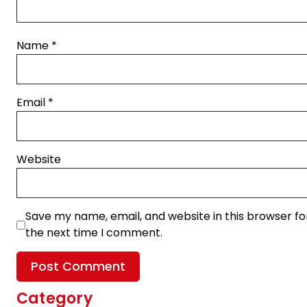
Name
*
Email
*
Website
Save my name, email, and website in this browser fo
the next time I comment.
Category