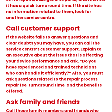
it has a quick turnaround time. If the site has
no information related to them, look for
another service centre.
Call customer support
If the website fails to answer questions and
clear doubts you may have, you can call the
service centre’s customer support. Explain to
an executive about the issue that is affecting
your device performance and ask, “Do you
have experienced and trained technicians
who can handle it efficiently?” Also, you must
ask questions related to the repair process,
repair fee, turnaround time, and the benefits
offered.
Ask family and friends
Call those family members and friends who