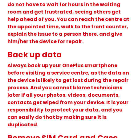
do not have to wait for hours in the waiting
room and get frustrated, seeing others get
help ahead of you. You can reach the centre at
the appointed time, walk to the front counter,
explain the issue to a person there, and give
him/her the device for repair.
Back up data
Always back up your OnePlus smartphone
before visiting a service centre, as the data on
the device is likely to get lost during the repair
process. And you cannot blame technicians
later if all your photos, videos, documents,
contacts get wiped from your device. It is your
responsibility to protect your data, and you
can easily do that by making sure it is
duplicated.
Remove SIM Card and Case