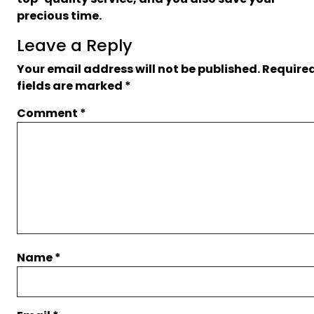
precious time.
Leave a Reply
Your email address will not be published.
Require
fields are marked
*
Comment
*
Name
*