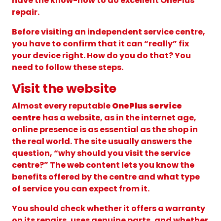
have the know-how to do excellent OnePlus
repair.
Before visiting an independent service centre,
you have to confirm that it can “really” fix
your device right. How do you do that? You
need to follow these steps.
Visit the website
Almost every reputable
OnePlus service
centre
has a website, as in the internet age,
online presence is as essential as the shop in
the real world. The site usually answers the
question, “why should you visit the service
centre?” The web content lets you know the
benefits offered by the centre and what type
of service you can expect from it.
You should check whether it offers a warranty
on its repairs, uses genuine parts, and whether