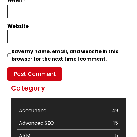
Email
*
Website
Save my name, email, and website in this
browser for the next time I comment.
Category
Accounting
49
Advanced SEO
15
AI/ML
5