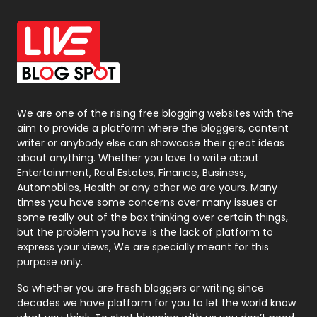
Packaging
72
Photography
131
Politics
9
Printing
28
We are one of the rising free blogging websites with the
Real Estate
246
aim to provide a platform where the bloggers, content
writer or anybody else can showcase their great ideas
Recruitment Agencies
21
about anything. Whether you love to write about
Entertainment, Real Estates, Finance, Business,
Relationship
2
Automobiles, Health or any other we are yours. Many
times you have some concerns over many issues or
Roofing
20
some really out of the box thinking over certain things,
but the problem you have is the lack of platform to
Security
1
express your views, We are specially meant for this
purpose only.
SEO
407
So whether you are fresh bloggers or writing since
SEO Basics
9
decades we have platform for you to let the world know