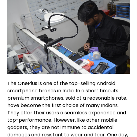
The OnePlus is one of the top-selling Android
smartphone brands in India. In a short time, its
premium smartphones, sold at a reasonable rate,
have become the first choice of many Indians.
They offer their users a seamless experience and
top-performance. However, like other mobile
gadgets, they are not immune to accidental
damages and resistant to wear and tear. One day,