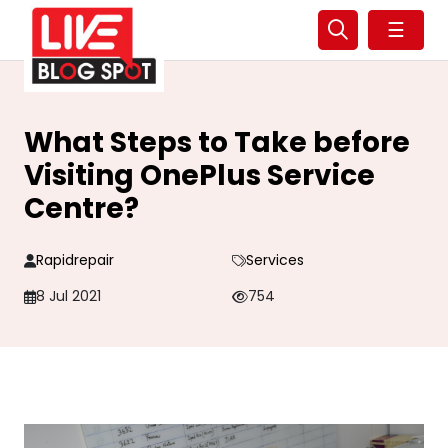
☰
What Steps to Take before
Visiting OnePlus Service
Centre?
Rapidrepair
Services
8 Jul 2021
754