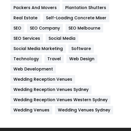
Internet Marketing
40
Packers And Movers
Plantation Shutters
IPhone
27
Real Estate
Self-Loading Concrete Mixer
Jobs
1
SEO
SEO Company
SEO Melbourne
Kitchen
52
SEO Services
Social Media
Social Media Marketing
Software
Lifestyle
82
Technology
Travel
Web Design
Management
43
Web Development
Materials
1
Wedding Reception Venues
News
33
Wedding Reception Venues Sydney
Off Page Seo
6
Wedding Reception Venues Western Sydney
Office Supplies
7
Wedding Venues
Wedding Venues Sydney
On Page Seo
5