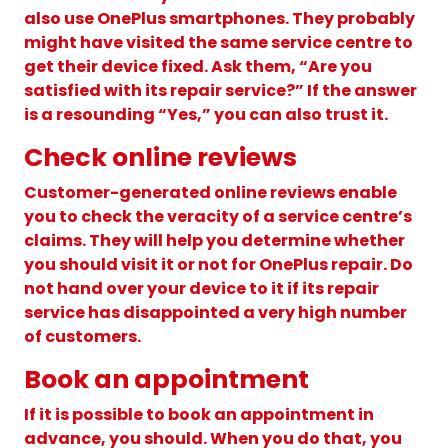
also use OnePlus smartphones. They probably
might have visited the same service centre to
get their device fixed. Ask them, “Are you
satisfied with its repair service?” If the answer
is a resounding “Yes,” you can also trust it.
Check online reviews
Customer-generated online reviews enable
you to check the veracity of a service centre’s
claims. They will help you determine whether
you should visit it or not for OnePlus repair. Do
not hand over your device to it if its repair
service has disappointed a very high number
of customers.
Book an appointment
If it is possible to book an appointment in
advance, you should. When you do that, you