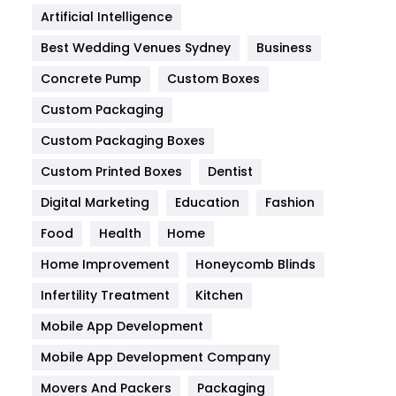
Food
251
Artificial Intelligence
Furniture
27
Best Wedding Venues Sydney
Business
Game
68
Concrete Pump
Custom Boxes
General
454
Custom Packaging
Custom Packaging Boxes
Google Algorithms
5
Custom Printed Boxes
Dentist
Health
1182
Digital Marketing
Education
Fashion
Health & Beauty
296
Food
Health
Home
Heating and Cooling
18
Home Improvement
Honeycomb Blinds
Home
478
Infertility Treatment
Kitchen
Mobile App Development
Hotel
18
Mobile App Development Company
Industries
269
Movers And Packers
Packaging