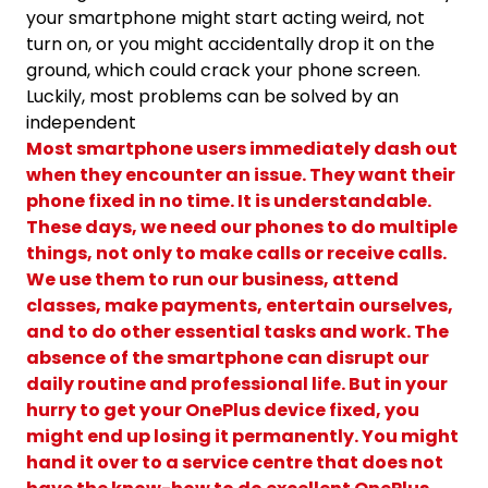
your smartphone might start acting weird, not
turn on, or you might accidentally drop it on the
ground, which could crack your phone screen.
Luckily, most problems can be solved by an
independent
Most smartphone users immediately dash out
when they encounter an issue. They want their
phone fixed in no time. It is understandable.
These days, we need our phones to do multiple
things, not only to make calls or receive calls.
We use them to run our business, attend
classes, make payments, entertain ourselves,
and to do other essential tasks and work. The
absence of the smartphone can disrupt our
daily routine and professional life. But in your
hurry to get your OnePlus device fixed, you
might end up losing it permanently. You might
hand it over to a service centre that does not