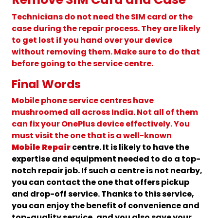
Technicians do not need the SIM card or the
case during the repair process. They are likely
to get lost if you hand over your device
without removing them. Make sure to do that
before going to the service centre.
Final Words
Mobile phone service centres have
mushroomed all across India. Not all of them
can fix your OnePlus device effectively. You
must visit the one that is a well-known
Mobile Repair
centre. It is likely to have the
expertise and equipment needed to do a top-
notch repair job. If such a centre is not nearby,
you can contact the one that offers pickup
and drop-off service. Thanks to this service,
you can enjoy the benefit of convenience and
top-quality service, and you also save your