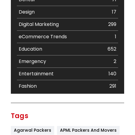
Design
17
Digital Marketing
299
eCommerce Trends
1
Education
652
Emergency
2
Entertainment
140
Fashion
291
Festival
19
Finance
367
Tags
Flower
2
Agarwal Packers
APML Packers And Movers