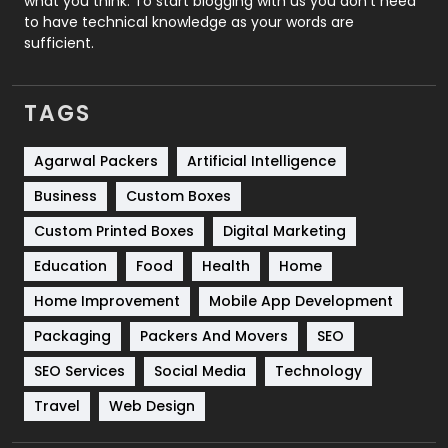
what you think. To start blogging with us you don’t need
Services
1043
to have technical knowledge as your words are
sufficient.
Shopping
481
Software Development
134
TAGS
Solar Energy
11
Agarwal Packers
Artificial Intelligence
Sports
83
Business
Custom Boxes
Technical SEO
8
Custom Printed Boxes
Digital Marketing
Technology
664
Education
Food
Health
Home
Travel
421
Home Improvement
Mobile App Development
Packaging
Packers And Movers
SEO
Videography
2
SEO Services
Social Media
Technology
Web Design
152
Travel
Web Design
Web Development
169