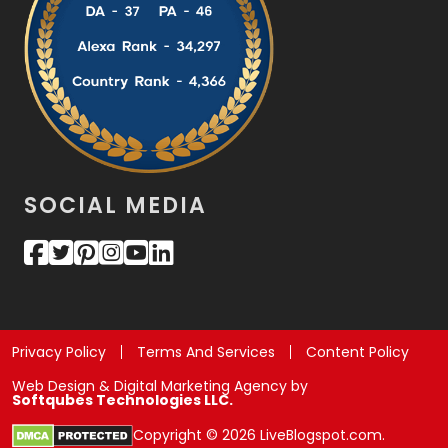
SOCIAL MEDIA
Privacy Policy
Terms And Services
Content Policy
Web Design & Digital Marketing Agency by
Softqubes Technologies LLC.
Copyright © 2026 LiveBlogspot.com.