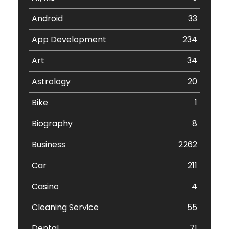
Android
33
App Development
234
Art
34
Astrology
20
Bike
1
Biography
8
Business
2262
Car
211
Casino
4
Cleaning Service
55
Dental
71