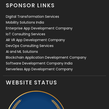
SPONSOR LINKS
Digital Transformation Services
Mobility Solutions India
Enterprise App Development Company
IoT Consulting Services
AR VR App Development Company
DevOps Consulting Services
AI and ML Solutions
Blockchain Application Development Company
Software Development Company India
Serverless App Development Company
WEBSITE STATUS